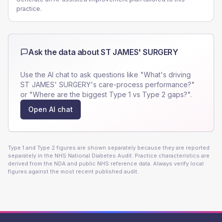
practice.
Ask the data about
ST JAMES' SURGERY
Use the AI chat to ask questions like "What's driving
ST JAMES' SURGERY
's care-process performance?"
or "Where are the biggest Type 1 vs Type 2 gaps?".
Open AI chat
Type 1 and Type 2 figures are shown separately because they are reported
separately in the NHS National Diabetes Audit. Practice characteristics are
derived from the NDA and public NHS reference data. Always verify local
figures against the most recent published audit.