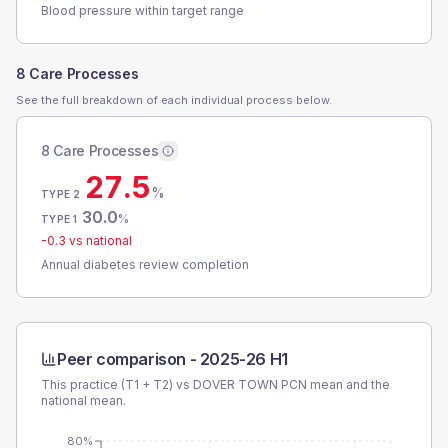
Blood pressure within target range
8 Care Processes
See the full breakdown of each individual process below.
8 Care Processes
27.5
%
TYPE 2
30.0
%
TYPE 1
-0.3
vs national
Annual diabetes review completion
Peer comparison -
2025-26 H1
This practice (T1 + T2) vs
DOVER TOWN PCN
mean and the
national mean.
80%