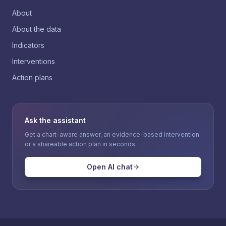
About
About the data
Indicators
Interventions
Action plans
Ask the assistant
Get a chart-aware answer, an evidence-based intervention
or a shareable action plan in seconds.
Open AI chat