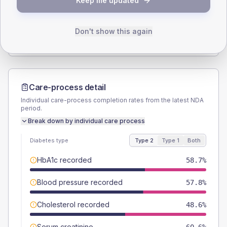
Keep me updated
TYPE 2
TYPE 1
Male
54.1
(9.9%)
Male
60
(120.0%)
Female
45.9
(8.4%)
Female
40
(80.0%)
Don't show this again
Total
545
Total
50
Care-process detail
Individual care-process completion rates from the latest NDA
period.
Break down by individual care process
Diabetes type
Type 2
Type 1
Both
HbA1c recorded
58.7%
Blood pressure recorded
57.8%
Cholesterol recorded
48.6%
Serum creatinine