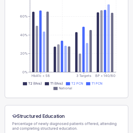
60%
40%
20%
0%
HbA1c < 58
3 Targets
BP < 140/80
T2 (this)
T1 (this)
T2 PCN
T1 PCN
National
Structured Education
Percentage of newly diagnosed patients offered, attending
and completing structured education.