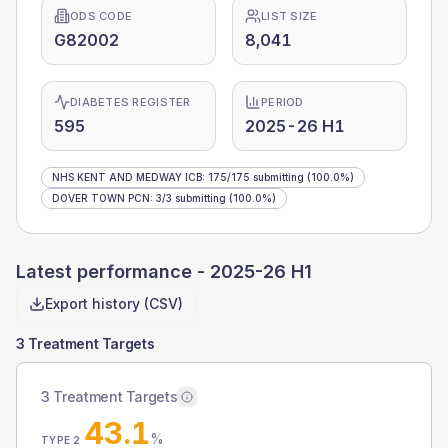
ODS CODE
LIST SIZE
G82002
8,041
DIABETES REGISTER
PERIOD
595
2025-26 H1
NHS KENT AND MEDWAY ICB
:
175
/
175
submitting
(100.0%)
DOVER TOWN PCN
:
3
/
3
submitting
(100.0%)
Latest performance -
2025-26 H1
Export history (CSV)
3 Treatment Targets
3 Treatment Targets
43.1
%
TYPE 2