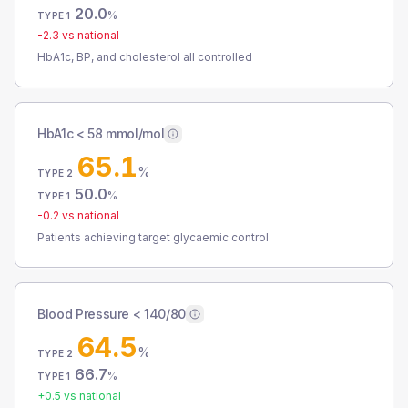
20.0
%
TYPE 1
-2.3
vs national
HbA1c, BP, and cholesterol all controlled
HbA1c < 58 mmol/mol
65.1
%
TYPE 2
50.0
%
TYPE 1
-0.2
vs national
Patients achieving target glycaemic control
Blood Pressure < 140/80
64.5
%
TYPE 2
66.7
%
TYPE 1
+
0.5
vs national