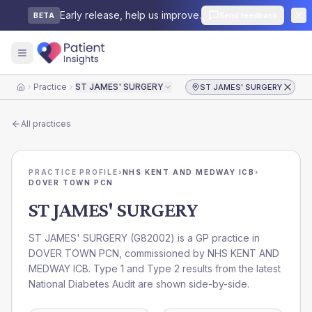
Early release, help us improve.
Send feedback
BETA
Practice
ST JAMES' SURGERY
ST JAMES' SURGERY
Home
All practices
PRACTICE PROFILE
›
NHS KENT AND MEDWAY ICB
›
DOVER TOWN PCN
ST JAMES' SURGERY
ST JAMES' SURGERY
(
G82002
) is a GP practice in
DOVER TOWN PCN
, commissioned by
NHS KENT AND
MEDWAY ICB
. Type 1 and Type 2 results from the latest
National Diabetes Audit are shown side-by-side.