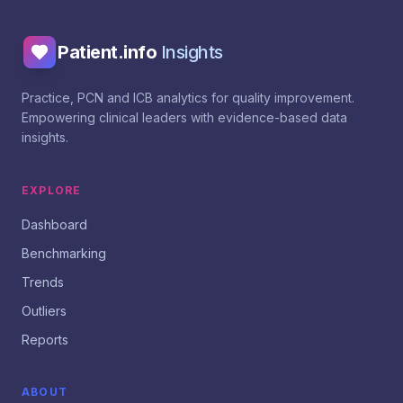
Patient.info
Insights
Practice, PCN and ICB analytics for quality improvement.
Empowering clinical leaders with evidence-based data
insights.
EXPLORE
Dashboard
Benchmarking
Trends
Outliers
Reports
ABOUT