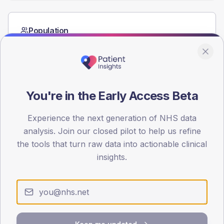
Population
Registered patients by age band and sex from the NDA
registrations dataset.
AGE BANDS
60
You're in the Early Access Beta
45
Experience the next generation of NHS data
30
analysis. Join our closed pilot to help us refine
the tools that turn raw data into actionable clinical
15
insights.
0
< 40
40-64
65-79
80+
Type 2
Type 1
SEX SPLIT