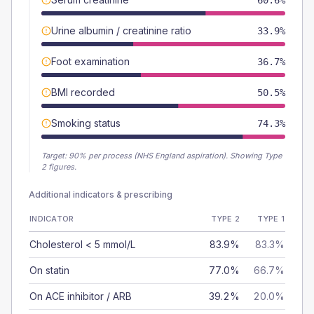
60.6%
Urine albumin / creatinine ratio
33.9%
Foot examination
36.7%
BMI recorded
50.5%
Smoking status
74.3%
Target:
90
% per process (NHS England aspiration).
Showing Type
2 figures.
Additional indicators & prescribing
INDICATOR
TYPE 2
TYPE 1
Cholesterol < 5 mmol/L
83.9%
83.3%
On statin
77.0%
66.7%
On ACE inhibitor / ARB
39.2%
20.0%