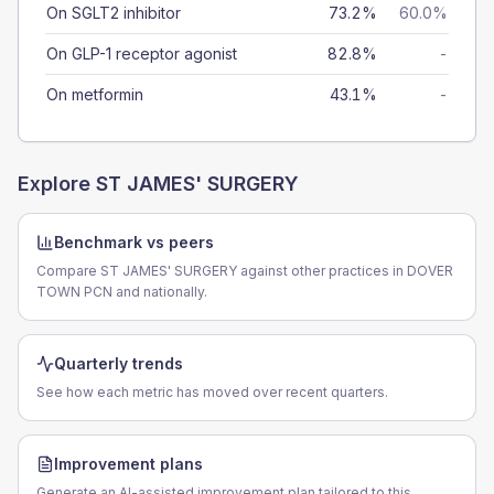
On SGLT2 inhibitor
73.2%
60.0%
On GLP-1 receptor agonist
82.8%
-
On metformin
43.1%
-
Explore
ST JAMES' SURGERY
Benchmark vs peers
Compare ST JAMES' SURGERY against other practices in DOVER
TOWN PCN and nationally.
Quarterly trends
See how each metric has moved over recent quarters.
Improvement plans
Generate an AI-assisted improvement plan tailored to this