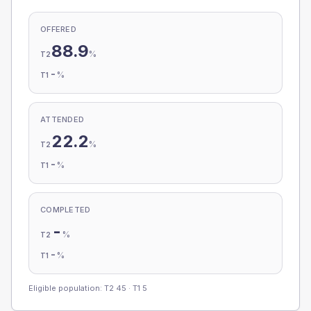
OFFERED
88.9
%
T2
-
%
T1
ATTENDED
22.2
%
T2
-
%
T1
COMPLETED
-
%
T2
-
%
T1
Eligible population: T2
45
· T1
5