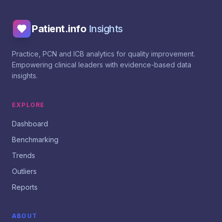
Patient.info
Insights
Practice, PCN and ICB analytics for quality improvement.
Empowering clinical leaders with evidence-based data
insights.
EXPLORE
Dashboard
Benchmarking
Trends
Outliers
Reports
ABOUT