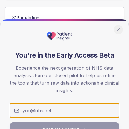
Population
Registered patients by age band and sex from the NDA
registrations dataset.
AGE BANDS
40
You're in the Early Access Beta
30
Experience the next generation of NHS data
20
analysis. Join our closed pilot to help us refine
the tools that turn raw data into actionable clinical
10
insights.
0
< 40
40-64
65-79
80+
Type 2
Type 1
SEX SPLIT