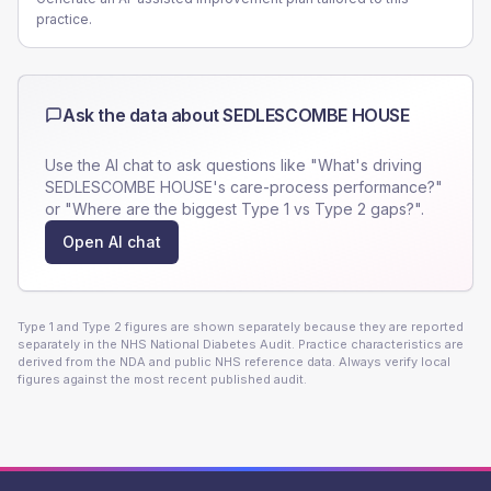
practice.
Ask the data about
SEDLESCOMBE HOUSE
Use the AI chat to ask questions like "What's driving
SEDLESCOMBE HOUSE
's care-process performance?"
or "Where are the biggest Type 1 vs Type 2 gaps?".
Open AI chat
Type 1 and Type 2 figures are shown separately because they are reported
separately in the NHS National Diabetes Audit. Practice characteristics are
derived from the NDA and public NHS reference data. Always verify local
figures against the most recent published audit.