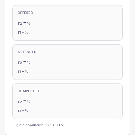
OFFERED
-
%
T2
-
%
T1
ATTENDED
-
%
T2
-
%
T1
COMPLETED
-
%
T2
-
%
T1
Eligible population: T2
10
· T1
5