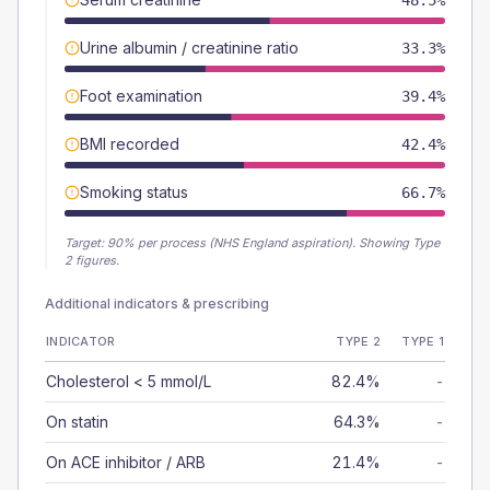
48.5%
Urine albumin / creatinine ratio
33.3%
Foot examination
39.4%
BMI recorded
42.4%
Smoking status
66.7%
Target:
90
% per process (NHS England aspiration).
Showing Type
2 figures.
Additional indicators & prescribing
INDICATOR
TYPE 2
TYPE 1
Cholesterol < 5 mmol/L
82.4%
-
On statin
64.3%
-
On ACE inhibitor / ARB
21.4%
-