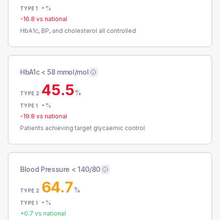
-
%
TYPE 1
-16.8
vs national
HbA1c, BP, and cholesterol all controlled
HbA1c < 58 mmol/mol
45.5
%
TYPE 2
-
%
TYPE 1
-19.8
vs national
Patients achieving target glycaemic control
Blood Pressure < 140/80
64.7
%
TYPE 2
-
%
TYPE 1
+
0.7
vs national