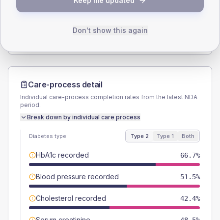
Keep me updated
TYPE 2
TYPE 1
Male
60.6
(36.7%)
Male
-
Female
39.4
(23.9%)
Female
-
Don't show this again
Total
165
Total
10
Care-process detail
Individual care-process completion rates from the latest NDA
period.
Break down by individual care process
Diabetes type
Type 2
Type 1
Both
HbA1c recorded
66.7%
Blood pressure recorded
51.5%
Cholesterol recorded
42.4%
Serum creatinine