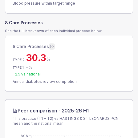
Blood pressure within target range
8 Care Processes
See the full breakdown of each individual process below.
8 Care Processes
30.3
%
TYPE 2
-
%
TYPE 1
+
2.5
vs national
Annual diabetes review completion
Peer comparison -
2025-26 H1
This practice (T1 + T2) vs
HASTINGS & ST LEONARDS PCN
mean and the national mean.
80%