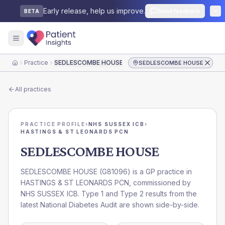
Early release, help us improve.
Send feedback
BETA
Practice
SEDLESCOMBE HOUSE
SEDLESCOMBE HOUSE
Home
All practices
PRACTICE PROFILE
›
NHS SUSSEX ICB
›
HASTINGS & ST LEONARDS PCN
SEDLESCOMBE HOUSE
SEDLESCOMBE HOUSE
(
G81096
) is a GP practice in
HASTINGS & ST LEONARDS PCN
, commissioned by
NHS SUSSEX ICB
. Type 1 and Type 2 results from the
latest National Diabetes Audit are shown side-by-side.