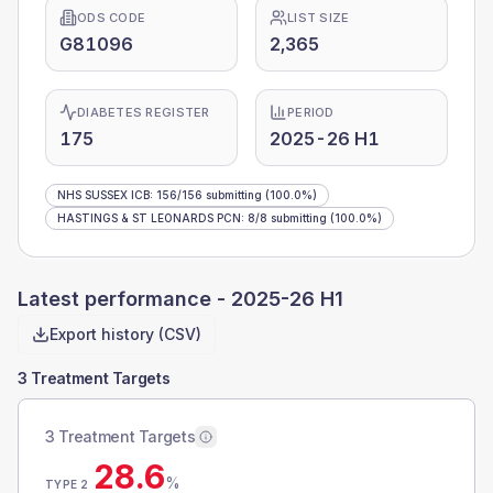
ODS CODE
LIST SIZE
G81096
2,365
DIABETES REGISTER
PERIOD
175
2025-26 H1
NHS SUSSEX ICB
:
156
/
156
submitting
(100.0%)
HASTINGS & ST LEONARDS PCN
:
8
/
8
submitting
(100.0%)
Latest performance -
2025-26 H1
Export history (CSV)
3 Treatment Targets
3 Treatment Targets
28.6
%
TYPE 2