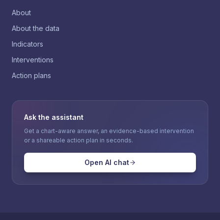
About
About the data
Indicators
Interventions
Action plans
Ask the assistant
Get a chart-aware answer, an evidence-based intervention
or a shareable action plan in seconds.
Open AI chat