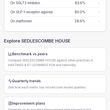
On SGLT2 inhibitor
63.6%
-
On GLP-1 receptor agonist
80.0%
-
On metformin
28.6%
-
Explore
SEDLESCOMBE HOUSE
Benchmark vs peers
Compare SEDLESCOMBE HOUSE against other practices in
HASTINGS & ST LEONARDS PCN and nationally.
Quarterly trends
See how each metric has moved over recent quarters.
Improvement plans
Generate an AI-assisted improvement plan tailored to this