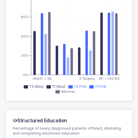
60%
40%
20%
0%
HbA1c < 58
3 Targets
BP < 140/80
T2 (this)
T1 (this)
T2 PCN
T1 PCN
National
Structured Education
Percentage of newly diagnosed patients offered, attending
and completing structured education.