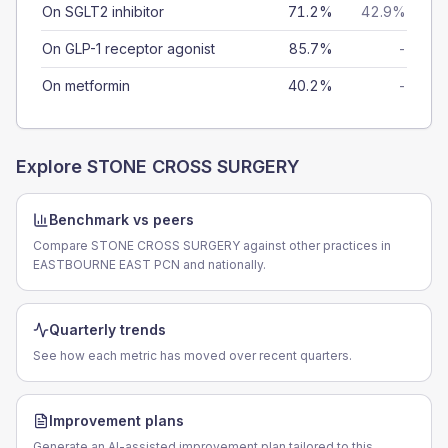
On SGLT2 inhibitor
71.2%
42.9%
On GLP-1 receptor agonist
85.7%
-
On metformin
40.2%
-
Explore
STONE CROSS SURGERY
Benchmark vs peers
Compare STONE CROSS SURGERY against other practices in
EASTBOURNE EAST PCN and nationally.
Quarterly trends
See how each metric has moved over recent quarters.
Improvement plans
Generate an AI-assisted improvement plan tailored to this