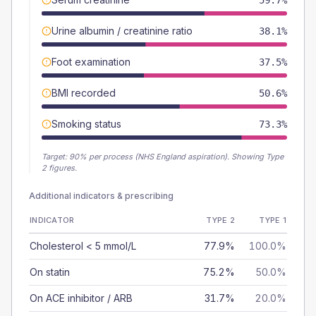
59.7%
Urine albumin / creatinine ratio
38.1%
Foot examination
37.5%
BMI recorded
50.6%
Smoking status
73.3%
Target:
90
% per process (NHS England aspiration).
Showing Type
2 figures.
Additional indicators & prescribing
INDICATOR
TYPE 2
TYPE 1
Cholesterol < 5 mmol/L
77.9%
100.0%
On statin
75.2%
50.0%
On ACE inhibitor / ARB
31.7%
20.0%