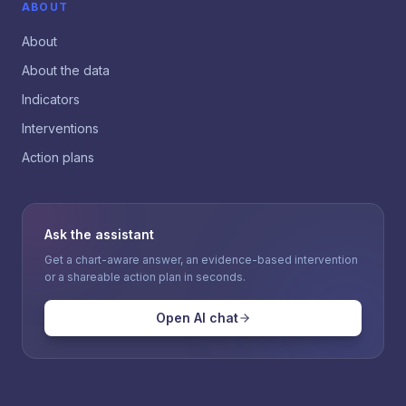
ABOUT
About
About the data
Indicators
Interventions
Action plans
Ask the assistant
Get a chart-aware answer, an evidence-based intervention
or a shareable action plan in seconds.
Open AI chat