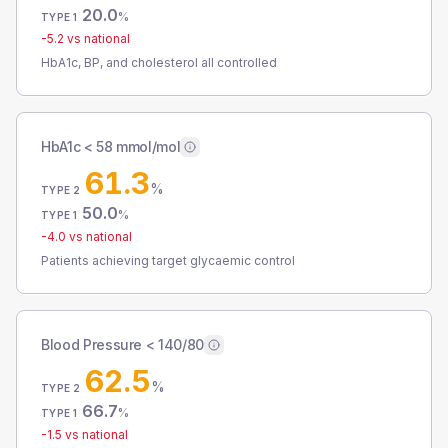
20.0
%
TYPE 1
-5.2
vs national
HbA1c, BP, and cholesterol all controlled
HbA1c < 58 mmol/mol
61.3
%
TYPE 2
50.0
%
TYPE 1
-4.0
vs national
Patients achieving target glycaemic control
Blood Pressure < 140/80
62.5
%
TYPE 2
66.7
%
TYPE 1
-1.5
vs national