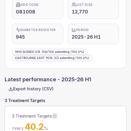
ODS CODE
LIST SIZE
G81008
12,770
DIABETES REGISTER
PERIOD
945
2025-26 H1
NHS SUSSEX ICB
:
156
/
156
submitting
(100.0%)
EASTBOURNE EAST PCN
:
3
/
3
submitting
(100.0%)
Latest performance -
2025-26 H1
Export history (CSV)
3 Treatment Targets
3 Treatment Targets
40.2
%
TYPE 2