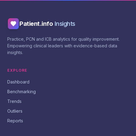
Patient.info
Insights
Practice, PCN and ICB analytics for quality improvement.
Empowering clinical leaders with evidence-based data
insights.
EXPLORE
Dashboard
Benchmarking
Trends
Outliers
Reports