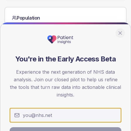
Population
Registered patients by age band and sex from the NDA
registrations dataset.
AGE BANDS
60
You're in the Early Access Beta
45
Experience the next generation of NHS data
30
analysis. Join our closed pilot to help us refine
15
the tools that turn raw data into actionable clinical
insights.
0
< 40
40-64
65-79
80+
Type 2
Type 1
SEX SPLIT