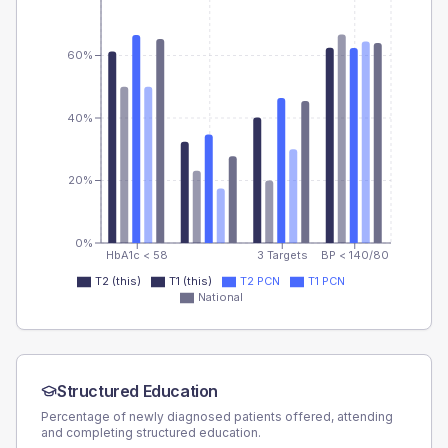
60%
40%
20%
0%
HbA1c < 58
3 Targets
BP < 140/80
T2 (this)
T1 (this)
T2 PCN
T1 PCN
National
Structured Education
Percentage of newly diagnosed patients offered, attending
and completing structured education.