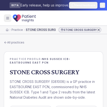
Early release, help us improve.
Send feedback
BETA
Practice
STONE CROSS SURGERY
STONE CROSS SURGERY
Home
All practices
PRACTICE PROFILE
›
NHS SUSSEX ICB
›
EASTBOURNE EAST PCN
STONE CROSS SURGERY
STONE CROSS SURGERY
(
G81008
) is a GP practice in
EASTBOURNE EAST PCN
, commissioned by
NHS
SUSSEX ICB
. Type 1 and Type 2 results from the latest
National Diabetes Audit are shown side-by-side.