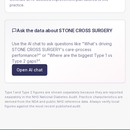
practice.
Ask the data about
STONE CROSS SURGERY
Use the AI chat to ask questions like "What's driving
STONE CROSS SURGERY
's care-process
performance?" or "Where are the biggest Type 1 vs
Type 2 gaps?".
Open AI chat
Type 1 and Type 2 figures are shown separately because they are reported
separately in the NHS National Diabetes Audit. Practice characteristics are
derived from the NDA and public NHS reference data. Always verify local
figures against the most recent published audit.