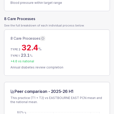
Blood pressure within target range
8 Care Processes
See the full breakdown of each individual process below.
8 Care Processes
32.4
%
TYPE 2
23.1
%
TYPE 1
+
4.6
vs national
Annual diabetes review completion
Peer comparison -
2025-26 H1
This practice (T1 + T2) vs
EASTBOURNE EAST PCN
mean and
the national mean.
80%