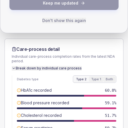
TYPE 2
TYPE 1
Keep me updated
Male
61.4
(7.0%)
Male
53.8
(82.8%)
Female
38.6
(4.4%)
Female
46.2
(71.1%)
Total
880
Total
65
Don't show this again
Care-process detail
Individual care-process completion rates from the latest NDA
period.
Break down by individual care process
Diabetes type
Type 2
Type 1
Both
HbA1c recorded
60.8%
Blood pressure recorded
59.1%
Cholesterol recorded
51.7%
Serum creatinine