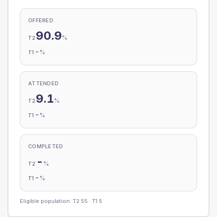
OFFERED
90.9
%
T2
-
%
T1
ATTENDED
9.1
%
T2
-
%
T1
COMPLETED
-
%
T2
-
%
T1
Eligible population: T2
55
· T1
5