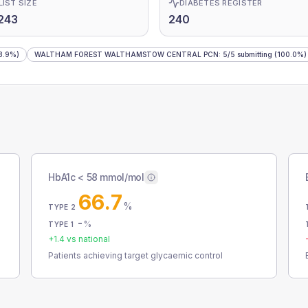
LIST SIZE
DIABETES REGISTER
243
240
8.9%)
WALTHAM FOREST WALTHAMSTOW CENTRAL PCN
:
5
/
5
submitting
(100.0%)
HbA1c < 58 mmol/mol
66.7
%
TYPE 2
-
%
TYPE 1
+
1.4
vs national
Patients achieving target glycaemic control