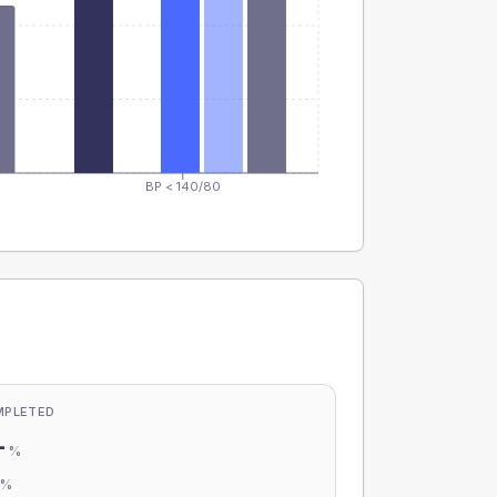
BP < 140/80
MPLETED
-
%
-
%