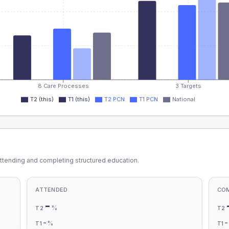
8 Care Processes
3 Targets
T2 (this)
T1 (this)
T2 PCN
T1 PCN
National
ttending and completing structured education.
ATTENDED
CO
-
%
T2
T2
-
%
T1
T1