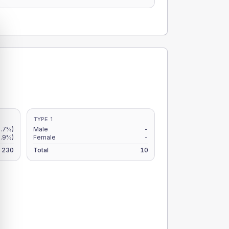
TYPE 1
2.7%)
Male
-
.9%)
Female
-
230
Total
10