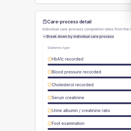
Care-process detail
Individual care-process completion rates from the 
Break down by individual care process
Diabetes type
HbA1c recorded
Blood pressure recorded
Cholesterol recorded
Serum creatinine
Urine albumin / creatinine ratio
Foot examination