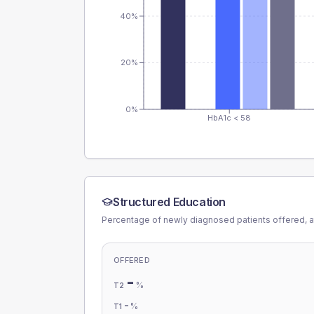
40%
20%
0%
HbA1c < 58
Structured Education
Percentage of newly diagnosed patients offered, a
OFFERED
-
%
T2
-
%
T1