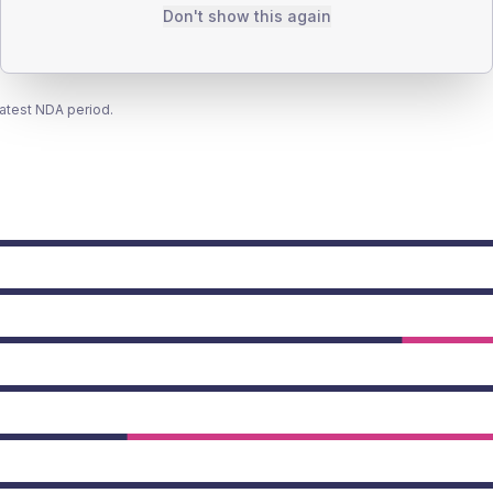
Don't show this again
latest NDA period.