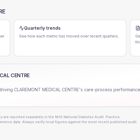
RE
Quarterly trends
er
See how each metric has moved over recent quarters.
Ge
th
CAL CENTRE
driving
CLAREMONT MEDICAL CENTRE
's care-process performance
 are reported separately in the NHS National Diabetes Audit. Practice
erence data. Always verify local figures against the most recent published audit.