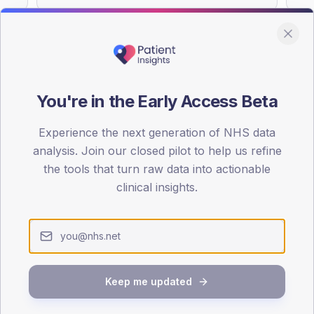
You're in the Early Access Beta
DA registrations dataset.
Experience the next generation of NHS data
SEX SPLIT
analysis. Join our closed pilot to help us refine
TYPE 2
the tools that turn raw data into actionable
Male
52.2
(2
clinical insights.
Female
45.7
(19
Total
Keep me updated
65-79
80+
1