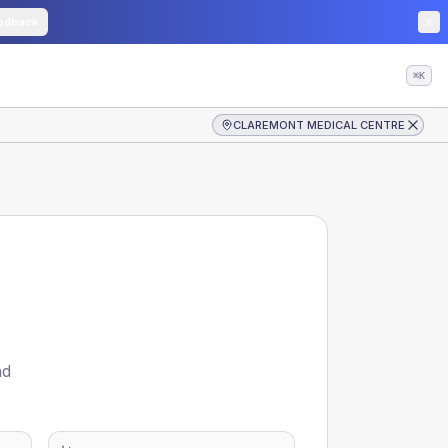
edback
⌘K
CLAREMONT MEDICAL CENTRE
nd