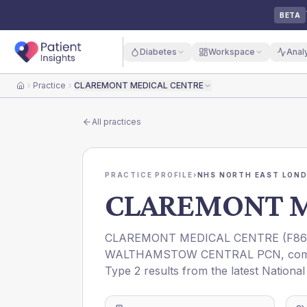
BETA
Diabetes
Workspace
Anal
Practice
CLAREMONT MEDICAL CENTRE
Home
All practices
PRACTICE PROFILE
›
NHS NORTH EAST LOND
CLAREMONT M
CLAREMONT MEDICAL CENTRE
(
F86
WALTHAMSTOW CENTRAL PCN
, co
Type 2 results from the latest Nationa