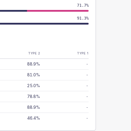
71.7%
91.3%
TYPE 2
TYPE 1
88.9%
-
81.0%
-
25.0%
-
78.8%
-
88.9%
-
46.4%
-