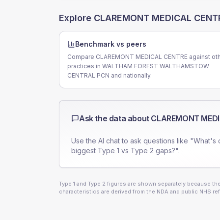
Explore
CLAREMONT MEDICAL CENT
Benchmark vs peers
Compare CLAREMONT MEDICAL CENTRE against oth
practices in WALTHAM FOREST WALTHAMSTOW
CENTRAL PCN and nationally.
Ask the data about
CLAREMONT MEDI
Use the AI chat to ask questions like "What's 
biggest Type 1 vs Type 2 gaps?".
Type 1 and Type 2 figures are shown separately because they
characteristics are derived from the NDA and public NHS ref