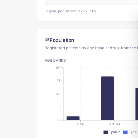
Eligible population: T2
15
· T1
5
Population
Registered patients by age band and sex from the N
AGE BANDS
60
45
30
15
0
< 40
40-64
Type 2
Type 