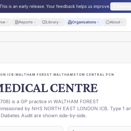
This is an early release. Your feedback helps us improve.
Send fe
yse
Reports
Library
Organisations
About
ON ICB
›
WALTHAM FOREST WALTHAMSTOW CENTRAL PCN
EDICAL CENTRE
708
) is a GP practice in
WALTHAM FOREST
mmissioned by
NHS NORTH EAST LONDON ICB
. Type 1 a
l Diabetes Audit are shown side-by-side.