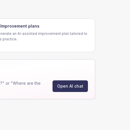
Improvement plans
nerate an AI-assisted improvement plan tailored to
is practice.
?" or "Where are the
Open AI chat