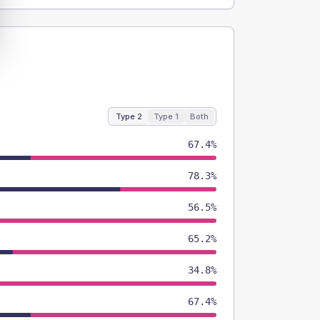
Type 2
Type 1
Both
67.4%
78.3%
56.5%
65.2%
34.8%
67.4%