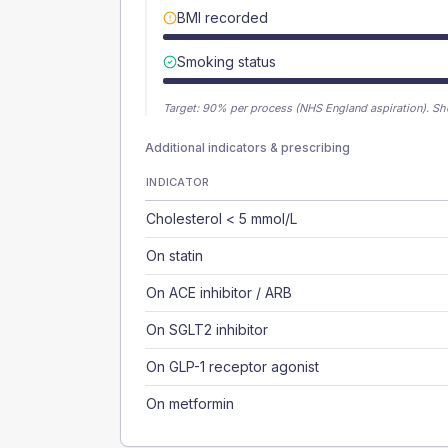
BMI recorded
Smoking status
Target:
90
% per process (NHS England aspiration).
Sh
Additional indicators & prescribing
INDICATOR
Cholesterol < 5 mmol/L
On statin
On ACE inhibitor / ARB
On SGLT2 inhibitor
On GLP-1 receptor agonist
On metformin