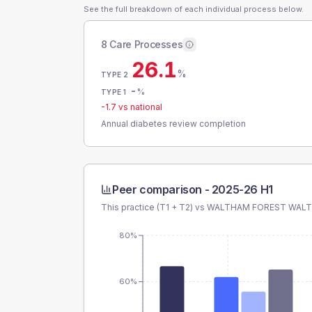
See the full breakdown of each individual process below.
8 Care Processes
26.1
%
TYPE 2
-
%
TYPE 1
-1.7
vs national
Annual diabetes review completion
Peer comparison -
2025-26 H1
This practice (T1 + T2) vs
WALTHAM FOREST WAL
80%
60%