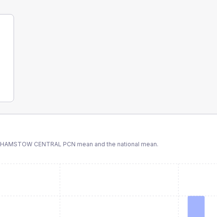
THAMSTOW CENTRAL PCN
mean and the national mean.