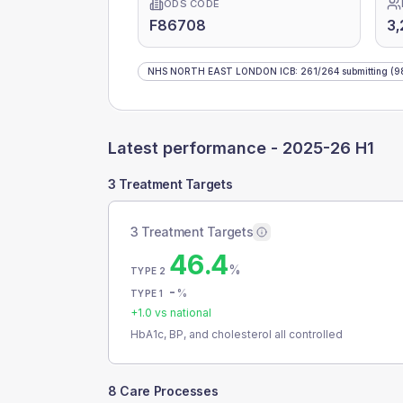
ODS CODE
F86708
3,
NHS NORTH EAST LONDON ICB
:
261
/
264
submitting
(9
Latest performance -
2025-26 H1
3 Treatment Targets
3 Treatment Targets
46.4
%
TYPE 2
-
%
TYPE 1
+
1.0
vs national
HbA1c, BP, and cholesterol all controlled
8 Care Processes