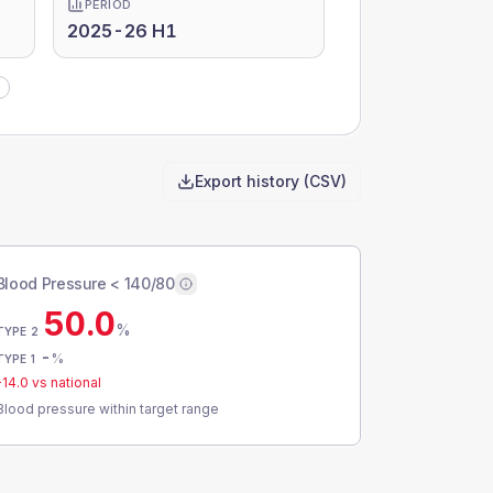
PERIOD
2025-26 H1
Export history (CSV)
Blood Pressure < 140/80
50.0
%
TYPE 2
-
%
TYPE 1
-14.0
vs national
Blood pressure within target range