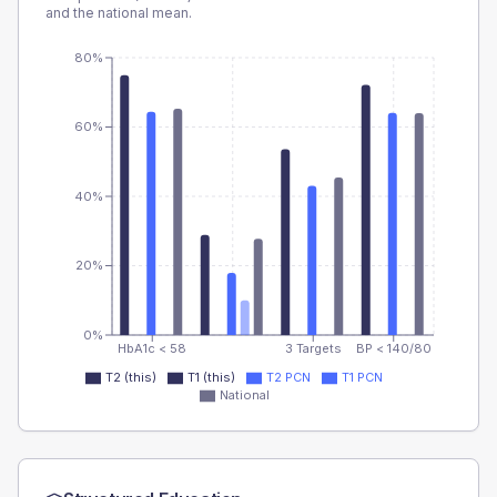
and the national mean.
80%
60%
40%
20%
0%
HbA1c < 58
3 Targets
BP < 140/80
T2 (this)
T1 (this)
T2 PCN
T1 PCN
National