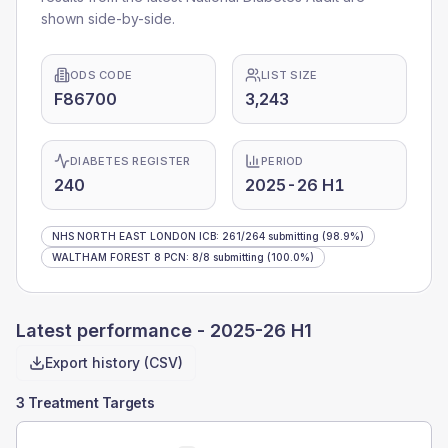
shown side-by-side.
ODS CODE
LIST SIZE
F86700
3,243
DIABETES REGISTER
PERIOD
240
2025-26 H1
NHS NORTH EAST LONDON ICB
:
261
/
264
submitting
(98.9%)
WALTHAM FOREST 8 PCN
:
8
/
8
submitting
(100.0%)
Latest performance -
2025-26 H1
Export history (CSV)
3 Treatment Targets