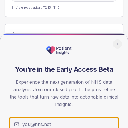
Eligible population: T2
15
· T1
5
Population
Registered patients by age band and sex from the NDA
registrations dataset.
AGE BANDS
40
You're in the Early Access Beta
30
Experience the next generation of NHS data
analysis. Join our closed pilot to help us refine
20
the tools that turn raw data into actionable clinical
10
insights.
0
< 40
40-64
65-79
80+
Type 2
Type 1