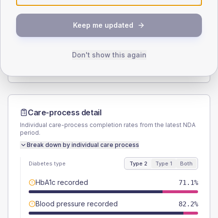
SEX SPLIT
Keep me updated
TYPE 2
TYPE 1
Male
60
(26.7%)
Male
-
Female
40
(17.8%)
Female
-
Don't show this again
Total
225
Total
15
Care-process detail
Individual care-process completion rates from the latest NDA
period.
Break down by individual care process
Diabetes type
Type 2
Type 1
Both
HbA1c recorded
71.1%
Blood pressure recorded
82.2%