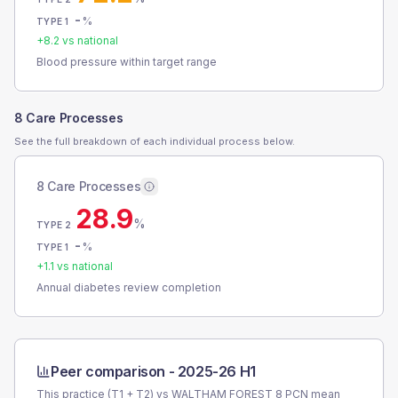
-
%
TYPE 1
+
8.2
vs national
Blood pressure within target range
8 Care Processes
See the full breakdown of each individual process below.
8 Care Processes
28.9
%
TYPE 2
-
%
TYPE 1
+
1.1
vs national
Annual diabetes review completion
Peer comparison -
2025-26 H1
This practice (T1 + T2) vs
WALTHAM FOREST 8 PCN
mean