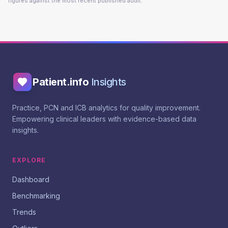
figures against the most recent published audit.
Patient.info
Insights
Practice, PCN and ICB analytics for quality improvement.
Empowering clinical leaders with evidence-based data
insights.
EXPLORE
Dashboard
Benchmarking
Trends