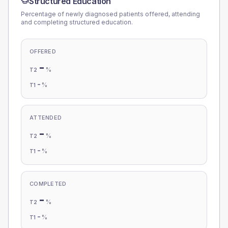
Structured Education
Percentage of newly diagnosed patients offered, attending
and completing structured education.
OFFERED
-
%
T2
-
%
T1
ATTENDED
-
%
T2
-
%
T1
COMPLETED
-
%
T2
-
%
T1