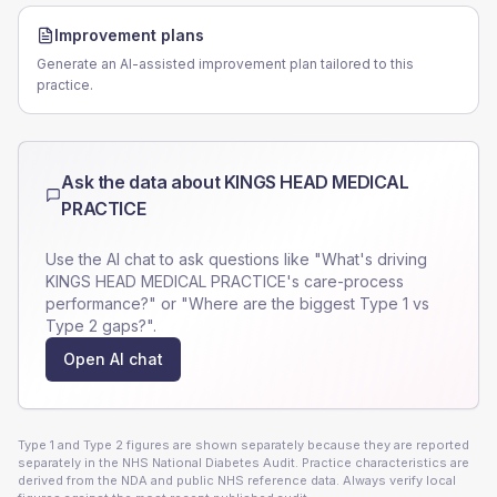
Improvement plans
Generate an AI-assisted improvement plan tailored to this
practice.
Ask the data about
KINGS HEAD MEDICAL
PRACTICE
Use the AI chat to ask questions like "What's driving
KINGS HEAD MEDICAL PRACTICE
's care-process
performance?" or "Where are the biggest Type 1 vs
Type 2 gaps?".
Open AI chat
Type 1 and Type 2 figures are shown separately because they are reported
separately in the NHS National Diabetes Audit. Practice characteristics are
derived from the NDA and public NHS reference data. Always verify local