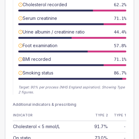
Cholesterol recorded
62.2%
Serum creatinine
71.1%
Urine albumin / creatinine ratio
44.4%
Foot examination
57.8%
BMI recorded
71.1%
Smoking status
86.7%
Target:
90
% per process (NHS England aspiration).
Showing Type
2 figures.
Additional indicators & prescribing
INDICATOR
TYPE 2
TYPE 1
Cholesterol < 5 mmol/L
91.7%
-
On statin
73.0%
-