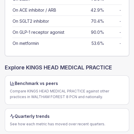
On ACE inhibitor / ARB
42.9%
-
On SGLT2 inhibitor
70.4%
-
On GLP-1 receptor agonist
90.0%
-
On metformin
53.6%
-
Explore
KINGS HEAD MEDICAL PRACTICE
Benchmark vs peers
Compare KINGS HEAD MEDICAL PRACTICE against other
practices in WALTHAM FOREST 8 PCN and nationally.
Quarterly trends
See how each metric has moved over recent quarters.