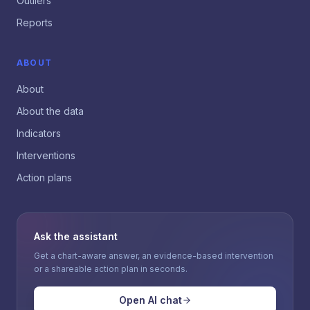
Outliers
Reports
ABOUT
About
About the data
Indicators
Interventions
Action plans
Ask the assistant
Get a chart-aware answer, an evidence-based intervention
or a shareable action plan in seconds.
Open AI chat