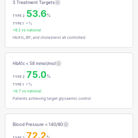
3 Treatment Targets
53.6
%
TYPE 2
-
%
TYPE 1
+
8.2
vs national
HbA1c, BP, and cholesterol all controlled
HbA1c < 58 mmol/mol
75.0
%
TYPE 2
-
%
TYPE 1
+
9.7
vs national
Patients achieving target glycaemic control
Blood Pressure < 140/80
72.2
%
TYPE 2