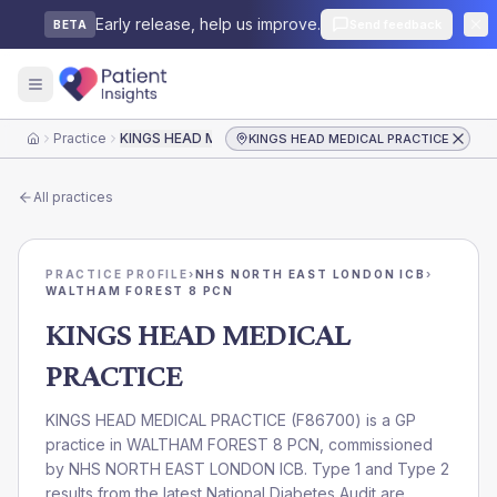
Early release, help us improve.
Send feedback
BETA
Practice
KINGS HEAD MEDICAL PRACTICE
KINGS HEAD MEDICAL PRACTICE
Home
All practices
PRACTICE PROFILE
›
NHS NORTH EAST LONDON ICB
›
WALTHAM FOREST 8 PCN
KINGS HEAD MEDICAL
PRACTICE
KINGS HEAD MEDICAL PRACTICE
(
F86700
) is a GP
practice in
WALTHAM FOREST 8 PCN
, commissioned
by
NHS NORTH EAST LONDON ICB
. Type 1 and Type 2
results from the latest National Diabetes Audit are