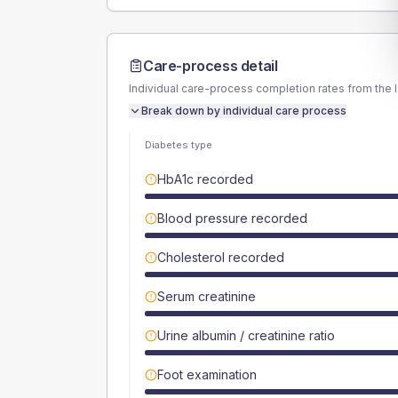
Care-process detail
Individual care-process completion rates from the 
Break down by individual care process
Diabetes type
HbA1c recorded
Blood pressure recorded
Cholesterol recorded
Serum creatinine
Urine albumin / creatinine ratio
Foot examination