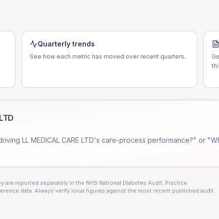
Quarterly trends
See how each metric has moved over recent quarters.
Ge
th
 LTD
driving
LL MEDICAL CARE LTD
's care-process performance?" or "Wh
 are reported separately in the NHS National Diabetes Audit. Practice
erence data. Always verify local figures against the most recent published audit.