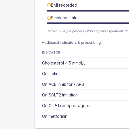
BMI recorded
Smoking status
Target:
90
% per process (NHS England aspiration).
Sh
Additional indicators & prescribing
INDICATOR
Cholesterol < 5 mmol/L
On statin
On ACE inhibitor / ARB
On SGLT2 inhibitor
On GLP-1 receptor agonist
On metformin