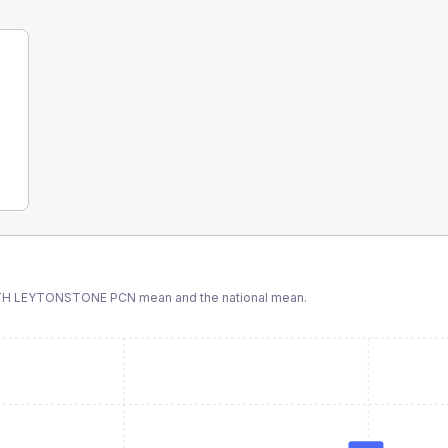
TH LEYTONSTONE PCN
mean and the national mean.