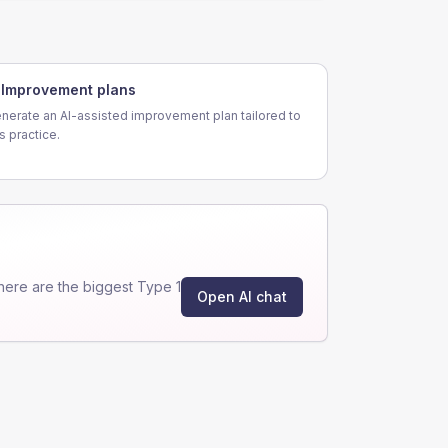
Improvement plans
nerate an AI-assisted improvement plan tailored to
is practice.
ere are the biggest Type 1
Open AI chat