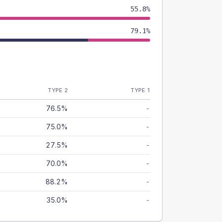
55.8%
79.1%
TYPE 2
TYPE 1
76.5%
-
75.0%
-
27.5%
-
70.0%
-
88.2%
-
35.0%
-