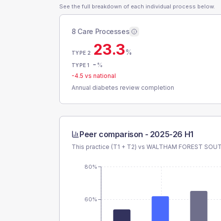
See the full breakdown of each individual process below.
8 Care Processes
23.3
%
TYPE 2
-
%
TYPE 1
-4.5
vs national
Annual diabetes review completion
Peer comparison -
2025-26 H1
This practice (T1 + T2) vs
WALTHAM FOREST SOU
80%
60%