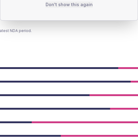
Don't show this again
latest NDA period.