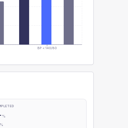
BP < 140/80
MPLETED
-
%
-
%