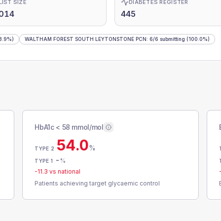
LIST SIZE
DIABETES REGISTER
,014
445
8.9%)
WALTHAM FOREST SOUTH LEYTONSTONE PCN
:
6
/
6
submitting
(100.0%)
HbA1c < 58 mmol/mol
54.0
%
TYPE 2
-
%
TYPE 1
-11.3
vs national
Patients achieving target glycaemic control