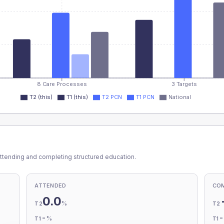
8 Care Processes
3 Targets
T2 (this)
T1 (this)
T2 PCN
T1 PCN
National
ttending and completing structured education.
ATTENDED
CO
0.0
%
T2
T2
-
%
T1
T1