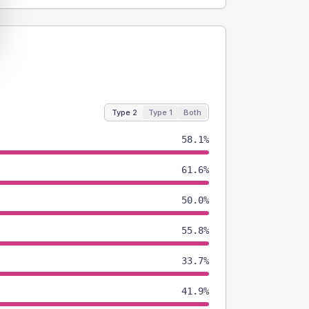
Type 2
Type 1
Both
58.1%
61.6%
50.0%
55.8%
33.7%
41.9%