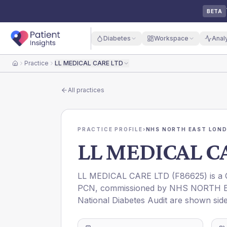
BETA
Diabetes
Workspace
Anal
Practice
LL MEDICAL CARE LTD
Home
All practices
PRACTICE PROFILE
›
NHS NORTH EAST LOND
LL MEDICAL C
LL MEDICAL CARE LTD
(
F86625
) is a
PCN
, commissioned by
NHS NORTH E
National Diabetes Audit are shown side