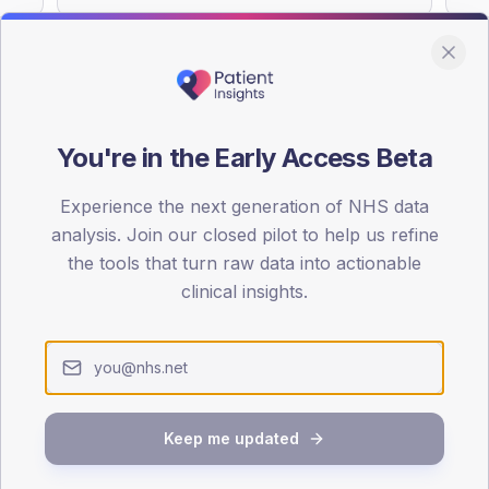
You're in the Early Access Beta
DA registrations dataset.
Experience the next generation of NHS data
SEX SPLIT
analysis. Join our closed pilot to help us refine
TYPE 2
the tools that turn raw data into actionable
Male
55.8
(13
clinical insights.
Female
45.3
(10
Total
Keep me updated
65-79
80+
1