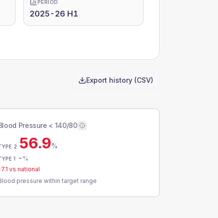
PERIOD
2025-26 H1
Export history (CSV)
Blood Pressure < 140/80
56.9
%
TYPE 2
-
%
TYPE 1
-7.1
vs national
Blood pressure within target range