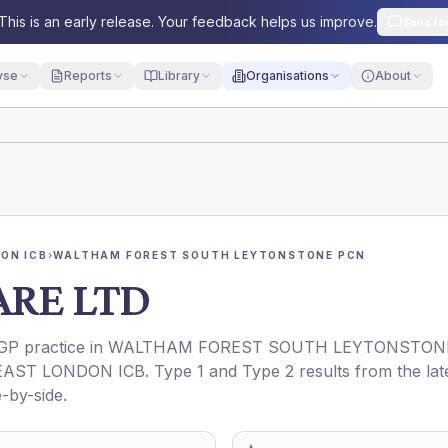
This is an early release. Your feedback helps us improve.
Send fe
yse
Reports
Library
Organisations
About
ON ICB
›
WALTHAM FOREST SOUTH LEYTONSTONE PCN
ARE LTD
 GP practice in
WALTHAM FOREST SOUTH LEYTONSTON
AST LONDON ICB
. Type 1 and Type 2 results from the lat
-by-side.