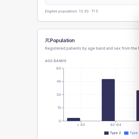
Eligible population: T2
30
· T1
5
Population
Registered patients by age band and sex from the N
AGE BANDS
60
45
30
15
0
< 40
40-64
Type 2
Type 