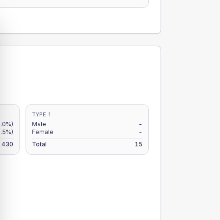
TYPE 1
.0%)
Male
-
.5%)
Female
-
430
Total
15