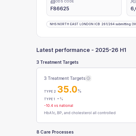
ODS CODE
F86625
6
NHS NORTH EAST LONDON ICB
:
261
/
264
submitting
(9
Latest performance -
2025-26 H1
3 Treatment Targets
3 Treatment Targets
35.0
%
TYPE 2
-
%
TYPE 1
-10.4
vs national
HbA1c, BP, and cholesterol all controlled
8 Care Processes