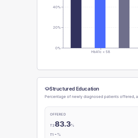
40%
20%
0%
HbA1c < 58
Structured Education
Percentage of newly diagnosed patients offered, a
OFFERED
83.3
%
T2
-
%
T1