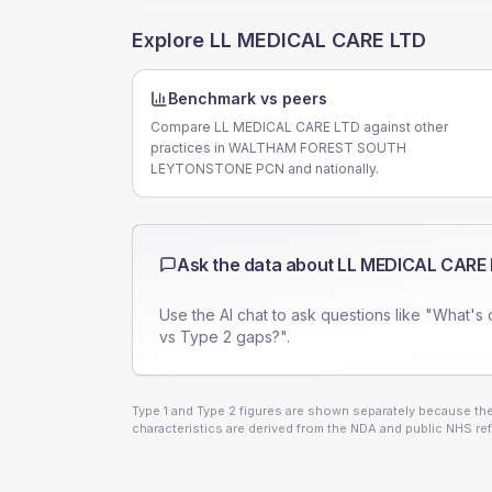
Explore
LL MEDICAL CARE LTD
Benchmark vs peers
Compare LL MEDICAL CARE LTD against other
practices in WALTHAM FOREST SOUTH
LEYTONSTONE PCN and nationally.
Ask the data about
LL MEDICAL CARE
Use the AI chat to ask questions like "What's 
vs Type 2 gaps?".
Type 1 and Type 2 figures are shown separately because they
characteristics are derived from the NDA and public NHS ref