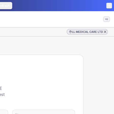
edback
⌘K
LL MEDICAL CARE LTD
E
est