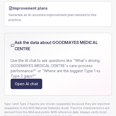
Improvement plans
Generate an AI-assisted improvement plan tailored to this
practice.
Ask the data about
GOODMAYES MEDICAL
CENTRE
Use the AI chat to ask questions like "What's driving
GOODMAYES MEDICAL CENTRE
's care-process
performance?" or "Where are the biggest Type 1 vs
Type 2 gaps?".
Open AI chat
Type 1 and Type 2 figures are shown separately because they are reported
separately in the NHS National Diabetes Audit. Practice characteristics are
derived from the NDA and public NHS reference data. Always verify local