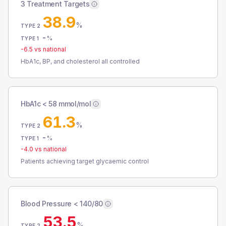
3 Treatment Targets
38.9
%
TYPE 2
-
%
TYPE 1
-6.5
vs national
HbA1c, BP, and cholesterol all controlled
HbA1c < 58 mmol/mol
61.3
%
TYPE 2
-
%
TYPE 1
-4.0
vs national
Patients achieving target glycaemic control
Blood Pressure < 140/80
53.5
%
TYPE 2