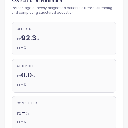
Structured Education
Percentage of newly diagnosed patients offered, attending
and completing structured education.
OFFERED
92.3
%
T2
-
%
T1
ATTENDED
0.0
%
T2
-
%
T1
COMPLETED
-
%
T2
-
%
T1