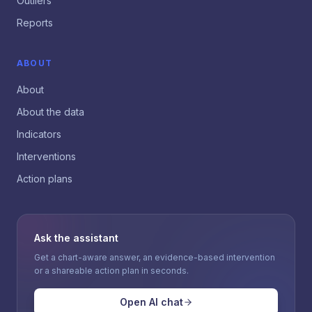
Outliers
Reports
ABOUT
About
About the data
Indicators
Interventions
Action plans
Ask the assistant
Get a chart-aware answer, an evidence-based intervention
or a shareable action plan in seconds.
Open AI chat