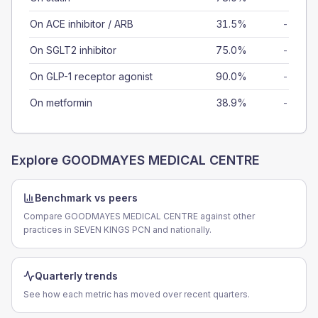
On ACE inhibitor / ARB
31.5%
-
On SGLT2 inhibitor
75.0%
-
On GLP-1 receptor agonist
90.0%
-
On metformin
38.9%
-
Explore
GOODMAYES MEDICAL CENTRE
Benchmark vs peers
Compare GOODMAYES MEDICAL CENTRE against other
practices in SEVEN KINGS PCN and nationally.
Quarterly trends
See how each metric has moved over recent quarters.