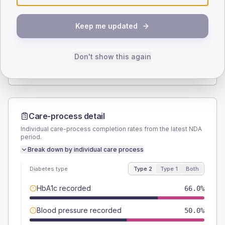
SEX SPLIT
Keep me updated
TYPE 2
TYPE 1
Male
54.2
(7.5%)
Male
60
(240.0%)
Female
45.8
(6.4%)
Female
40
(160.0%)
Don't show this again
Total
720
Total
25
Care-process detail
Individual care-process completion rates from the latest NDA
period.
Break down by individual care process
Diabetes type
Type 2
Type 1
Both
HbA1c recorded
66.0%
Blood pressure recorded
50.0%