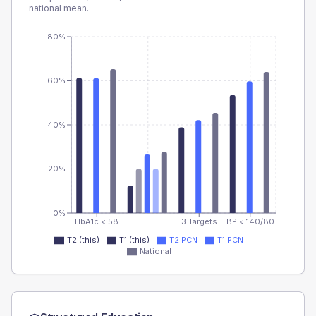
national mean.
80%
60%
40%
20%
0%
HbA1c < 58
3 Targets
BP < 140/80
T2 (this)
T1 (this)
T2 PCN
T1 PCN
National