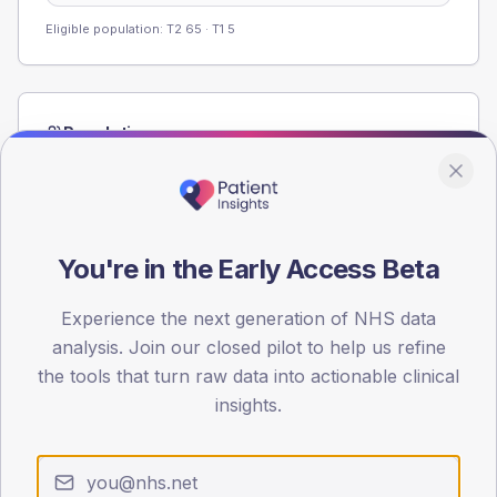
Eligible population: T2
65
· T1
5
Population
Registered patients by age band and sex from the NDA
registrations dataset.
AGE BANDS
60
You're in the Early Access Beta
45
Experience the next generation of NHS data
analysis. Join our closed pilot to help us refine
30
the tools that turn raw data into actionable clinical
15
insights.
0
< 40
40-64
65-79
80+
Type 2
Type 1