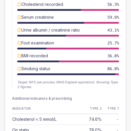
Cholesterol recorded
56.3%
Serum creatinine
59.0%
Urine albumin / creatinine ratio
43.1%
Foot examination
25.7%
BMI recorded
36.8%
Smoking status
86.8%
Target:
90
% per process (NHS England aspiration).
Showing Type
2 figures.
Additional indicators & prescribing
INDICATOR
TYPE 2
TYPE 1
Cholesterol < 5 mmol/L
74.6%
-
On statin
78.0%
-