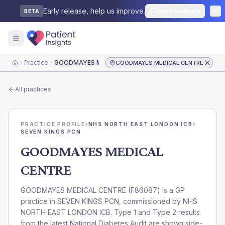
Early release, help us improve.
Send feedback
BETA
Practice
GOODMAYES MEDICAL CENTRE
GOODMAYES MEDICAL CENTRE
Home
All practices
PRACTICE PROFILE
›
NHS NORTH EAST LONDON ICB
›
SEVEN KINGS PCN
GOODMAYES MEDICAL
CENTRE
GOODMAYES MEDICAL CENTRE
(
F86087
) is a GP
practice in
SEVEN KINGS PCN
, commissioned by
NHS
NORTH EAST LONDON ICB
. Type 1 and Type 2 results
from the latest National Diabetes Audit are shown side-