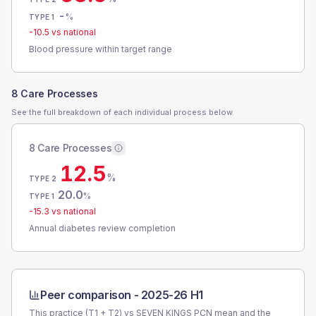
-
%
TYPE 1
-10.5
vs national
Blood pressure within target range
8 Care Processes
See the full breakdown of each individual process below.
8 Care Processes
12.5
%
TYPE 2
20.0
%
TYPE 1
-15.3
vs national
Annual diabetes review completion
Peer comparison -
2025-26 H1
This practice (T1 + T2) vs
SEVEN KINGS PCN
mean and the