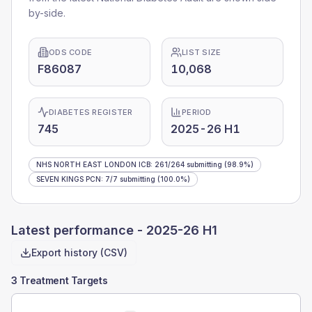
by-side.
ODS CODE
LIST SIZE
F86087
10,068
DIABETES REGISTER
PERIOD
745
2025-26 H1
NHS NORTH EAST LONDON ICB
:
261
/
264
submitting
(98.9%)
SEVEN KINGS PCN
:
7
/
7
submitting
(100.0%)
Latest performance -
2025-26 H1
Export history (CSV)
3 Treatment Targets