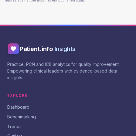
figures against the most recent published audit.
Patient.info
Insights
Practice, PCN and ICB analytics for quality improvement.
Empowering clinical leaders with evidence-based data
insights.
EXPLORE
Dashboard
Benchmarking
Trends