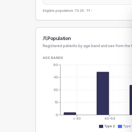
Eligible population: T2
25
· T1
-
Population
Registered patients by age band and sex from the N
AGE BANDS
60
45
30
15
0
< 40
40-64
Type 2
Type 