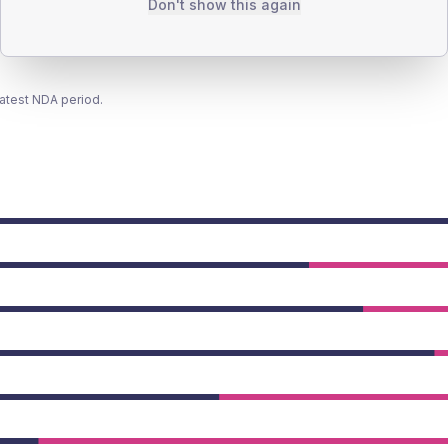
Don't show this again
latest NDA period.