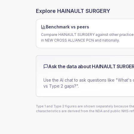
Explore
HAINAULT SURGERY
Benchmark vs peers
Compare HAINAULT SURGERY against other practice
in NEW CROSS ALLIANCE PCN and nationally.
Ask the data about
HAINAULT SURGE
Use the AI chat to ask questions like "What's 
vs Type 2 gaps?".
Type 1 and Type 2 figures are shown separately because they
characteristics are derived from the NDA and public NHS ref