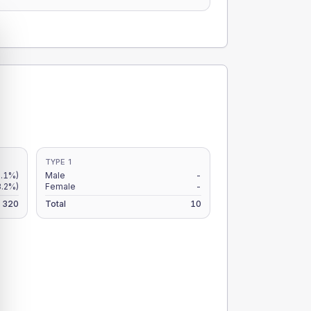
TYPE 1
.1%)
Male
-
3.2%)
Female
-
320
Total
10