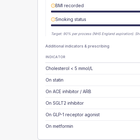
BMI recorded
Smoking status
Target:
90
% per process (NHS England aspiration).
Sh
Additional indicators & prescribing
INDICATOR
Cholesterol < 5 mmol/L
On statin
On ACE inhibitor / ARB
On SGLT2 inhibitor
On GLP-1 receptor agonist
On metformin