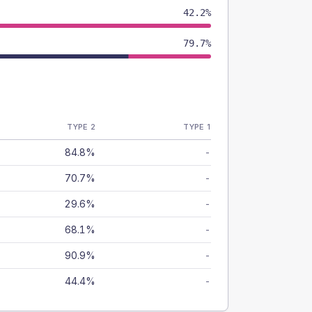
42.2%
79.7%
TYPE 2
TYPE 1
84.8%
-
70.7%
-
29.6%
-
68.1%
-
90.9%
-
44.4%
-