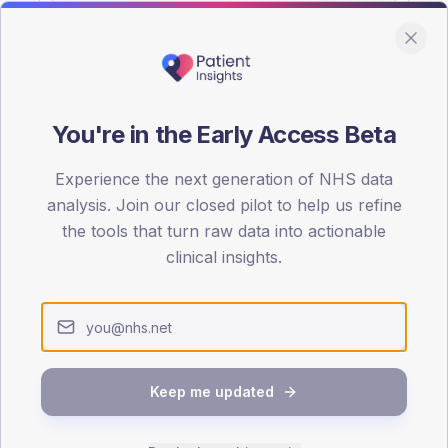
You're in the Early Access Beta
DA registrations dataset.
Experience the next generation of NHS data
SEX SPLIT
analysis. Join our closed pilot to help us refine
the tools that turn raw data into actionable
TYPE 2
Male
57.8
(18
clinical insights.
Female
42.2
(1
Total
Keep me updated
65-79
80+
1