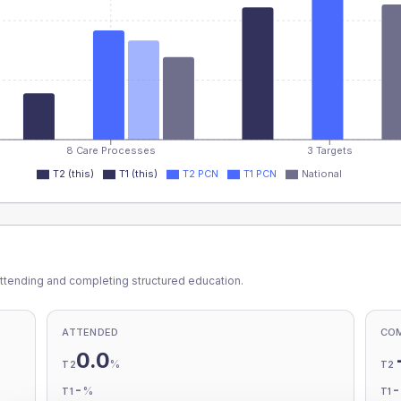
8 Care Processes
3 Targets
T2 (this)
T1 (this)
T2 PCN
T1 PCN
National
ttending and completing structured education.
ATTENDED
CO
0.0
%
T2
T2
-
%
T1
T1