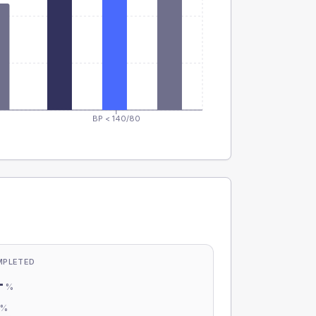
BP < 140/80
MPLETED
-
%
-
%