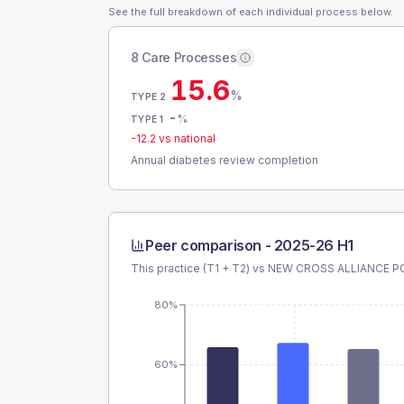
See the full breakdown of each individual process below.
8 Care Processes
15.6
%
TYPE 2
-
%
TYPE 1
-12.2
vs national
Annual diabetes review completion
Peer comparison -
2025-26 H1
This practice (T1 + T2) vs
NEW CROSS ALLIANCE P
80%
60%