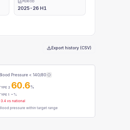
PERIOD
2025-26 H1
Export history (CSV)
Blood Pressure < 140/80
60.6
%
TYPE 2
-
%
TYPE 1
-3.4
vs national
Blood pressure within target range