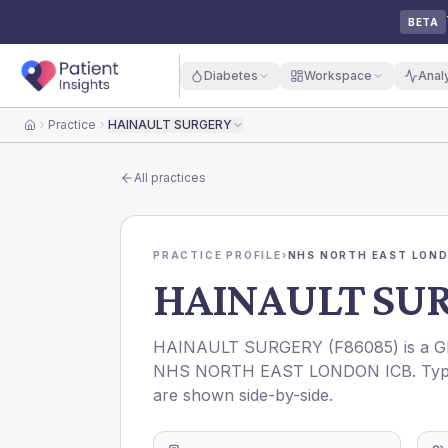
BETA
Diabetes
Workspace
Anal
Practice
HAINAULT SURGERY
Home
All practices
PRACTICE PROFILE
›
NHS NORTH EAST LOND
HAINAULT SU
HAINAULT SURGERY
(
F86085
) is a 
NHS NORTH EAST LONDON ICB
. Ty
are shown side-by-side.