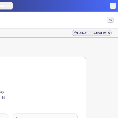
edback
⌘K
HAINAULT SURGERY
 by
dit