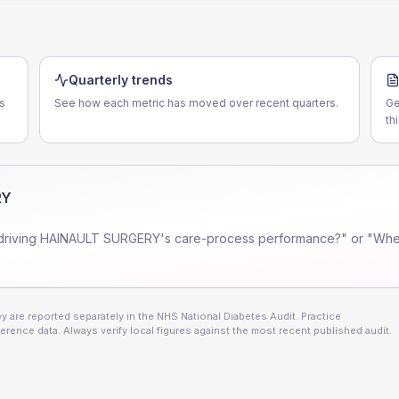
Quarterly trends
s
See how each metric has moved over recent quarters.
Ge
th
RY
driving
HAINAULT SURGERY
's care-process performance?" or "Wher
 are reported separately in the NHS National Diabetes Audit. Practice
erence data. Always verify local figures against the most recent published audit.