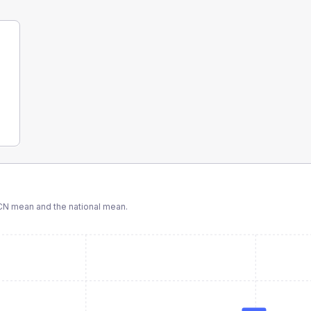
CN
mean and the national mean.