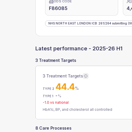
ODS CODE
F86085
4,
NHS NORTH EAST LONDON ICB
:
261
/
264
submitting
(9
Latest performance -
2025-26 H1
3 Treatment Targets
3 Treatment Targets
44.4
%
TYPE 2
-
%
TYPE 1
-1.0
vs national
HbA1c, BP, and cholesterol all controlled
8 Care Processes