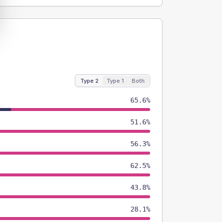
Type 2
Type 1
Both
65.6%
51.6%
56.3%
62.5%
43.8%
28.1%