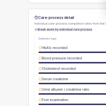
Care-process detail
Individual care-process completion rates from the 
Break down by individual care process
Diabetes type
HbA1c recorded
Blood pressure recorded
Cholesterol recorded
Serum creatinine
Urine albumin / creatinine ratio
Foot examination