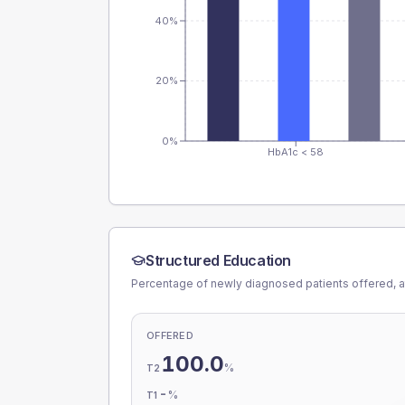
40%
20%
0%
HbA1c < 58
Structured Education
Percentage of newly diagnosed patients offered, a
OFFERED
100.0
%
T2
-
%
T1