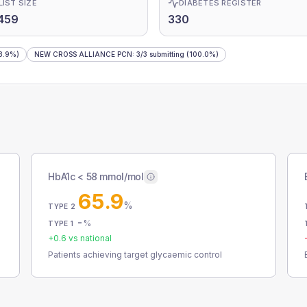
LIST SIZE
DIABETES REGISTER
459
330
8.9%)
NEW CROSS ALLIANCE PCN
:
3
/
3
submitting
(100.0%)
HbA1c < 58 mmol/mol
65.9
%
TYPE 2
-
%
TYPE 1
+
0.6
vs national
Patients achieving target glycaemic control