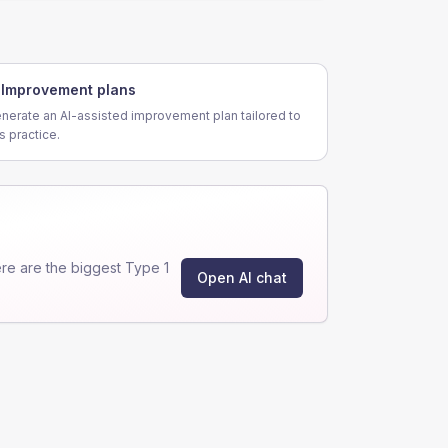
Improvement plans
nerate an AI-assisted improvement plan tailored to
is practice.
e are the biggest Type 1
Open AI chat