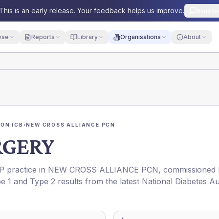
This is an early release. Your feedback helps us improve.
Send fe
yse
Reports
Library
Organisations
About
ON ICB
›
NEW CROSS ALLIANCE PCN
RGERY
GP practice in
NEW CROSS ALLIANCE PCN
, commissioned
pe 1 and Type 2 results from the latest National Diabetes Au