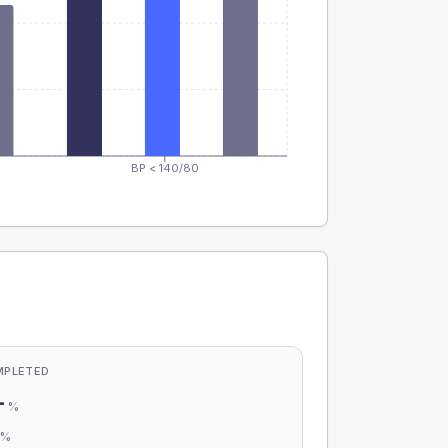
BP < 140/80
MPLETED
-
%
-
%