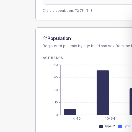
Eligible population: T2
75
· T1
5
Population
Registered patients by age band and sex from the N
AGE BANDS
60
45
30
15
0
< 40
40-64
Type 2
Type 