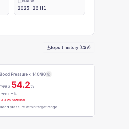
PERIOD
2025-26 H1
Export history (CSV)
Blood Pressure < 140/80
54.2
%
TYPE 2
-
%
TYPE 1
-9.8
vs national
Blood pressure within target range