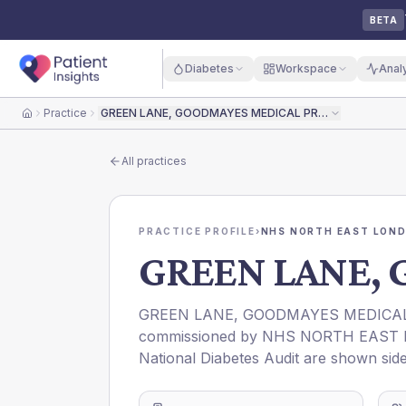
BETA
Diabetes
Workspace
Anal
Practice
GREEN LANE, GOODMAYES MEDICAL PRACTICE
Home
All practices
PRACTICE PROFILE
›
NHS NORTH EAST LOND
GREEN LANE,
GREEN LANE, GOODMAYES MEDICAL
commissioned by
NHS NORTH EAST 
National Diabetes Audit are shown side