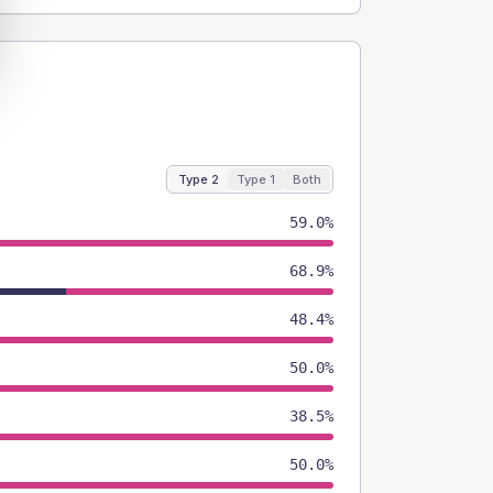
Type 2
Type 1
Both
59.0%
68.9%
48.4%
50.0%
38.5%
50.0%