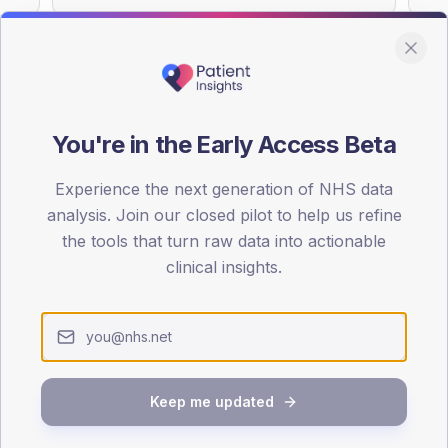
You're in the Early Access Beta
DA registrations dataset.
Experience the next generation of NHS data
SEX SPLIT
analysis. Join our closed pilot to help us refine
TYPE 2
the tools that turn raw data into actionable
Male
52.5
(
clinical insights.
Female
47.5
(
Total
Keep me updated
65-79
80+
1