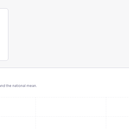
nd the national mean.