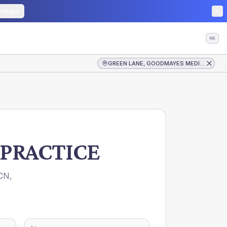
edback
⌘K
GREEN LANE, GOODMAYES MEDICAL PRACTICE
PRACTICE
CN
,