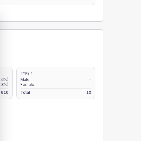
TYPE 1
8.6%)
Male
-
7.8%)
Female
-
610
Total
10