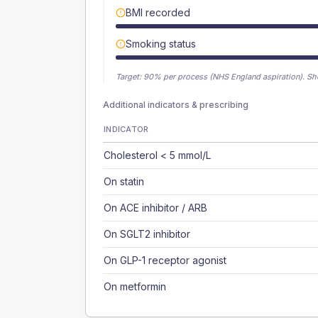
BMI recorded
Smoking status
Target:
90
% per process (NHS England aspiration).
Sh
Additional indicators & prescribing
INDICATOR
Cholesterol < 5 mmol/L
On statin
On ACE inhibitor / ARB
On SGLT2 inhibitor
On GLP-1 receptor agonist
On metformin