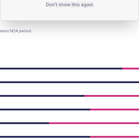
Don't show this again
latest NDA period.