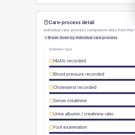
Care-process detail
Individual care-process completion rates from the 
Break down by individual care process
Diabetes type
HbA1c recorded
Blood pressure recorded
Cholesterol recorded
Serum creatinine
Urine albumin / creatinine ratio
Foot examination