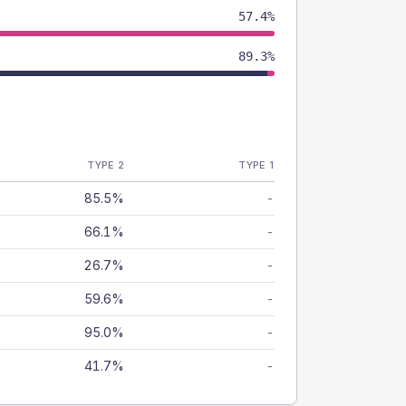
57.4%
89.3%
TYPE 2
TYPE 1
85.5%
-
66.1%
-
26.7%
-
59.6%
-
95.0%
-
41.7%
-