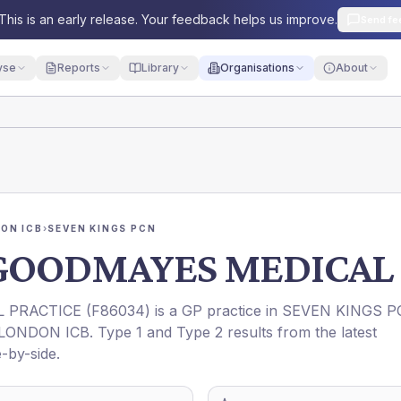
This is an early release. Your feedback helps us improve.
Send fe
yse
Reports
Library
Organisations
About
ON ICB
›
SEVEN KINGS PCN
 GOODMAYES MEDICAL 
 PRACTICE
(
F86034
) is a GP practice in
SEVEN KINGS P
LONDON ICB
. Type 1 and Type 2 results from the latest
-by-side.