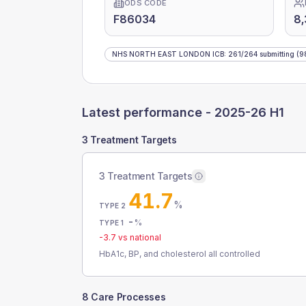
ODS CODE
F86034
8,
NHS NORTH EAST LONDON ICB
:
261
/
264
submitting
(9
Latest performance -
2025-26 H1
3 Treatment Targets
3 Treatment Targets
41.7
%
TYPE 2
-
%
TYPE 1
-3.7
vs national
HbA1c, BP, and cholesterol all controlled
8 Care Processes