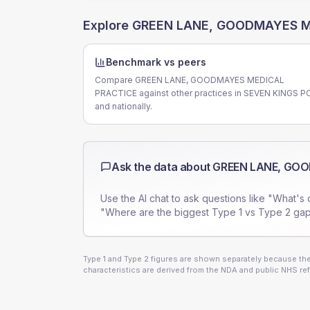
Explore
GREEN LANE, GOODMAYES M
Benchmark vs peers
Compare GREEN LANE, GOODMAYES MEDICAL
PRACTICE against other practices in SEVEN KINGS P
and nationally.
Ask the data about
GREEN LANE, GO
Use the AI chat to ask questions like "What's 
"Where are the biggest Type 1 vs Type 2 gap
Type 1 and Type 2 figures are shown separately because they
characteristics are derived from the NDA and public NHS ref