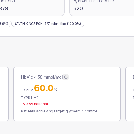
LIST SIZE
DIABETES REGISTER
378
620
8.9%)
SEVEN KINGS PCN
:
7
/
7
submitting
(100.0%)
HbA1c < 58 mmol/mol
60.0
%
TYPE 2
-
%
TYPE 1
-5.3
vs national
Patients achieving target glycaemic control