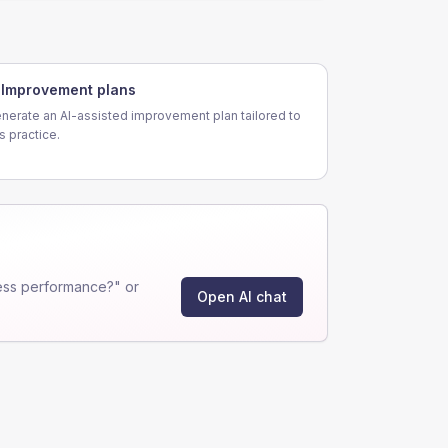
Improvement plans
nerate an AI-assisted improvement plan tailored to
is practice.
ess performance?" or
Open AI chat