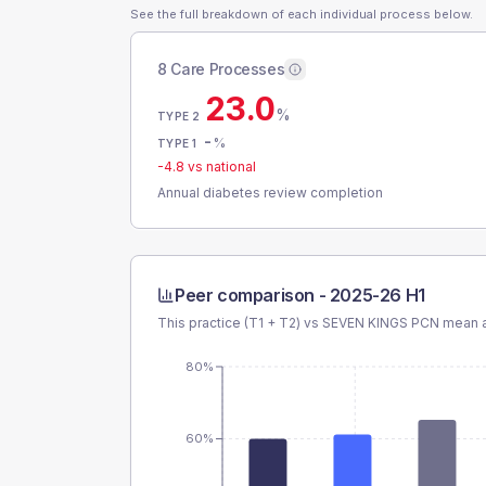
See the full breakdown of each individual process below.
8 Care Processes
23.0
%
TYPE 2
-
%
TYPE 1
-4.8
vs national
Annual diabetes review completion
Peer comparison -
2025-26 H1
This practice (T1 + T2) vs
SEVEN KINGS PCN
mean a
80%
60%