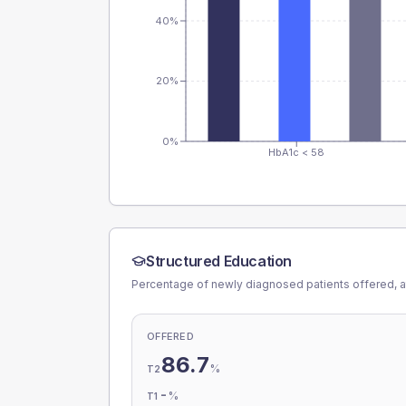
40%
20%
0%
HbA1c < 58
Structured Education
Percentage of newly diagnosed patients offered, a
OFFERED
86.7
%
T2
-
%
T1