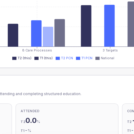
8 Care Processes
3 Targets
T2 (this)
T1 (this)
T2 PCN
T1 PCN
National
ttending and completing structured education.
ATTENDED
CO
0.0
%
T2
T2
-
%
T1
T1