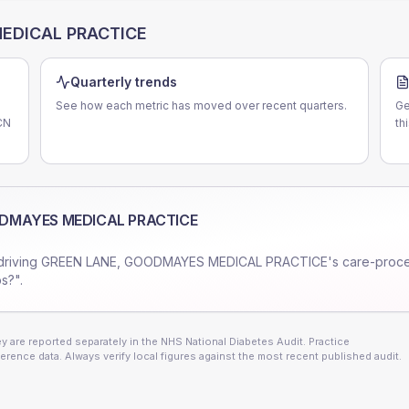
EDICAL PRACTICE
Quarterly trends
See how each metric has moved over recent quarters.
Ge
CN
th
ODMAYES MEDICAL PRACTICE
driving
GREEN LANE, GOODMAYES MEDICAL PRACTICE
's care-proc
s?".
 are reported separately in the NHS National Diabetes Audit. Practice
erence data. Always verify local figures against the most recent published audit.