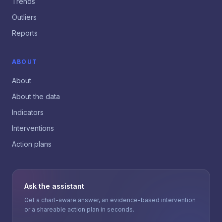
Trends
Outliers
Reports
ABOUT
About
About the data
Indicators
Interventions
Action plans
Ask the assistant
Get a chart-aware answer, an evidence-based intervention
or a shareable action plan in seconds.