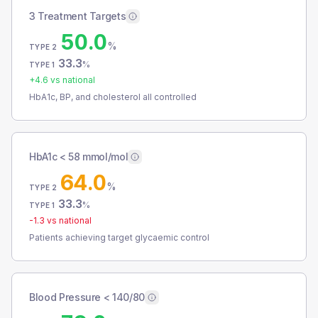
3 Treatment Targets
50.0
%
TYPE 2
33.3
%
TYPE 1
+
4.6
vs national
HbA1c, BP, and cholesterol all controlled
HbA1c < 58 mmol/mol
64.0
%
TYPE 2
33.3
%
TYPE 1
-1.3
vs national
Patients achieving target glycaemic control
Blood Pressure < 140/80