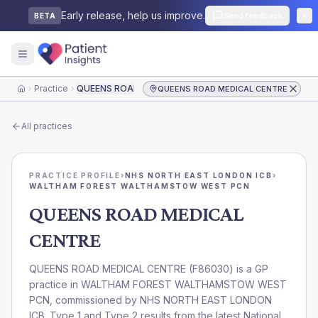
Early release, help us improve.
Send feedback
BETA
Practice
QUEENS ROAD MEDICAL CENTRE
QUEENS ROAD MEDICAL CENTRE
Home
All practices
PRACTICE PROFILE
›
NHS NORTH EAST LONDON ICB
›
WALTHAM FOREST WALTHAMSTOW WEST PCN
QUEENS ROAD MEDICAL
CENTRE
QUEENS ROAD MEDICAL CENTRE
(
F86030
) is a GP
practice in
WALTHAM FOREST WALTHAMSTOW WEST
PCN
, commissioned by
NHS NORTH EAST LONDON
ICB
. Type 1 and Type 2 results from the latest National