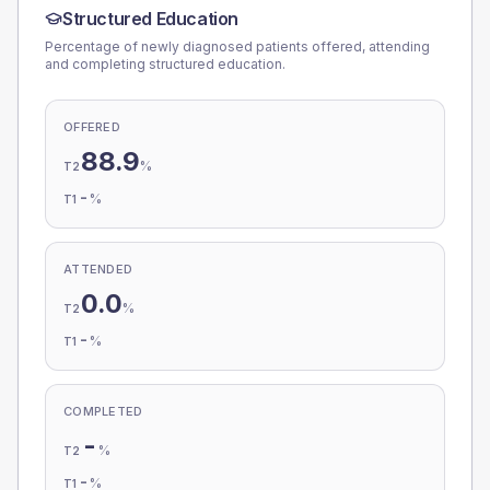
Structured Education
Percentage of newly diagnosed patients offered, attending
and completing structured education.
OFFERED
88.9
%
T2
-
%
T1
ATTENDED
0.0
%
T2
-
%
T1
COMPLETED
-
%
T2
-
%
T1