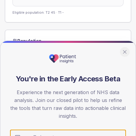
Eligible population: T2
45
· T1
-
Population
Registered patients by age band and sex from the NDA
registrations dataset.
AGE BANDS
60
You're in the Early Access Beta
45
Experience the next generation of NHS data
30
analysis. Join our closed pilot to help us refine
the tools that turn raw data into actionable clinical
15
insights.
0
< 40
40-64
65-79
80+