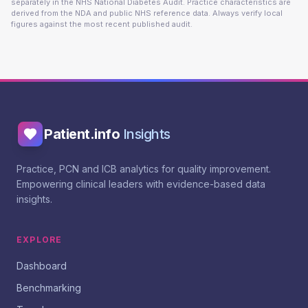
separately in the NHS National Diabetes Audit. Practice characteristics are
derived from the NDA and public NHS reference data. Always verify local
figures against the most recent published audit.
Patient.info
Insights
Practice, PCN and ICB analytics for quality improvement.
Empowering clinical leaders with evidence-based data
insights.
EXPLORE
Dashboard
Benchmarking