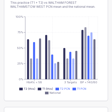
This practice (T1 + T2) vs
WALTHAM FOREST
WALTHAMSTOW WEST PCN
mean and the national mean.
100%
75%
50%
25%
0%
HbA1c < 58
3 Targets
BP < 140/80
T2 (this)
T1 (this)
T2 PCN
T1 PCN
National