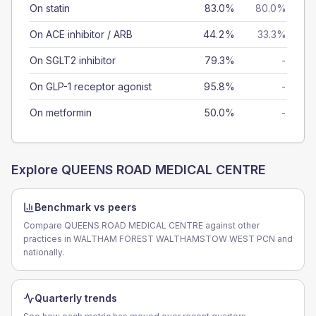
On statin
83.0%
80.0%
On ACE inhibitor / ARB
44.2%
33.3%
On SGLT2 inhibitor
79.3%
-
On GLP-1 receptor agonist
95.8%
-
On metformin
50.0%
-
Explore
QUEENS ROAD MEDICAL CENTRE
Benchmark vs peers
Compare QUEENS ROAD MEDICAL CENTRE against other
practices in WALTHAM FOREST WALTHAMSTOW WEST PCN and
nationally.
Quarterly trends