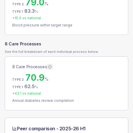
79.0
%
TYPE 2
83.3
%
TYPE 1
+
15.0
vs national
Blood pressure within target range
8 Care Processes
See the full breakdown of each individual process below.
8 Care Processes
70.9
%
TYPE 2
62.5
%
TYPE 1
+
43.1
vs national
Annual diabetes review completion
Peer comparison -
2025-26 H1