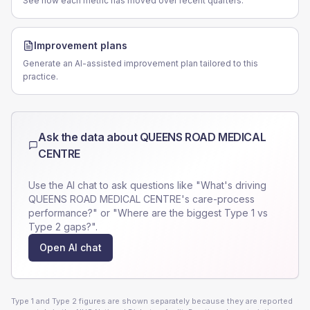
See how each metric has moved over recent quarters.
Improvement plans
Generate an AI-assisted improvement plan tailored to this
practice.
Ask the data about
QUEENS ROAD MEDICAL
CENTRE
Use the AI chat to ask questions like "What's driving
QUEENS ROAD MEDICAL CENTRE
's care-process
performance?" or "Where are the biggest Type 1 vs
Type 2 gaps?".
Open AI chat
Type 1 and Type 2 figures are shown separately because they are reported