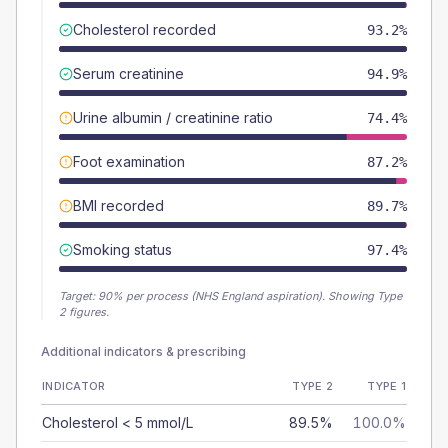
Cholesterol recorded
93.2%
Serum creatinine
94.9%
Urine albumin / creatinine ratio
74.4%
Foot examination
87.2%
BMI recorded
89.7%
Smoking status
97.4%
Target:
90
% per process (NHS England aspiration).
Showing Type
2 figures.
Additional indicators & prescribing
INDICATOR
TYPE 2
TYPE 1
Cholesterol < 5 mmol/L
89.5%
100.0%