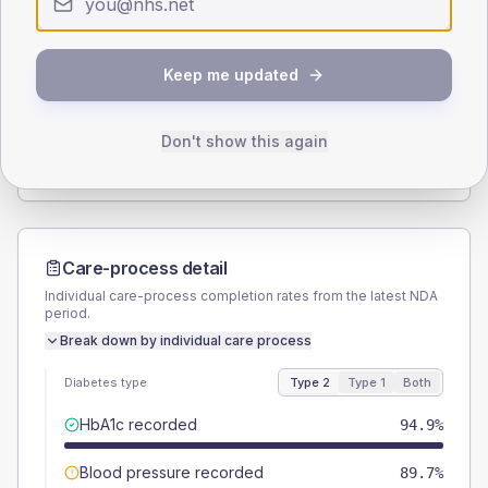
Type 2
Type 1
SEX SPLIT
Keep me updated
TYPE 2
TYPE 1
Male
53.8
(9.2%)
Male
50
(125.0%)
Female
46.2
(7.9%)
Female
50
(125.0%)
Don't show this again
Total
585
Total
40
Care-process detail
Individual care-process completion rates from the latest NDA
period.
Break down by individual care process
Diabetes type
Type 2
Type 1
Both
HbA1c recorded
94.9%
Blood pressure recorded
89.7%