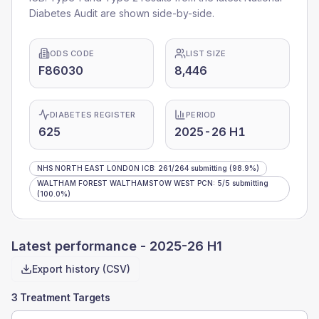
Diabetes Audit are shown side-by-side.
ODS CODE
LIST SIZE
F86030
8,446
DIABETES REGISTER
PERIOD
625
2025-26 H1
NHS NORTH EAST LONDON ICB
:
261
/
264
submitting
(98.9%)
WALTHAM FOREST WALTHAMSTOW WEST PCN
:
5
/
5
submitting
(100.0%)
Latest performance -
2025-26 H1
Export history (CSV)
3 Treatment Targets