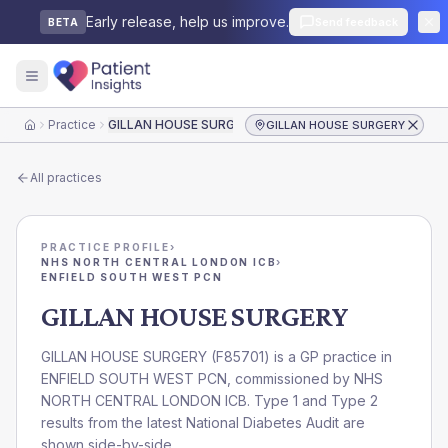
Early release, help us improve.
Send feedback
BETA
Practice
GILLAN HOUSE SURGERY
GILLAN HOUSE SURGERY
Home
All practices
PRACTICE PROFILE
›
NHS NORTH CENTRAL LONDON ICB
›
ENFIELD SOUTH WEST PCN
GILLAN HOUSE SURGERY
GILLAN HOUSE SURGERY
(
F85701
) is a GP practice in
ENFIELD SOUTH WEST PCN
, commissioned by
NHS
NORTH CENTRAL LONDON ICB
. Type 1 and Type 2
results from the latest National Diabetes Audit are
shown side-by-side.