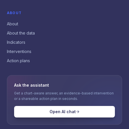
ABOUT
About
About the data
Indicators
Interventions
Action plans
Ask the assistant
Get a chart-aware answer, an evidence-based intervention
or a shareable action plan in seconds.
Open AI chat