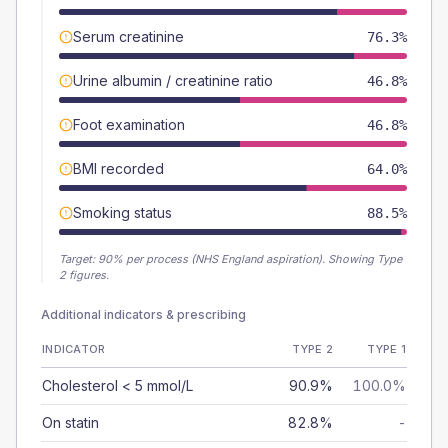
Serum creatinine
76.3%
Urine albumin / creatinine ratio
46.8%
Foot examination
46.8%
BMI recorded
64.0%
Smoking status
88.5%
Target:
90
% per process (NHS England aspiration).
Showing Type
2 figures.
Additional indicators & prescribing
INDICATOR
TYPE 2
TYPE 1
Cholesterol < 5 mmol/L
90.9%
100.0%
On statin
82.8%
-