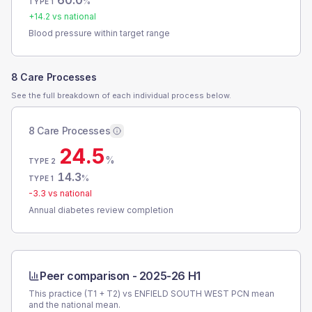
60.0
%
TYPE 1
+
14.2
vs national
Blood pressure within target range
8 Care Processes
See the full breakdown of each individual process below.
8 Care Processes
24.5
%
TYPE 2
14.3
%
TYPE 1
-3.3
vs national
Annual diabetes review completion
Peer comparison -
2025-26 H1
This practice (T1 + T2) vs
ENFIELD SOUTH WEST PCN
mean
and the national mean.