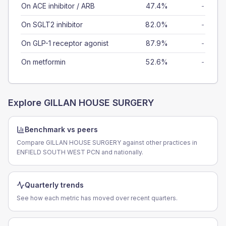
On ACE inhibitor / ARB
47.4%
-
On SGLT2 inhibitor
82.0%
-
On GLP-1 receptor agonist
87.9%
-
On metformin
52.6%
-
Explore
GILLAN HOUSE SURGERY
Benchmark vs peers
Compare GILLAN HOUSE SURGERY against other practices in
ENFIELD SOUTH WEST PCN and nationally.
Quarterly trends
See how each metric has moved over recent quarters.