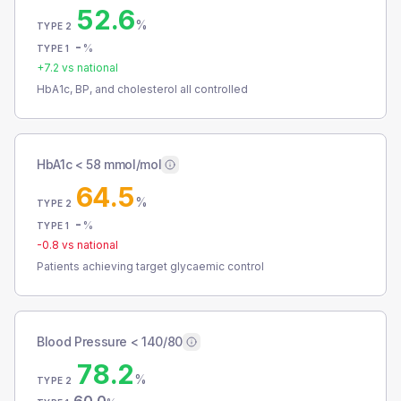
52.6
%
TYPE 2
-
%
TYPE 1
+
7.2
vs national
HbA1c, BP, and cholesterol all controlled
HbA1c < 58 mmol/mol
64.5
%
TYPE 2
-
%
TYPE 1
-0.8
vs national
Patients achieving target glycaemic control
Blood Pressure < 140/80
78.2
%
TYPE 2