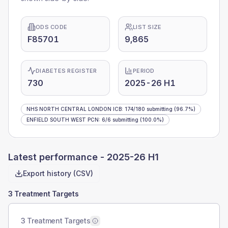
ODS CODE
LIST SIZE
F85701
9,865
DIABETES REGISTER
PERIOD
730
2025-26 H1
NHS NORTH CENTRAL LONDON ICB
:
174
/
180
submitting
(96.7%)
ENFIELD SOUTH WEST PCN
:
6
/
6
submitting
(100.0%)
Latest performance -
2025-26 H1
Export history (CSV)
3 Treatment Targets
3 Treatment Targets