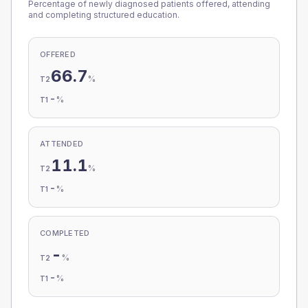
Percentage of newly diagnosed patients offered, attending
and completing structured education.
OFFERED
66.7
%
T2
-
%
T1
ATTENDED
11.1
%
T2
-
%
T1
COMPLETED
-
%
T2
-
%
T1