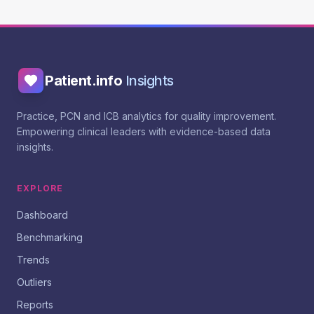
Patient.info
Insights
Practice, PCN and ICB analytics for quality improvement.
Empowering clinical leaders with evidence-based data
insights.
EXPLORE
Dashboard
Benchmarking
Trends
Outliers
Reports