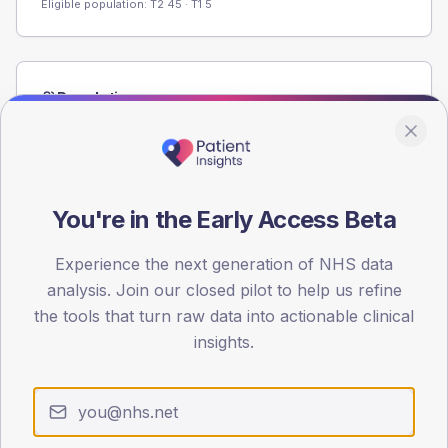
Eligible population: T2
45
· T1
5
Population
Registered patients by age band and sex from the NDA
registrations dataset.
AGE BANDS
60
You're in the Early Access Beta
45
Experience the next generation of NHS data
analysis. Join our closed pilot to help us refine
30
the tools that turn raw data into actionable clinical
15
insights.
0
< 40
40-64
65-79
80+
Type 2
Type 1