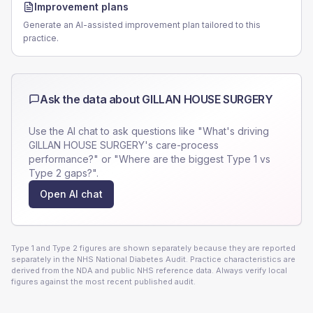
Improvement plans
Generate an AI-assisted improvement plan tailored to this
practice.
Ask the data about
GILLAN HOUSE SURGERY
Use the AI chat to ask questions like "What's driving
GILLAN HOUSE SURGERY
's care-process
performance?" or "Where are the biggest Type 1 vs
Type 2 gaps?".
Open AI chat
Type 1 and Type 2 figures are shown separately because they are reported
separately in the NHS National Diabetes Audit. Practice characteristics are
derived from the NDA and public NHS reference data. Always verify local
figures against the most recent published audit.