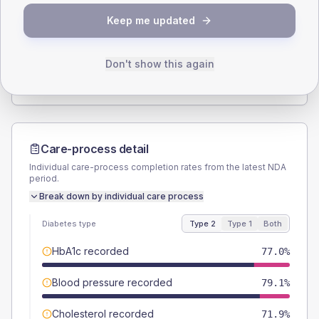
SEX SPLIT
Keep me updated
TYPE 2
TYPE 1
Male
54
(7.8%)
Male
57.1
(163.1%)
Female
46
(6.6%)
Female
42.9
(122.6%)
Don't show this again
Total
695
Total
35
Care-process detail
Individual care-process completion rates from the latest NDA
period.
Break down by individual care process
Diabetes type
Type 2
Type 1
Both
HbA1c recorded
77.0%
Blood pressure recorded
79.1%
Cholesterol recorded
71.9%