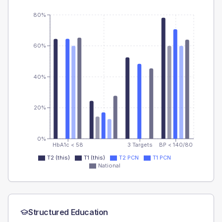
80%
60%
40%
20%
0%
HbA1c < 58
3 Targets
BP < 140/80
T2 (this)
T1 (this)
T2 PCN
T1 PCN
National
Structured Education