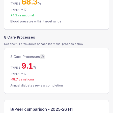
68.3
%
TYPE 2
-
%
TYPE 1
+
4.3
vs national
Blood pressure within target range
8 Care Processes
See the full breakdown of each individual process below.
8 Care Processes
9.1
%
TYPE 2
-
%
TYPE 1
-18.7
vs national
Annual diabetes review completion
Peer comparison -
2025-26 H1