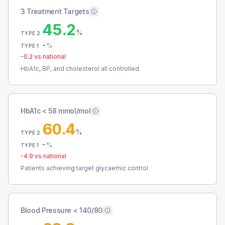
3 Treatment Targets
45.2
%
TYPE 2
-
%
TYPE 1
-0.2
vs national
HbA1c, BP, and cholesterol all controlled
HbA1c < 58 mmol/mol
60.4
%
TYPE 2
-
%
TYPE 1
-4.9
vs national
Patients achieving target glycaemic control
Blood Pressure < 140/80