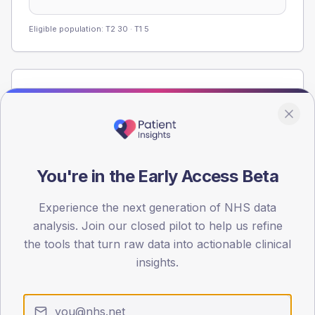
Eligible population: T2
30
· T1
5
Population
Registered patients by age band and sex from the NDA
registrations dataset.
AGE BANDS
40
You're in the Early Access Beta
30
Experience the next generation of NHS data
analysis. Join our closed pilot to help us refine
20
the tools that turn raw data into actionable clinical
10
insights.
0
< 40
40-64
65-79
80+