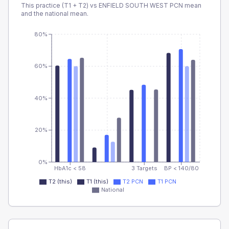
This practice (T1 + T2) vs
ENFIELD SOUTH WEST PCN
mean
and the national mean.
80%
60%
40%
20%
0%
HbA1c < 58
3 Targets
BP < 140/80
T2 (this)
T1 (this)
T2 PCN
T1 PCN
National