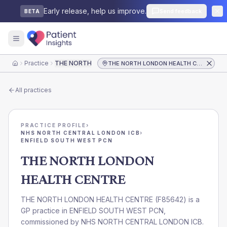
Early release, help us improve.
Send feedback
BETA
Practice
THE NORTH LONDON HEALTH CENTRE
THE NORTH LONDON HEALTH CENTRE
Home
All practices
PRACTICE PROFILE
›
NHS NORTH CENTRAL LONDON ICB
›
ENFIELD SOUTH WEST PCN
THE NORTH LONDON
HEALTH CENTRE
THE NORTH LONDON HEALTH CENTRE
(
F85642
) is a
GP practice in
ENFIELD SOUTH WEST PCN
,
commissioned by
NHS NORTH CENTRAL LONDON ICB
.