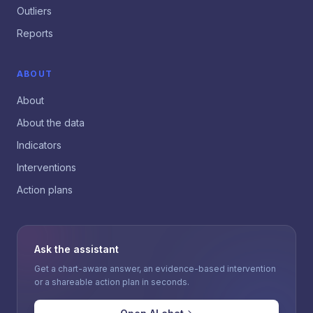
Outliers
Reports
ABOUT
About
About the data
Indicators
Interventions
Action plans
Ask the assistant
Get a chart-aware answer, an evidence-based intervention
or a shareable action plan in seconds.