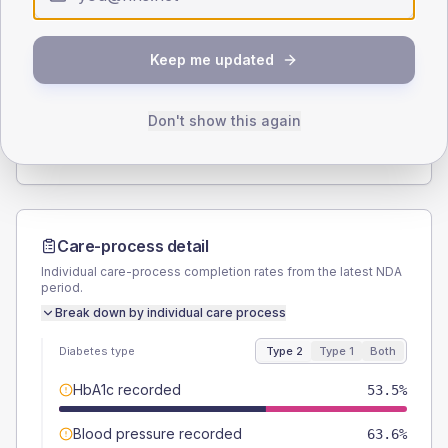
Type 2
Type 1
SEX SPLIT
Keep me updated
TYPE 2
TYPE 1
Male
54.5
(11.0%)
Male
-
Female
45.5
(9.2%)
Female
-
Don't show this again
Total
495
Total
20
Care-process detail
Individual care-process completion rates from the latest NDA
period.
Break down by individual care process
Diabetes type
Type 2
Type 1
Both
HbA1c recorded
53.5%
Blood pressure recorded
63.6%