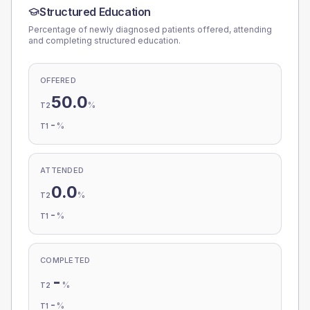
Structured Education
Percentage of newly diagnosed patients offered, attending
and completing structured education.
OFFERED
50.0
%
T2
-
%
T1
ATTENDED
0.0
%
T2
-
%
T1
COMPLETED
-
%
T2
-
%
T1