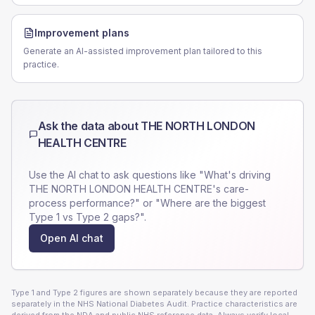
Improvement plans
Generate an AI-assisted improvement plan tailored to this
practice.
Ask the data about
THE NORTH LONDON
HEALTH CENTRE
Use the AI chat to ask questions like "What's driving
THE NORTH LONDON HEALTH CENTRE
's care-
process performance?" or "Where are the biggest
Type 1 vs Type 2 gaps?".
Open AI chat
Type 1 and Type 2 figures are shown separately because they are reported
separately in the NHS National Diabetes Audit. Practice characteristics are