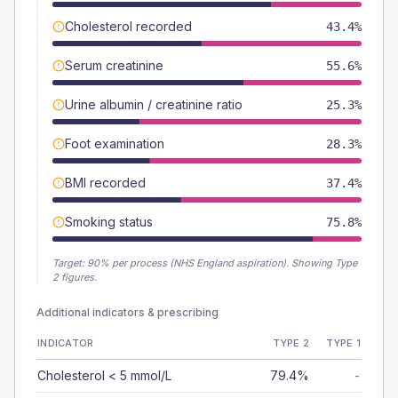
Cholesterol recorded
43.4%
Serum creatinine
55.6%
Urine albumin / creatinine ratio
25.3%
Foot examination
28.3%
BMI recorded
37.4%
Smoking status
75.8%
Target:
90
% per process (NHS England aspiration).
Showing Type
2 figures.
Additional indicators & prescribing
INDICATOR
TYPE 2
TYPE 1
Cholesterol < 5 mmol/L
79.4%
-