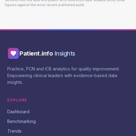
derived from the NDA and public NHS reference data. Always verify local
figures against the most recent published audit.
Patient.info
Insights
Practice, PCN and ICB analytics for quality improvement.
Empowering clinical leaders with evidence-based data
insights.
EXPLORE
Dashboard
Benchmarking
Trends