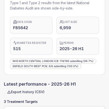
Type 1 and Type 2 results from the latest National
Diabetes Audit are shown side-by-side.
ODS CODE
LIST SIZE
F85642
6,959
DIABETES REGISTER
PERIOD
515
2025-26 H1
NHS NORTH CENTRAL LONDON ICB
:
174
/
180
submitting
(96.7%)
ENFIELD SOUTH WEST PCN
:
6
/
6
submitting
(100.0%)
Latest performance -
2025-26 H1
Export history (CSV)
3 Treatment Targets