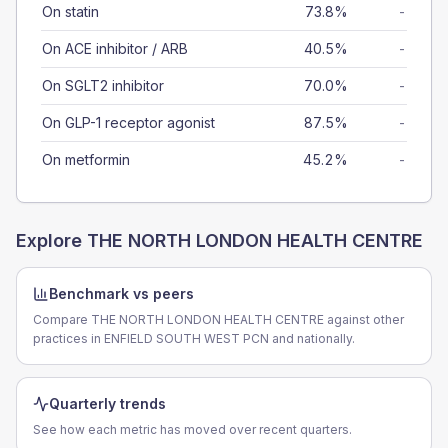
On statin
73.8%
-
On ACE inhibitor / ARB
40.5%
-
On SGLT2 inhibitor
70.0%
-
On GLP-1 receptor agonist
87.5%
-
On metformin
45.2%
-
Explore
THE NORTH LONDON HEALTH CENTRE
Benchmark vs peers
Compare THE NORTH LONDON HEALTH CENTRE against other
practices in ENFIELD SOUTH WEST PCN and nationally.
Quarterly trends
See how each metric has moved over recent quarters.