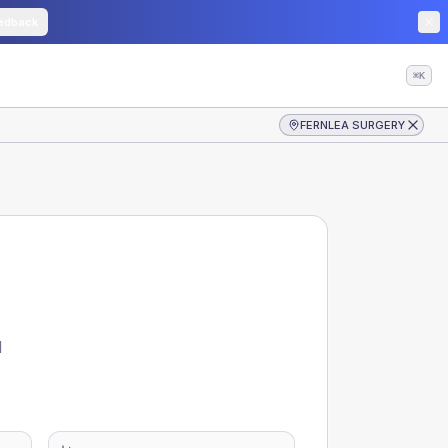
edback
⌘K
FERNLEA SURGERY
d