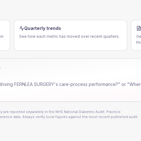
Quarterly trends
in
See how each metric has moved over recent quarters.
Ge
th
Y
driving
FERNLEA SURGERY
's care-process performance?" or "Where
 are reported separately in the NHS National Diabetes Audit. Practice
erence data. Always verify local figures against the most recent published audit.