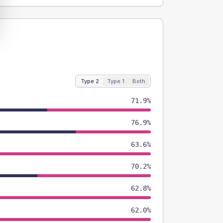
Type 2
Type 1
Both
71.9%
76.9%
63.6%
70.2%
62.8%
62.0%