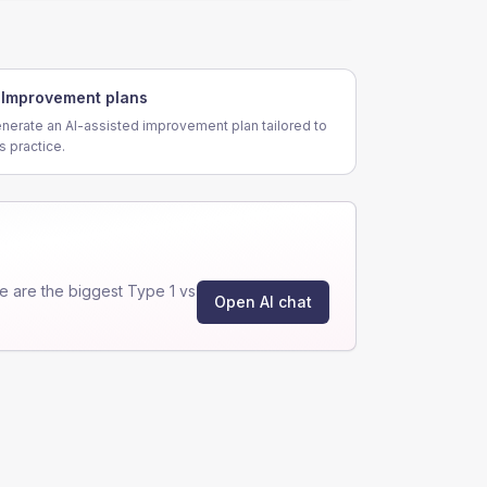
Improvement plans
nerate an AI-assisted improvement plan tailored to
is practice.
 are the biggest Type 1 vs
Open AI chat