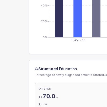
40%
20%
0%
HbA1c < 58
Structured Education
Percentage of newly diagnosed patients offered, a
OFFERED
70.0
%
T2
-
%
T1