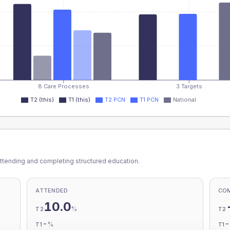
8 Care Processes
3 Targets
T2 (this)
T1 (this)
T2 PCN
T1 PCN
National
ttending and completing structured education.
ATTENDED
CO
10.0
%
T2
T2
-
%
T1
T1