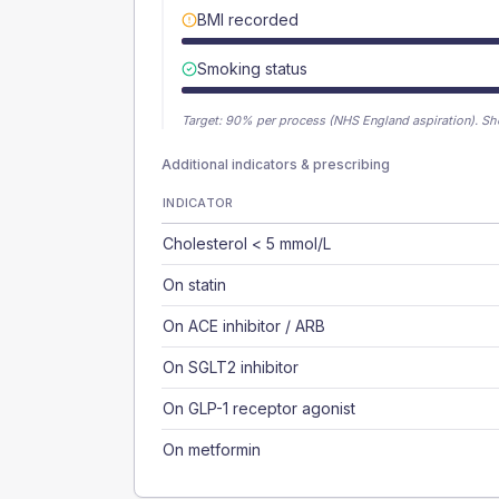
BMI recorded
Smoking status
Target:
90
% per process (NHS England aspiration).
Sh
Additional indicators & prescribing
INDICATOR
Cholesterol < 5 mmol/L
On statin
On ACE inhibitor / ARB
On SGLT2 inhibitor
On GLP-1 receptor agonist
On metformin