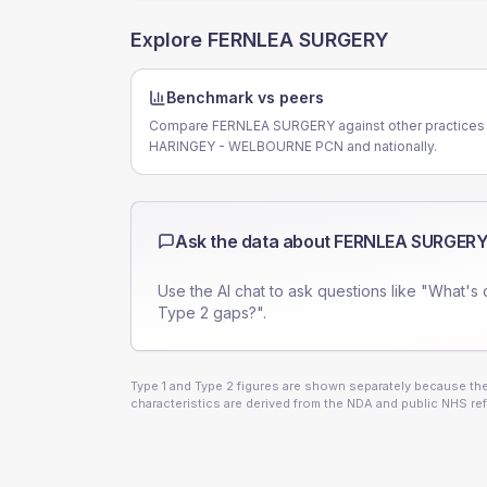
Explore
FERNLEA SURGERY
Benchmark vs peers
Compare FERNLEA SURGERY against other practices 
HARINGEY - WELBOURNE PCN and nationally.
Ask the data about
FERNLEA SURGER
Use the AI chat to ask questions like "What's 
Type 2 gaps?".
Type 1 and Type 2 figures are shown separately because they
characteristics are derived from the NDA and public NHS ref