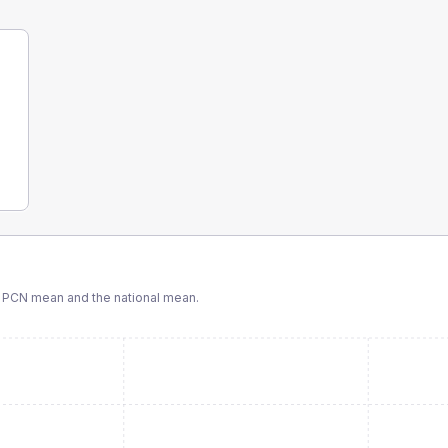
 PCN
mean and the national mean.