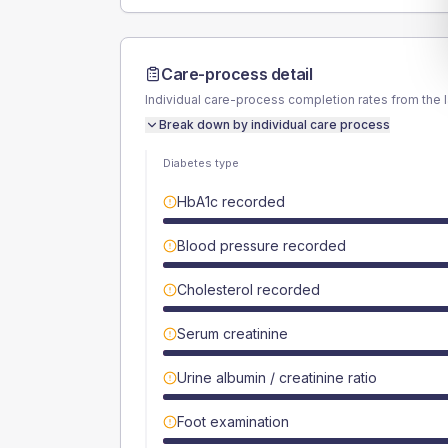
Care-process detail
Individual care-process completion rates from the 
Break down by individual care process
Diabetes type
HbA1c recorded
Blood pressure recorded
Cholesterol recorded
Serum creatinine
Urine albumin / creatinine ratio
Foot examination