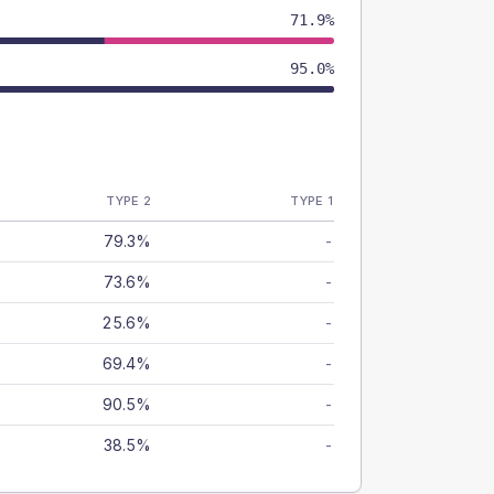
71.9%
95.0%
TYPE 2
TYPE 1
79.3%
-
73.6%
-
25.6%
-
69.4%
-
90.5%
-
38.5%
-