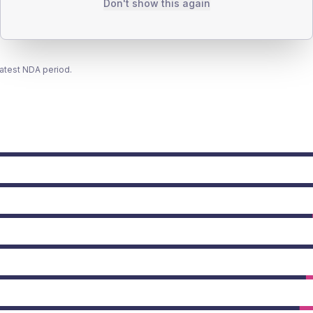
Don't show this again
latest NDA period.