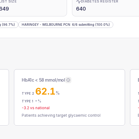
LIST SIZE
DIABETES REGISTER
,649
640
g
(96.7%)
HARINGEY - WELBOURNE PCN
:
6
/
6
submitting
(100.0%)
HbA1c < 58 mmol/mol
62.1
%
TYPE 2
-
%
TYPE 1
-3.2
vs national
Patients achieving target glycaemic control