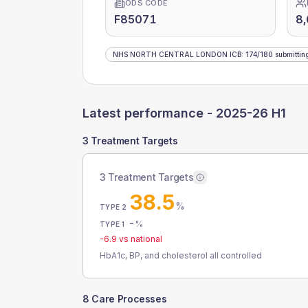
ODS CODE
F85071
8
NHS NORTH CENTRAL LONDON ICB
:
174
/
180
submittin
Latest performance -
2025-26 H1
3 Treatment Targets
3 Treatment Targets
38.5
%
TYPE 2
-
%
TYPE 1
-6.9
vs national
HbA1c, BP, and cholesterol all controlled
8 Care Processes