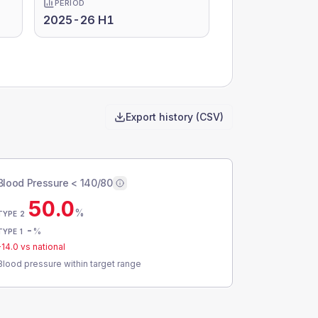
PERIOD
2025-26 H1
Export history (CSV)
Blood Pressure < 140/80
50.0
%
TYPE 2
-
%
TYPE 1
-14.0
vs national
Blood pressure within target range