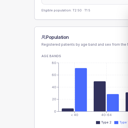
Eligible population: T2
50
· T1
5
Population
Registered patients by age band and sex from the N
AGE BANDS
80
60
40
20
0
< 40
40-64
Type 2
Type 