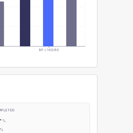
BP < 140/80
MPLETED
-
%
-
%