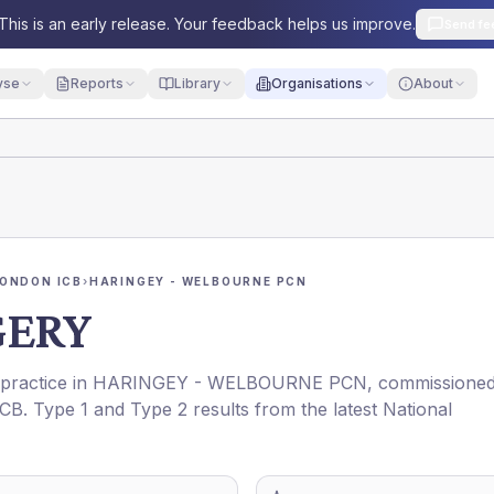
This is an early release. Your feedback helps us improve.
Send fe
yse
Reports
Library
Organisations
About
ONDON ICB
›
HARINGEY - WELBOURNE PCN
GERY
 practice in
HARINGEY - WELBOURNE PCN
, commissione
ICB
. Type 1 and Type 2 results from the latest National