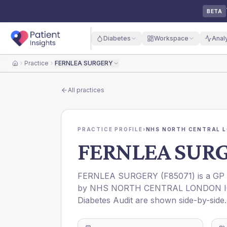
BETA
Diabetes
Workspace
Anal
Practice
FERNLEA SURGERY
Home
All practices
PRACTICE PROFILE
›
NHS NORTH CENTRAL L
FERNLEA SUR
FERNLEA SURGERY
(
F85071
) is a GP
by
NHS NORTH CENTRAL LONDON 
Diabetes Audit are shown side-by-side.