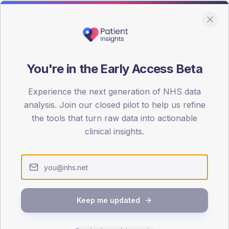
You're in the Early Access Beta
DA registrations dataset.
Experience the next generation of NHS data
SEX SPLIT
analysis. Join our closed pilot to help us refine
the tools that turn raw data into actionable
TYPE 2
Male
50.4
(
clinical insights.
Female
50.4
(
Total
Keep me updated
65-79
80+
1