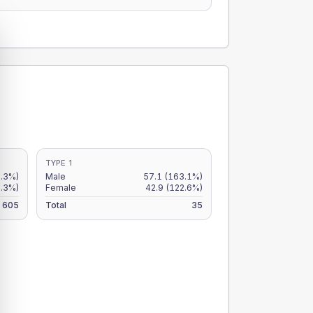
TYPE 1
8.3%)
Male
57.1
(163.1%)
8.3%)
Female
42.9
(122.6%)
605
Total
35