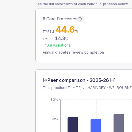
See the full breakdown of each individual process below.
8 Care Processes
44.6
%
TYPE 2
14.3
%
TYPE 1
+
16.8
vs national
Annual diabetes review completion
Peer comparison -
2025-26 H1
This practice (T1 + T2) vs
HARINGEY - WELBOURNE
80%
60%