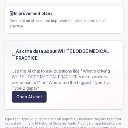
Improvement plans
Generate an AI-assisted improvement plan tailored to this
practice.
Ask the data about
WHITE LODGE MEDICAL
PRACTICE
Use the AI chat to ask questions like "What's driving
WHITE LODGE MEDICAL PRACTICE
's care-process
performance?" or "Where are the biggest Type 1 vs
Type 2 gaps?".
Open AI chat
Type 1 and Type 2 figures are shown separately because they are reported
separately in the NHS National Diabetes Audit. Practice characteristics are