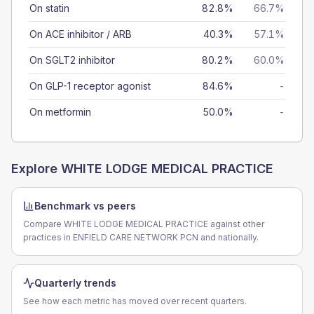
On statin
82.8%
66.7%
On ACE inhibitor / ARB
40.3%
57.1%
On SGLT2 inhibitor
80.2%
60.0%
On GLP-1 receptor agonist
84.6%
-
On metformin
50.0%
-
Explore
WHITE LODGE MEDICAL PRACTICE
Benchmark vs peers
Compare WHITE LODGE MEDICAL PRACTICE against other
practices in ENFIELD CARE NETWORK PCN and nationally.
Quarterly trends
See how each metric has moved over recent quarters.