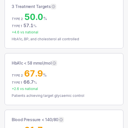
3 Treatment Targets
50.0
%
TYPE 2
57.1
%
TYPE 1
+
4.6
vs national
HbA1c, BP, and cholesterol all controlled
HbA1c < 58 mmol/mol
67.9
%
TYPE 2
66.7
%
TYPE 1
+
2.6
vs national
Patients achieving target glycaemic control
Blood Pressure < 140/80