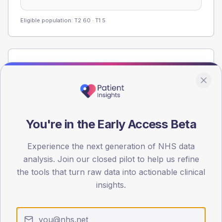
Eligible population: T2
60
· T1
5
Population
Registered patients by age band and sex from the NDA
registrations dataset.
AGE BANDS
60
You're in the Early Access Beta
45
Experience the next generation of NHS data
analysis. Join our closed pilot to help us refine
30
the tools that turn raw data into actionable clinical
15
insights.
0
< 40
40-64
65-79
80+