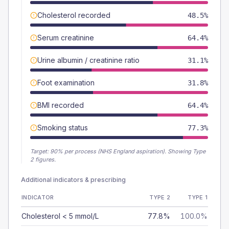
Cholesterol recorded
48.5%
Serum creatinine
64.4%
Urine albumin / creatinine ratio
31.1%
Foot examination
31.8%
BMI recorded
64.4%
Smoking status
77.3%
Target:
90
% per process (NHS England aspiration).
Showing Type
2 figures.
Additional indicators & prescribing
INDICATOR
TYPE 2
TYPE 1
Cholesterol < 5 mmol/L
77.8%
100.0%