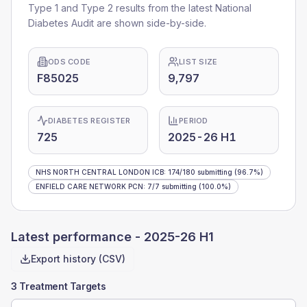
Type 1 and Type 2 results from the latest National
Diabetes Audit are shown side-by-side.
ODS CODE
LIST SIZE
F85025
9,797
DIABETES REGISTER
PERIOD
725
2025-26 H1
NHS NORTH CENTRAL LONDON ICB
:
174
/
180
submitting
(96.7%)
ENFIELD CARE NETWORK PCN
:
7
/
7
submitting
(100.0%)
Latest performance -
2025-26 H1
Export history (CSV)
3 Treatment Targets