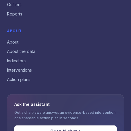
Outliers
Reports
ABOUT
About
About the data
Indicators
Interventions
Action plans
Ask the assistant
Get a chart-aware answer, an evidence-based intervention
or a shareable action plan in seconds.