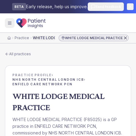
Early release, help us improve.
Send feedback
BETA
Practice
WHITE LODGE MEDICAL PRACTICE
WHITE LODGE MEDICAL PRACTICE
Home
All practices
PRACTICE PROFILE
›
NHS NORTH CENTRAL LONDON ICB
›
ENFIELD CARE NETWORK PCN
WHITE LODGE MEDICAL
PRACTICE
WHITE LODGE MEDICAL PRACTICE
(
F85025
) is a GP
practice in
ENFIELD CARE NETWORK PCN
,
commissioned by
NHS NORTH CENTRAL LONDON ICB
.