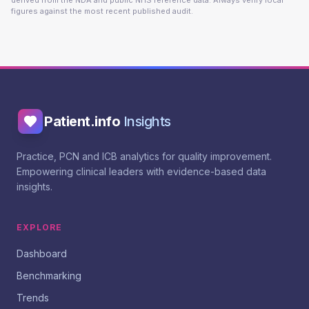
derived from the NDA and public NHS reference data. Always verify local
figures against the most recent published audit.
Patient.info
Insights
Practice, PCN and ICB analytics for quality improvement.
Empowering clinical leaders with evidence-based data
insights.
EXPLORE
Dashboard
Benchmarking
Trends