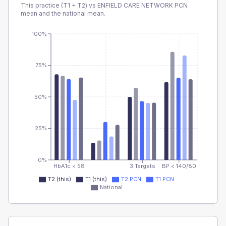
This practice (T1 + T2) vs
ENFIELD CARE NETWORK PCN
mean and the national mean.
100%
75%
50%
25%
0%
HbA1c < 58
3 Targets
BP < 140/80
T2 (this)
T1 (this)
T2 PCN
T1 PCN
National