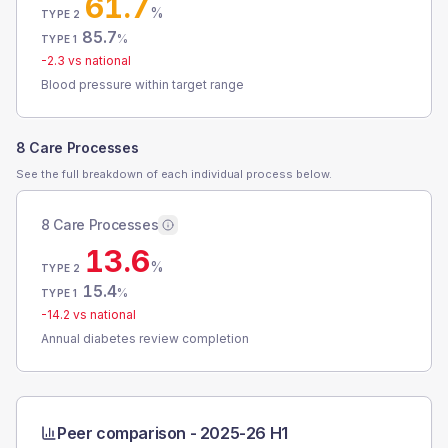
61.7
%
TYPE 2
85.7
%
TYPE 1
-2.3
vs national
Blood pressure within target range
8 Care Processes
See the full breakdown of each individual process below.
8 Care Processes
13.6
%
TYPE 2
15.4
%
TYPE 1
-14.2
vs national
Annual diabetes review completion
Peer comparison -
2025-26 H1