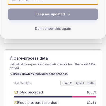
Type 2
Type 1
SEX SPLIT
Keep me updated
TYPE 2
TYPE 1
Male
56.8
(8.6%)
Male
53.8
(82.8%)
Female
43.2
(6.5%)
Female
46.2
(71.1%)
Don't show this again
Total
660
Total
65
Care-process detail
Individual care-process completion rates from the latest NDA
period.
Break down by individual care process
Diabetes type
Type 2
Type 1
Both
HbA1c recorded
63.6%
Blood pressure recorded
62.1%