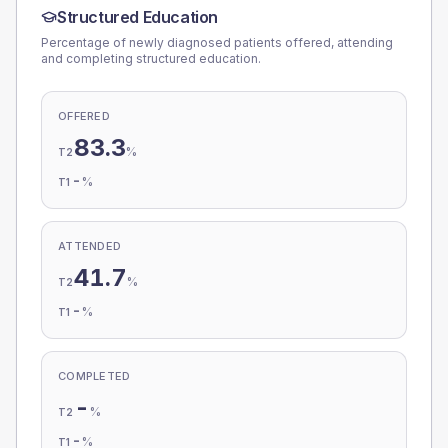
Structured Education
Percentage of newly diagnosed patients offered, attending
and completing structured education.
OFFERED
83.3
%
T2
-
%
T1
ATTENDED
41.7
%
T2
-
%
T1
COMPLETED
-
%
T2
-
%
T1