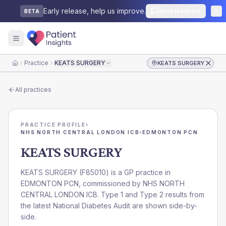
Early release, help us improve.
Send feedback
BETA
Practice
KEATS SURGERY
KEATS SURGERY
Home
All practices
PRACTICE PROFILE
›
NHS NORTH CENTRAL LONDON ICB
›
EDMONTON PCN
KEATS SURGERY
KEATS SURGERY
(
F85010
) is a GP practice in
EDMONTON PCN
, commissioned by
NHS NORTH
CENTRAL LONDON ICB
. Type 1 and Type 2 results from
the latest National Diabetes Audit are shown side-by-
side.