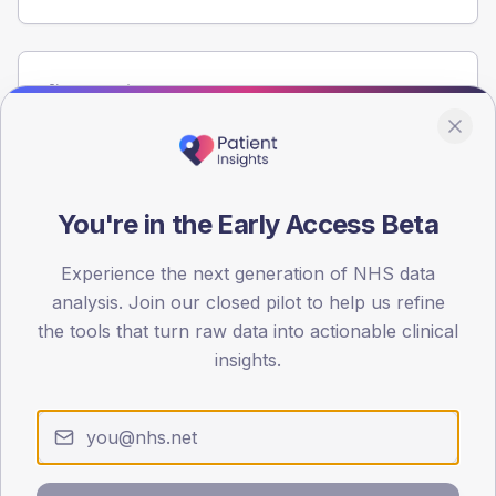
Population
Registered patients by age band and sex from the NDA
registrations dataset.
AGE BANDS
60
You're in the Early Access Beta
45
Experience the next generation of NHS data
analysis. Join our closed pilot to help us refine
30
the tools that turn raw data into actionable clinical
15
insights.
0
< 40
40-64
65-79
80+
Type 2
Type 1
SEX SPLIT