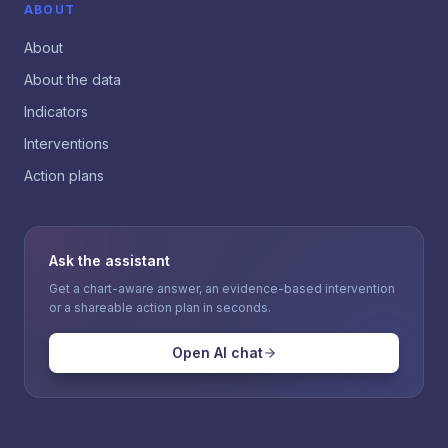
ABOUT
About
About the data
Indicators
Interventions
Action plans
Ask the assistant
Get a chart-aware answer, an evidence-based intervention
or a shareable action plan in seconds.
Open AI chat