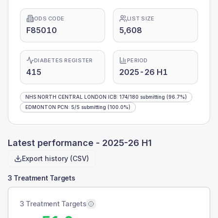
ODS CODE
LIST SIZE
F85010
5,608
DIABETES REGISTER
PERIOD
415
2025-26 H1
NHS NORTH CENTRAL LONDON ICB
:
174
/
180
submitting
(96.7%)
EDMONTON PCN
:
5
/
5
submitting
(100.0%)
Latest performance -
2025-26 H1
Export history (CSV)
3 Treatment Targets
3 Treatment Targets