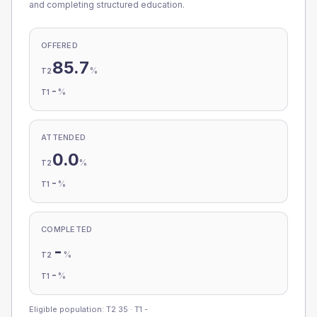
and completing structured education.
OFFERED
85.7
%
T2
-
%
T1
ATTENDED
0.0
%
T2
-
%
T1
COMPLETED
-
%
T2
-
%
T1
Eligible population: T2
35
· T1
-