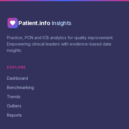
Patient.info
Insights
Practice, PCN and ICB analytics for quality improvement.
Empowering clinical leaders with evidence-based data
insights.
EXPLORE
Dashboard
Benchmarking
Trends
Outliers
Reports