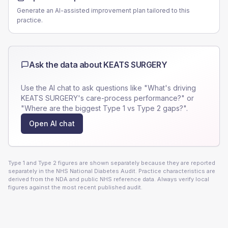
Generate an AI-assisted improvement plan tailored to this
practice.
Ask the data about
KEATS SURGERY
Use the AI chat to ask questions like "What's driving
KEATS SURGERY
's care-process performance?" or
"Where are the biggest Type 1 vs Type 2 gaps?".
Open AI chat
Type 1 and Type 2 figures are shown separately because they are reported
separately in the NHS National Diabetes Audit. Practice characteristics are
derived from the NDA and public NHS reference data. Always verify local
figures against the most recent published audit.