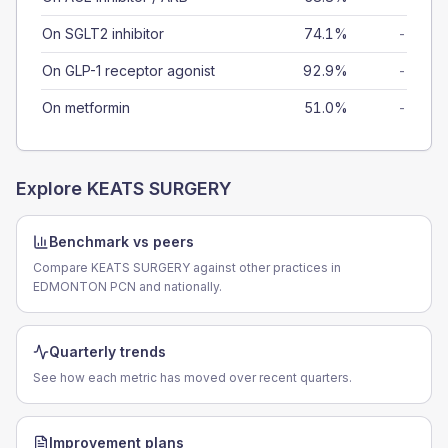
On SGLT2 inhibitor
74.1%
-
On GLP-1 receptor agonist
92.9%
-
On metformin
51.0%
-
Explore
KEATS SURGERY
Benchmark vs peers
Compare KEATS SURGERY against other practices in
EDMONTON PCN and nationally.
Quarterly trends
See how each metric has moved over recent quarters.
Improvement plans