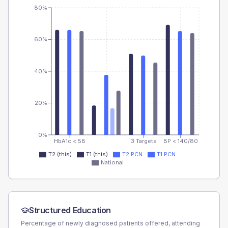
80%
60%
40%
20%
0%
HbA1c < 58
3 Targets
BP < 140/80
T2 (this)
T1 (this)
T2 PCN
T1 PCN
National
Structured Education
Percentage of newly diagnosed patients offered, attending