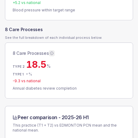
+
5.2
vs national
Blood pressure within target range
8 Care Processes
See the full breakdown of each individual process below.
8 Care Processes
18.5
%
TYPE 2
-
%
TYPE 1
-9.3
vs national
Annual diabetes review completion
Peer comparison -
2025-26 H1
This practice (T1 + T2) vs
EDMONTON PCN
mean and the
national mean.