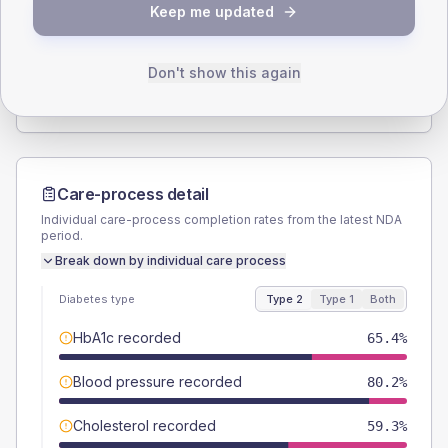
Keep me updated
TYPE 2
TYPE 1
Male
56.8
(14.0%)
Male
-
Female
44.4
(11.0%)
Female
-
Don't show this again
Total
405
Total
10
Care-process detail
Individual care-process completion rates from the latest NDA
period.
Break down by individual care process
Diabetes type
Type 2
Type 1
Both
HbA1c recorded
65.4%
Blood pressure recorded
80.2%
Cholesterol recorded
59.3%