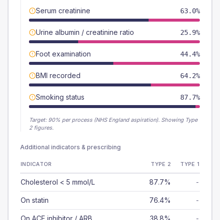
Serum creatinine
63.0%
Urine albumin / creatinine ratio
25.9%
Foot examination
44.4%
BMI recorded
64.2%
Smoking status
87.7%
Target:
90
% per process (NHS England aspiration).
Showing Type
2 figures.
Additional indicators & prescribing
INDICATOR
TYPE 2
TYPE 1
Cholesterol < 5 mmol/L
87.7%
-
On statin
76.4%
-
On ACE inhibitor / ARB
38.8%
-