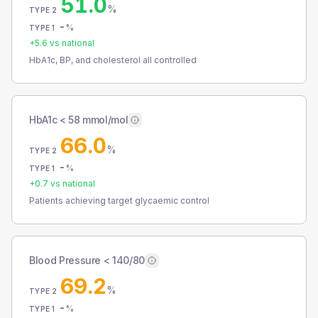
51.0
%
TYPE 2
-
%
TYPE 1
+
5.6
vs national
HbA1c, BP, and cholesterol all controlled
HbA1c < 58 mmol/mol
66.0
%
TYPE 2
-
%
TYPE 1
+
0.7
vs national
Patients achieving target glycaemic control
Blood Pressure < 140/80
69.2
%
TYPE 2
-
%
TYPE 1