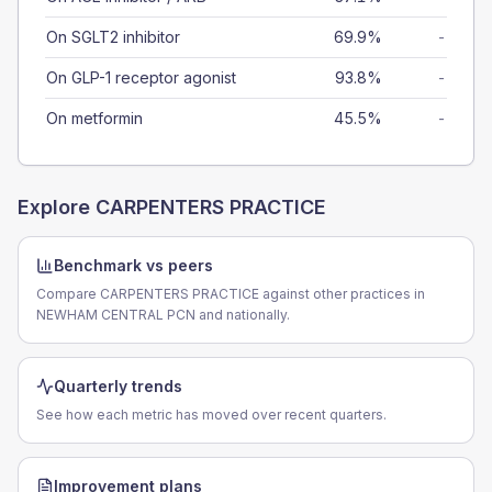
On SGLT2 inhibitor
69.9%
-
On GLP-1 receptor agonist
93.8%
-
On metformin
45.5%
-
Explore
CARPENTERS PRACTICE
Benchmark vs peers
Compare CARPENTERS PRACTICE against other practices in
NEWHAM CENTRAL PCN and nationally.
Quarterly trends
See how each metric has moved over recent quarters.
Improvement plans