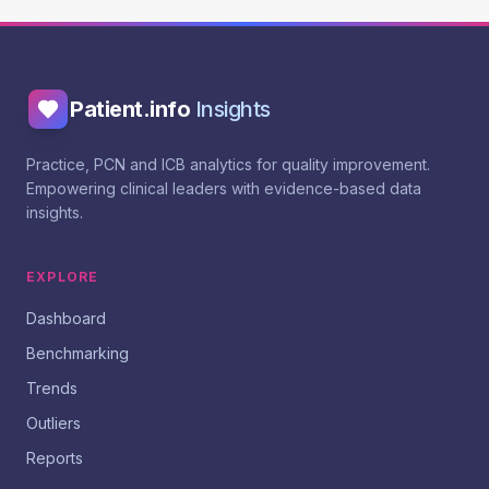
Patient.info
Insights
Practice, PCN and ICB analytics for quality improvement.
Empowering clinical leaders with evidence-based data
insights.
EXPLORE
Dashboard
Benchmarking
Trends
Outliers
Reports