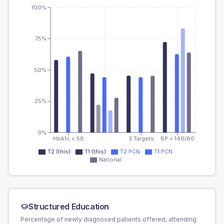
100%
75%
50%
25%
0%
HbA1c < 58
3 Targets
BP < 140/80
T2 (this)
T1 (this)
T2 PCN
T1 PCN
National
Structured Education
Percentage of newly diagnosed patients offered, attending