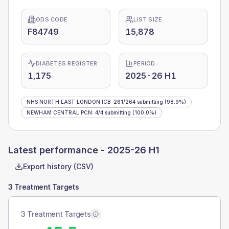
ODS CODE
LIST SIZE
F84749
15,878
DIABETES REGISTER
PERIOD
1,175
2025-26 H1
NHS NORTH EAST LONDON ICB
:
261
/
264
submitting
(98.9%)
NEWHAM CENTRAL PCN
:
4
/
4
submitting
(100.0%)
Latest performance -
2025-26 H1
Export history (CSV)
3 Treatment Targets
3 Treatment Targets