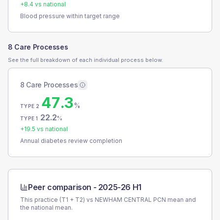
+
8.4
vs national
Blood pressure within target range
8 Care Processes
See the full breakdown of each individual process below.
8 Care Processes
47.3
%
TYPE 2
22.2
%
TYPE 1
+
19.5
vs national
Annual diabetes review completion
Peer comparison -
2025-26 H1
This practice (T1 + T2) vs
NEWHAM CENTRAL PCN
mean and
the national mean.