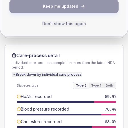
Keep me updated
TYPE 2
TYPE 1
Male
55.8
(4.9%)
Male
66.7
(148.2%)
Female
43.8
(3.9%)
Female
44.4
(98.7%)
Don't show this again
Total
1130
Total
45
Care-process detail
Individual care-process completion rates from the latest NDA
period.
Break down by individual care process
Diabetes type
Type 2
Type 1
Both
HbA1c recorded
69.9%
Blood pressure recorded
76.4%
Cholesterol recorded
68.0%