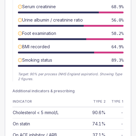
Serum creatinine
68.9%
Urine albumin / creatinine ratio
56.0%
Foot examination
58.2%
BMI recorded
64.9%
Smoking status
89.3%
Target:
90
% per process (NHS England aspiration).
Showing Type
2 figures.
Additional indicators & prescribing
INDICATOR
TYPE 2
TYPE 1
Cholesterol < 5 mmol/L
90.6%
-
On statin
74.1%
-
On ACE inhibitor / ARB
37.1%
-