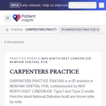
Early release, help us improve.
Send feedback
BETA
Practice
CARPENTERS PRACTICE
CARPENTERS PRACTICE
Home
All practices
PRACTICE PROFILE
›
NHS NORTH EAST LONDON ICB
›
NEWHAM CENTRAL PCN
CARPENTERS PRACTICE
CARPENTERS PRACTICE
(
F84749
) is a GP practice in
NEWHAM CENTRAL PCN
, commissioned by
NHS
NORTH EAST LONDON ICB
. Type 1 and Type 2 results
from the latest National Diabetes Audit are shown side-
by-side.