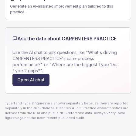
Generate an AI-assisted improvement plan tailored to this
practice.
Ask the data about
CARPENTERS PRACTICE
Use the AI chat to ask questions like "What's driving
CARPENTERS PRACTICE
's care-process
performance?" or "Where are the biggest Type 1 vs
Type 2 gaps?".
Open AI chat
Type 1 and Type 2 figures are shown separately because they are reported
separately in the NHS National Diabetes Audit. Practice characteristics are
derived from the NDA and public NHS reference data. Always verify local
figures against the most recent published audit.