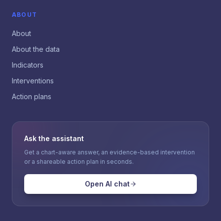
ABOUT
About
About the data
Indicators
Interventions
Action plans
Ask the assistant
Get a chart-aware answer, an evidence-based intervention
or a shareable action plan in seconds.
Open AI chat