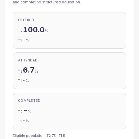
and completing structured education.
OFFERED
100.0
%
T2
-
%
T1
ATTENDED
6.7
%
T2
-
%
T1
COMPLETED
-
%
T2
-
%
T1
Eligible population: T2
75
· T1
5