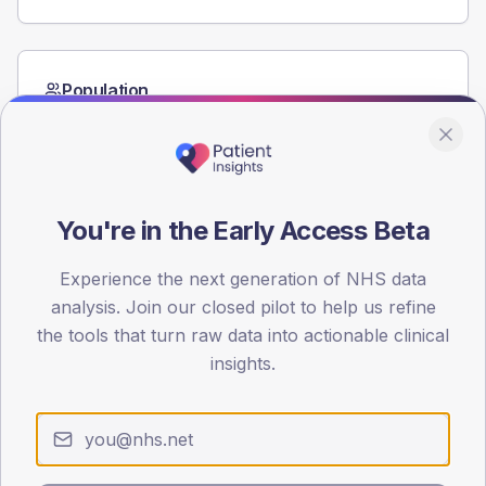
Population
Registered patients by age band and sex from the NDA
registrations dataset.
AGE BANDS
80
You're in the Early Access Beta
60
Experience the next generation of NHS data
40
analysis. Join our closed pilot to help us refine
the tools that turn raw data into actionable clinical
20
insights.
0
< 40
40-64
65-79
80+
Type 2
Type 1
SEX SPLIT