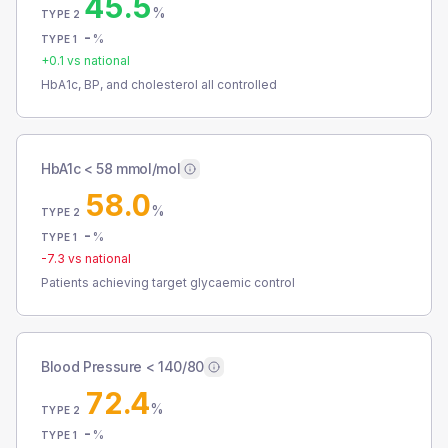
45.5
%
TYPE 2
-
%
TYPE 1
+
0.1
vs national
HbA1c, BP, and cholesterol all controlled
HbA1c < 58 mmol/mol
58.0
%
TYPE 2
-
%
TYPE 1
-7.3
vs national
Patients achieving target glycaemic control
Blood Pressure < 140/80
72.4
%
TYPE 2
-
%
TYPE 1