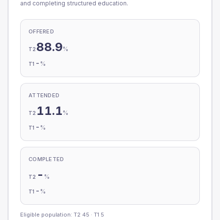
and completing structured education.
OFFERED
88.9
%
T2
-
%
T1
ATTENDED
11.1
%
T2
-
%
T1
COMPLETED
-
%
T2
-
%
T1
Eligible population: T2
45
· T1
5