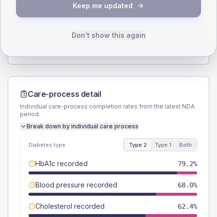
Keep me updated
TYPE 2
TYPE 1
Male
50.4
(8.1%)
Male
57.1
(163.1%)
Female
50.4
(8.1%)
Female
42.9
(122.6%)
Don't show this again
Total
625
Total
35
Care-process detail
Individual care-process completion rates from the latest NDA
period.
Break down by individual care process
Diabetes type
Type 2
Type 1
Both
HbA1c recorded
79.2%
Blood pressure recorded
68.0%
Cholesterol recorded
62.4%