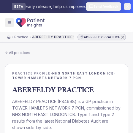
Early release, help us improve.
Send feedback
BETA
Practice
ABERFELDY PRACTICE
ABERFELDY PRACTICE
Home
All practices
PRACTICE PROFILE
›
NHS NORTH EAST LONDON ICB
›
TOWER HAMLETS NETWORK 7 PCN
ABERFELDY PRACTICE
ABERFELDY PRACTICE
(
F84698
) is a GP practice in
TOWER HAMLETS NETWORK 7 PCN
, commissioned by
NHS NORTH EAST LONDON ICB
. Type 1 and Type 2
results from the latest National Diabetes Audit are
shown side-by-side.