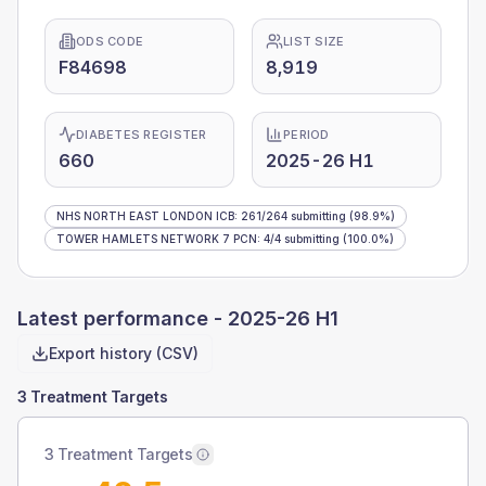
ODS CODE
LIST SIZE
F84698
8,919
DIABETES REGISTER
PERIOD
660
2025-26 H1
NHS NORTH EAST LONDON ICB
:
261
/
264
submitting
(98.9%)
TOWER HAMLETS NETWORK 7 PCN
:
4
/
4
submitting
(100.0%)
Latest performance -
2025-26 H1
Export history (CSV)
3 Treatment Targets
3 Treatment Targets