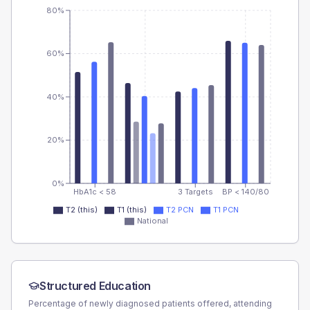
80%
60%
40%
20%
0%
HbA1c < 58
3 Targets
BP < 140/80
T2 (this)
T1 (this)
T2 PCN
T1 PCN
National
Structured Education
Percentage of newly diagnosed patients offered, attending