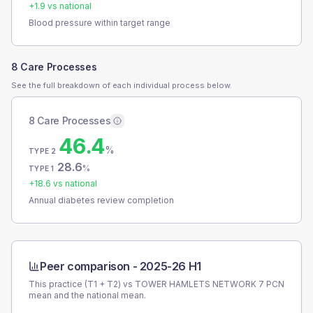
+
1.9
vs national
Blood pressure within target range
8 Care Processes
See the full breakdown of each individual process below.
8 Care Processes
46.4
%
TYPE 2
28.6
%
TYPE 1
+
18.6
vs national
Annual diabetes review completion
Peer comparison -
2025-26 H1
This practice (T1 + T2) vs
TOWER HAMLETS NETWORK 7 PCN
mean and the national mean.