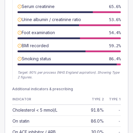
Serum creatinine
65.6%
Urine albumin / creatinine ratio
53.6%
Foot examination
54.4%
BMI recorded
59.2%
Smoking status
86.4%
Target:
90
% per process (NHS England aspiration).
Showing Type
2 figures.
Additional indicators & prescribing
INDICATOR
TYPE 2
TYPE 1
Cholesterol < 5 mmol/L
91.8%
-
On statin
86.0%
-
On ACE inhibitor / ARB
30.0%
-