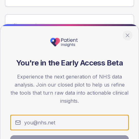
Population
Registered patients by age band and sex from the NDA
registrations dataset.
AGE BANDS
100
You're in the Early Access Beta
75
Experience the next generation of NHS data
analysis. Join our closed pilot to help us refine
50
the tools that turn raw data into actionable clinical
25
insights.
0
< 40
40-64
65-79
80+
Type 2
Type 1
SEX SPLIT