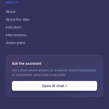
ABOUT
About
About the data
Indicators
Interventions
Action plans
Ask the assistant
Get a chart-aware answer, an evidence-based intervention
or a shareable action plan in seconds.
Open AI chat