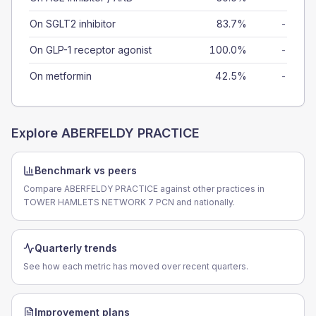
On SGLT2 inhibitor
83.7%
-
On GLP-1 receptor agonist
100.0%
-
On metformin
42.5%
-
Explore
ABERFELDY PRACTICE
Benchmark vs peers
Compare ABERFELDY PRACTICE against other practices in
TOWER HAMLETS NETWORK 7 PCN and nationally.
Quarterly trends
See how each metric has moved over recent quarters.
Improvement plans