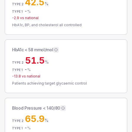
42.5
%
TYPE 2
-
%
TYPE 1
-2.9
vs national
HbA1c, BP, and cholesterol all controlled
HbA1c < 58 mmol/mol
51.5
%
TYPE 2
-
%
TYPE 1
-13.8
vs national
Patients achieving target glycaemic control
Blood Pressure < 140/80
65.9
%
TYPE 2
-
%
TYPE 1