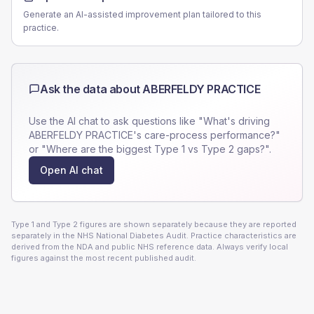
Generate an AI-assisted improvement plan tailored to this
practice.
Ask the data about
ABERFELDY PRACTICE
Use the AI chat to ask questions like "What's driving
ABERFELDY PRACTICE
's care-process performance?"
or "Where are the biggest Type 1 vs Type 2 gaps?".
Open AI chat
Type 1 and Type 2 figures are shown separately because they are reported
separately in the NHS National Diabetes Audit. Practice characteristics are
derived from the NDA and public NHS reference data. Always verify local
figures against the most recent published audit.