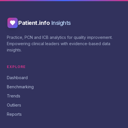
Patient.info
Insights
Practice, PCN and ICB analytics for quality improvement.
Empowering clinical leaders with evidence-based data
insights.
EXPLORE
Dashboard
Benchmarking
Trends
Outliers
Reports