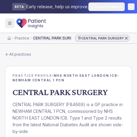
Early release, help us improve.
Send feedback
BETA
Practice
CENTRAL PARK SURGERY
CENTRAL PARK SURGERY
Home
All practices
PRACTICE PROFILE
›
NHS NORTH EAST LONDON ICB
›
NEWHAM CENTRAL 1 PCN
CENTRAL PARK SURGERY
CENTRAL PARK SURGERY
(
F84669
) is a GP practice in
NEWHAM CENTRAL 1 PCN
, commissioned by
NHS
NORTH EAST LONDON ICB
. Type 1 and Type 2 results
from the latest National Diabetes Audit are shown side-
by-side.