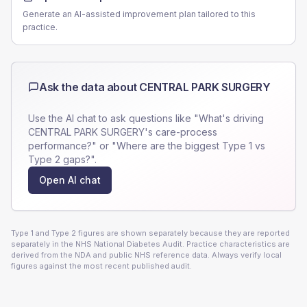
Generate an AI-assisted improvement plan tailored to this
practice.
Ask the data about
CENTRAL PARK SURGERY
Use the AI chat to ask questions like "What's driving
CENTRAL PARK SURGERY
's care-process
performance?" or "Where are the biggest Type 1 vs
Type 2 gaps?".
Open AI chat
Type 1 and Type 2 figures are shown separately because they are reported
separately in the NHS National Diabetes Audit. Practice characteristics are
derived from the NDA and public NHS reference data. Always verify local
figures against the most recent published audit.