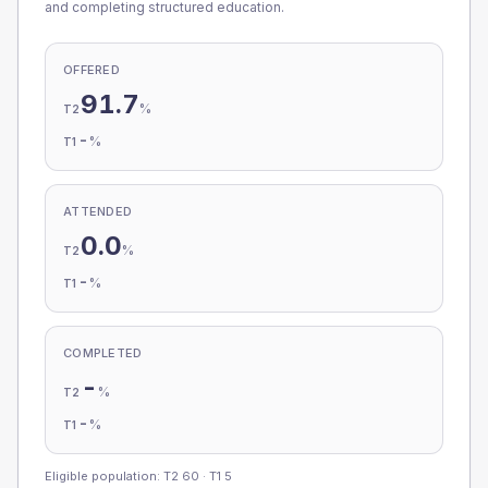
and completing structured education.
OFFERED
91.7
%
T2
-
%
T1
ATTENDED
0.0
%
T2
-
%
T1
COMPLETED
-
%
T2
-
%
T1
Eligible population: T2
60
· T1
5