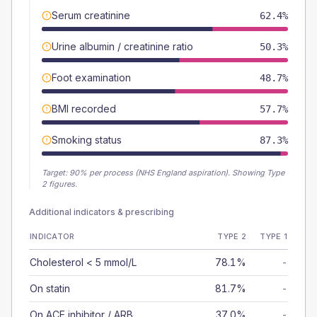
Serum creatinine
62.4%
Urine albumin / creatinine ratio
50.3%
Foot examination
48.7%
BMI recorded
57.7%
Smoking status
87.3%
Target:
90
% per process (NHS England aspiration).
Showing Type
2 figures.
Additional indicators & prescribing
INDICATOR
TYPE 2
TYPE 1
Cholesterol < 5 mmol/L
78.1%
-
On statin
81.7%
-
On ACE inhibitor / ARB
37.0%
-