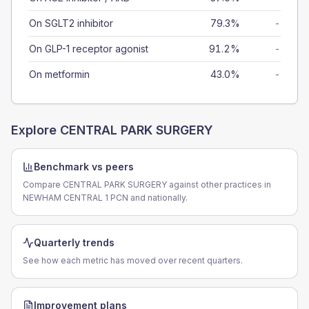
On SGLT2 inhibitor
79.3%
-
On GLP-1 receptor agonist
91.2%
-
On metformin
43.0%
-
Explore
CENTRAL PARK SURGERY
Benchmark vs peers
Compare CENTRAL PARK SURGERY against other practices in
NEWHAM CENTRAL 1 PCN and nationally.
Quarterly trends
See how each metric has moved over recent quarters.
Improvement plans