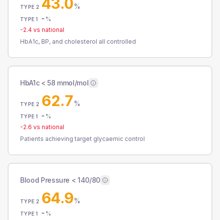
43.0
%
TYPE 2
-
%
TYPE 1
-2.4
vs national
HbA1c, BP, and cholesterol all controlled
HbA1c < 58 mmol/mol
62.7
%
TYPE 2
-
%
TYPE 1
-2.6
vs national
Patients achieving target glycaemic control
Blood Pressure < 140/80
64.9
%
TYPE 2
-
%
TYPE 1