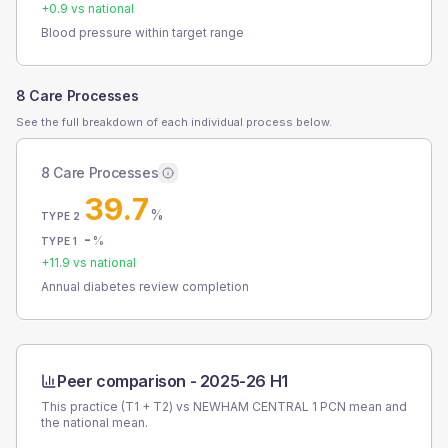
+
0.9
vs national
Blood pressure within target range
8 Care Processes
See the full breakdown of each individual process below.
8 Care Processes
39.7
%
TYPE 2
-
%
TYPE 1
+
11.9
vs national
Annual diabetes review completion
Peer comparison -
2025-26 H1
This practice (T1 + T2) vs
NEWHAM CENTRAL 1 PCN
mean and
the national mean.