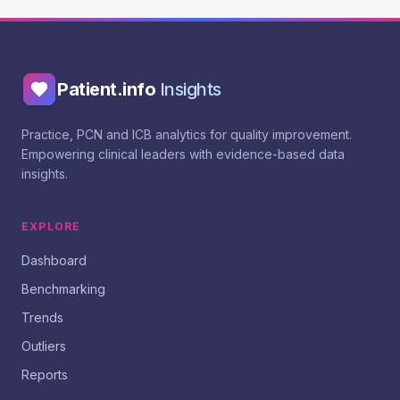
Patient.info
Insights
Practice, PCN and ICB analytics for quality improvement.
Empowering clinical leaders with evidence-based data
insights.
EXPLORE
Dashboard
Benchmarking
Trends
Outliers
Reports