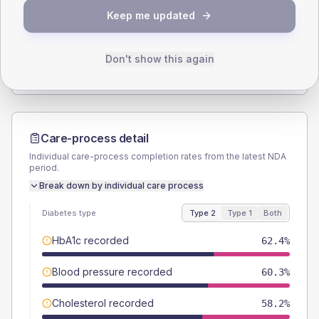
Keep me updated
TYPE 2
TYPE 1
Male
54
(5.7%)
Male
-
Female
46
(4.9%)
Female
-
Don't show this again
Total
945
Total
20
Care-process detail
Individual care-process completion rates from the latest NDA
period.
Break down by individual care process
Diabetes type
Type 2
Type 1
Both
HbA1c recorded
62.4%
Blood pressure recorded
60.3%
Cholesterol recorded
58.2%