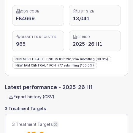
ODS CODE
LIST SIZE
F84669
13,041
DIABETES REGISTER
PERIOD
965
2025-26 H1
NHS NORTH EAST LONDON ICB
:
261
/
264
submitting
(98.9%)
NEWHAM CENTRAL 1 PCN
:
7
/
7
submitting
(100.0%)
Latest performance -
2025-26 H1
Export history (CSV)
3 Treatment Targets
3 Treatment Targets