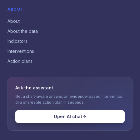
ABOUT
About
About the data
Indicators
Interventions
Action plans
Ask the assistant
Get a chart-aware answer, an evidence-based intervention
or a shareable action plan in seconds.
Open AI chat