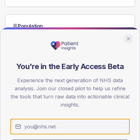
Population
Registered patients by age band and sex from the NDA
registrations dataset.
AGE BANDS
60
You're in the Early Access Beta
45
Experience the next generation of NHS data
30
analysis. Join our closed pilot to help us refine
the tools that turn raw data into actionable clinical
15
insights.
0
< 40
40-64
65-79
80+
Type 2
Type 1
SEX SPLIT