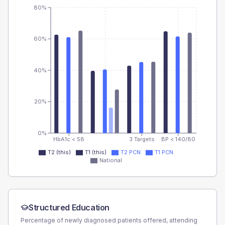
80%
60%
40%
20%
0%
HbA1c < 58
3 Targets
BP < 140/80
T2 (this)
T1 (this)
T2 PCN
T1 PCN
National
Structured Education
Percentage of newly diagnosed patients offered, attending