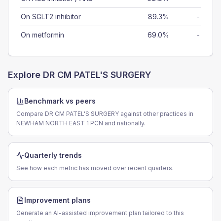
On SGLT2 inhibitor
89.3%
-
On metformin
69.0%
-
Explore
DR CM PATEL'S SURGERY
Benchmark vs peers
Compare DR CM PATEL'S SURGERY against other practices in
NEWHAM NORTH EAST 1 PCN and nationally.
Quarterly trends
See how each metric has moved over recent quarters.
Improvement plans
Generate an AI-assisted improvement plan tailored to this