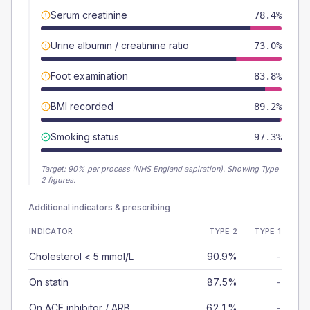
Serum creatinine
78.4%
Urine albumin / creatinine ratio
73.0%
Foot examination
83.8%
BMI recorded
89.2%
Smoking status
97.3%
Target:
90
% per process (NHS England aspiration).
Showing Type
2 figures.
Additional indicators & prescribing
INDICATOR
TYPE 2
TYPE 1
Cholesterol < 5 mmol/L
90.9%
-
On statin
87.5%
-
On ACE inhibitor / ARB
62.1%
-