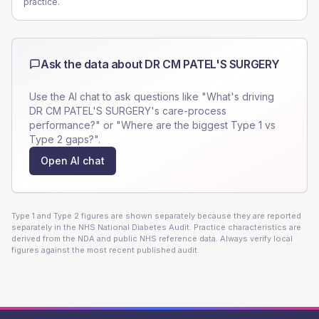
practice.
Ask the data about
DR CM PATEL'S SURGERY
Use the AI chat to ask questions like "What's driving
DR CM PATEL'S SURGERY
's care-process
performance?" or "Where are the biggest Type 1 vs
Type 2 gaps?".
Open AI chat
Type 1 and Type 2 figures are shown separately because they are reported
separately in the NHS National Diabetes Audit. Practice characteristics are
derived from the NDA and public NHS reference data. Always verify local
figures against the most recent published audit.