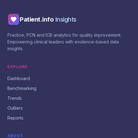
Patient.info
Insights
Practice, PCN and ICB analytics for quality improvement.
Empowering clinical leaders with evidence-based data
insights.
EXPLORE
Dashboard
Benchmarking
Trends
Outliers
Reports
ABOUT