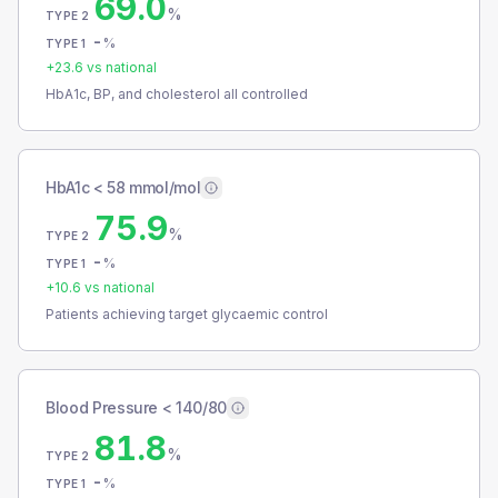
69.0
%
TYPE 2
-
%
TYPE 1
+
23.6
vs national
HbA1c, BP, and cholesterol all controlled
HbA1c < 58 mmol/mol
75.9
%
TYPE 2
-
%
TYPE 1
+
10.6
vs national
Patients achieving target glycaemic control
Blood Pressure < 140/80
81.8
%
TYPE 2
-
%
TYPE 1