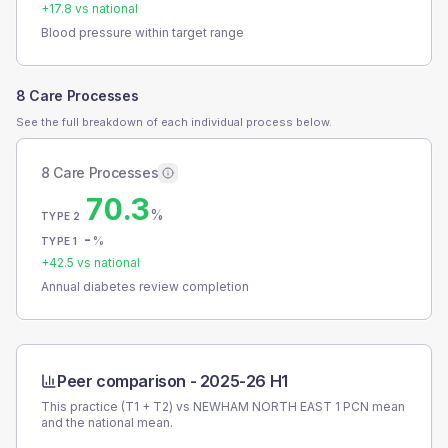
+
17.8
vs national
Blood pressure within target range
8 Care Processes
See the full breakdown of each individual process below.
8 Care Processes
70.3
%
TYPE 2
-
%
TYPE 1
+
42.5
vs national
Annual diabetes review completion
Peer comparison -
2025-26 H1
This practice (T1 + T2) vs
NEWHAM NORTH EAST 1 PCN
mean
and the national mean.