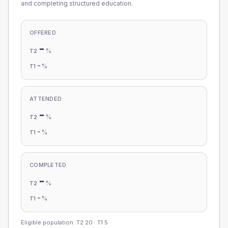
and completing structured education.
OFFERED
-
%
T2
-
%
T1
ATTENDED
-
%
T2
-
%
T1
COMPLETED
-
%
T2
-
%
T1
Eligible population: T2
20
· T1
5