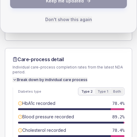
Keep me updated
TYPE 2
TYPE 1
Male
62.2
(33.6%)
Male
-
Female
40.5
(21.9%)
Female
-
Don't show this again
Total
185
Total
5
Care-process detail
Individual care-process completion rates from the latest NDA
period.
Break down by individual care process
Diabetes type
Type 2
Type 1
Both
HbA1c recorded
78.4%
Blood pressure recorded
89.2%
Cholesterol recorded
78.4%