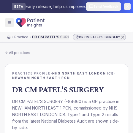
Early release, help us improve.
Send feedback
BETA
Practice
DR CM PATEL'S SURGERY
DR CM PATEL'S SURGERY
Home
All practices
PRACTICE PROFILE
›
NHS NORTH EAST LONDON ICB
›
NEWHAM NORTH EAST 1 PCN
DR CM PATEL'S SURGERY
DR CM PATEL'S SURGERY
(
F84660
) is a GP practice in
NEWHAM NORTH EAST 1 PCN
, commissioned by
NHS
NORTH EAST LONDON ICB
. Type 1 and Type 2 results
from the latest National Diabetes Audit are shown side-
by-side.