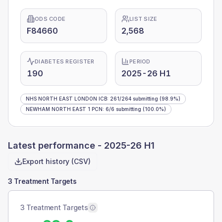
ODS CODE
LIST SIZE
F84660
2,568
DIABETES REGISTER
PERIOD
190
2025-26 H1
NHS NORTH EAST LONDON ICB
:
261
/
264
submitting
(98.9%)
NEWHAM NORTH EAST 1 PCN
:
6
/
6
submitting
(100.0%)
Latest performance -
2025-26 H1
Export history (CSV)
3 Treatment Targets
3 Treatment Targets