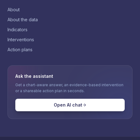
About
About the data
Indicators
Interventions
Action plans
Ask the assistant
Get a chart-aware answer, an evidence-based intervention
or a shareable action plan in seconds.
Open AI chat