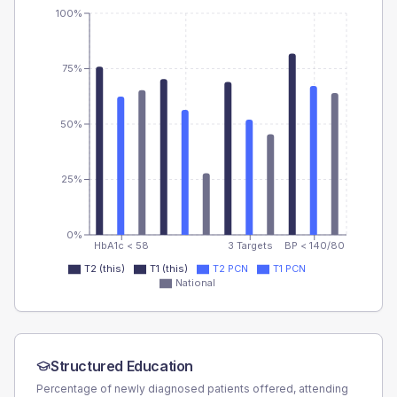
100%
75%
50%
25%
0%
HbA1c < 58
3 Targets
BP < 140/80
T2 (this)
T1 (this)
T2 PCN
T1 PCN
National
Structured Education
Percentage of newly diagnosed patients offered, attending