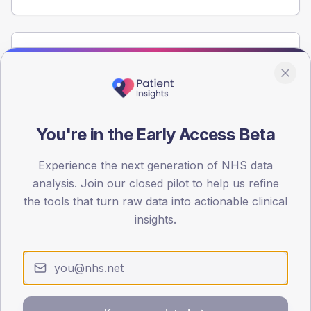
Population
Registered patients by age band and sex from the NDA
registrations dataset.
AGE BANDS
You're in the Early Access Beta
60
45
Experience the next generation of NHS data
analysis. Join our closed pilot to help us refine
30
the tools that turn raw data into actionable clinical
insights.
15
0
< 40
40-64
65-79
80+
Type 2
Type 1
SEX SPLIT