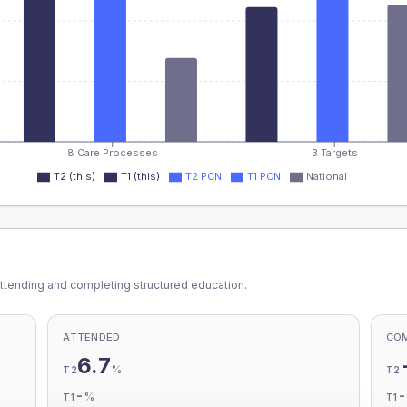
8 Care Processes
3 Targets
T2 (this)
T1 (this)
T2 PCN
T1 PCN
National
ttending and completing structured education.
ATTENDED
CO
6.7
%
T2
T2
-
%
T1
T1