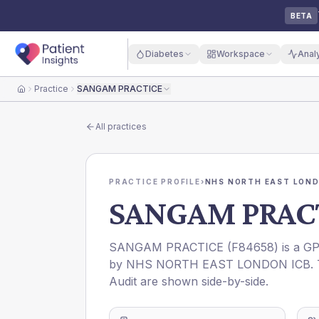
BETA
Diabetes
Workspace
Anal
Practice
SANGAM PRACTICE
Home
All practices
PRACTICE PROFILE
›
NHS NORTH EAST LOND
SANGAM PRAC
SANGAM PRACTICE
(
F84658
) is a G
by
NHS NORTH EAST LONDON ICB
.
Audit are shown side-by-side.