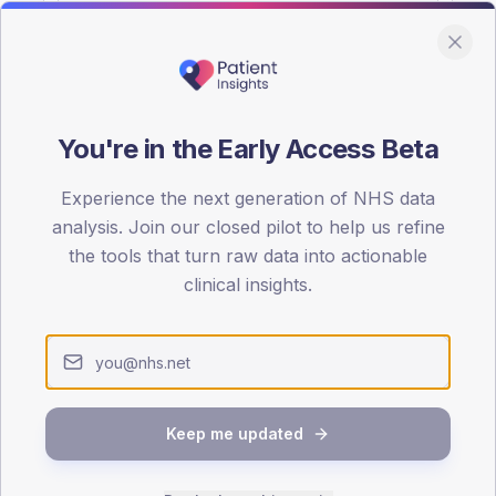
You're in the Early Access Beta
DA registrations dataset.
Experience the next generation of NHS data
SEX SPLIT
analysis. Join our closed pilot to help us refine
the tools that turn raw data into actionable
TYPE 2
Male
56.2
(
clinical insights.
Female
43.8
(
Total
Keep me updated
65-79
80+
1