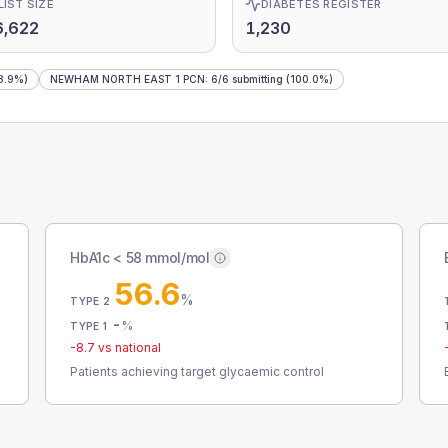
LIST SIZE
DIABETES REGISTER
6,622
1,230
8.9%)
NEWHAM NORTH EAST 1 PCN
:
6
/
6
submitting
(100.0%)
HbA1c < 58 mmol/mol
56.6
%
TYPE 2
-
%
TYPE 1
-8.7
vs national
Patients achieving target glycaemic control