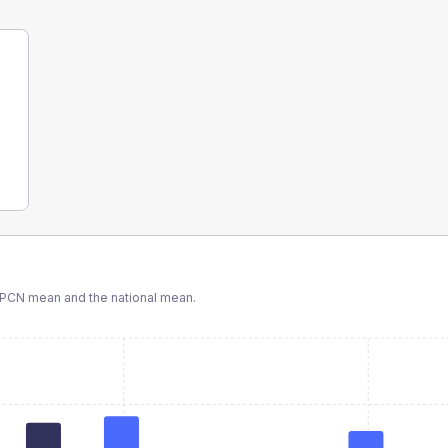
 PCN
mean and the national mean.