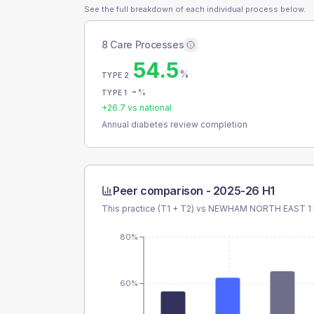
See the full breakdown of each individual process below.
8 Care Processes
54.5
%
TYPE 2
-
%
TYPE 1
+
26.7
vs national
Annual diabetes review completion
Peer comparison -
2025-26 H1
This practice (T1 + T2) vs
NEWHAM NORTH EAST 1
80%
60%