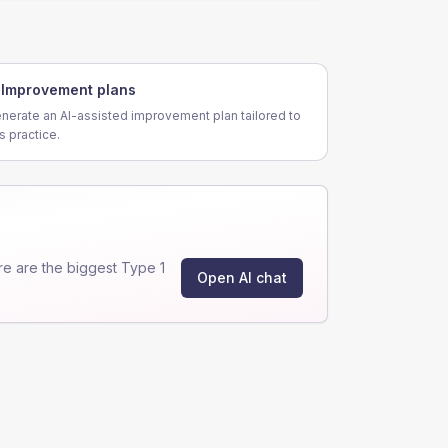
Improvement plans
nerate an AI-assisted improvement plan tailored to
is practice.
e are the biggest Type 1
Open AI chat