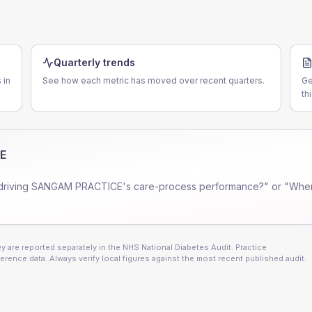
Quarterly trends
 in
See how each metric has moved over recent quarters.
Ge
th
E
driving
SANGAM PRACTICE
's care-process performance?" or "Wher
 are reported separately in the NHS National Diabetes Audit. Practice
erence data. Always verify local figures against the most recent published audit.