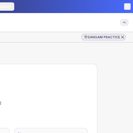
edback
⌘K
SANGAM PRACTICE
d