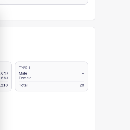
TYPE 1
4.6%)
Male
-
3.6%)
Female
-
1210
Total
20