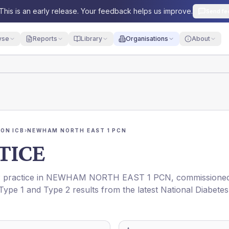
This is an early release. Your feedback helps us improve.
Send fe
yse
Reports
Library
Organisations
About
ON ICB
›
NEWHAM NORTH EAST 1 PCN
TICE
P practice in
NEWHAM NORTH EAST 1 PCN
, commissione
 Type 1 and Type 2 results from the latest National Diabetes