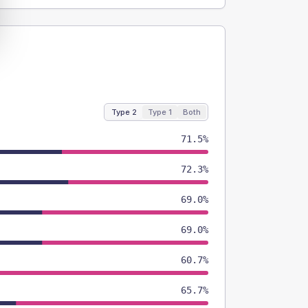
Type 2
Type 1
Both
71.5%
72.3%
69.0%
69.0%
60.7%
65.7%