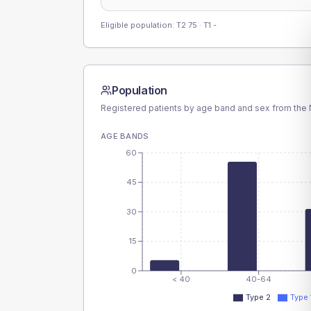
Eligible population: T2
75
· T1
-
Population
Registered patients by age band and sex from the N
AGE BANDS
60
45
30
15
0
< 40
40-64
Type 2
Type 