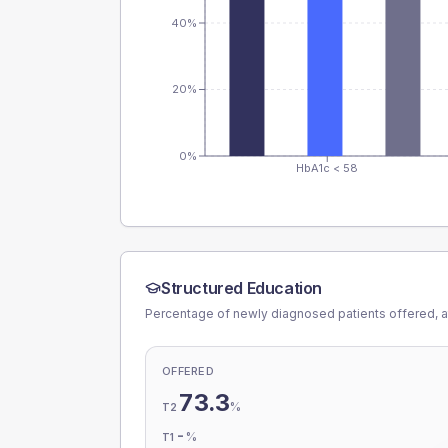
40%
20%
0%
HbA1c < 58
Structured Education
Percentage of newly diagnosed patients offered, a
OFFERED
73.3
%
T2
-
%
T1