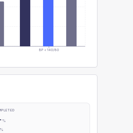
BP < 140/80
MPLETED
-
%
-
%