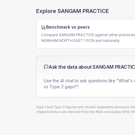
Explore
SANGAM PRACTICE
Benchmark vs peers
Compare SANGAM PRACTICE against other practices
NEWHAM NORTH EAST 1 PCN and nationally.
Ask the data about
SANGAM PRACTIC
Use the AI chat to ask questions like "What's 
vs Type 2 gaps?".
Type 1 and Type 2 figures are shown separately because they
characteristics are derived from the NDA and public NHS ref