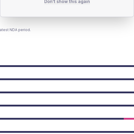
Don't show this again
latest NDA period.