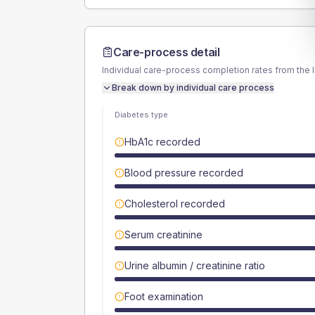
Care-process detail
Individual care-process completion rates from the 
Break down by individual care process
Diabetes type
HbA1c recorded
Blood pressure recorded
Cholesterol recorded
Serum creatinine
Urine albumin / creatinine ratio
Foot examination