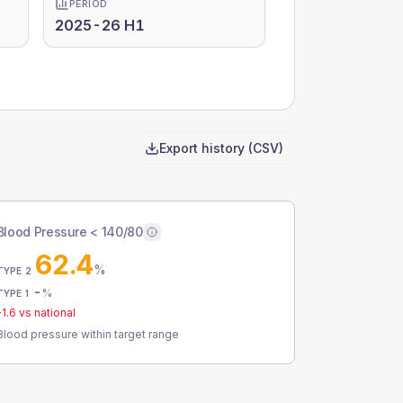
PERIOD
2025-26 H1
Export history (CSV)
Blood Pressure < 140/80
62.4
%
TYPE 2
-
%
TYPE 1
-1.6
vs national
Blood pressure within target range