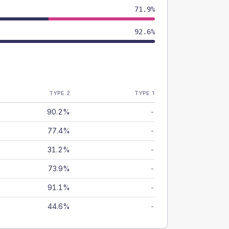
71.9%
92.6%
TYPE 2
TYPE 1
90.2%
-
77.4%
-
31.2%
-
73.9%
-
91.1%
-
44.6%
-