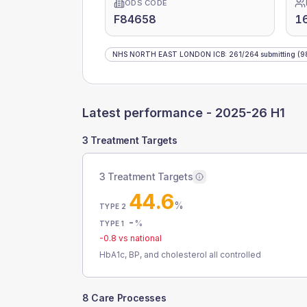
ODS CODE
F84658
1
NHS NORTH EAST LONDON ICB
:
261
/
264
submitting
(9
Latest performance -
2025-26 H1
3 Treatment Targets
3 Treatment Targets
44.6
%
TYPE 2
-
%
TYPE 1
-0.8
vs national
HbA1c, BP, and cholesterol all controlled
8 Care Processes