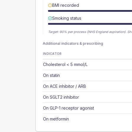
BMI recorded
Smoking status
Target:
90
% per process (NHS England aspiration).
Sh
Additional indicators & prescribing
INDICATOR
Cholesterol < 5 mmol/L
On statin
On ACE inhibitor / ARB
On SGLT2 inhibitor
On GLP-1 receptor agonist
On metformin