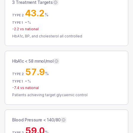
3 Treatment Targets
43.2
%
TYPE 2
-
%
TYPE 1
-2.2
vs national
HbA1c, BP, and cholesterol all controlled
HbA1c < 58 mmol/mol
57.9
%
TYPE 2
-
%
TYPE 1
-7.4
vs national
Patients achieving target glycaemic control
Blood Pressure < 140/80
59.0
%
TYPE 2