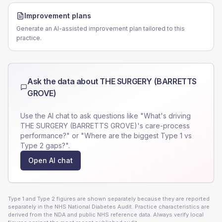
Improvement plans
Generate an AI-assisted improvement plan tailored to this
practice.
Ask the data about
THE SURGERY (BARRETTS
GROVE)
Use the AI chat to ask questions like "What's driving
THE SURGERY (BARRETTS GROVE)
's care-process
performance?" or "Where are the biggest Type 1 vs
Type 2 gaps?".
Open AI chat
Type 1 and Type 2 figures are shown separately because they are reported
separately in the NHS National Diabetes Audit. Practice characteristics are
derived from the NDA and public NHS reference data. Always verify local