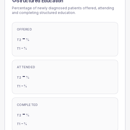
Structured Education
Percentage of newly diagnosed patients offered, attending
and completing structured education.
OFFERED
-
%
T2
-
%
T1
ATTENDED
-
%
T2
-
%
T1
COMPLETED
-
%
T2
-
%
T1