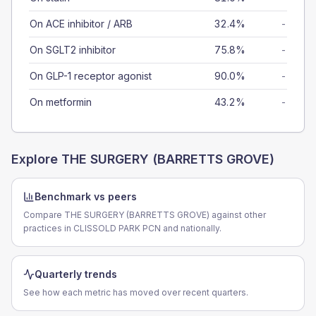
On ACE inhibitor / ARB
32.4%
-
On SGLT2 inhibitor
75.8%
-
On GLP-1 receptor agonist
90.0%
-
On metformin
43.2%
-
Explore
THE SURGERY (BARRETTS GROVE)
Benchmark vs peers
Compare THE SURGERY (BARRETTS GROVE) against other
practices in CLISSOLD PARK PCN and nationally.
Quarterly trends
See how each metric has moved over recent quarters.