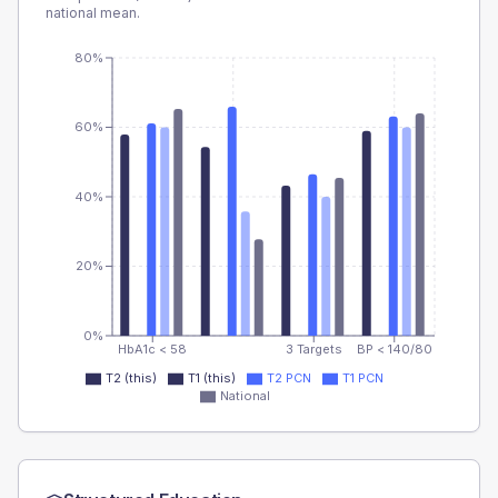
national mean.
80%
60%
40%
20%
0%
HbA1c < 58
3 Targets
BP < 140/80
T2 (this)
T1 (this)
T2 PCN
T1 PCN
National