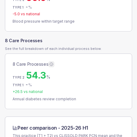
-
%
TYPE 1
-5.0
vs national
Blood pressure within target range
8 Care Processes
See the full breakdown of each individual process below.
8 Care Processes
54.3
%
TYPE 2
-
%
TYPE 1
+
26.5
vs national
Annual diabetes review completion
Peer comparison -
2025-26 H1
This practice (T1 + T2) vs
CLISSOLD PARK PCN
mean and the