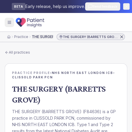
Early release, help us improve.
Send feedback
BETA
Practice
THE SURGERY (BARRETTS GROVE)
THE SURGERY (BARRETTS GROVE)
Home
All practices
PRACTICE PROFILE
›
NHS NORTH EAST LONDON ICB
›
CLISSOLD PARK PCN
THE SURGERY (BARRETTS
GROVE)
THE SURGERY (BARRETTS GROVE)
(
F84636
) is a GP
practice in
CLISSOLD PARK PCN
, commissioned by
NHS NORTH EAST LONDON ICB
. Type 1 and Type 2
results from the latest National Diabetes Audit are