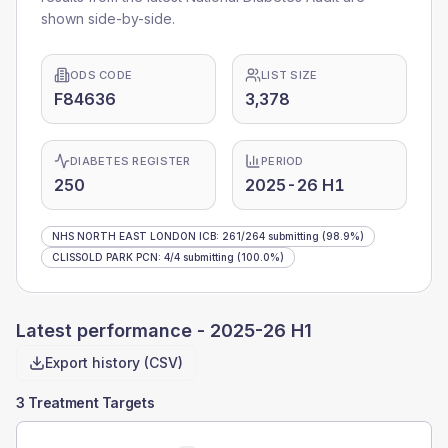
shown side-by-side.
ODS CODE
LIST SIZE
F84636
3,378
DIABETES REGISTER
PERIOD
250
2025-26 H1
NHS NORTH EAST LONDON ICB
:
261
/
264
submitting
(98.9%)
CLISSOLD PARK PCN
:
4
/
4
submitting
(100.0%)
Latest performance -
2025-26 H1
Export history (CSV)
3 Treatment Targets