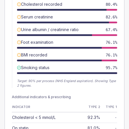
Cholesterol recorded
80.4%
Serum creatinine
82.6%
Urine albumin / creatinine ratio
67.4%
Foot examination
76.1%
BMI recorded
76.1%
Smoking status
95.7%
Target:
90
% per process (NHS England aspiration).
Showing Type
2 figures.
Additional indicators & prescribing
INDICATOR
TYPE 2
TYPE 1
Cholesterol < 5 mmol/L
92.3%
-
On statin
81.0%
-