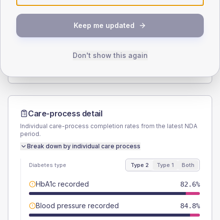
SEX SPLIT
Keep me updated
TYPE 2
TYPE 1
Male
58.7
(25.5%)
Male
-
Female
43.5
(18.9%)
Female
-
Don't show this again
Total
230
Total
20
Care-process detail
Individual care-process completion rates from the latest NDA
period.
Break down by individual care process
Diabetes type
Type 2
Type 1
Both
HbA1c recorded
82.6%
Blood pressure recorded
84.8%