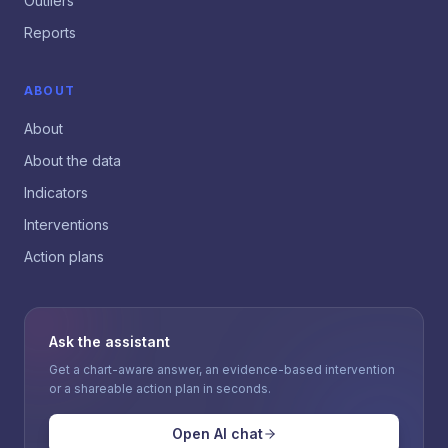
Outliers
Reports
ABOUT
About
About the data
Indicators
Interventions
Action plans
Ask the assistant
Get a chart-aware answer, an evidence-based intervention
or a shareable action plan in seconds.
Open AI chat