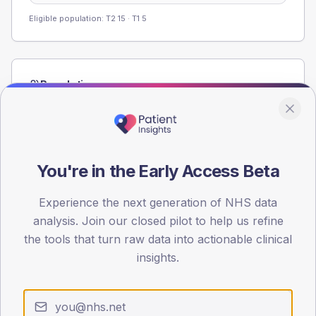
Eligible population: T2
15
· T1
5
Population
Registered patients by age band and sex from the NDA
registrations dataset.
AGE BANDS
60
You're in the Early Access Beta
45
Experience the next generation of NHS data
analysis. Join our closed pilot to help us refine
30
the tools that turn raw data into actionable clinical
15
insights.
0
< 40
40-64
65-79
80+
Type 2
Type 1