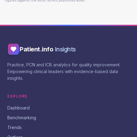
figures against the most recent published audit.
Patient.info
Insights
Practice, PCN and ICB analytics for quality improvement.
Empowering clinical leaders with evidence-based data
insights.
EXPLORE
Dashboard
Benchmarking
Trends