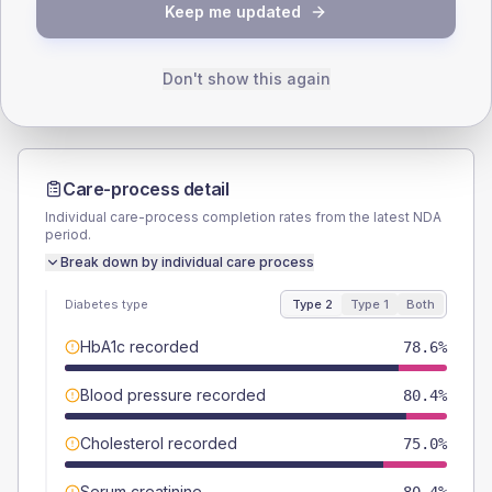
TYPE 2
TYPE 1
Keep me updated
Male
50
(17.9%)
Male
-
Female
50
(17.9%)
Female
-
Total
280
Total
10
Don't show this again
Care-process detail
Individual care-process completion rates from the latest NDA
period.
Break down by individual care process
Diabetes type
Type 2
Type 1
Both
HbA1c recorded
78.6%
Blood pressure recorded
80.4%
Cholesterol recorded
75.0%
Serum creatinine