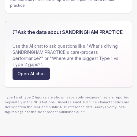
practice.
Ask the data about
SANDRINGHAM PRACTICE
Use the AI chat to ask questions like "What's driving
SANDRINGHAM PRACTICE
's care-process
performance?" or "Where are the biggest Type 1 vs
Type 2 gaps?".
Open AI chat
Type 1 and Type 2 figures are shown separately because they are reported
separately in the NHS National Diabetes Audit. Practice characteristics are
derived from the NDA and public NHS reference data. Always verify local
figures against the most recent published audit.