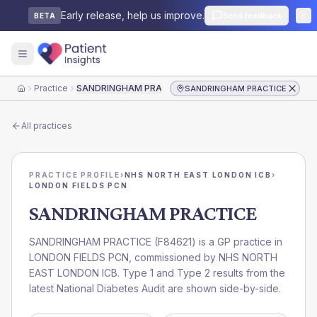
Early release, help us improve.
Send feedback
BETA
Practice
SANDRINGHAM PRACTICE
SANDRINGHAM PRACTICE
Home
All practices
PRACTICE PROFILE
›
NHS NORTH EAST LONDON ICB
›
LONDON FIELDS PCN
SANDRINGHAM PRACTICE
SANDRINGHAM PRACTICE
(
F84621
) is a GP practice in
LONDON FIELDS PCN
, commissioned by
NHS NORTH
EAST LONDON ICB
. Type 1 and Type 2 results from the
latest National Diabetes Audit are shown side-by-side.