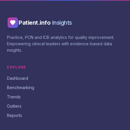
Patient.info
Insights
Practice, PCN and ICB analytics for quality improvement.
Empowering clinical leaders with evidence-based data
insights.
EXPLORE
Dashboard
Benchmarking
Trends
Outliers
Reports