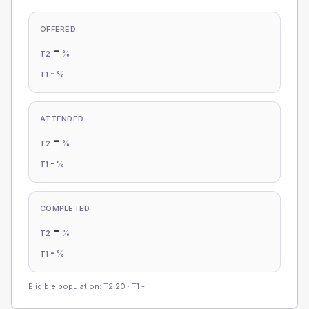
OFFERED
-
%
T2
-
%
T1
ATTENDED
-
%
T2
-
%
T1
COMPLETED
-
%
T2
-
%
T1
Eligible population: T2
20
· T1
-