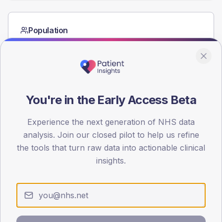
Population
Registered patients by age band and sex from the NDA
registrations dataset.
AGE BANDS
60
You're in the Early Access Beta
45
Experience the next generation of NHS data
30
analysis. Join our closed pilot to help us refine
15
the tools that turn raw data into actionable clinical
insights.
0
< 40
40-64
65-79
80+
Type 2
Type 1
SEX SPLIT