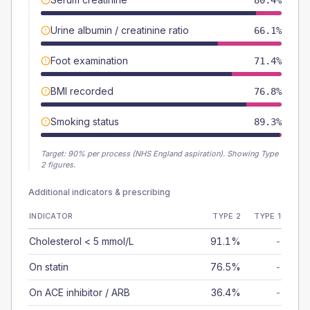
80.4%
Urine albumin / creatinine ratio
66.1%
Foot examination
71.4%
BMI recorded
76.8%
Smoking status
89.3%
Target:
90
% per process (NHS England aspiration).
Showing Type
2 figures.
Additional indicators & prescribing
INDICATOR
TYPE 2
TYPE 1
Cholesterol < 5 mmol/L
91.1%
-
On statin
76.5%
-
On ACE inhibitor / ARB
36.4%
-