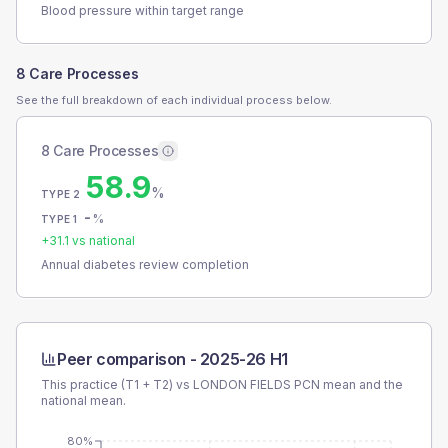
Blood pressure within target range
8 Care Processes
See the full breakdown of each individual process below.
8 Care Processes
58.9
%
TYPE 2
-
%
TYPE 1
+
31.1
vs national
Annual diabetes review completion
Peer comparison -
2025-26 H1
This practice (T1 + T2) vs
LONDON FIELDS PCN
mean and the
national mean.
80%