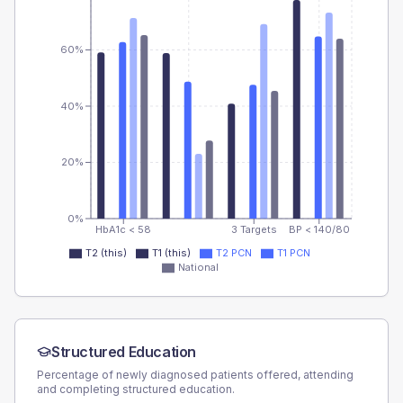
60%
40%
20%
0%
HbA1c < 58
3 Targets
BP < 140/80
T2 (this)
T1 (this)
T2 PCN
T1 PCN
National
Structured Education
Percentage of newly diagnosed patients offered, attending
and completing structured education.