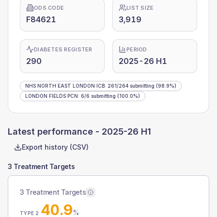
ODS CODE
LIST SIZE
F84621
3,919
DIABETES REGISTER
PERIOD
290
2025-26 H1
NHS NORTH EAST LONDON ICB
:
261
/
264
submitting
(98.9%)
LONDON FIELDS PCN
:
6
/
6
submitting
(100.0%)
Latest performance -
2025-26 H1
Export history (CSV)
3 Treatment Targets
3 Treatment Targets
40.9
%
TYPE 2