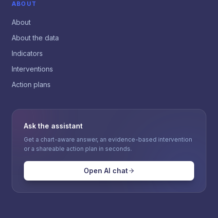
ABOUT
About
About the data
Indicators
Interventions
Action plans
Ask the assistant
Get a chart-aware answer, an evidence-based intervention
or a shareable action plan in seconds.
Open AI chat