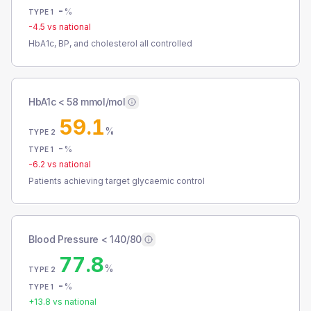
-
%
TYPE 1
-4.5
vs national
HbA1c, BP, and cholesterol all controlled
HbA1c < 58 mmol/mol
59.1
%
TYPE 2
-
%
TYPE 1
-6.2
vs national
Patients achieving target glycaemic control
Blood Pressure < 140/80
77.8
%
TYPE 2
-
%
TYPE 1
+
13.8
vs national