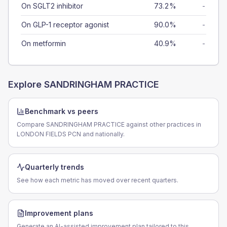
On SGLT2 inhibitor
73.2%
-
On GLP-1 receptor agonist
90.0%
-
On metformin
40.9%
-
Explore
SANDRINGHAM PRACTICE
Benchmark vs peers
Compare SANDRINGHAM PRACTICE against other practices in
LONDON FIELDS PCN and nationally.
Quarterly trends
See how each metric has moved over recent quarters.
Improvement plans
Generate an AI-assisted improvement plan tailored to this