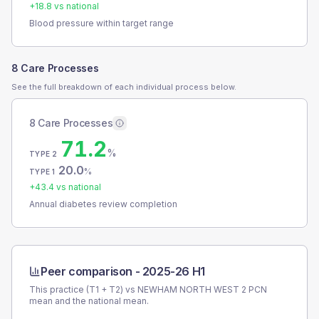
+
18.8
vs national
Blood pressure within target range
8 Care Processes
See the full breakdown of each individual process below.
8 Care Processes
71.2
%
TYPE 2
20.0
%
TYPE 1
+
43.4
vs national
Annual diabetes review completion
Peer comparison -
2025-26 H1
This practice (T1 + T2) vs
NEWHAM NORTH WEST 2 PCN
mean and the national mean.