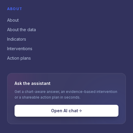
ABOUT
About
About the data
Indicators
Interventions
Action plans
Ask the assistant
Get a chart-aware answer, an evidence-based intervention
or a shareable action plan in seconds.
Open AI chat