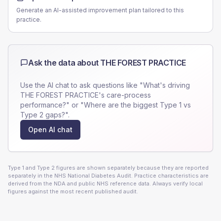
Generate an AI-assisted improvement plan tailored to this
practice.
Ask the data about
THE FOREST PRACTICE
Use the AI chat to ask questions like "What's driving
THE FOREST PRACTICE
's care-process
performance?" or "Where are the biggest Type 1 vs
Type 2 gaps?".
Open AI chat
Type 1 and Type 2 figures are shown separately because they are reported
separately in the NHS National Diabetes Audit. Practice characteristics are
derived from the NDA and public NHS reference data. Always verify local
figures against the most recent published audit.