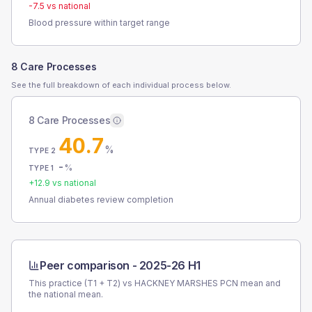
-7.5
vs national
Blood pressure within target range
8 Care Processes
See the full breakdown of each individual process below.
8 Care Processes
40.7
%
TYPE 2
-
%
TYPE 1
+
12.9
vs national
Annual diabetes review completion
Peer comparison -
2025-26 H1
This practice (T1 + T2) vs
HACKNEY MARSHES PCN
mean and
the national mean.