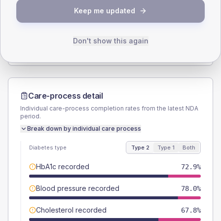
Keep me updated
TYPE 2
TYPE 1
Male
45.8
(15.5%)
Male
-
Female
55.9
(18.9%)
Female
-
Don't show this again
Total
295
Total
10
Care-process detail
Individual care-process completion rates from the latest NDA
period.
Break down by individual care process
Diabetes type
Type 2
Type 1
Both
HbA1c recorded
72.9%
Blood pressure recorded
78.0%
Cholesterol recorded
67.8%