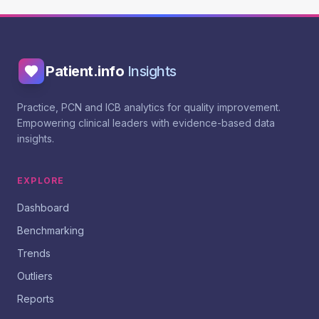
Patient.info
Insights
Practice, PCN and ICB analytics for quality improvement.
Empowering clinical leaders with evidence-based data
insights.
EXPLORE
Dashboard
Benchmarking
Trends
Outliers
Reports