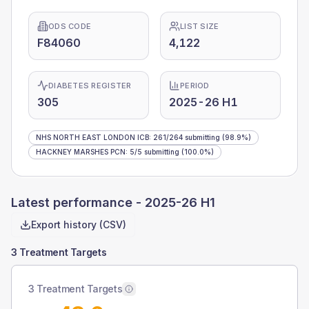
ODS CODE
LIST SIZE
F84060
4,122
DIABETES REGISTER
PERIOD
305
2025-26 H1
NHS NORTH EAST LONDON ICB
:
261
/
264
submitting
(98.9%)
HACKNEY MARSHES PCN
:
5
/
5
submitting
(100.0%)
Latest performance -
2025-26 H1
Export history (CSV)
3 Treatment Targets
3 Treatment Targets