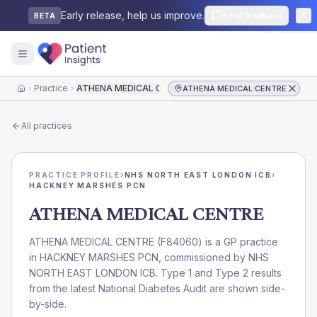
Early release, help us improve.
Send feedback
BETA
Practice
ATHENA MEDICAL CENTRE
ATHENA MEDICAL CENTRE
Home
All practices
PRACTICE PROFILE
›
NHS NORTH EAST LONDON ICB
›
HACKNEY MARSHES PCN
ATHENA MEDICAL CENTRE
ATHENA MEDICAL CENTRE
(
F84060
) is a GP practice
in
HACKNEY MARSHES PCN
, commissioned by
NHS
NORTH EAST LONDON ICB
. Type 1 and Type 2 results
from the latest National Diabetes Audit are shown side-
by-side.