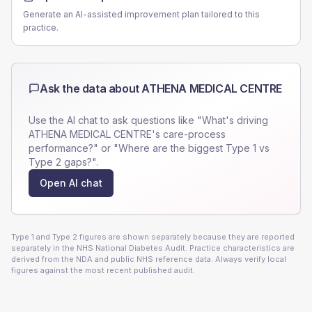
Generate an AI-assisted improvement plan tailored to this
practice.
Ask the data about
ATHENA MEDICAL CENTRE
Use the AI chat to ask questions like "What's driving
ATHENA MEDICAL CENTRE
's care-process
performance?" or "Where are the biggest Type 1 vs
Type 2 gaps?".
Open AI chat
Type 1 and Type 2 figures are shown separately because they are reported
separately in the NHS National Diabetes Audit. Practice characteristics are
derived from the NDA and public NHS reference data. Always verify local
figures against the most recent published audit.