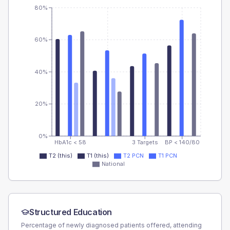
80%
60%
40%
20%
0%
HbA1c < 58
3 Targets
BP < 140/80
T2 (this)
T1 (this)
T2 PCN
T1 PCN
National
Structured Education
Percentage of newly diagnosed patients offered, attending