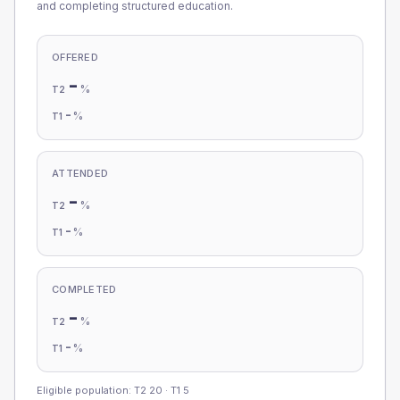
and completing structured education.
OFFERED
-
%
T2
-
%
T1
ATTENDED
-
%
T2
-
%
T1
COMPLETED
-
%
T2
-
%
T1
Eligible population: T2
20
· T1
5