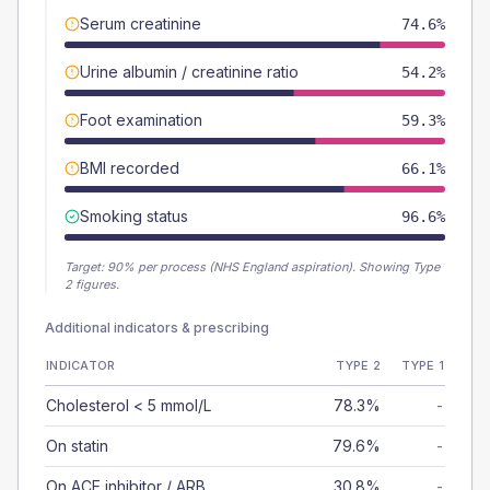
Serum creatinine
74.6%
Urine albumin / creatinine ratio
54.2%
Foot examination
59.3%
BMI recorded
66.1%
Smoking status
96.6%
Target:
90
% per process (NHS England aspiration).
Showing Type
2 figures.
Additional indicators & prescribing
INDICATOR
TYPE 2
TYPE 1
Cholesterol < 5 mmol/L
78.3%
-
On statin
79.6%
-
On ACE inhibitor / ARB
30.8%
-