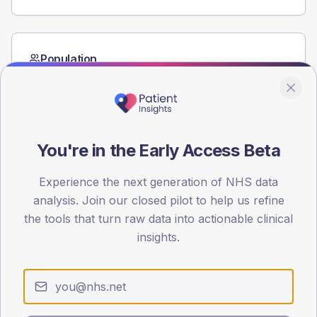
Population
Registered patients by age band and sex from the NDA
registrations dataset.
AGE BANDS
60
You're in the Early Access Beta
45
Experience the next generation of NHS data
30
analysis. Join our closed pilot to help us refine
the tools that turn raw data into actionable clinical
15
insights.
0
< 40
40-64
65-79
80+
Type 2
Type 1
SEX SPLIT