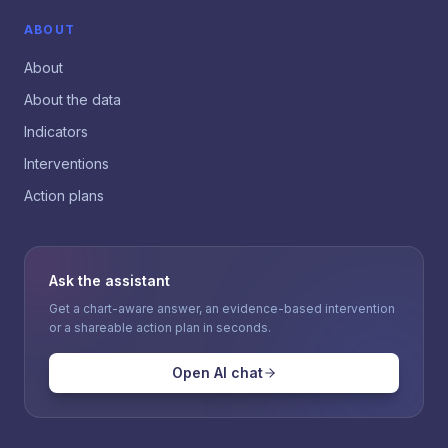
ABOUT
About
About the data
Indicators
Interventions
Action plans
Ask the assistant
Get a chart-aware answer, an evidence-based intervention
or a shareable action plan in seconds.
Open AI chat