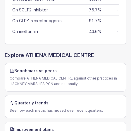
On SGLT2 inhibitor
75.7%
-
On GLP-1 receptor agonist
91.7%
-
On metformin
43.6%
-
Explore
ATHENA MEDICAL CENTRE
Benchmark vs peers
Compare ATHENA MEDICAL CENTRE against other practices in
HACKNEY MARSHES PCN and nationally.
Quarterly trends
See how each metric has moved over recent quarters.
Improvement plans