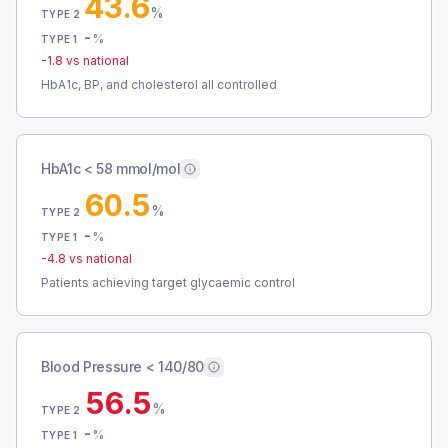
43.6
%
TYPE 2
-
%
TYPE 1
-1.8
vs national
HbA1c, BP, and cholesterol all controlled
HbA1c < 58 mmol/mol
60.5
%
TYPE 2
-
%
TYPE 1
-4.8
vs national
Patients achieving target glycaemic control
Blood Pressure < 140/80
56.5
%
TYPE 2
-
%
TYPE 1