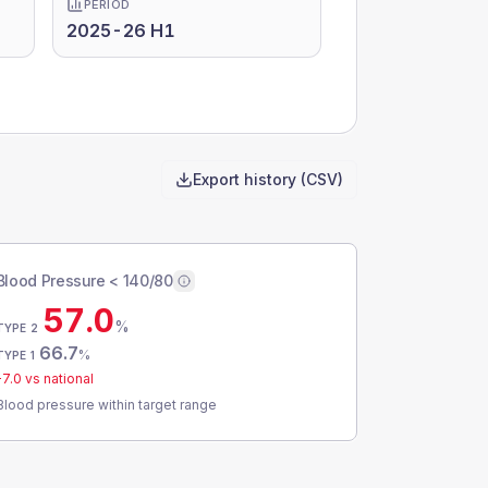
PERIOD
2025-26 H1
Export history (CSV)
Blood Pressure < 140/80
57.0
%
TYPE 2
66.7
%
TYPE 1
-7.0
vs national
Blood pressure within target range