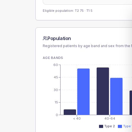
Eligible population: T2
75
· T1
5
Population
Registered patients by age band and sex from the N
AGE BANDS
60
45
30
15
0
< 40
40-64
Type 2
Type 