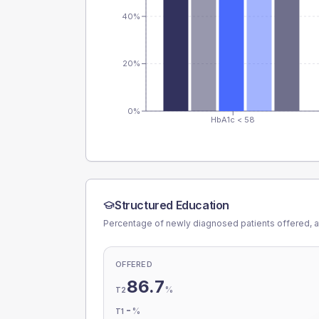
40%
20%
0%
HbA1c < 58
Structured Education
Percentage of newly diagnosed patients offered, a
OFFERED
86.7
%
T2
-
%
T1