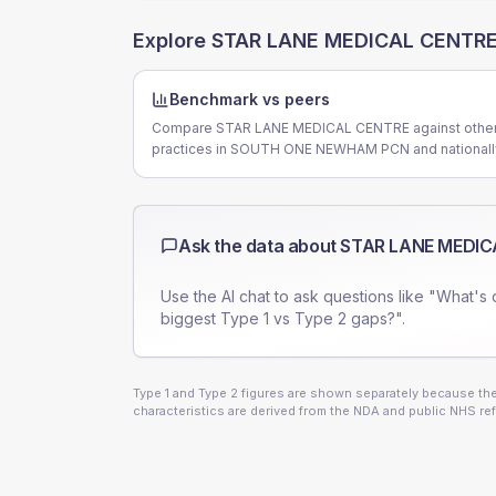
Explore
STAR LANE MEDICAL CENTR
Benchmark vs peers
Compare STAR LANE MEDICAL CENTRE against othe
practices in SOUTH ONE NEWHAM PCN and nationall
Ask the data about
STAR LANE MEDIC
Use the AI chat to ask questions like "What's 
biggest Type 1 vs Type 2 gaps?".
Type 1 and Type 2 figures are shown separately because they
characteristics are derived from the NDA and public NHS ref