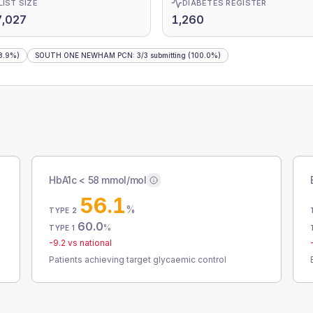
LIST SIZE
DIABETES REGISTER
7,027
1,260
8.9%)
SOUTH ONE NEWHAM PCN
:
3
/
3
submitting
(100.0%)
HbA1c < 58 mmol/mol
56.1
%
TYPE 2
60.0
%
TYPE 1
-9.2
vs national
Patients achieving target glycaemic control