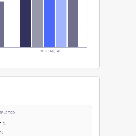
BP < 140/80
MPLETED
-
%
-
%