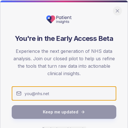
You're in the Early Access Beta
DA registrations dataset.
Experience the next generation of NHS data
SEX SPLIT
analysis. Join our closed pilot to help us refine
the tools that turn raw data into actionable
TYPE 2
Male
53.9
(
clinical insights.
Female
46.1
(
Total
Keep me updated
65-79
80+
1