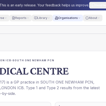
This is an early release. Your feedback helps us improve.
Send fe
yse
Reports
Library
Organisations
About
ON ICB
›
SOUTH ONE NEWHAM PCN
DICAL CENTRE
17
) is a GP practice in
SOUTH ONE NEWHAM PCN
,
LONDON ICB
. Type 1 and Type 2 results from the latest
-by-side.