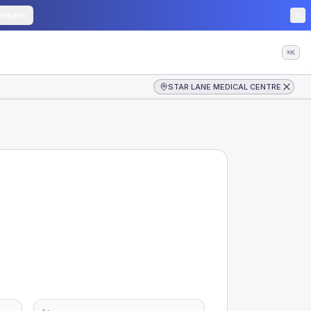
edback
⌘K
STAR LANE MEDICAL CENTRE