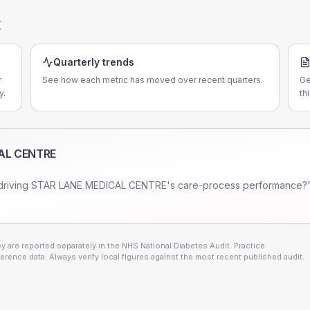
E
Quarterly trends
r
See how each metric has moved over recent quarters.
Ge
y.
th
AL CENTRE
driving
STAR LANE MEDICAL CENTRE
's care-process performance?"
 are reported separately in the NHS National Diabetes Audit. Practice
erence data. Always verify local figures against the most recent published audit.