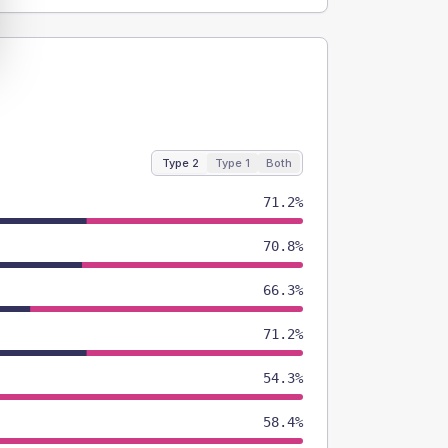
Type 2
Type 1
Both
71.2%
70.8%
66.3%
71.2%
54.3%
58.4%