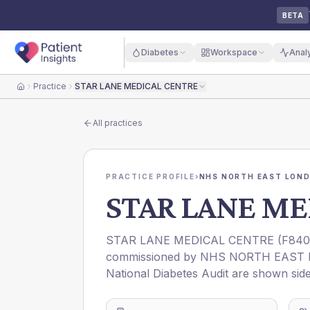
BETA
Diabetes
Workspace
Anal
Practice
STAR LANE MEDICAL CENTRE
Home
All practices
PRACTICE PROFILE
›
NHS NORTH EAST LOND
STAR LANE ME
STAR LANE MEDICAL CENTRE
(
F840
commissioned by
NHS NORTH EAST 
National Diabetes Audit are shown side