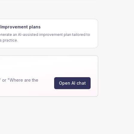
Improvement plans
nerate an AI-assisted improvement plan tailored to
is practice.
 or "Where are the
Open AI chat