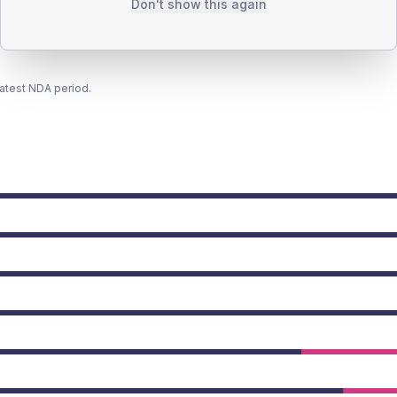
Don't show this again
latest NDA period.