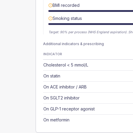
BMI recorded
Smoking status
Target:
90
% per process (NHS England aspiration).
Sh
Additional indicators & prescribing
INDICATOR
Cholesterol < 5 mmol/L
On statin
On ACE inhibitor / ARB
On SGLT2 inhibitor
On GLP-1 receptor agonist
On metformin