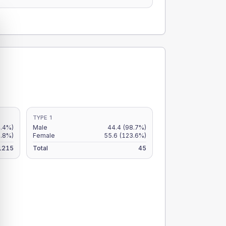
TYPE 1
4.4%)
Male
44.4
(98.7%)
3.8%)
Female
55.6
(123.6%)
1215
Total
45