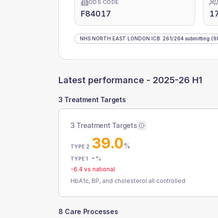
ODS CODE
F84017
1
NHS NORTH EAST LONDON ICB
:
261
/
264
submitting
(9
Latest performance -
2025-26 H1
3 Treatment Targets
3 Treatment Targets
39.0
%
TYPE 2
-
%
TYPE 1
-6.4
vs national
HbA1c, BP, and cholesterol all controlled
8 Care Processes