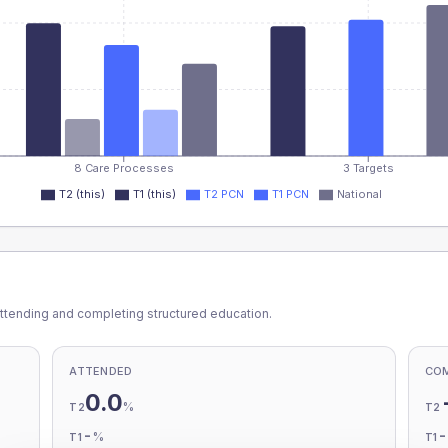
8 Care Processes
3 Targets
T2 (this)
T1 (this)
T2 PCN
T1 PCN
National
ttending and completing structured education.
ATTENDED
CO
0.0
%
T2
T2
-
%
T1
T1