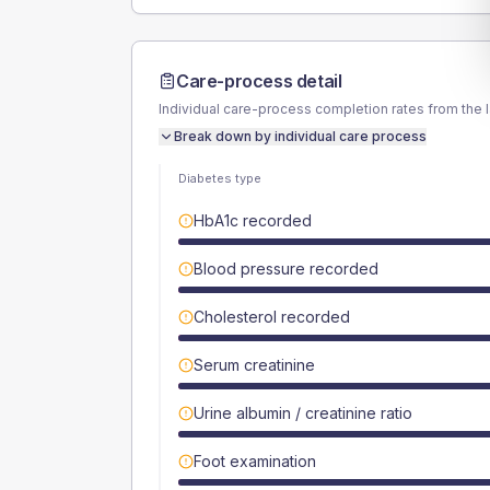
Care-process detail
Individual care-process completion rates from the 
Break down by individual care process
Diabetes type
HbA1c recorded
Blood pressure recorded
Cholesterol recorded
Serum creatinine
Urine albumin / creatinine ratio
Foot examination