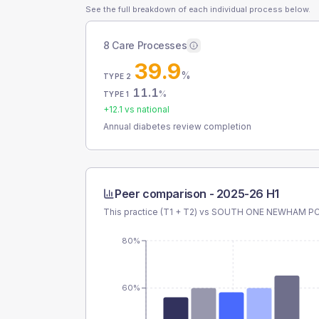
See the full breakdown of each individual process below.
8 Care Processes
39.9
%
TYPE 2
11.1
%
TYPE 1
+
12.1
vs national
Annual diabetes review completion
Peer comparison -
2025-26 H1
This practice (T1 + T2) vs
SOUTH ONE NEWHAM P
80%
60%