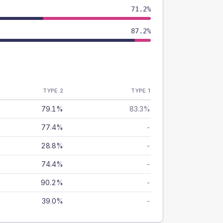
71.2%
87.2%
TYPE 2
TYPE 1
79.1%
83.3%
77.4%
-
28.8%
-
74.4%
-
90.2%
-
39.0%
-