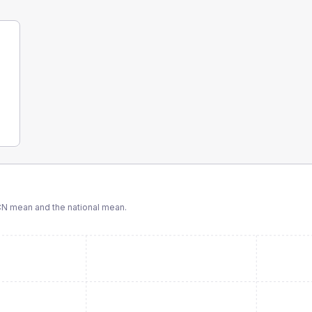
CN
mean and the national mean.