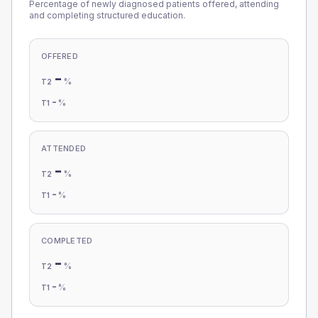
Percentage of newly diagnosed patients offered, attending
and completing structured education.
OFFERED
-
%
T2
-
%
T1
ATTENDED
-
%
T2
-
%
T1
COMPLETED
-
%
T2
-
%
T1