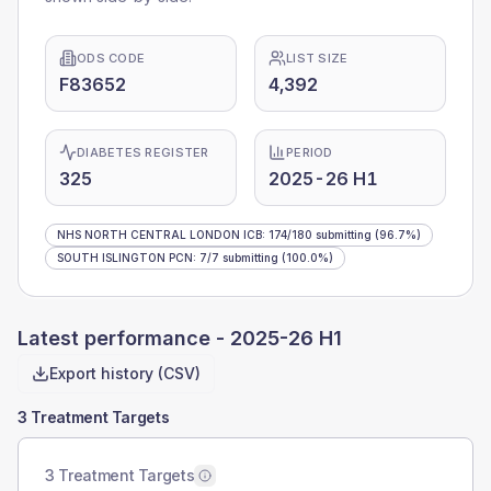
ODS CODE
LIST SIZE
F83652
4,392
DIABETES REGISTER
PERIOD
325
2025-26 H1
NHS NORTH CENTRAL LONDON ICB
:
174
/
180
submitting
(96.7%)
SOUTH ISLINGTON PCN
:
7
/
7
submitting
(100.0%)
Latest performance -
2025-26 H1
Export history (CSV)
3 Treatment Targets
3 Treatment Targets