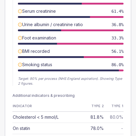
Serum creatinine
61.4%
Urine albumin / creatinine ratio
36.8%
Foot examination
33.3%
BMI recorded
56.1%
Smoking status
86.0%
Target:
90
% per process (NHS England aspiration).
Showing Type
2 figures.
Additional indicators & prescribing
INDICATOR
TYPE 2
TYPE 1
Cholesterol < 5 mmol/L
81.8%
80.0%
On statin
78.0%
-