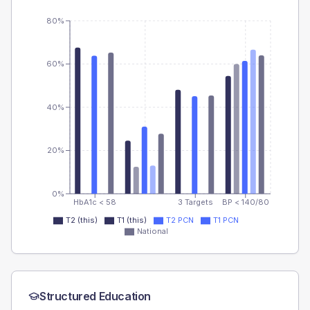
80%
60%
40%
20%
0%
HbA1c < 58
3 Targets
BP < 140/80
T2 (this)
T1 (this)
T2 PCN
T1 PCN
National
Structured Education