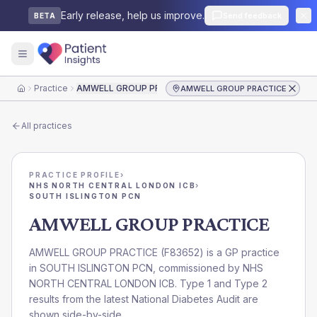
Early release, help us improve.
Send feedback
BETA
Practice
AMWELL GROUP PRACTICE
AMWELL GROUP PRACTICE
Home
All practices
PRACTICE PROFILE
›
NHS NORTH CENTRAL LONDON ICB
›
SOUTH ISLINGTON PCN
AMWELL GROUP PRACTICE
AMWELL GROUP PRACTICE
(
F83652
) is a GP practice
in
SOUTH ISLINGTON PCN
, commissioned by
NHS
NORTH CENTRAL LONDON ICB
. Type 1 and Type 2
results from the latest National Diabetes Audit are
shown side-by-side.