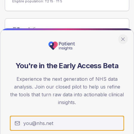
Eligible population: T2
15
· T1
5
Population
Registered patients by age band and sex from the NDA
registrations dataset.
AGE BANDS
60
You're in the Early Access Beta
45
Experience the next generation of NHS data
analysis. Join our closed pilot to help us refine
30
the tools that turn raw data into actionable clinical
15
insights.
0
< 40
40-64
65-79
80+
Type 2
Type 1