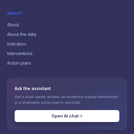
ABOUT
About
About the data
Indicators
Interventions
Action plans
Ask the assistant
Get a chart-aware answer, an evidence-based intervention
or a shareable action plan in seconds.
Open AI chat