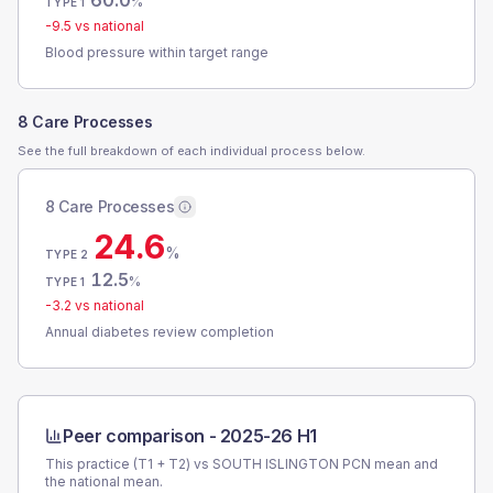
60.0
%
TYPE 1
-9.5
vs national
Blood pressure within target range
8 Care Processes
See the full breakdown of each individual process below.
8 Care Processes
24.6
%
TYPE 2
12.5
%
TYPE 1
-3.2
vs national
Annual diabetes review completion
Peer comparison -
2025-26 H1
This practice (T1 + T2) vs
SOUTH ISLINGTON PCN
mean and
the national mean.