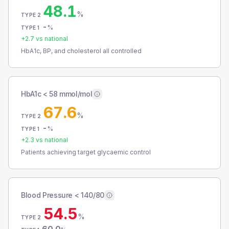
48.1
%
TYPE 2
-
%
TYPE 1
+
2.7
vs national
HbA1c, BP, and cholesterol all controlled
HbA1c < 58 mmol/mol
67.6
%
TYPE 2
-
%
TYPE 1
+
2.3
vs national
Patients achieving target glycaemic control
Blood Pressure < 140/80
54.5
%
TYPE 2