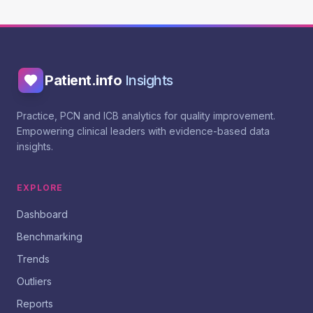
Patient.info
Insights
Practice, PCN and ICB analytics for quality improvement.
Empowering clinical leaders with evidence-based data
insights.
EXPLORE
Dashboard
Benchmarking
Trends
Outliers
Reports