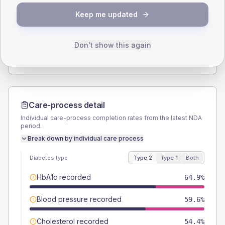
SEX SPLIT
Keep me updated
TYPE 2
TYPE 1
Male
57.9
(20.3%)
Male
50
(125.0%)
Female
42.1
(14.8%)
Female
50
(125.0%)
Don't show this again
Total
285
Total
40
Care-process detail
Individual care-process completion rates from the latest NDA
period.
Break down by individual care process
Diabetes type
Type 2
Type 1
Both
HbA1c recorded
64.9%
Blood pressure recorded
59.6%
Cholesterol recorded
54.4%