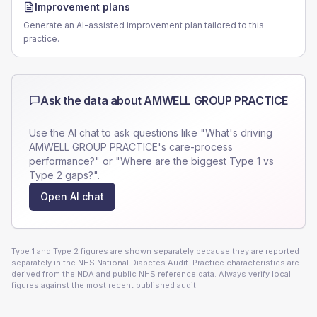
Improvement plans
Generate an AI-assisted improvement plan tailored to this
practice.
Ask the data about
AMWELL GROUP PRACTICE
Use the AI chat to ask questions like "What's driving
AMWELL GROUP PRACTICE
's care-process
performance?" or "Where are the biggest Type 1 vs
Type 2 gaps?".
Open AI chat
Type 1 and Type 2 figures are shown separately because they are reported
separately in the NHS National Diabetes Audit. Practice characteristics are
derived from the NDA and public NHS reference data. Always verify local
figures against the most recent published audit.