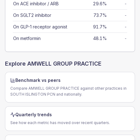
On ACE inhibitor / ARB
29.6%
-
On SGLT2 inhibitor
73.7%
-
On GLP-1 receptor agonist
91.7%
-
On metformin
48.1%
-
Explore
AMWELL GROUP PRACTICE
Benchmark vs peers
Compare AMWELL GROUP PRACTICE against other practices in
SOUTH ISLINGTON PCN and nationally.
Quarterly trends
See how each metric has moved over recent quarters.