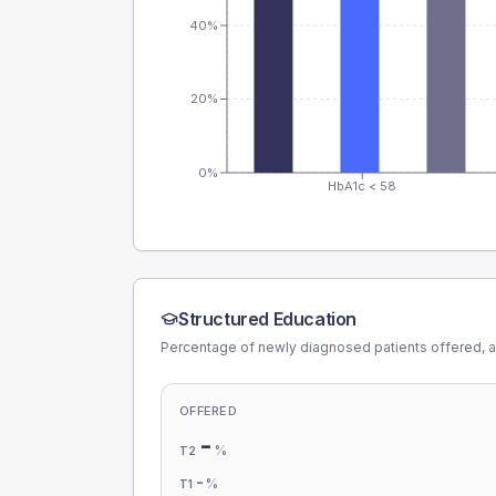
40%
20%
0%
HbA1c < 58
Structured Education
Percentage of newly diagnosed patients offered, a
OFFERED
-
%
T2
-
%
T1