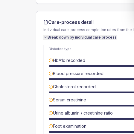
Care-process detail
Individual care-process completion rates from the 
Break down by individual care process
Diabetes type
HbA1c recorded
Blood pressure recorded
Cholesterol recorded
Serum creatinine
Urine albumin / creatinine ratio
Foot examination