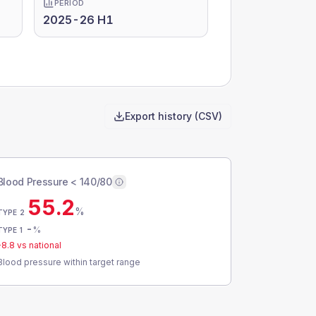
PERIOD
2025-26 H1
Export history (CSV)
Blood Pressure < 140/80
55.2
%
TYPE 2
-
%
TYPE 1
-8.8
vs national
Blood pressure within target range