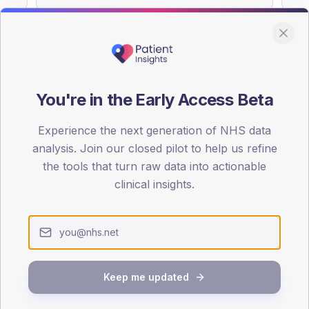
You're in the Early Access Beta
DA registrations dataset.
Experience the next generation of NHS data
SEX SPLIT
analysis. Join our closed pilot to help us refine
TYPE 2
the tools that turn raw data into actionable
Male
58.3
(3
clinical insights.
Female
38.9
(2
Total
Keep me updated
65-79
80+
1