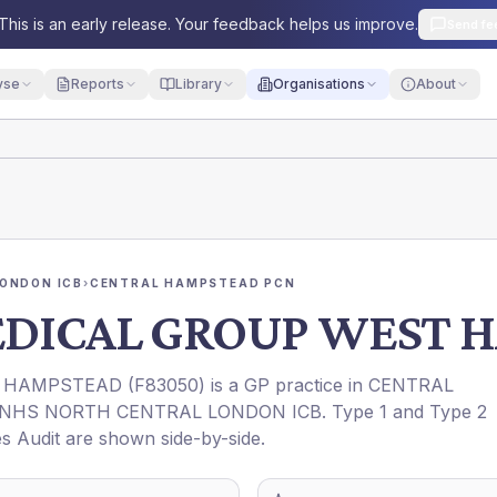
This is an early release. Your feedback helps us improve.
Send fe
yse
Reports
Library
Organisations
About
ONDON ICB
›
CENTRAL HAMPSTEAD PCN
MEDICAL GROUP WEST 
T HAMPSTEAD
(
F83050
) is a GP practice in
CENTRAL
NHS NORTH CENTRAL LONDON ICB
. Type 1 and Type 2
es Audit are shown side-by-side.