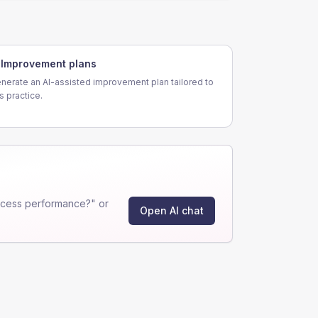
Improvement plans
nerate an AI-assisted improvement plan tailored to
is practice.
ocess performance?" or
Open AI chat