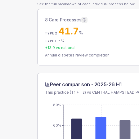
See the full breakdown of each individual process below.
8 Care Processes
41.7
%
TYPE 2
-
%
TYPE 1
+
13.9
vs national
Annual diabetes review completion
Peer comparison -
2025-26 H1
This practice (T1 + T2) vs
CENTRAL HAMPSTEAD P
80%
60%