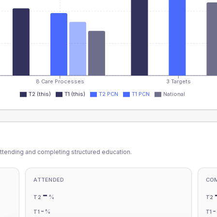
8 Care Processes
3 Targets
T2 (this)
T1 (this)
T2 PCN
T1 PCN
National
ttending and completing structured education.
ATTENDED
CO
-
%
T2
T2
-
%
T1
T1