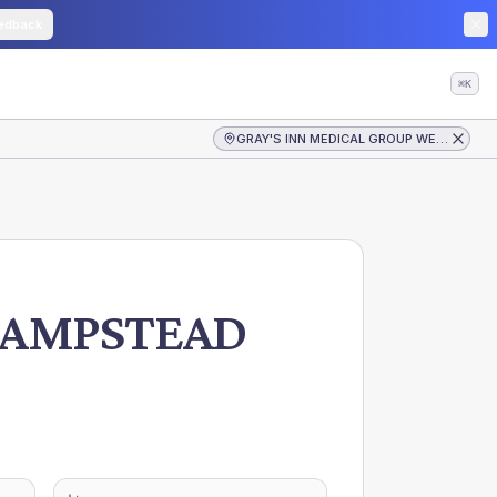
edback
⌘K
GRAY'S INN MEDICAL GROUP WEST HAMPSTEAD
HAMPSTEAD