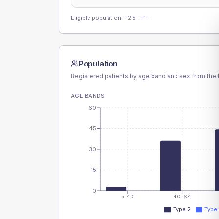
Eligible population: T2
5
· T1
-
Population
Registered patients by age band and sex from the N
AGE BANDS
60
45
30
15
0
< 40
40-64
Type 2
Type 