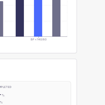
BP < 140/80
MPLETED
-
%
-
%