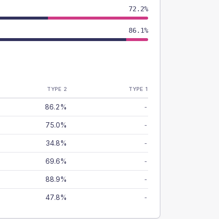
72.2%
86.1%
TYPE 2
TYPE 1
86.2%
-
75.0%
-
34.8%
-
69.6%
-
88.9%
-
47.8%
-