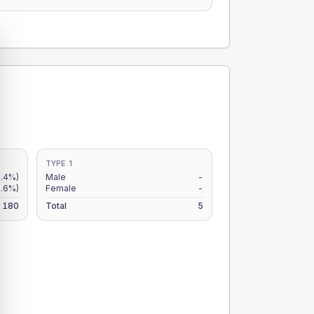
TYPE 1
2.4%)
Male
-
1.6%)
Female
-
180
Total
5