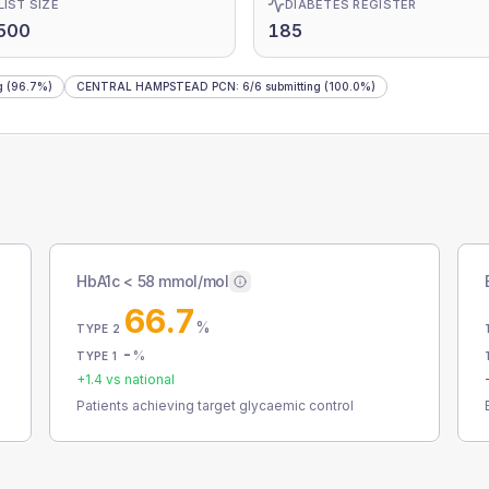
LIST SIZE
DIABETES REGISTER
500
185
g
(96.7%)
CENTRAL HAMPSTEAD PCN
:
6
/
6
submitting
(100.0%)
HbA1c < 58 mmol/mol
66.7
%
TYPE 2
-
%
TYPE 1
+
1.4
vs national
Patients achieving target glycaemic control