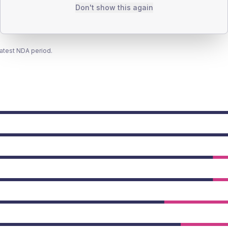
Don't show this again
latest NDA period.