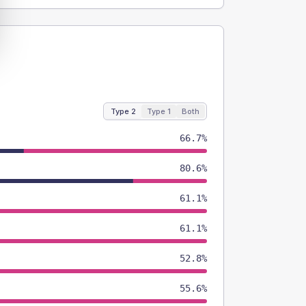
Type 2
Type 1
Both
66.7%
80.6%
61.1%
61.1%
52.8%
55.6%