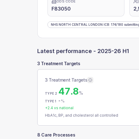
ODS CODE
F83050
2,
NHS NORTH CENTRAL LONDON ICB
:
174
/
180
submittin
Latest performance -
2025-26 H1
3 Treatment Targets
3 Treatment Targets
47.8
%
TYPE 2
-
%
TYPE 1
+
2.4
vs national
HbA1c, BP, and cholesterol all controlled
8 Care Processes