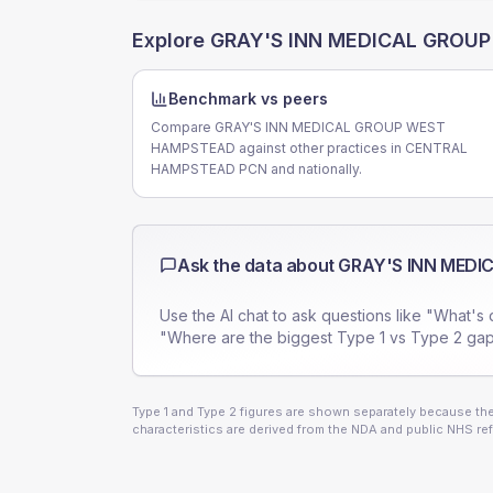
Explore
GRAY'S INN MEDICAL GROU
Benchmark vs peers
Compare GRAY'S INN MEDICAL GROUP WEST
HAMPSTEAD against other practices in CENTRAL
HAMPSTEAD PCN and nationally.
Ask the data about
GRAY'S INN MED
Use the AI chat to ask questions like "What's 
"Where are the biggest Type 1 vs Type 2 gap
Type 1 and Type 2 figures are shown separately because they
characteristics are derived from the NDA and public NHS ref