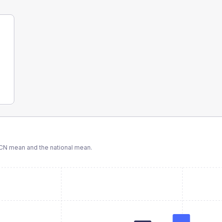
CN
mean and the national mean.