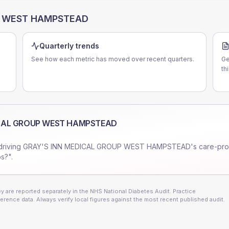
P WEST HAMPSTEAD
Quarterly trends
See how each metric has moved over recent quarters.
Ge
th
ICAL GROUP WEST HAMPSTEAD
driving
GRAY'S INN MEDICAL GROUP WEST HAMPSTEAD
's care-pr
s?".
 are reported separately in the NHS National Diabetes Audit. Practice
erence data. Always verify local figures against the most recent published audit.