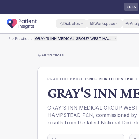
BETA
Diabetes
Workspace
Anal
Practice
GRAY'S INN MEDICAL GROUP WEST HAMPSTEAD
Home
All practices
PRACTICE PROFILE
›
NHS NORTH CENTRAL L
GRAY'S INN 
GRAY'S INN MEDICAL GROUP WES
HAMPSTEAD PCN
, commissioned by
results from the latest National Diabet