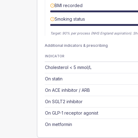
BMI recorded
Smoking status
Target:
90
% per process (NHS England aspiration).
Sh
Additional indicators & prescribing
INDICATOR
Cholesterol < 5 mmol/L
On statin
On ACE inhibitor / ARB
On SGLT2 inhibitor
On GLP-1 receptor agonist
On metformin