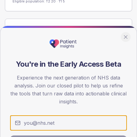
Eligible population: T2
20
· T1
5
Population
Registered patients by age band and sex from the NDA
registrations dataset.
AGE BANDS
You're in the Early Access Beta
60
45
Experience the next generation of NHS data
analysis. Join our closed pilot to help us refine
30
the tools that turn raw data into actionable clinical
insights.
15
0
< 40
40-64
65-79
80+
Type 2
Type 1