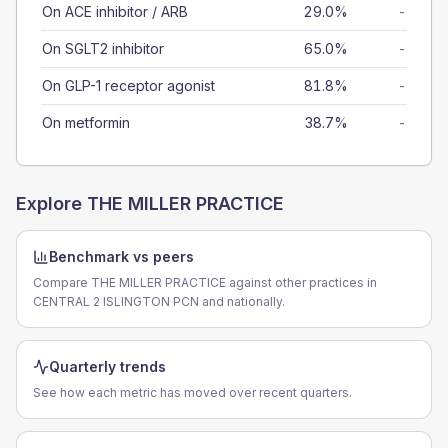
On ACE inhibitor / ARB
29.0%
-
On SGLT2 inhibitor
65.0%
-
On GLP-1 receptor agonist
81.8%
-
On metformin
38.7%
-
Explore
THE MILLER PRACTICE
Benchmark vs peers
Compare THE MILLER PRACTICE against other practices in
CENTRAL 2 ISLINGTON PCN and nationally.
Quarterly trends
See how each metric has moved over recent quarters.