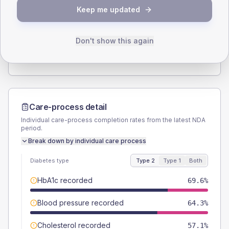
SEX SPLIT
Keep me updated
TYPE 2
TYPE 1
Male
53.6
(19.1%)
Male
66.7
(222.3%)
Female
46.4
(16.6%)
Female
33.3
(111.0%)
Don't show this again
Total
280
Total
30
Care-process detail
Individual care-process completion rates from the latest NDA
period.
Break down by individual care process
Diabetes type
Type 2
Type 1
Both
HbA1c recorded
69.6%
Blood pressure recorded
64.3%
Cholesterol recorded
57.1%