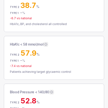
38.7
%
TYPE 2
-
%
TYPE 1
-6.7
vs national
HbA1c, BP, and cholesterol all controlled
HbA1c < 58 mmol/mol
57.9
%
TYPE 2
-
%
TYPE 1
-7.4
vs national
Patients achieving target glycaemic control
Blood Pressure < 140/80
52.8
%
TYPE 2