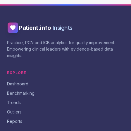
Patient.info
Insights
Practice, PCN and ICB analytics for quality improvement.
Empowering clinical leaders with evidence-based data
insights.
EXPLORE
Dashboard
Benchmarking
Trends
Outliers
Reports