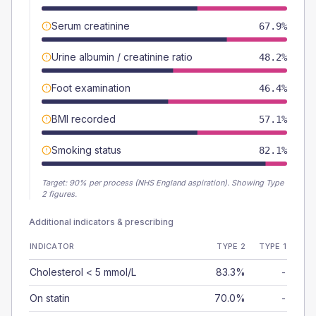
Serum creatinine
67.9%
Urine albumin / creatinine ratio
48.2%
Foot examination
46.4%
BMI recorded
57.1%
Smoking status
82.1%
Target:
90
% per process (NHS England aspiration).
Showing Type
2 figures.
Additional indicators & prescribing
INDICATOR
TYPE 2
TYPE 1
Cholesterol < 5 mmol/L
83.3%
-
On statin
70.0%
-