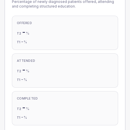
Percentage of newly diagnosed patients offered, attending
and completing structured education.
OFFERED
-
%
T2
-
%
T1
ATTENDED
-
%
T2
-
%
T1
COMPLETED
-
%
T2
-
%
T1