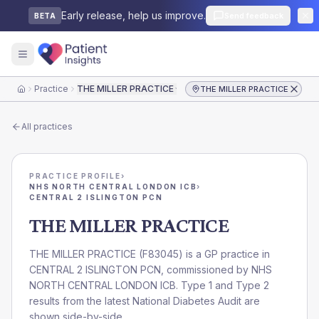
Early release, help us improve.
Send feedback
BETA
Practice
THE MILLER PRACTICE
THE MILLER PRACTICE
Home
All practices
PRACTICE PROFILE
›
NHS NORTH CENTRAL LONDON ICB
›
CENTRAL 2 ISLINGTON PCN
THE MILLER PRACTICE
THE MILLER PRACTICE
(
F83045
) is a GP practice in
CENTRAL 2 ISLINGTON PCN
, commissioned by
NHS
NORTH CENTRAL LONDON ICB
. Type 1 and Type 2
results from the latest National Diabetes Audit are
shown side-by-side.