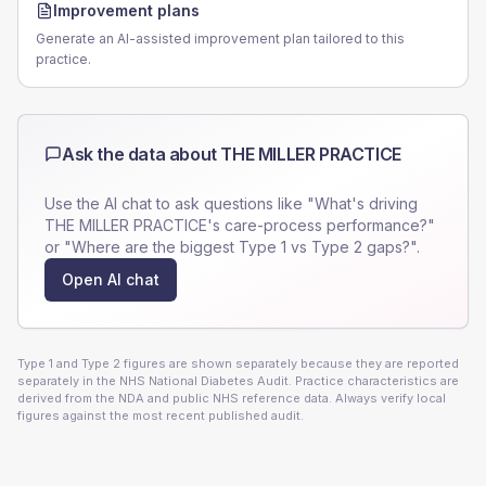
Improvement plans
Generate an AI-assisted improvement plan tailored to this
practice.
Ask the data about
THE MILLER PRACTICE
Use the AI chat to ask questions like "What's driving
THE MILLER PRACTICE
's care-process performance?"
or "Where are the biggest Type 1 vs Type 2 gaps?".
Open AI chat
Type 1 and Type 2 figures are shown separately because they are reported
separately in the NHS National Diabetes Audit. Practice characteristics are
derived from the NDA and public NHS reference data. Always verify local
figures against the most recent published audit.