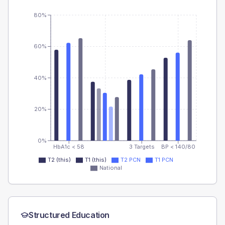
80%
60%
40%
20%
0%
HbA1c < 58
3 Targets
BP < 140/80
T2 (this)
T1 (this)
T2 PCN
T1 PCN
National
Structured Education