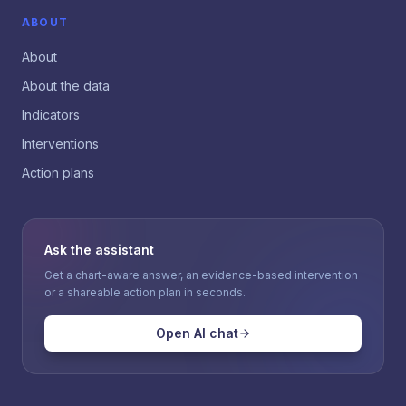
ABOUT
About
About the data
Indicators
Interventions
Action plans
Ask the assistant
Get a chart-aware answer, an evidence-based intervention
or a shareable action plan in seconds.
Open AI chat