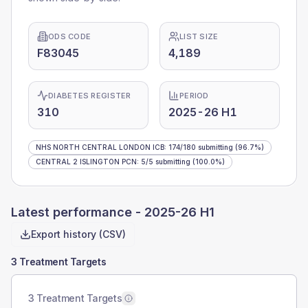
ODS CODE
LIST SIZE
F83045
4,189
DIABETES REGISTER
PERIOD
310
2025-26 H1
NHS NORTH CENTRAL LONDON ICB
:
174
/
180
submitting
(96.7%)
CENTRAL 2 ISLINGTON PCN
:
5
/
5
submitting
(100.0%)
Latest performance -
2025-26 H1
Export history (CSV)
3 Treatment Targets
3 Treatment Targets