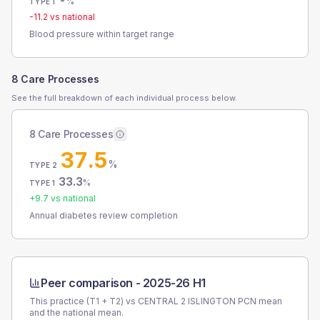
-
%
TYPE 1
-11.2
vs national
Blood pressure within target range
8 Care Processes
See the full breakdown of each individual process below.
8 Care Processes
37.5
%
TYPE 2
33.3
%
TYPE 1
+
9.7
vs national
Annual diabetes review completion
Peer comparison -
2025-26 H1
This practice (T1 + T2) vs
CENTRAL 2 ISLINGTON PCN
mean
and the national mean.