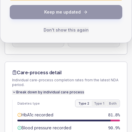
Type 2
Type 1
Keep me updated
SEX SPLIT
TYPE 2
TYPE 1
Male
63.6
(115.6%)
Male
-
Don't show this again
Female
36.4
(66.2%)
Female
-
Total
55
Total
5
Care-process detail
Individual care-process completion rates from the latest NDA
period.
Break down by individual care process
Diabetes type
Type 2
Type 1
Both
HbA1c recorded
81.8%
Blood pressure recorded
90.9%