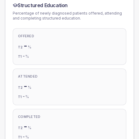
Structured Education
Percentage of newly diagnosed patients offered, attending
and completing structured education.
OFFERED
-
%
T2
-
%
T1
ATTENDED
-
%
T2
-
%
T1
COMPLETED
-
%
T2
-
%
T1