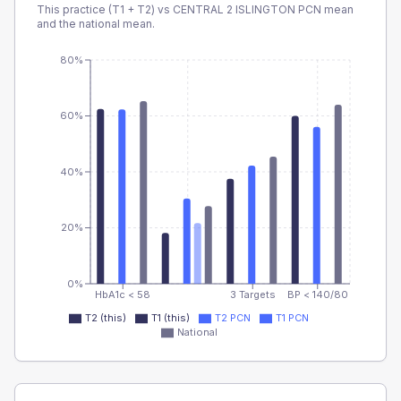
This practice (T1 + T2) vs
CENTRAL 2 ISLINGTON PCN
mean
and the national mean.
80%
60%
40%
20%
0%
HbA1c < 58
3 Targets
BP < 140/80
T2 (this)
T1 (this)
T2 PCN
T1 PCN
National