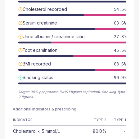
Cholesterol recorded
54.5%
Serum creatinine
63.6%
Urine albumin / creatinine ratio
27.3%
Foot examination
45.5%
BMI recorded
63.6%
Smoking status
90.9%
Target:
90
% per process (NHS England aspiration).
Showing Type
2 figures.
Additional indicators & prescribing
INDICATOR
TYPE 2
TYPE 1
Cholesterol < 5 mmol/L
80.0%
-