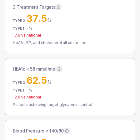
3 Treatment Targets
37.5
%
TYPE 2
-
%
TYPE 1
-7.9
vs national
HbA1c, BP, and cholesterol all controlled
HbA1c < 58 mmol/mol
62.5
%
TYPE 2
-
%
TYPE 1
-2.8
vs national
Patients achieving target glycaemic control
Blood Pressure < 140/80