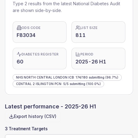
Type 2 results from the latest National Diabetes Audit
are shown side-by-side.
ODS CODE
LIST SIZE
F83034
811
DIABETES REGISTER
PERIOD
60
2025-26 H1
NHS NORTH CENTRAL LONDON ICB
:
174
/
180
submitting
(96.7%)
CENTRAL 2 ISLINGTON PCN
:
5
/
5
submitting
(100.0%)
Latest performance -
2025-26 H1
Export history (CSV)
3 Treatment Targets