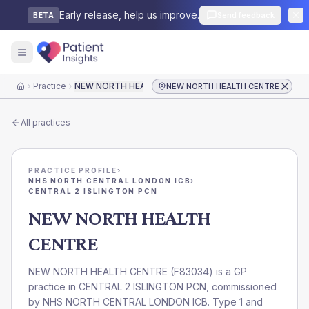
Early release, help us improve.
Send feedback
BETA
Practice
NEW NORTH HEALTH CENTRE
NEW NORTH HEALTH CENTRE
Home
All practices
PRACTICE PROFILE
›
NHS NORTH CENTRAL LONDON ICB
›
CENTRAL 2 ISLINGTON PCN
NEW NORTH HEALTH
CENTRE
NEW NORTH HEALTH CENTRE
(
F83034
) is a GP
practice in
CENTRAL 2 ISLINGTON PCN
, commissioned
by
NHS NORTH CENTRAL LONDON ICB
. Type 1 and