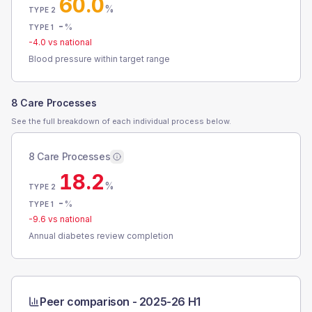
60.0
%
TYPE 2
-
%
TYPE 1
-4.0
vs national
Blood pressure within target range
8 Care Processes
See the full breakdown of each individual process below.
8 Care Processes
18.2
%
TYPE 2
-
%
TYPE 1
-9.6
vs national
Annual diabetes review completion
Peer comparison -
2025-26 H1