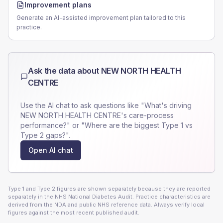
Improvement plans
Generate an AI-assisted improvement plan tailored to this
practice.
Ask the data about
NEW NORTH HEALTH
CENTRE
Use the AI chat to ask questions like "What's driving
NEW NORTH HEALTH CENTRE
's care-process
performance?" or "Where are the biggest Type 1 vs
Type 2 gaps?".
Open AI chat
Type 1 and Type 2 figures are shown separately because they are reported
separately in the NHS National Diabetes Audit. Practice characteristics are
derived from the NDA and public NHS reference data. Always verify local
figures against the most recent published audit.