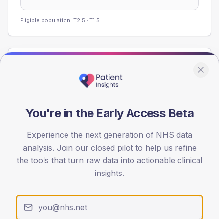
Eligible population: T2
5
· T1
5
Population
Registered patients by age band and sex from the NDA
registrations dataset.
AGE BANDS
You're in the Early Access Beta
60
Experience the next generation of NHS data
45
analysis. Join our closed pilot to help us refine
the tools that turn raw data into actionable clinical
30
insights.
15
0
< 40
40-64
65-79
80+