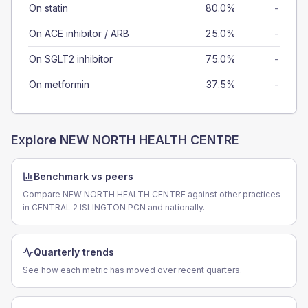
On statin
80.0%
-
On ACE inhibitor / ARB
25.0%
-
On SGLT2 inhibitor
75.0%
-
On metformin
37.5%
-
Explore
NEW NORTH HEALTH CENTRE
Benchmark vs peers
Compare NEW NORTH HEALTH CENTRE against other practices
in CENTRAL 2 ISLINGTON PCN and nationally.
Quarterly trends
See how each metric has moved over recent quarters.