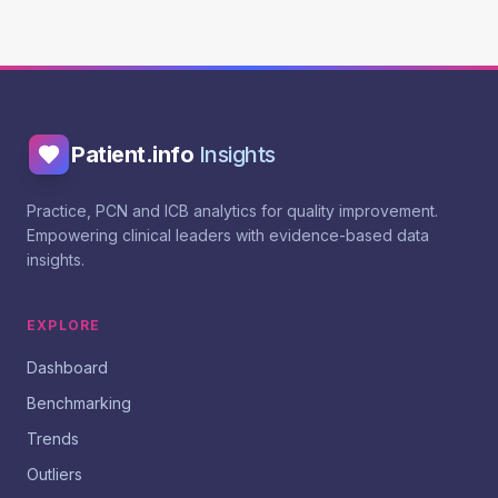
Patient.info
Insights
Practice, PCN and ICB analytics for quality improvement.
Empowering clinical leaders with evidence-based data
insights.
EXPLORE
Dashboard
Benchmarking
Trends
Outliers