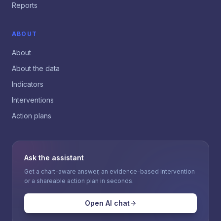
Reports
ABOUT
About
About the data
Indicators
Interventions
Action plans
Ask the assistant
Get a chart-aware answer, an evidence-based intervention
or a shareable action plan in seconds.
Open AI chat