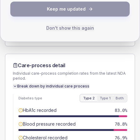
SEX SPLIT
Keep me updated
TYPE 2
TYPE 1
Male
54.2
(5.1%)
Male
50
(71.4%)
Female
45.8
(4.3%)
Female
50
(71.4%)
Don't show this again
Total
1060
Total
70
Care-process detail
Individual care-process completion rates from the latest NDA
period.
Break down by individual care process
Diabetes type
Type 2
Type 1
Both
HbA1c recorded
83.0%
Blood pressure recorded
78.8%
Cholesterol recorded
76.9%