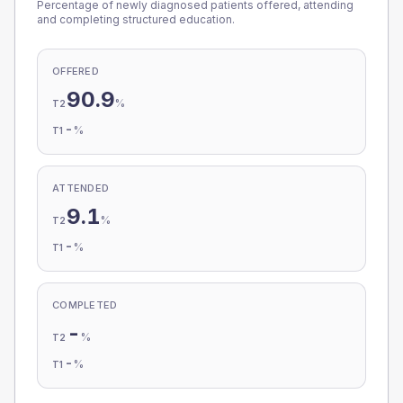
Percentage of newly diagnosed patients offered, attending
and completing structured education.
OFFERED
90.9
%
T2
-
%
T1
ATTENDED
9.1
%
T2
-
%
T1
COMPLETED
-
%
T2
-
%
T1