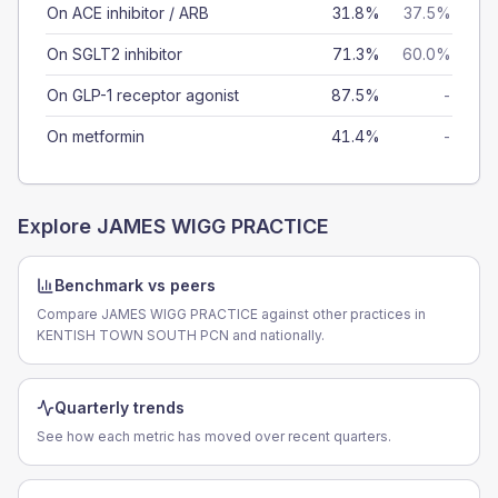
On ACE inhibitor / ARB
31.8%
37.5%
On SGLT2 inhibitor
71.3%
60.0%
On GLP-1 receptor agonist
87.5%
-
On metformin
41.4%
-
Explore
JAMES WIGG PRACTICE
Benchmark vs peers
Compare JAMES WIGG PRACTICE against other practices in
KENTISH TOWN SOUTH PCN and nationally.
Quarterly trends
See how each metric has moved over recent quarters.