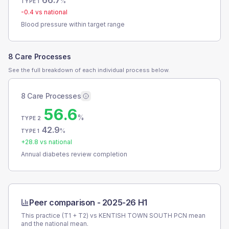
66.7
%
TYPE 1
-0.4
vs national
Blood pressure within target range
8 Care Processes
See the full breakdown of each individual process below.
8 Care Processes
56.6
%
TYPE 2
42.9
%
TYPE 1
+
28.8
vs national
Annual diabetes review completion
Peer comparison -
2025-26 H1
This practice (T1 + T2) vs
KENTISH TOWN SOUTH PCN
mean
and the national mean.