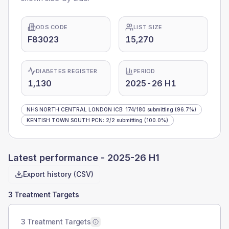
ODS CODE
LIST SIZE
F83023
15,270
DIABETES REGISTER
PERIOD
1,130
2025-26 H1
NHS NORTH CENTRAL LONDON ICB
:
174
/
180
submitting
(96.7%)
KENTISH TOWN SOUTH PCN
:
2
/
2
submitting
(100.0%)
Latest performance -
2025-26 H1
Export history (CSV)
3 Treatment Targets
3 Treatment Targets