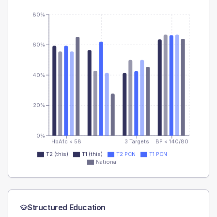
80%
60%
40%
20%
0%
HbA1c < 58
3 Targets
BP < 140/80
T2 (this)
T1 (this)
T2 PCN
T1 PCN
National
Structured Education