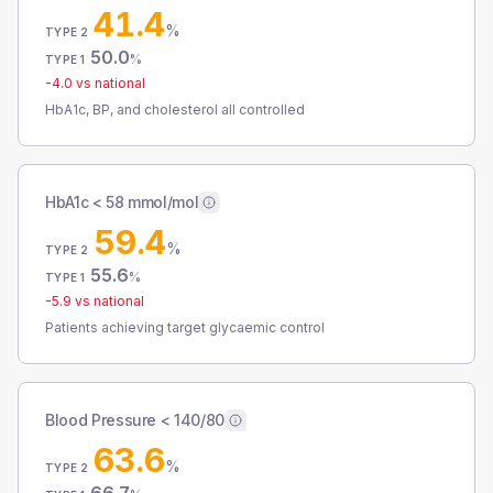
41.4
%
TYPE 2
50.0
%
TYPE 1
-4.0
vs national
HbA1c, BP, and cholesterol all controlled
HbA1c < 58 mmol/mol
59.4
%
TYPE 2
55.6
%
TYPE 1
-5.9
vs national
Patients achieving target glycaemic control
Blood Pressure < 140/80
63.6
%
TYPE 2