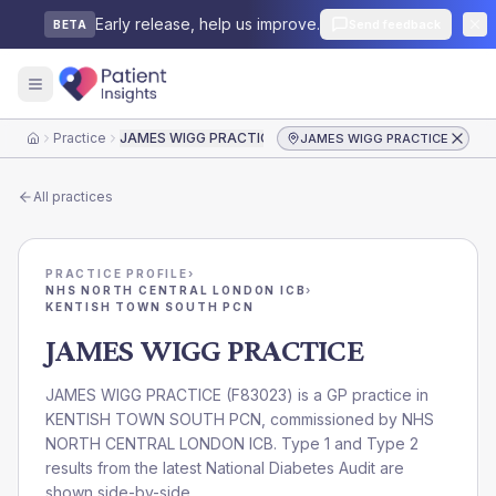
Early release, help us improve.
Send feedback
BETA
Practice
JAMES WIGG PRACTICE
JAMES WIGG PRACTICE
Home
All practices
PRACTICE PROFILE
›
NHS NORTH CENTRAL LONDON ICB
›
KENTISH TOWN SOUTH PCN
JAMES WIGG PRACTICE
JAMES WIGG PRACTICE
(
F83023
) is a GP practice in
KENTISH TOWN SOUTH PCN
, commissioned by
NHS
NORTH CENTRAL LONDON ICB
. Type 1 and Type 2
results from the latest National Diabetes Audit are
shown side-by-side.