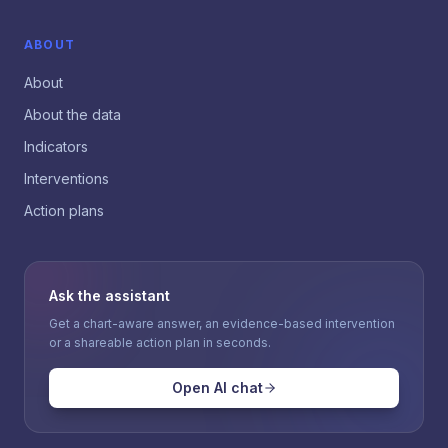
ABOUT
About
About the data
Indicators
Interventions
Action plans
Ask the assistant
Get a chart-aware answer, an evidence-based intervention
or a shareable action plan in seconds.
Open AI chat