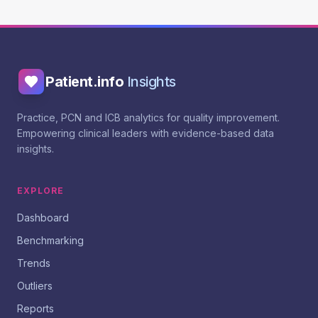
Patient.info
Insights
Practice, PCN and ICB analytics for quality improvement.
Empowering clinical leaders with evidence-based data
insights.
EXPLORE
Dashboard
Benchmarking
Trends
Outliers
Reports