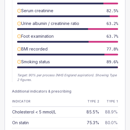
Serum creatinine
82.5%
Urine albumin / creatinine ratio
63.2%
Foot examination
63.7%
BMI recorded
77.8%
Smoking status
89.6%
Target:
90
% per process (NHS England aspiration).
Showing Type
2 figures.
Additional indicators & prescribing
INDICATOR
TYPE 2
TYPE 1
Cholesterol < 5 mmol/L
85.5%
88.9%
On statin
75.3%
80.0%