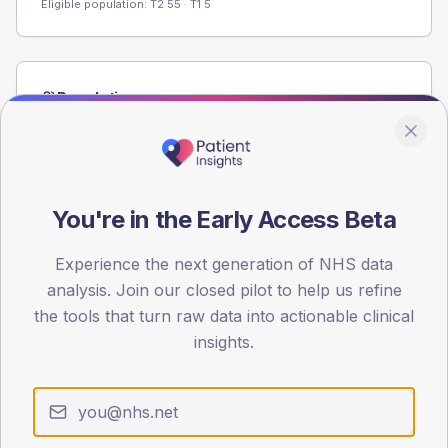
Eligible population: T2
55
· T1
5
Population
Registered patients by age band and sex from the NDA
registrations dataset.
AGE BANDS
80
You're in the Early Access Beta
60
Experience the next generation of NHS data
analysis. Join our closed pilot to help us refine
40
the tools that turn raw data into actionable clinical
20
insights.
0
< 40
40-64
65-79
80+
Type 2
Type 1