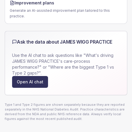
Improvement plans
Generate an AI-assisted improvement plan tailored to this
practice.
Ask the data about
JAMES WIGG PRACTICE
Use the AI chat to ask questions like "What's driving
JAMES WIGG PRACTICE
's care-process
performance?" or "Where are the biggest Type 1 vs
Type 2 gaps?".
Open AI chat
Type 1 and Type 2 figures are shown separately because they are reported
separately in the NHS National Diabetes Audit. Practice characteristics are
derived from the NDA and public NHS reference data. Always verify local
figures against the most recent published audit.