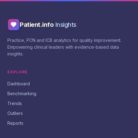
Patient.info
Insights
Practice, PCN and ICB analytics for quality improvement.
Empowering clinical leaders with evidence-based data
insights.
EXPLORE
Dashboard
Benchmarking
Trends
Outliers
Reports