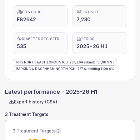
ODS CODE
LIST SIZE
F82642
7,230
DIABETES REGISTER
PERIOD
535
2025-26 H1
NHS NORTH EAST LONDON ICB
:
261
/
264
submitting
(98.9%)
BARKING & DAGENHAM NORTH PCN
:
7
/
7
submitting
(100.0%)
Latest performance -
2025-26 H1
Export history (CSV)
3 Treatment Targets
3 Treatment Targets