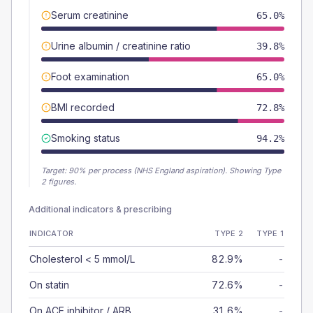
Serum creatinine
65.0%
Urine albumin / creatinine ratio
39.8%
Foot examination
65.0%
BMI recorded
72.8%
Smoking status
94.2%
Target:
90
% per process (NHS England aspiration).
Showing Type
2 figures.
Additional indicators & prescribing
INDICATOR
TYPE 2
TYPE 1
Cholesterol < 5 mmol/L
82.9%
-
On statin
72.6%
-
On ACE inhibitor / ARB
31.6%
-