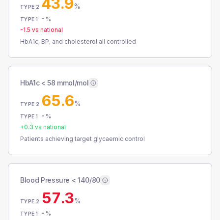
43.9
%
TYPE 2
-
%
TYPE 1
-1.5
vs national
HbA1c, BP, and cholesterol all controlled
HbA1c < 58 mmol/mol
65.6
%
TYPE 2
-
%
TYPE 1
+
0.3
vs national
Patients achieving target glycaemic control
Blood Pressure < 140/80
57.3
%
TYPE 2
-
%
TYPE 1