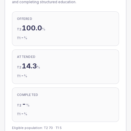
and completing structured education.
OFFERED
100.0
%
T2
-
%
T1
ATTENDED
14.3
%
T2
-
%
T1
COMPLETED
-
%
T2
-
%
T1
Eligible population: T2
70
· T1
5