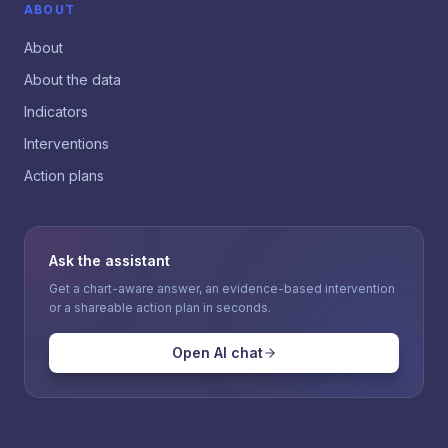
ABOUT
About
About the data
Indicators
Interventions
Action plans
Ask the assistant
Get a chart-aware answer, an evidence-based intervention
or a shareable action plan in seconds.
Open AI chat