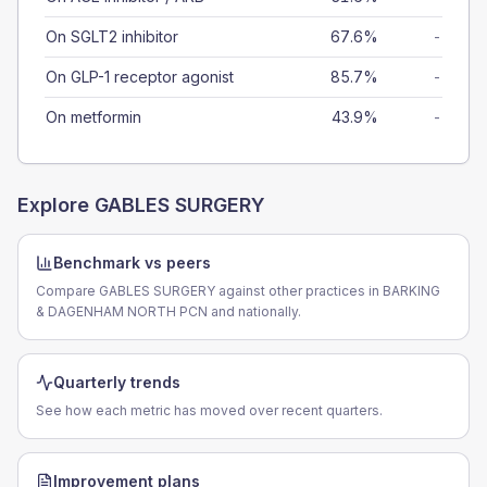
On SGLT2 inhibitor
67.6%
-
On GLP-1 receptor agonist
85.7%
-
On metformin
43.9%
-
Explore
GABLES SURGERY
Benchmark vs peers
Compare GABLES SURGERY against other practices in BARKING
& DAGENHAM NORTH PCN and nationally.
Quarterly trends
See how each metric has moved over recent quarters.
Improvement plans