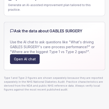
Generate an AI-assisted improvement plan tailored to this
practice.
Ask the data about
GABLES SURGERY
Use the AI chat to ask questions like "What's driving
GABLES SURGERY
's care-process performance?" or
"Where are the biggest Type 1 vs Type 2 gaps?".
Open AI chat
Type 1 and Type 2 figures are shown separately because they are reported
separately in the NHS National Diabetes Audit. Practice characteristics are
derived from the NDA and public NHS reference data. Always verify local
figures against the most recent published audit.