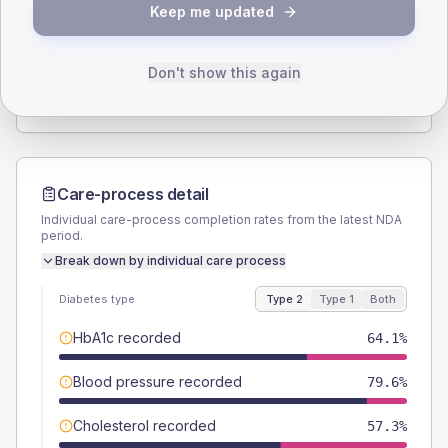
Keep me updated
TYPE 2
TYPE 1
Male
51.5
(10.0%)
Male
-
Female
48.5
(9.4%)
Female
-
Don't show this again
Total
515
Total
20
Care-process detail
Individual care-process completion rates from the latest NDA
period.
Break down by individual care process
Diabetes type
Type 2
Type 1
Both
HbA1c recorded
64.1%
Blood pressure recorded
79.6%
Cholesterol recorded
57.3%