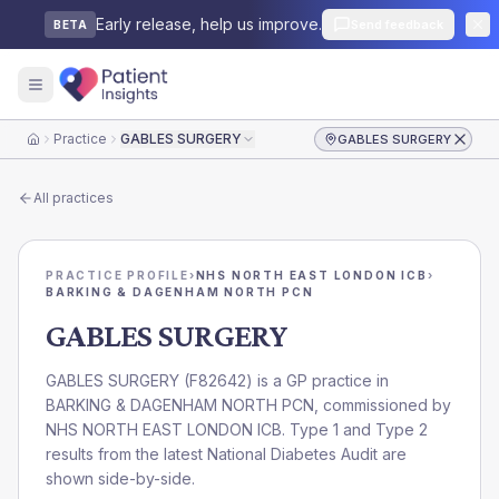
Early release, help us improve.
Send feedback
BETA
Practice
GABLES SURGERY
GABLES SURGERY
Home
All practices
PRACTICE PROFILE
›
NHS NORTH EAST LONDON ICB
›
BARKING & DAGENHAM NORTH PCN
GABLES SURGERY
GABLES SURGERY
(
F82642
) is a GP practice in
BARKING & DAGENHAM NORTH PCN
, commissioned by
NHS NORTH EAST LONDON ICB
. Type 1 and Type 2
results from the latest National Diabetes Audit are
shown side-by-side.