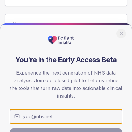
Population
Registered patients by age band and sex from the NDA
registrations dataset.
AGE BANDS
80
You're in the Early Access Beta
60
Experience the next generation of NHS data
analysis. Join our closed pilot to help us refine
40
the tools that turn raw data into actionable clinical
20
insights.
0
< 40
40-64
65-79
80+
Type 2
Type 1
SEX SPLIT