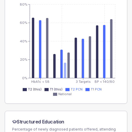
80%
60%
40%
20%
0%
HbA1c < 58
3 Targets
BP < 140/80
T2 (this)
T1 (this)
T2 PCN
T1 PCN
National
Structured Education
Percentage of newly diagnosed patients offered, attending