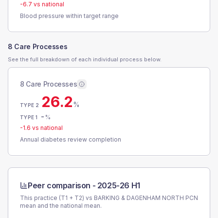
-6.7
vs national
Blood pressure within target range
8 Care Processes
See the full breakdown of each individual process below.
8 Care Processes
26.2
%
TYPE 2
-
%
TYPE 1
-1.6
vs national
Annual diabetes review completion
Peer comparison -
2025-26 H1
This practice (T1 + T2) vs
BARKING & DAGENHAM NORTH PCN
mean and the national mean.