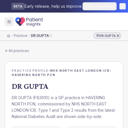
Early release, help us improve.
Send feedback
BETA
Practice
DR GUPTA
DR GUPTA
Home
All practices
PRACTICE PROFILE
›
NHS NORTH EAST LONDON ICB
›
HAVERING NORTH PCN
DR GUPTA
DR GUPTA
(
F82610
) is a GP practice in
HAVERING
NORTH PCN
, commissioned by
NHS NORTH EAST
LONDON ICB
. Type 1 and Type 2 results from the latest
National Diabetes Audit are shown side-by-side.