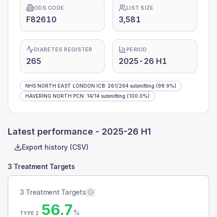
ODS CODE
LIST SIZE
F82610
3,581
DIABETES REGISTER
PERIOD
265
2025-26 H1
NHS NORTH EAST LONDON ICB
:
261
/
264
submitting
(98.9%)
HAVERING NORTH PCN
:
14
/
14
submitting
(100.0%)
Latest performance -
2025-26 H1
Export history (CSV)
3 Treatment Targets
3 Treatment Targets
56.7
%
TYPE 2