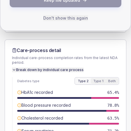
Keep me updated
TYPE 2
TYPE 1
Male
55.8
(21.5%)
Male
-
Female
44.2
(17.0%)
Female
-
Don't show this again
Total
260
Total
5
Care-process detail
Individual care-process completion rates from the latest NDA
period.
Break down by individual care process
Diabetes type
Type 2
Type 1
Both
HbA1c recorded
65.4%
Blood pressure recorded
78.8%
Cholesterol recorded
63.5%
Serum creatinine