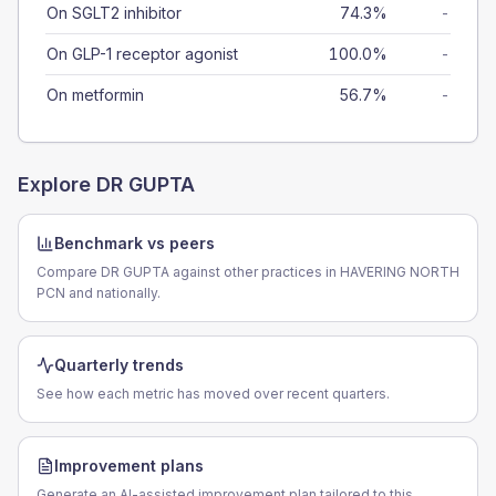
On SGLT2 inhibitor
74.3%
-
On GLP-1 receptor agonist
100.0%
-
On metformin
56.7%
-
Explore
DR GUPTA
Benchmark vs peers
Compare DR GUPTA against other practices in HAVERING NORTH
PCN and nationally.
Quarterly trends
See how each metric has moved over recent quarters.
Improvement plans
Generate an AI-assisted improvement plan tailored to this