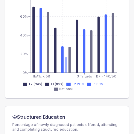
60%
40%
20%
0%
HbA1c < 58
3 Targets
BP < 140/80
T2 (this)
T1 (this)
T2 PCN
T1 PCN
National
Structured Education
Percentage of newly diagnosed patients offered, attending
and completing structured education.