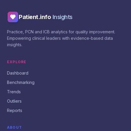
Patient.info
Insights
Practice, PCN and ICB analytics for quality improvement.
Empowering clinical leaders with evidence-based data
insights.
EXPLORE
Dashboard
Benchmarking
Trends
Outliers
Reports
ABOUT