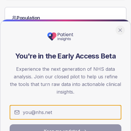
Population
Registered patients by age band and sex from the NDA
registrations dataset.
AGE BANDS
60
You're in the Early Access Beta
45
Experience the next generation of NHS data
30
analysis. Join our closed pilot to help us refine
the tools that turn raw data into actionable clinical
15
insights.
0
< 40
40-64
65-79
80+
Type 2
Type 1
SEX SPLIT