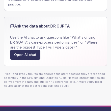
practice.
Ask the data about
DR GUPTA
Use the AI chat to ask questions like "What's driving
DR GUPTA
's care-process performance?" or "Where
are the biggest Type 1 vs Type 2 gaps?".
Open AI chat
Type 1 and Type 2 figures are shown separately because they are reported
separately in the NHS National Diabetes Audit. Practice characteristics are
derived from the NDA and public NHS reference data. Always verify local
figures against the most recent published audit.