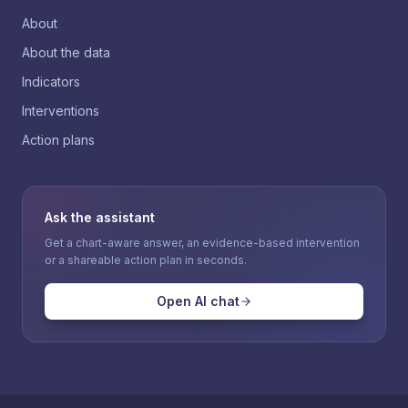
About
About the data
Indicators
Interventions
Action plans
Ask the assistant
Get a chart-aware answer, an evidence-based intervention
or a shareable action plan in seconds.
Open AI chat