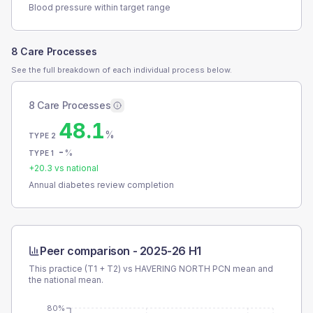
Blood pressure within target range
8 Care Processes
See the full breakdown of each individual process below.
8 Care Processes
48.1
%
TYPE 2
-
%
TYPE 1
+
20.3
vs national
Annual diabetes review completion
Peer comparison -
2025-26 H1
This practice (T1 + T2) vs
HAVERING NORTH PCN
mean and
the national mean.
80%