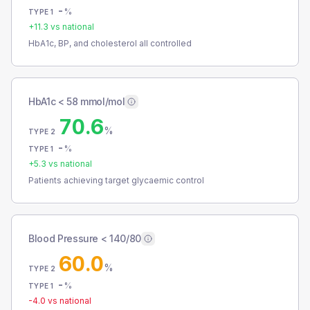
-
%
TYPE 1
+
11.3
vs national
HbA1c, BP, and cholesterol all controlled
HbA1c < 58 mmol/mol
70.6
%
TYPE 2
-
%
TYPE 1
+
5.3
vs national
Patients achieving target glycaemic control
Blood Pressure < 140/80
60.0
%
TYPE 2
-
%
TYPE 1
-4.0
vs national