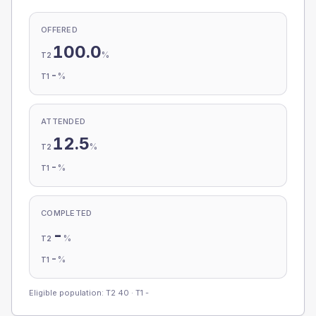
OFFERED
100.0
%
T2
-
%
T1
ATTENDED
12.5
%
T2
-
%
T1
COMPLETED
-
%
T2
-
%
T1
Eligible population: T2
40
· T1
-