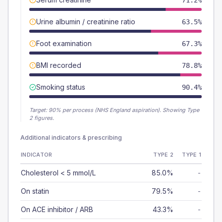
71.2%
Urine albumin / creatinine ratio
63.5%
Foot examination
67.3%
BMI recorded
78.8%
Smoking status
90.4%
Target:
90
% per process (NHS England aspiration).
Showing Type
2 figures.
Additional indicators & prescribing
INDICATOR
TYPE 2
TYPE 1
Cholesterol < 5 mmol/L
85.0%
-
On statin
79.5%
-
On ACE inhibitor / ARB
43.3%
-