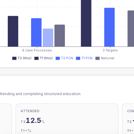
8 Care Processes
3 Targets
T2 (this)
T1 (this)
T2 PCN
T1 PCN
National
ttending and completing structured education.
ATTENDED
CO
12.5
%
T2
T2
-
%
T1
T1