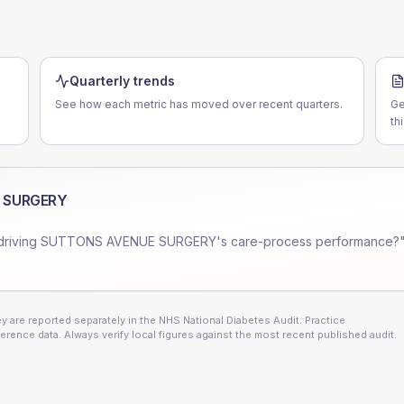
Quarterly trends
See how each metric has moved over recent quarters.
Ge
th
 SURGERY
driving
SUTTONS AVENUE SURGERY
's care-process performance?"
 are reported separately in the NHS National Diabetes Audit. Practice
erence data. Always verify local figures against the most recent published audit.