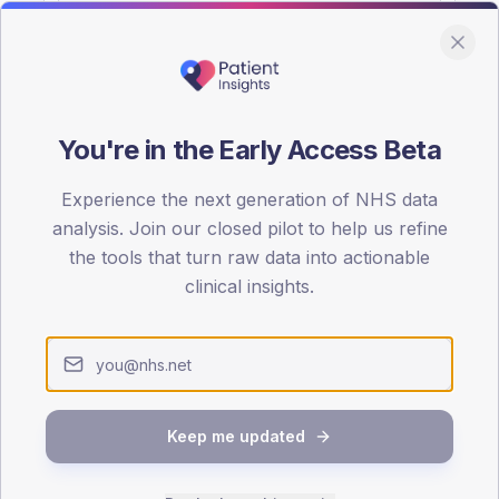
You're in the Early Access Beta
DA registrations dataset.
Experience the next generation of NHS data
SEX SPLIT
analysis. Join our closed pilot to help us refine
the tools that turn raw data into actionable
TYPE 2
Male
60
(17
clinical insights.
Female
38.6
(11
Total
Keep me updated
65-79
80+
1