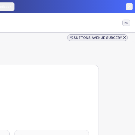
edback
⌘K
SUTTONS AVENUE SURGERY