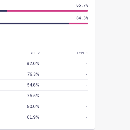
65.7%
84.3%
TYPE 2
TYPE 1
92.0%
-
79.3%
-
54.8%
-
75.5%
-
90.0%
-
61.9%
-