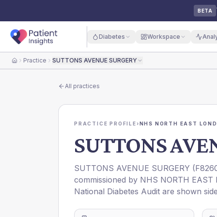
BETA
Diabetes
Workspace
Anal
Practice
SUTTONS AVENUE SURGERY
Home
All practices
PRACTICE PROFILE
›
NHS NORTH EAST LOND
SUTTONS AVE
SUTTONS AVENUE SURGERY
(
F826
commissioned by
NHS NORTH EAST 
National Diabetes Audit are shown side