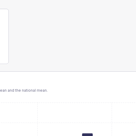
an and the national mean.