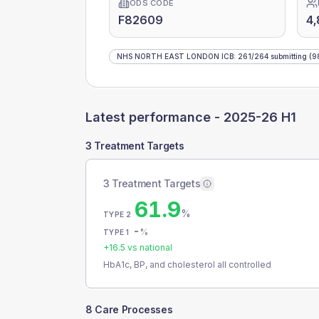
ODS CODE
F82609
4,
NHS NORTH EAST LONDON ICB
:
261
/
264
submitting
(9
Latest performance -
2025-26 H1
3 Treatment Targets
3 Treatment Targets
61.9
%
TYPE 2
-
%
TYPE 1
+
16.5
vs national
HbA1c, BP, and cholesterol all controlled
8 Care Processes