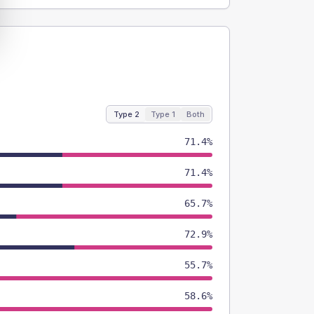
Type 2
Type 1
Both
71.4%
71.4%
65.7%
72.9%
55.7%
58.6%