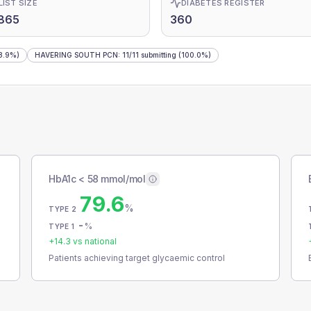
LIST SIZE
DIABETES REGISTER
865
360
8.9%)
HAVERING SOUTH PCN
:
11
/
11
submitting
(100.0%)
HbA1c < 58 mmol/mol
79.6
%
TYPE 2
-
%
TYPE 1
+
14.3
vs national
Patients achieving target glycaemic control