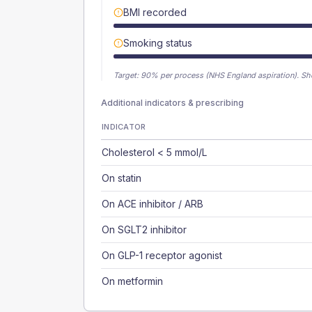
BMI recorded
Smoking status
Target:
90
% per process (NHS England aspiration).
Sh
Additional indicators & prescribing
INDICATOR
Cholesterol < 5 mmol/L
On statin
On ACE inhibitor / ARB
On SGLT2 inhibitor
On GLP-1 receptor agonist
On metformin