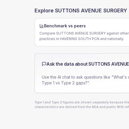
Explore
SUTTONS AVENUE SURGERY
Benchmark vs peers
Compare SUTTONS AVENUE SURGERY against other
practices in HAVERING SOUTH PCN and nationally.
Ask the data about
SUTTONS AVENUE
Use the AI chat to ask questions like "What's 
Type 1 vs Type 2 gaps?".
Type 1 and Type 2 figures are shown separately because they
characteristics are derived from the NDA and public NHS ref