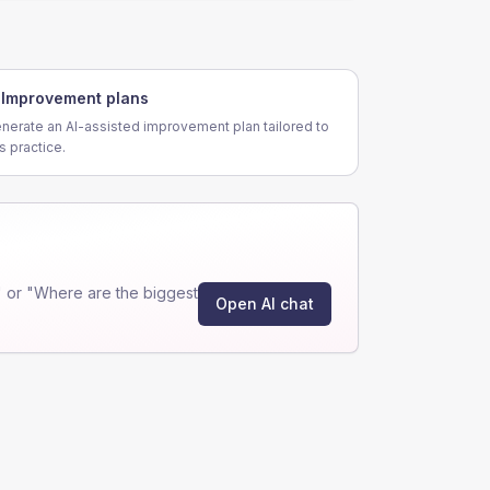
Improvement plans
nerate an AI-assisted improvement plan tailored to
is practice.
 or "Where are the biggest
Open AI chat