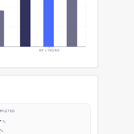
BP < 140/80
MPLETED
-
%
-
%