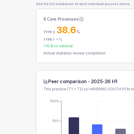
See the full breakdown of each individual process below.
8 Care Processes
38.6
%
TYPE 2
-
%
TYPE 1
+
10.8
vs national
Annual diabetes review completion
Peer comparison -
2025-26 H1
This practice (T1 + T2) vs
HAVERING SOUTH PCN
me
100%
75%