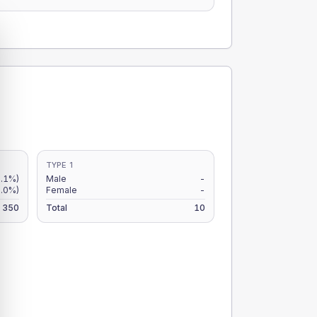
TYPE 1
.1%)
Male
-
.0%)
Female
-
350
Total
10