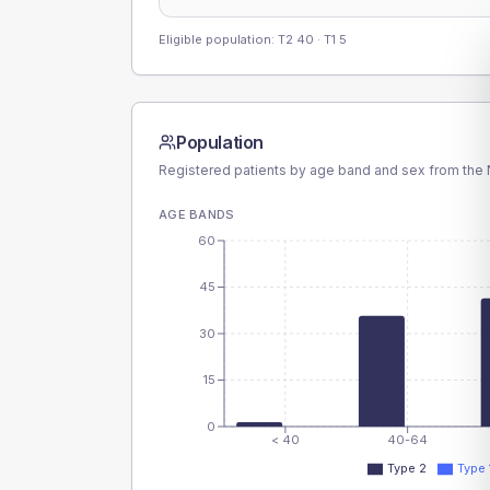
Eligible population: T2
40
· T1
5
Population
Registered patients by age band and sex from the N
AGE BANDS
60
45
30
15
0
< 40
40-64
Type 2
Type 