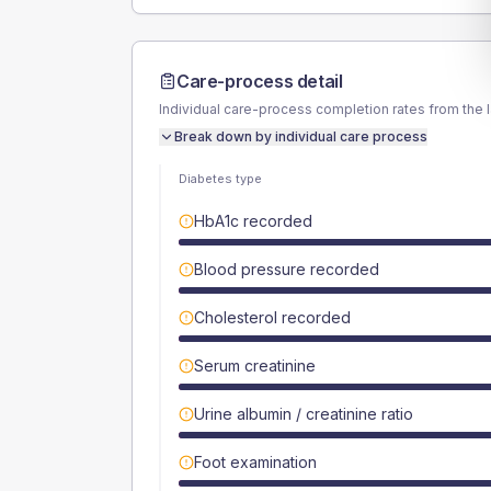
Care-process detail
Individual care-process completion rates from the 
Break down by individual care process
Diabetes type
HbA1c recorded
Blood pressure recorded
Cholesterol recorded
Serum creatinine
Urine albumin / creatinine ratio
Foot examination