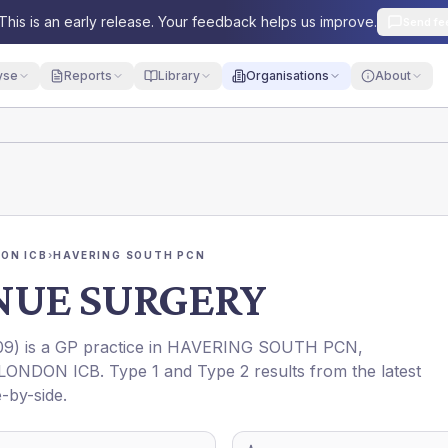
This is an early release. Your feedback helps us improve.
Send fe
yse
Reports
Library
Organisations
About
ON ICB
›
HAVERING SOUTH PCN
NUE SURGERY
09
) is a GP practice in
HAVERING SOUTH PCN
,
LONDON ICB
. Type 1 and Type 2 results from the latest
-by-side.