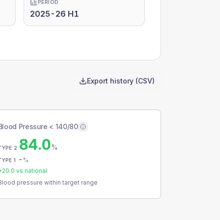
PERIOD
2025-26 H1
Export history (CSV)
Blood Pressure < 140/80
84.0
%
TYPE 2
-
%
TYPE 1
+
20.0
vs national
Blood pressure within target range