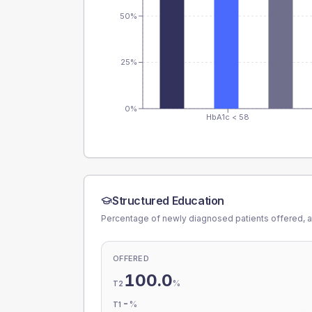
50%
25%
0%
HbA1c < 58
Structured Education
Percentage of newly diagnosed patients offered, a
OFFERED
100.0
%
T2
-
%
T1