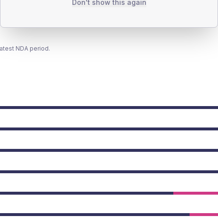
Don't show this again
latest NDA period.