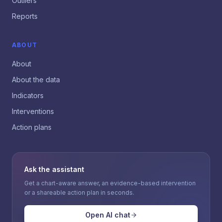
Outliers
Reports
ABOUT
About
About the data
Indicators
Interventions
Action plans
Ask the assistant
Get a chart-aware answer, an evidence-based intervention
or a shareable action plan in seconds.
Open AI chat