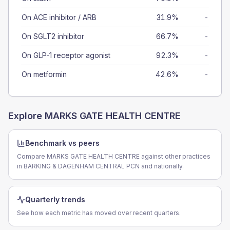
On ACE inhibitor / ARB
31.9%
-
On SGLT2 inhibitor
66.7%
-
On GLP-1 receptor agonist
92.3%
-
On metformin
42.6%
-
Explore
MARKS GATE HEALTH CENTRE
Benchmark vs peers
Compare MARKS GATE HEALTH CENTRE against other practices
in BARKING & DAGENHAM CENTRAL PCN and nationally.
Quarterly trends
See how each metric has moved over recent quarters.