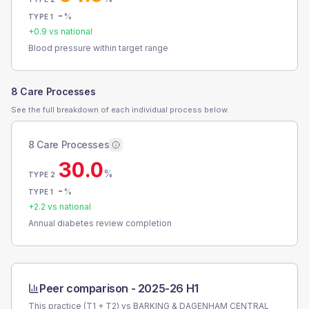
-
%
TYPE 1
+
0.9
vs national
Blood pressure within target range
8 Care Processes
See the full breakdown of each individual process below.
8 Care Processes
30.0
%
TYPE 2
-
%
TYPE 1
+
2.2
vs national
Annual diabetes review completion
Peer comparison -
2025-26 H1
This practice (T1 + T2) vs
BARKING & DAGENHAM CENTRAL