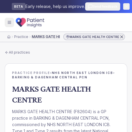
Early release, help us improve.
Send feedback
BETA
Practice
MARKS GATE HEALTH CENTRE
MARKS GATE HEALTH CENTRE
Home
All practices
PRACTICE PROFILE
›
NHS NORTH EAST LONDON ICB
›
BARKING & DAGENHAM CENTRAL PCN
MARKS GATE HEALTH
CENTRE
MARKS GATE HEALTH CENTRE
(
F82604
) is a GP
practice in
BARKING & DAGENHAM CENTRAL PCN
,
commissioned by
NHS NORTH EAST LONDON ICB
.
Type 1 and Type 2 results from the latest National