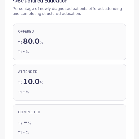
Structured Education
Percentage of newly diagnosed patients offered, attending
and completing structured education.
OFFERED
80.0
%
T2
-
%
T1
ATTENDED
10.0
%
T2
-
%
T1
COMPLETED
-
%
T2
-
%
T1