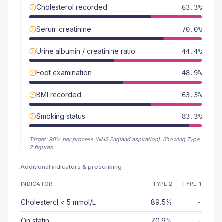
Cholesterol recorded
63.3%
Serum creatinine
70.0%
Urine albumin / creatinine ratio
44.4%
Foot examination
48.9%
BMI recorded
63.3%
Smoking status
83.3%
Target:
90
% per process (NHS England aspiration).
Showing Type
2 figures.
Additional indicators & prescribing
INDICATOR
TYPE 2
TYPE 1
Cholesterol < 5 mmol/L
89.5%
-
On statin
70.9%
-