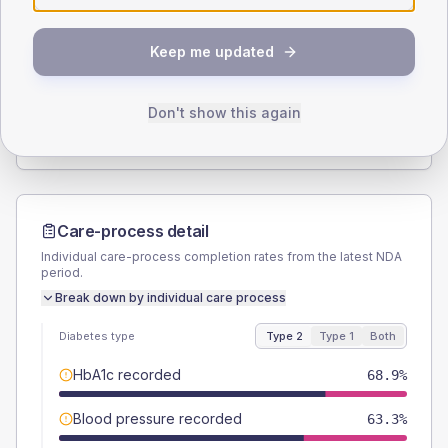
SEX SPLIT
Keep me updated
TYPE 2
TYPE 1
Male
52.2
(11.6%)
Male
-
Female
47.8
(10.6%)
Female
-
Don't show this again
Total
450
Total
10
Care-process detail
Individual care-process completion rates from the latest NDA
period.
Break down by individual care process
Diabetes type
Type 2
Type 1
Both
HbA1c recorded
68.9%
Blood pressure recorded
63.3%