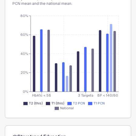
PCN
mean and the national mean.
80%
60%
40%
20%
0%
HbA1c < 58
3 Targets
BP < 140/80
T2 (this)
T1 (this)
T2 PCN
T1 PCN
National