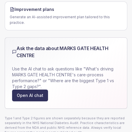
Improvement plans
Generate an AI-assisted improvement plan tailored to this
practice.
Ask the data about
MARKS GATE HEALTH
CENTRE
Use the AI chat to ask questions like "What's driving
MARKS GATE HEALTH CENTRE
's care-process
performance?" or "Where are the biggest Type 1 vs
Type 2 gaps?".
Open AI chat
Type 1 and Type 2 figures are shown separately because they are reported
separately in the NHS National Diabetes Audit. Practice characteristics are
derived from the NDA and public NHS reference data. Always verify local