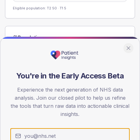
Eligible population: T2
50
· T1
5
Population
Registered patients by age band and sex from the NDA
registrations dataset.
AGE BANDS
60
You're in the Early Access Beta
45
Experience the next generation of NHS data
analysis. Join our closed pilot to help us refine
30
the tools that turn raw data into actionable clinical
15
insights.
0
< 40
40-64
65-79
80+
Type 2
Type 1