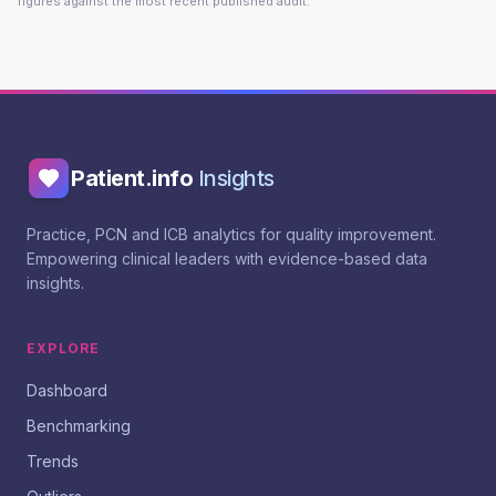
figures against the most recent published audit.
Patient.info
Insights
Practice, PCN and ICB analytics for quality improvement.
Empowering clinical leaders with evidence-based data
insights.
EXPLORE
Dashboard
Benchmarking
Trends