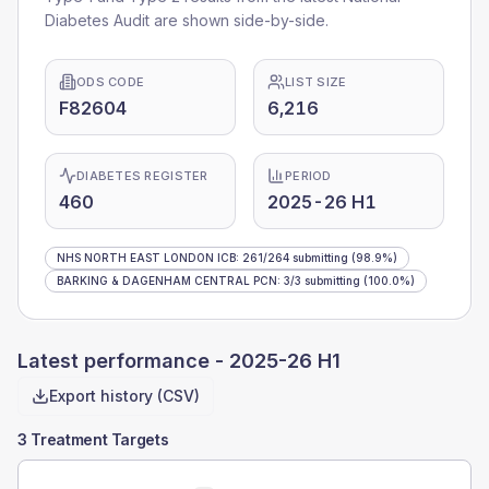
Diabetes Audit are shown side-by-side.
ODS CODE
LIST SIZE
F82604
6,216
DIABETES REGISTER
PERIOD
460
2025-26 H1
NHS NORTH EAST LONDON ICB
:
261
/
264
submitting
(98.9%)
BARKING & DAGENHAM CENTRAL PCN
:
3
/
3
submitting
(100.0%)
Latest performance -
2025-26 H1
Export history (CSV)
3 Treatment Targets