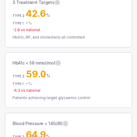
3 Treatment Targets
42.6
%
TYPE 2
-
%
TYPE 1
-2.8
vs national
HbA1c, BP, and cholesterol all controlled
HbA1c < 58 mmol/mol
59.0
%
TYPE 2
-
%
TYPE 1
-6.3
vs national
Patients achieving target glycaemic control
Blood Pressure < 140/80
64.9
%
TYPE 2