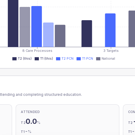
8 Care Processes
3 Targets
T2 (this)
T1 (this)
T2 PCN
T1 PCN
National
ttending and completing structured education.
ATTENDED
CO
0.0
%
T2
T2
-
%
T1
T1