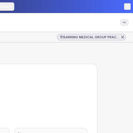
edback
⌘K
BARKING MEDICAL GROUP PRACTICE