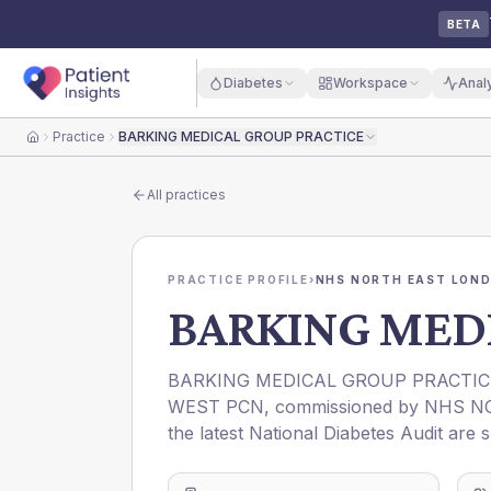
BETA
Diabetes
Workspace
Anal
Practice
BARKING MEDICAL GROUP PRACTICE
Home
All practices
PRACTICE PROFILE
›
NHS NORTH EAST LOND
BARKING MED
BARKING MEDICAL GROUP PRACTIC
WEST PCN
, commissioned by
NHS N
the latest National Diabetes Audit are 