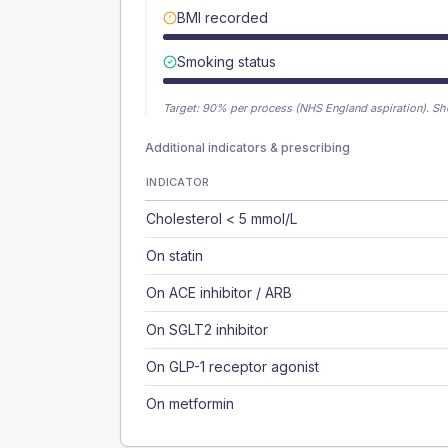
BMI recorded
Smoking status
Target:
90
% per process (NHS England aspiration).
Sh
Additional indicators & prescribing
INDICATOR
Cholesterol < 5 mmol/L
On statin
On ACE inhibitor / ARB
On SGLT2 inhibitor
On GLP-1 receptor agonist
On metformin