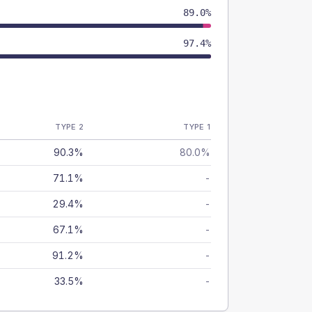
89.0%
97.4%
TYPE 2
TYPE 1
90.3%
80.0%
71.1%
-
29.4%
-
67.1%
-
91.2%
-
33.5%
-