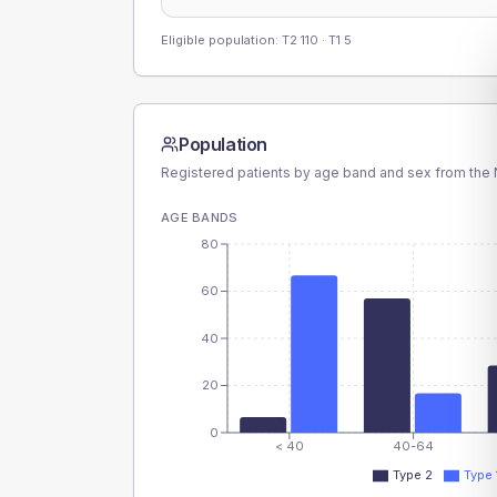
Eligible population: T2
110
· T1
5
Population
Registered patients by age band and sex from the N
AGE BANDS
80
60
40
20
0
< 40
40-64
Type 2
Type 