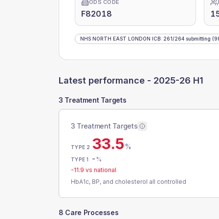
ODS CODE
F82018
1
NHS NORTH EAST LONDON ICB
:
261
/
264
submitting
(9
Latest performance -
2025-26 H1
3 Treatment Targets
3 Treatment Targets
33.5
%
TYPE 2
-
%
TYPE 1
-11.9
vs national
HbA1c, BP, and cholesterol all controlled
8 Care Processes