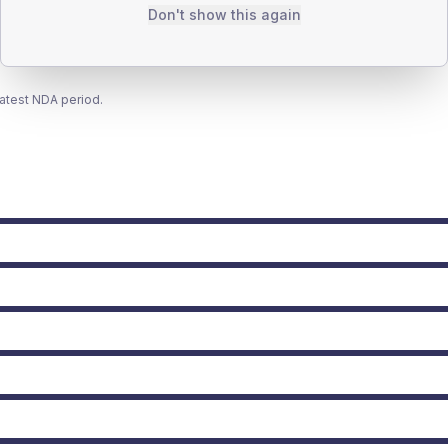
Don't show this again
latest NDA period.