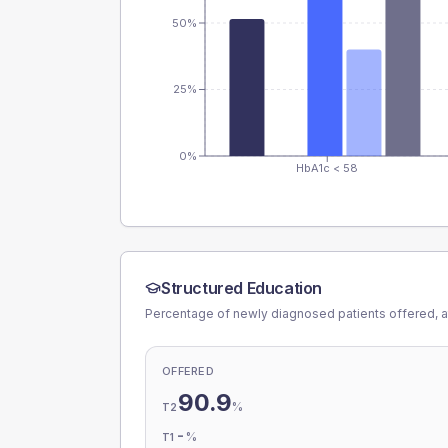
50%
25%
0%
HbA1c < 58
Structured Education
Percentage of newly diagnosed patients offered, a
OFFERED
90.9
%
T2
-
%
T1