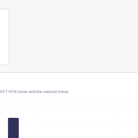
WEST PCN
mean and the national mean.