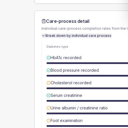
Care-process detail
Individual care-process completion rates from the 
Break down by individual care process
Diabetes type
HbA1c recorded
Blood pressure recorded
Cholesterol recorded
Serum creatinine
Urine albumin / creatinine ratio
Foot examination