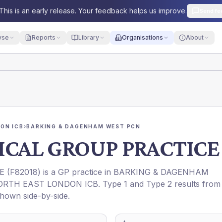
This is an early release. Your feedback helps us improve.
Send fe
yse
Reports
Library
Organisations
About
ON ICB
›
BARKING & DAGENHAM WEST PCN
ICAL GROUP PRACTICE
E
(
F82018
) is a GP practice in
BARKING & DAGENHAM
ORTH EAST LONDON ICB
. Type 1 and Type 2 results from
shown side-by-side.