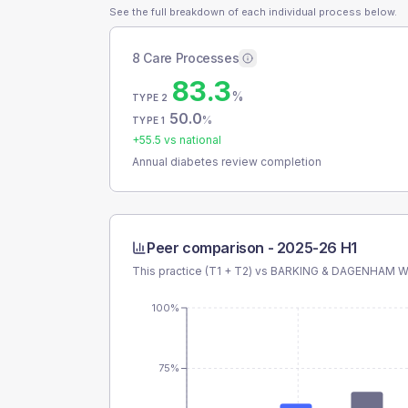
See the full breakdown of each individual process below.
8 Care Processes
83.3
%
TYPE 2
50.0
%
TYPE 1
+
55.5
vs national
Annual diabetes review completion
Peer comparison -
2025-26 H1
This practice (T1 + T2) vs
BARKING & DAGENHAM 
100%
75%