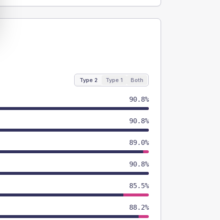
Type 2
Type 1
Both
90.8%
90.8%
89.0%
90.8%
85.5%
88.2%