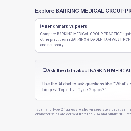
Explore
BARKING MEDICAL GROUP P
Benchmark vs peers
Compare BARKING MEDICAL GROUP PRACTICE again
other practices in BARKING & DAGENHAM WEST PCN
and nationally.
Ask the data about
BARKING MEDICAL
Use the AI chat to ask questions like "What's 
biggest Type 1 vs Type 2 gaps?".
Type 1 and Type 2 figures are shown separately because they
characteristics are derived from the NDA and public NHS ref