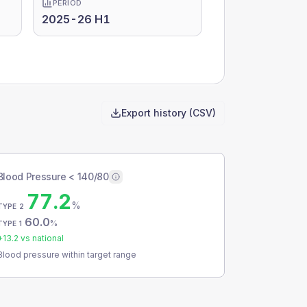
PERIOD
2025-26 H1
Export history (CSV)
Blood Pressure < 140/80
77.2
%
TYPE 2
60.0
%
TYPE 1
+
13.2
vs national
Blood pressure within target range