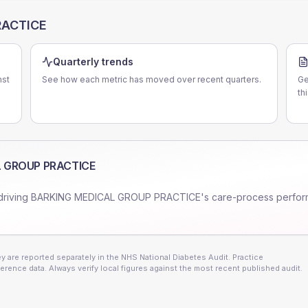
RACTICE
Quarterly trends
st
See how each metric has moved over recent quarters.
Ge
th
 GROUP PRACTICE
driving
BARKING MEDICAL GROUP PRACTICE
's care-process perfo
 are reported separately in the NHS National Diabetes Audit. Practice
erence data. Always verify local figures against the most recent published audit.