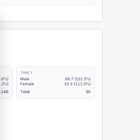
TYPE 1
4.6%)
Male
66.7
(222.3%)
4.2%)
Female
33.3
(111.0%)
1140
Total
30