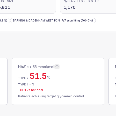
LIST SIZE
DIABETES REGISTER
5,811
1,170
8.9%)
BARKING & DAGENHAM WEST PCN
:
7
/
7
submitting
(100.0%)
HbA1c < 58 mmol/mol
51.5
%
TYPE 2
-
%
TYPE 1
-13.8
vs national
Patients achieving target glycaemic control