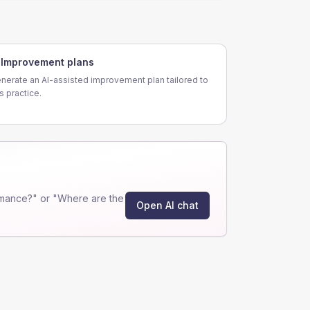
Improvement plans
nerate an AI-assisted improvement plan tailored to
is practice.
rmance?" or "Where are the
Open AI chat