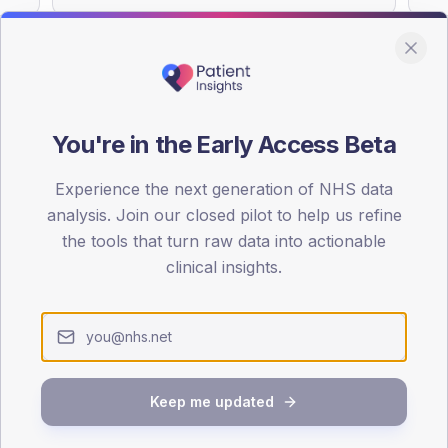
You're in the Early Access Beta
DA registrations dataset.
Experience the next generation of NHS data
SEX SPLIT
analysis. Join our closed pilot to help us refine
TYPE 2
the tools that turn raw data into actionable
Male
52.6
(
clinical insights.
Female
47.8
(
Total
Keep me updated
65-79
80+
1