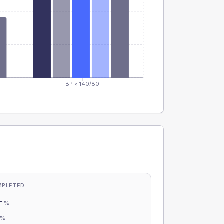
BP < 140/80
MPLETED
-
%
-
%