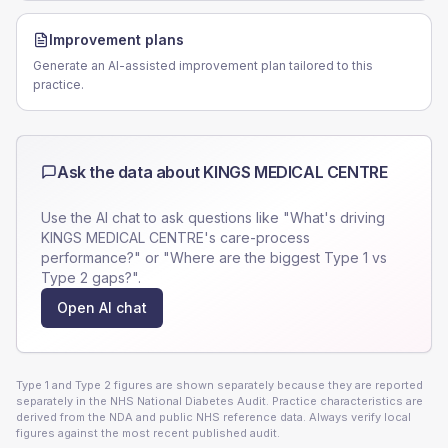
Improvement plans
Generate an AI-assisted improvement plan tailored to this
practice.
Ask the data about
KINGS MEDICAL CENTRE
Use the AI chat to ask questions like "What's driving
KINGS MEDICAL CENTRE
's care-process
performance?" or "Where are the biggest Type 1 vs
Type 2 gaps?".
Open AI chat
Type 1 and Type 2 figures are shown separately because they are reported
separately in the NHS National Diabetes Audit. Practice characteristics are
derived from the NDA and public NHS reference data. Always verify local
figures against the most recent published audit.