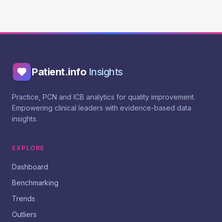
Patient.info
Insights
Practice, PCN and ICB analytics for quality improvement.
Empowering clinical leaders with evidence-based data
insights.
EXPLORE
Dashboard
Benchmarking
Trends
Outliers