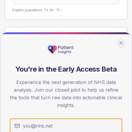
Eligible population: T2
20
· T1
-
Population
Registered patients by age band and sex from the NDA
registrations dataset.
AGE BANDS
You're in the Early Access Beta
60
Experience the next generation of NHS data
45
analysis. Join our closed pilot to help us refine
30
the tools that turn raw data into actionable clinical
insights.
15
0
< 40
40-64
65-79
80+
Type 2
Type 1