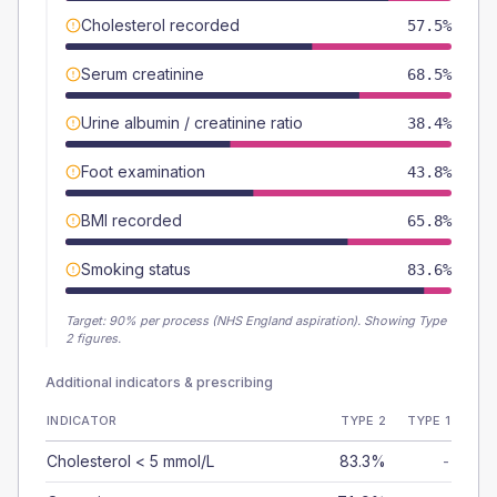
Cholesterol recorded
57.5%
Serum creatinine
68.5%
Urine albumin / creatinine ratio
38.4%
Foot examination
43.8%
BMI recorded
65.8%
Smoking status
83.6%
Target:
90
% per process (NHS England aspiration).
Showing Type
2 figures.
Additional indicators & prescribing
INDICATOR
TYPE 2
TYPE 1
Cholesterol < 5 mmol/L
83.3%
-