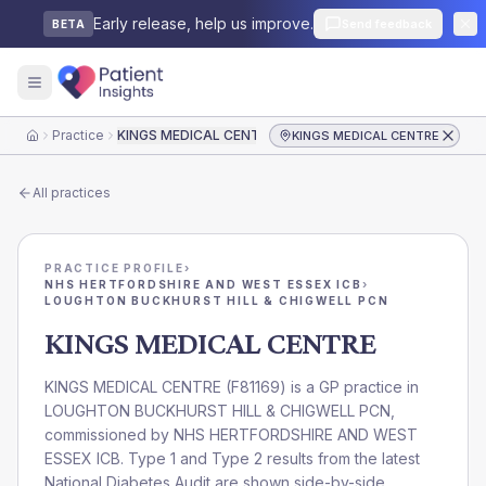
Early release, help us improve.
Send feedback
BETA
Practice
KINGS MEDICAL CENTRE
KINGS MEDICAL CENTRE
Home
All practices
PRACTICE PROFILE
›
NHS HERTFORDSHIRE AND WEST ESSEX ICB
›
LOUGHTON BUCKHURST HILL & CHIGWELL PCN
KINGS MEDICAL CENTRE
KINGS MEDICAL CENTRE
(
F81169
) is a GP practice in
LOUGHTON BUCKHURST HILL & CHIGWELL PCN
,
commissioned by
NHS HERTFORDSHIRE AND WEST
ESSEX ICB
. Type 1 and Type 2 results from the latest
National Diabetes Audit are shown side-by-side.