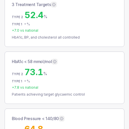
3 Treatment Targets
52.4
%
TYPE 2
-
%
TYPE 1
+
7.0
vs national
HbA1c, BP, and cholesterol all controlled
HbA1c < 58 mmol/mol
73.1
%
TYPE 2
-
%
TYPE 1
+
7.8
vs national
Patients achieving target glycaemic control
Blood Pressure < 140/80