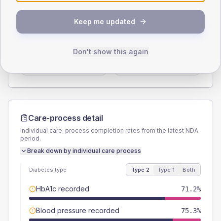
SEX SPLIT
Keep me updated
TYPE 2
TYPE 1
Male
61.6
(16.9%)
Male
60
(240.0%)
Don't show this again
Female
38.4
(10.5%)
Female
40
(160.0%)
Total
365
Total
25
Care-process detail
Individual care-process completion rates from the latest NDA
period.
Break down by individual care process
Diabetes type
Type 2
Type 1
Both
HbA1c recorded
71.2%
Blood pressure recorded
75.3%