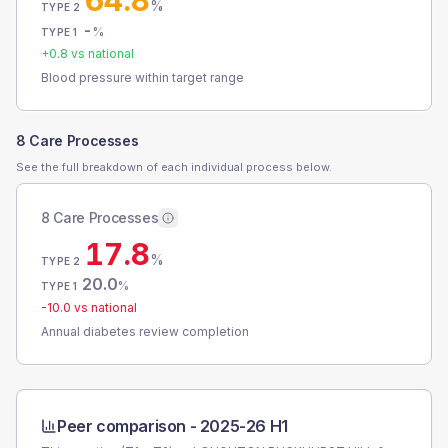
64.8
%
TYPE 2
-
%
TYPE 1
+
0.8
vs national
Blood pressure within target range
8 Care Processes
See the full breakdown of each individual process below.
8 Care Processes
17.8
%
TYPE 2
20.0
%
TYPE 1
-10.0
vs national
Annual diabetes review completion
Peer comparison -
2025-26 H1