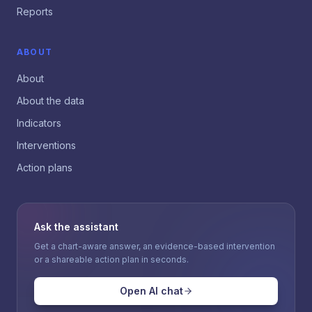
Reports
ABOUT
About
About the data
Indicators
Interventions
Action plans
Ask the assistant
Get a chart-aware answer, an evidence-based intervention
or a shareable action plan in seconds.
Open AI chat