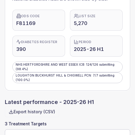
ODS CODE
LIST SIZE
F81169
5,270
DIABETES REGISTER
PERIOD
390
2025-26 H1
NHS HERTFORDSHIRE AND WEST ESSEX ICB
:
124
/
126
submitting
(98.4%)
LOUGHTON BUCKHURST HILL & CHIGWELL PCN
:
7
/
7
submitting
(100.0%)
Latest performance -
2025-26 H1
Export history (CSV)
3 Treatment Targets