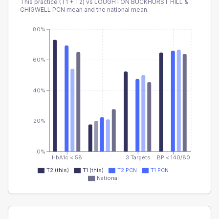
This practice (T1 + T2) vs
LOUGHTON BUCKHURST HILL &
CHIGWELL PCN
mean and the national mean.
80%
60%
40%
20%
0%
HbA1c < 58
3 Targets
BP < 140/80
T2 (this)
T1 (this)
T2 PCN
T1 PCN
National