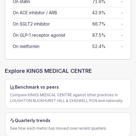
On statin
71.9%
-
On ACE inhibitor / ARB
42.9%
-
On SGLT2 inhibitor
66.7%
-
On GLP-1 receptor agonist
87.5%
-
On metformin
52.4%
-
Explore
KINGS MEDICAL CENTRE
Benchmark vs peers
Compare KINGS MEDICAL CENTRE against other practices in
LOUGHTON BUCKHURST HILL & CHIGWELL PCN and nationally.
Quarterly trends
See how each metric has moved over recent quarters.