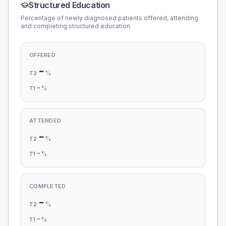
Structured Education
Percentage of newly diagnosed patients offered, attending
and completing structured education.
OFFERED
-
%
T2
-
%
T1
ATTENDED
-
%
T2
-
%
T1
COMPLETED
-
%
T2
-
%
T1