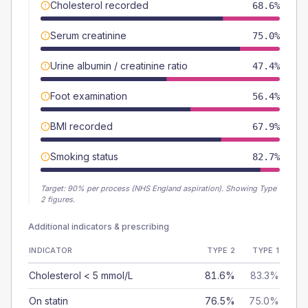
Cholesterol recorded
68.6%
Serum creatinine
75.0%
Urine albumin / creatinine ratio
47.4%
Foot examination
56.4%
BMI recorded
67.9%
Smoking status
82.7%
Target:
90
% per process (NHS England aspiration).
Showing Type
2 figures.
Additional indicators & prescribing
INDICATOR
TYPE 2
TYPE 1
Cholesterol < 5 mmol/L
81.6%
83.3%
On statin
76.5%
75.0%