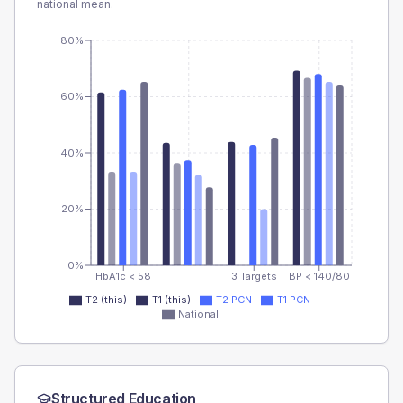
national mean.
80%
60%
40%
20%
0%
HbA1c < 58
3 Targets
BP < 140/80
T2 (this)
T1 (this)
T2 PCN
T1 PCN
National
Structured Education