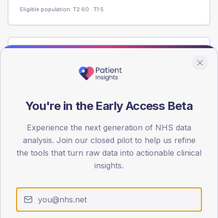
Eligible population: T2
60
· T1
5
Population
Registered patients by age band and sex from the NDA
registrations dataset.
AGE BANDS
You're in the Early Access Beta
60
Experience the next generation of NHS data
45
analysis. Join our closed pilot to help us refine
30
the tools that turn raw data into actionable clinical
insights.
15
0
< 40
40-64
65-79
80+
Type 2
Type 1