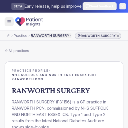
Early release, help us improve.
Send feedback
BETA
Practice
RANWORTH SURGERY
RANWORTH SURGERY
Home
All practices
PRACTICE PROFILE
›
NHS SUFFOLK AND NORTH EAST ESSEX ICB
›
RANWORTH PCN
RANWORTH SURGERY
RANWORTH SURGERY
(
F81156
) is a GP practice in
RANWORTH PCN
, commissioned by
NHS SUFFOLK
AND NORTH EAST ESSEX ICB
. Type 1 and Type 2
results from the latest National Diabetes Audit are
shown side-by-side.