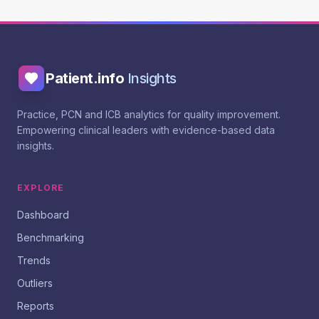
Patient.info
Insights
Practice, PCN and ICB analytics for quality improvement.
Empowering clinical leaders with evidence-based data
insights.
EXPLORE
Dashboard
Benchmarking
Trends
Outliers
Reports