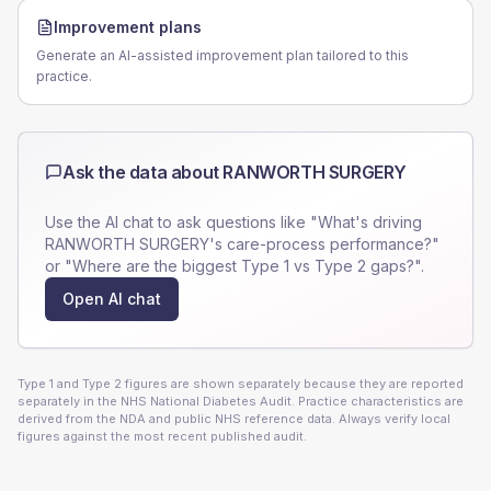
Improvement plans
Generate an AI-assisted improvement plan tailored to this
practice.
Ask the data about
RANWORTH SURGERY
Use the AI chat to ask questions like "What's driving
RANWORTH SURGERY
's care-process performance?"
or "Where are the biggest Type 1 vs Type 2 gaps?".
Open AI chat
Type 1 and Type 2 figures are shown separately because they are reported
separately in the NHS National Diabetes Audit. Practice characteristics are
derived from the NDA and public NHS reference data. Always verify local
figures against the most recent published audit.