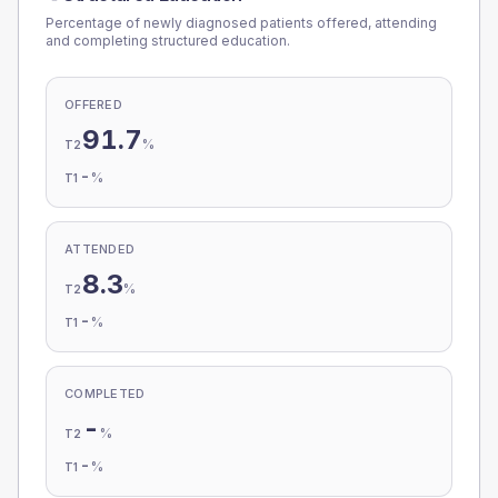
Percentage of newly diagnosed patients offered, attending
and completing structured education.
OFFERED
91.7
%
T2
-
%
T1
ATTENDED
8.3
%
T2
-
%
T1
COMPLETED
-
%
T2
-
%
T1