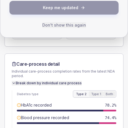
SEX SPLIT
Keep me updated
TYPE 2
TYPE 1
Male
52.6
(6.7%)
Male
63.6
(115.6%)
Don't show this again
Female
47.4
(6.1%)
Female
36.4
(66.2%)
Total
780
Total
55
Care-process detail
Individual care-process completion rates from the latest NDA
period.
Break down by individual care process
Diabetes type
Type 2
Type 1
Both
HbA1c recorded
78.2%
Blood pressure recorded
74.4%