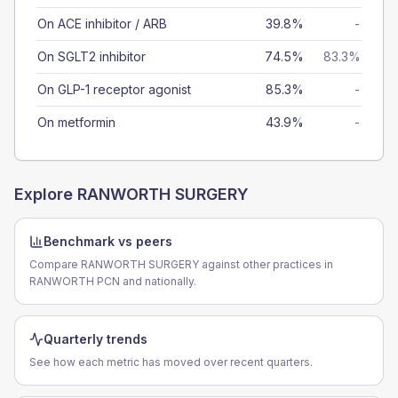
On ACE inhibitor / ARB
39.8%
-
On SGLT2 inhibitor
74.5%
83.3%
On GLP-1 receptor agonist
85.3%
-
On metformin
43.9%
-
Explore
RANWORTH SURGERY
Benchmark vs peers
Compare RANWORTH SURGERY against other practices in
RANWORTH PCN and nationally.
Quarterly trends
See how each metric has moved over recent quarters.