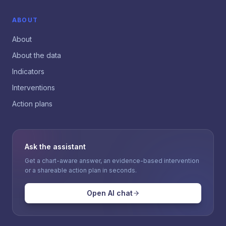
ABOUT
About
About the data
Indicators
Interventions
Action plans
Ask the assistant
Get a chart-aware answer, an evidence-based intervention
or a shareable action plan in seconds.
Open AI chat