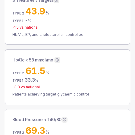
3 Treatment Targets
43.9
%
TYPE 2
-
%
TYPE 1
-1.5
vs national
HbA1c, BP, and cholesterol all controlled
HbA1c < 58 mmol/mol
61.5
%
TYPE 2
33.3
%
TYPE 1
-3.8
vs national
Patients achieving target glycaemic control
Blood Pressure < 140/80
69.3
%
TYPE 2