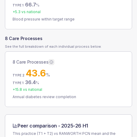
66.7
%
TYPE 1
+
5.3
vs national
Blood pressure within target range
8 Care Processes
See the full breakdown of each individual process below.
8 Care Processes
43.6
%
TYPE 2
36.4
%
TYPE 1
+
15.8
vs national
Annual diabetes review completion
Peer comparison -
2025-26 H1
This practice (T1 + T2) vs
RANWORTH PCN
mean and the