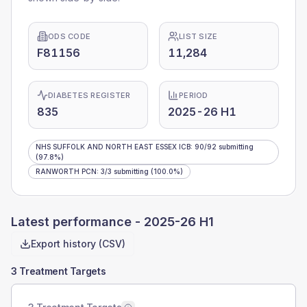
ODS CODE
LIST SIZE
F81156
11,284
DIABETES REGISTER
PERIOD
835
2025-26 H1
NHS SUFFOLK AND NORTH EAST ESSEX ICB
:
90
/
92
submitting
(97.8%)
RANWORTH PCN
:
3
/
3
submitting
(100.0%)
Latest performance -
2025-26 H1
Export history (CSV)
3 Treatment Targets