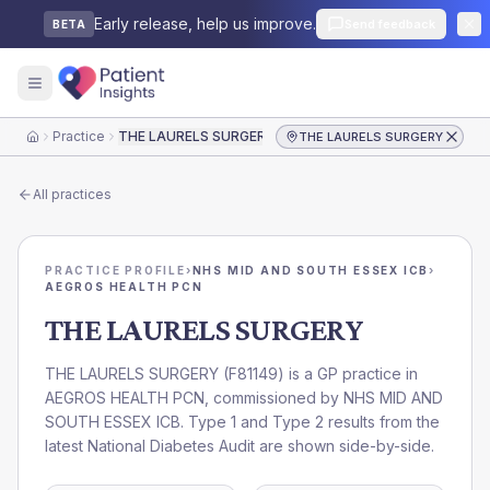
Early release, help us improve.
Send feedback
BETA
Practice
THE LAURELS SURGERY
THE LAURELS SURGERY
Home
All practices
PRACTICE PROFILE
›
NHS MID AND SOUTH ESSEX ICB
›
AEGROS HEALTH PCN
THE LAURELS SURGERY
THE LAURELS SURGERY
(
F81149
) is a GP practice in
AEGROS HEALTH PCN
, commissioned by
NHS MID AND
SOUTH ESSEX ICB
. Type 1 and Type 2 results from the
latest National Diabetes Audit are shown side-by-side.