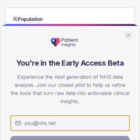
Population
Registered patients by age band and sex from the NDA
registrations dataset.
AGE BANDS
60
You're in the Early Access Beta
45
Experience the next generation of NHS data
30
analysis. Join our closed pilot to help us refine
15
the tools that turn raw data into actionable clinical
insights.
0
< 40
40-64
65-79
80+
Type 2
Type 1
SEX SPLIT