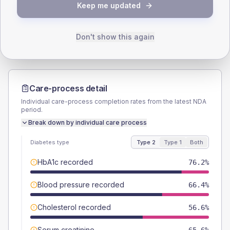
TYPE 2
TYPE 1
Keep me updated
Male
56.6
(9.3%)
Male
64.3
(91.9%)
Female
43.4
(7.1%)
Female
42.9
(61.3%)
Total
610
Total
70
Don't show this again
Care-process detail
Individual care-process completion rates from the latest NDA
period.
Break down by individual care process
Diabetes type
Type 2
Type 1
Both
HbA1c recorded
76.2%
Blood pressure recorded
66.4%
Cholesterol recorded
56.6%
Serum creatinine