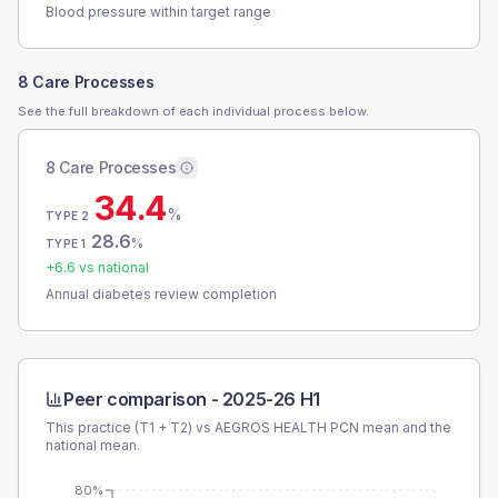
Blood pressure within target range
8 Care Processes
See the full breakdown of each individual process below.
8 Care Processes
34.4
%
TYPE 2
28.6
%
TYPE 1
+
6.6
vs national
Annual diabetes review completion
Peer comparison -
2025-26 H1
This practice (T1 + T2) vs
AEGROS HEALTH PCN
mean and the
national mean.
80%