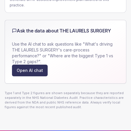
practice.
Ask the data about
THE LAURELS SURGERY
Use the AI chat to ask questions like "What's driving
THE LAURELS SURGERY
's care-process
performance?" or "Where are the biggest Type 1 vs
Type 2 gaps?".
Open AI chat
Type 1 and Type 2 figures are shown separately because they are reported
separately in the NHS National Diabetes Audit. Practice characteristics are
derived from the NDA and public NHS reference data. Always verify local
figures against the most recent published audit.