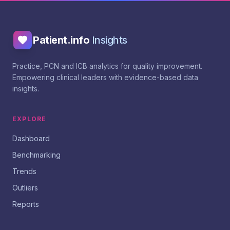
Patient.info
Insights
Practice, PCN and ICB analytics for quality improvement.
Empowering clinical leaders with evidence-based data
insights.
EXPLORE
Dashboard
Benchmarking
Trends
Outliers
Reports