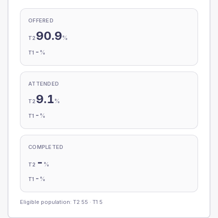
OFFERED
90.9
%
T2
-
%
T1
ATTENDED
9.1
%
T2
-
%
T1
COMPLETED
-
%
T2
-
%
T1
Eligible population: T2
55
· T1
5