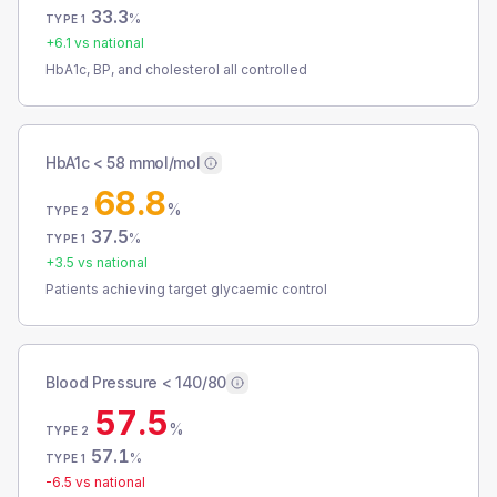
33.3
%
TYPE 1
+
6.1
vs national
HbA1c, BP, and cholesterol all controlled
HbA1c < 58 mmol/mol
68.8
%
TYPE 2
37.5
%
TYPE 1
+
3.5
vs national
Patients achieving target glycaemic control
Blood Pressure < 140/80
57.5
%
TYPE 2
57.1
%
TYPE 1
-6.5
vs national