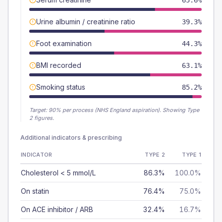
65.6%
Urine albumin / creatinine ratio
39.3%
Foot examination
44.3%
BMI recorded
63.1%
Smoking status
85.2%
Target:
90
% per process (NHS England aspiration).
Showing Type
2 figures.
Additional indicators & prescribing
INDICATOR
TYPE 2
TYPE 1
Cholesterol < 5 mmol/L
86.3%
100.0%
On statin
76.4%
75.0%
On ACE inhibitor / ARB
32.4%
16.7%