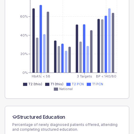
60%
40%
20%
0%
HbA1c < 58
3 Targets
BP < 140/80
T2 (this)
T1 (this)
T2 PCN
T1 PCN
National
Structured Education
Percentage of newly diagnosed patients offered, attending
and completing structured education.