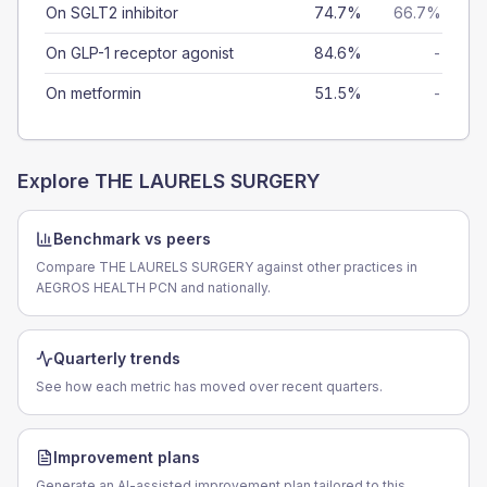
On SGLT2 inhibitor
74.7%
66.7%
On GLP-1 receptor agonist
84.6%
-
On metformin
51.5%
-
Explore
THE LAURELS SURGERY
Benchmark vs peers
Compare THE LAURELS SURGERY against other practices in
AEGROS HEALTH PCN and nationally.
Quarterly trends
See how each metric has moved over recent quarters.
Improvement plans
Generate an AI-assisted improvement plan tailored to this