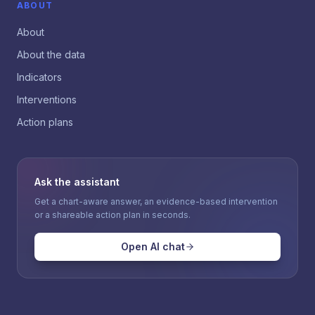
ABOUT
About
About the data
Indicators
Interventions
Action plans
Ask the assistant
Get a chart-aware answer, an evidence-based intervention
or a shareable action plan in seconds.
Open AI chat