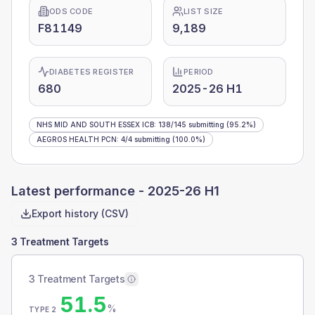
ODS CODE
LIST SIZE
F81149
9,189
DIABETES REGISTER
PERIOD
680
2025-26 H1
NHS MID AND SOUTH ESSEX ICB
:
138
/
145
submitting
(95.2%)
AEGROS HEALTH PCN
:
4
/
4
submitting
(100.0%)
Latest performance -
2025-26 H1
Export history (CSV)
3 Treatment Targets
3 Treatment Targets
51.5
%
TYPE 2