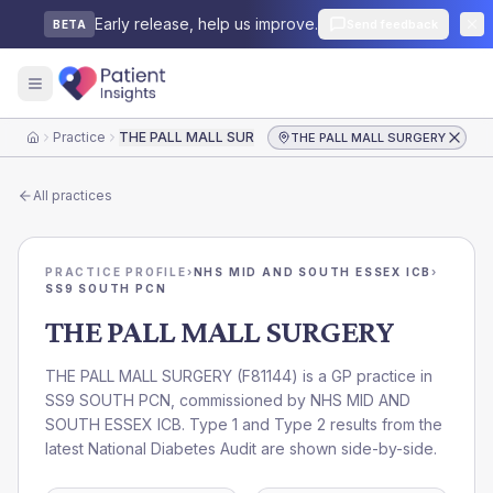
Early release, help us improve.
Send feedback
BETA
Practice
THE PALL MALL SURGERY
THE PALL MALL SURGERY
Home
All practices
PRACTICE PROFILE
›
NHS MID AND SOUTH ESSEX ICB
›
SS9 SOUTH PCN
THE PALL MALL SURGERY
THE PALL MALL SURGERY
(
F81144
) is a GP practice in
SS9 SOUTH PCN
, commissioned by
NHS MID AND
SOUTH ESSEX ICB
. Type 1 and Type 2 results from the
latest National Diabetes Audit are shown side-by-side.