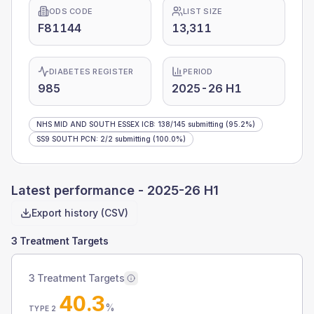
ODS CODE
LIST SIZE
F81144
13,311
DIABETES REGISTER
PERIOD
985
2025-26 H1
NHS MID AND SOUTH ESSEX ICB
:
138
/
145
submitting
(95.2%)
SS9 SOUTH PCN
:
2
/
2
submitting
(100.0%)
Latest performance -
2025-26 H1
Export history (CSV)
3 Treatment Targets
3 Treatment Targets
40.3
%
TYPE 2