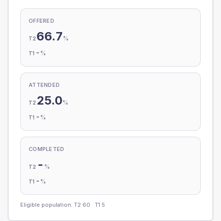
OFFERED
66.7
%
T2
-
%
T1
ATTENDED
25.0
%
T2
-
%
T1
COMPLETED
-
%
T2
-
%
T1
Eligible population: T2
60
· T1
5