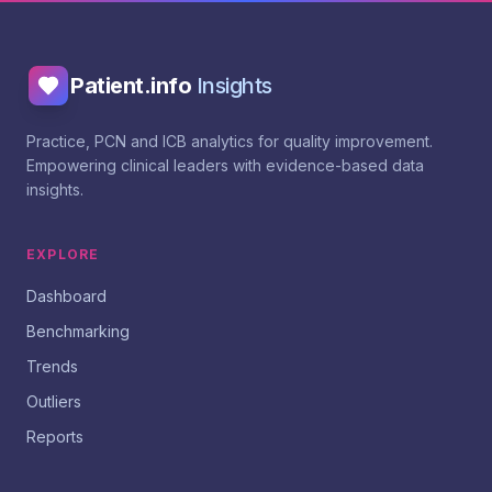
Patient.info
Insights
Practice, PCN and ICB analytics for quality improvement.
Empowering clinical leaders with evidence-based data
insights.
EXPLORE
Dashboard
Benchmarking
Trends
Outliers
Reports