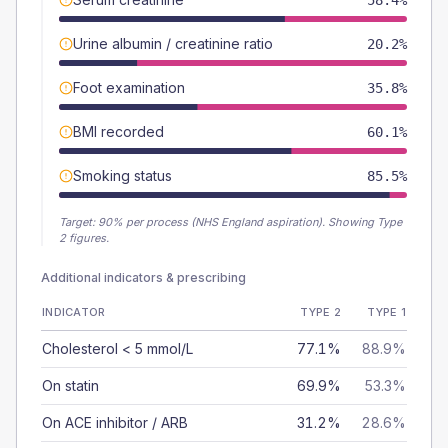
58.4%
Urine albumin / creatinine ratio
20.2%
Foot examination
35.8%
BMI recorded
60.1%
Smoking status
85.5%
Target:
90
% per process (NHS England aspiration).
Showing Type
2 figures.
Additional indicators & prescribing
INDICATOR
TYPE 2
TYPE 1
Cholesterol < 5 mmol/L
77.1%
88.9%
On statin
69.9%
53.3%
On ACE inhibitor / ARB
31.2%
28.6%