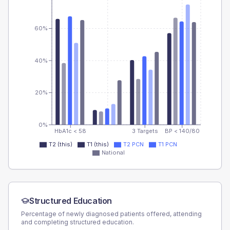
60%
40%
20%
0%
HbA1c < 58
3 Targets
BP < 140/80
T2 (this)
T1 (this)
T2 PCN
T1 PCN
National
Structured Education
Percentage of newly diagnosed patients offered, attending
and completing structured education.