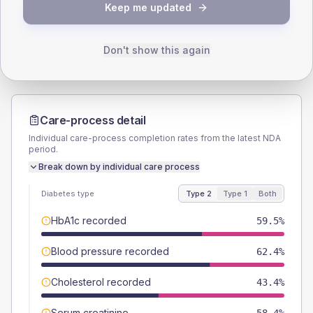
TYPE 2
TYPE 1
Keep me updated
Male
57.2
(6.6%)
Male
62.5
(52.1%)
Female
42.8
(4.9%)
Female
37.5
(31.3%)
Total
865
Total
120
Don't show this again
Care-process detail
Individual care-process completion rates from the latest NDA
period.
Break down by individual care process
Diabetes type
Type 2
Type 1
Both
HbA1c recorded
59.5%
Blood pressure recorded
62.4%
Cholesterol recorded
43.4%
Serum creatinine