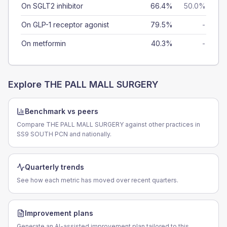
On SGLT2 inhibitor
66.4%
50.0%
On GLP-1 receptor agonist
79.5%
-
On metformin
40.3%
-
Explore
THE PALL MALL SURGERY
Benchmark vs peers
Compare THE PALL MALL SURGERY against other practices in
SS9 SOUTH PCN and nationally.
Quarterly trends
See how each metric has moved over recent quarters.
Improvement plans
Generate an AI-assisted improvement plan tailored to this