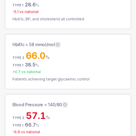
28.6
%
TYPE 1
-5.1
vs national
HbA1c, BP, and cholesterol all controlled
HbA1c < 58 mmol/mol
66.0
%
TYPE 2
38.5
%
TYPE 1
+
0.7
vs national
Patients achieving target glycaemic control
Blood Pressure < 140/80
57.1
%
TYPE 2
66.7
%
TYPE 1
-6.9
vs national