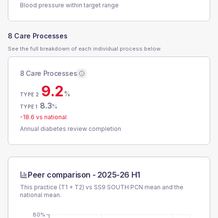
Blood pressure within target range
8 Care Processes
See the full breakdown of each individual process below.
8 Care Processes
9.2
%
TYPE 2
8.3
%
TYPE 1
-18.6
vs national
Annual diabetes review completion
Peer comparison -
2025-26 H1
This practice (T1 + T2) vs
SS9 SOUTH PCN
mean and the
national mean.
80%