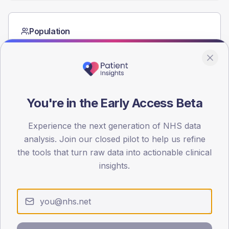
Population
Registered patients by age band and sex from the NDA
registrations dataset.
AGE BANDS
60
You're in the Early Access Beta
45
Experience the next generation of NHS data
30
analysis. Join our closed pilot to help us refine
15
the tools that turn raw data into actionable clinical
insights.
0
< 40
40-64
65-79
80+
Type 2
Type 1
SEX SPLIT