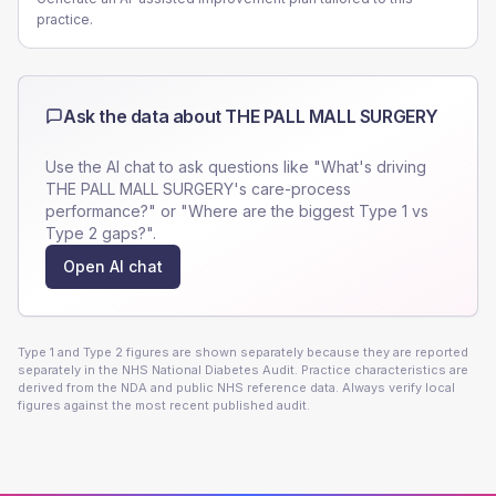
practice.
Ask the data about
THE PALL MALL SURGERY
Use the AI chat to ask questions like "What's driving
THE PALL MALL SURGERY
's care-process
performance?" or "Where are the biggest Type 1 vs
Type 2 gaps?".
Open AI chat
Type 1 and Type 2 figures are shown separately because they are reported
separately in the NHS National Diabetes Audit. Practice characteristics are
derived from the NDA and public NHS reference data. Always verify local
figures against the most recent published audit.