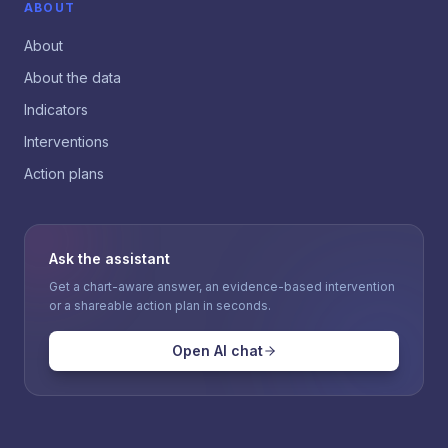
ABOUT
About
About the data
Indicators
Interventions
Action plans
Ask the assistant
Get a chart-aware answer, an evidence-based intervention
or a shareable action plan in seconds.
Open AI chat