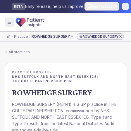
Early release, help us improve.
Send feedback
BETA
Practice
ROWHEDGE SURGERY
ROWHEDGE SURGERY
Home
All practices
PRACTICE PROFILE
›
NHS SUFFOLK AND NORTH EAST ESSEX ICB
›
THE COLTE PARTNERSHIP PCN
ROWHEDGE SURGERY
ROWHEDGE SURGERY
(
F81141
) is a GP practice in
THE
COLTE PARTNERSHIP PCN
, commissioned by
NHS
SUFFOLK AND NORTH EAST ESSEX ICB
. Type 1 and
Type 2 results from the latest National Diabetes Audit
are shown side-by-side.