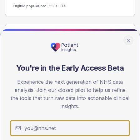
Eligible population: T2
20
· T1
5
Population
Registered patients by age band and sex from the NDA
registrations dataset.
AGE BANDS
You're in the Early Access Beta
80
Experience the next generation of NHS data
60
analysis. Join our closed pilot to help us refine
40
the tools that turn raw data into actionable clinical
insights.
20
0
< 40
40-64
65-79
80+
Type 2
Type 1