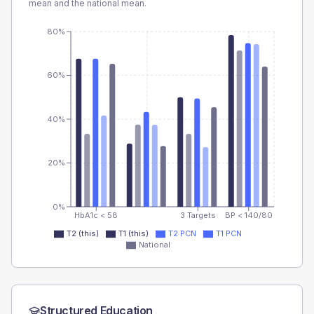
mean and the national mean.
80%
60%
40%
20%
0%
HbA1c < 58
3 Targets
BP < 140/80
T2 (this)
T1 (this)
T2 PCN
T1 PCN
National
Structured Education