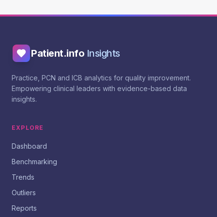
Patient.info
Insights
Practice, PCN and ICB analytics for quality improvement.
Empowering clinical leaders with evidence-based data
insights.
EXPLORE
Dashboard
Benchmarking
Trends
Outliers
Reports