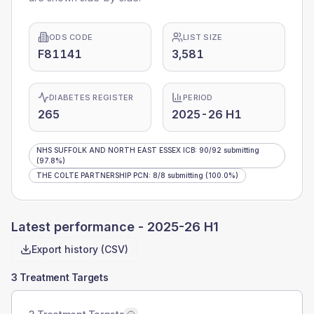
ODS CODE
LIST SIZE
F81141
3,581
DIABETES REGISTER
PERIOD
265
2025-26 H1
NHS SUFFOLK AND NORTH EAST ESSEX ICB
:
90
/
92
submitting
(97.8%)
THE COLTE PARTNERSHIP PCN
:
8
/
8
submitting
(100.0%)
Latest performance -
2025-26 H1
Export history (CSV)
3 Treatment Targets