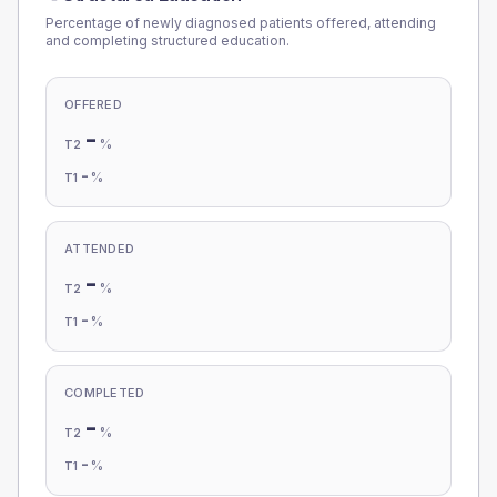
Percentage of newly diagnosed patients offered, attending
and completing structured education.
OFFERED
-
%
T2
-
%
T1
ATTENDED
-
%
T2
-
%
T1
COMPLETED
-
%
T2
-
%
T1