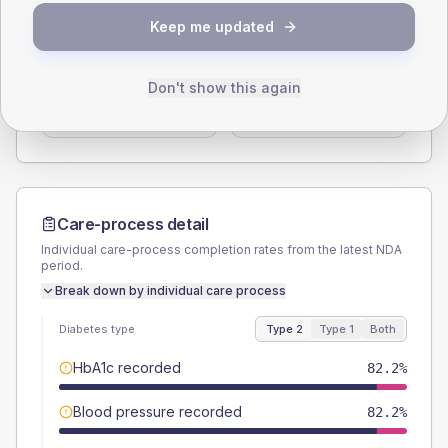
SEX SPLIT
Keep me updated
TYPE 2
TYPE 1
Male
53.3
(23.7%)
Male
62.5
(156.3%)
Don't show this again
Female
46.7
(20.8%)
Female
37.5
(93.8%)
Total
225
Total
40
Care-process detail
Individual care-process completion rates from the latest NDA
period.
Break down by individual care process
Diabetes type
Type 2
Type 1
Both
HbA1c recorded
82.2%
Blood pressure recorded
82.2%