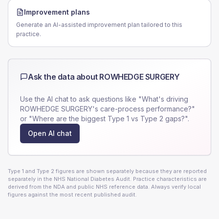
Improvement plans
Generate an AI-assisted improvement plan tailored to this
practice.
Ask the data about
ROWHEDGE SURGERY
Use the AI chat to ask questions like "What's driving
ROWHEDGE SURGERY
's care-process performance?"
or "Where are the biggest Type 1 vs Type 2 gaps?".
Open AI chat
Type 1 and Type 2 figures are shown separately because they are reported
separately in the NHS National Diabetes Audit. Practice characteristics are
derived from the NDA and public NHS reference data. Always verify local
figures against the most recent published audit.