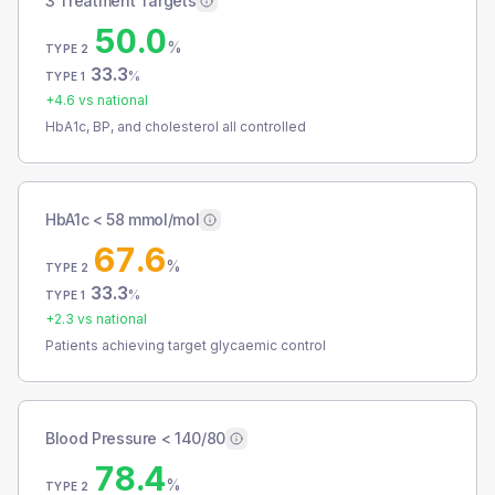
3 Treatment Targets
50.0
%
TYPE 2
33.3
%
TYPE 1
+
4.6
vs national
HbA1c, BP, and cholesterol all controlled
HbA1c < 58 mmol/mol
67.6
%
TYPE 2
33.3
%
TYPE 1
+
2.3
vs national
Patients achieving target glycaemic control
Blood Pressure < 140/80
78.4
%
TYPE 2