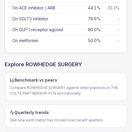
On ACE inhibitor / ARB
44.1%
33.3%
On SGLT2 inhibitor
78.6%
-
On GLP-1 receptor agonist
90.0%
-
On metformin
50.0%
-
Explore
ROWHEDGE SURGERY
Benchmark vs peers
Compare ROWHEDGE SURGERY against other practices in THE
COLTE PARTNERSHIP PCN and nationally.
Quarterly trends
See how each metric has moved over recent quarters.