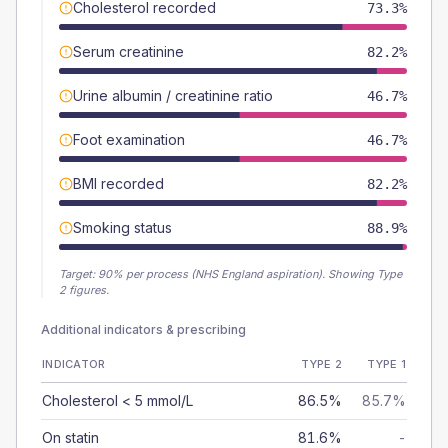
Cholesterol recorded
73.3%
Serum creatinine
82.2%
Urine albumin / creatinine ratio
46.7%
Foot examination
46.7%
BMI recorded
82.2%
Smoking status
88.9%
Target:
90
% per process (NHS England aspiration).
Showing Type
2 figures.
Additional indicators & prescribing
INDICATOR
TYPE 2
TYPE 1
Cholesterol < 5 mmol/L
86.5%
85.7%
On statin
81.6%
-