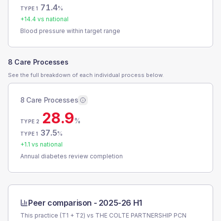
71.4
%
TYPE 1
+
14.4
vs national
Blood pressure within target range
8 Care Processes
See the full breakdown of each individual process below.
8 Care Processes
28.9
%
TYPE 2
37.5
%
TYPE 1
+
1.1
vs national
Annual diabetes review completion
Peer comparison -
2025-26 H1
This practice (T1 + T2) vs
THE COLTE PARTNERSHIP PCN