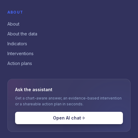
ABOUT
About
About the data
Indicators
Interventions
Action plans
Ask the assistant
Get a chart-aware answer, an evidence-based intervention
or a shareable action plan in seconds.
Open AI chat