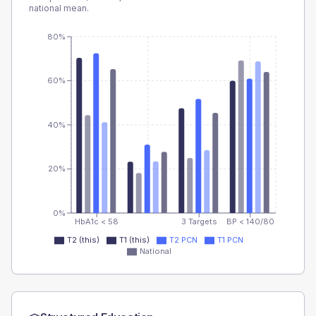
national mean.
80%
60%
40%
20%
0%
HbA1c < 58
3 Targets
BP < 140/80
T2 (this)
T1 (this)
T2 PCN
T1 PCN
National