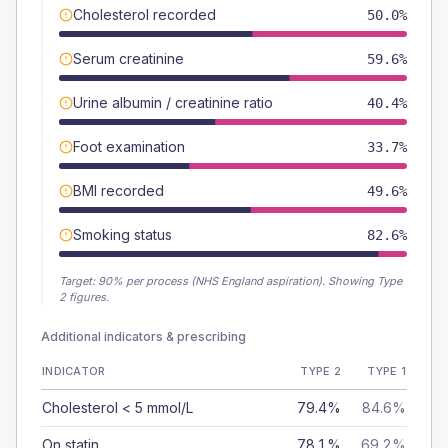
Cholesterol recorded
50.0%
Serum creatinine
59.6%
Urine albumin / creatinine ratio
40.4%
Foot examination
33.7%
BMI recorded
49.6%
Smoking status
82.6%
Target:
90
% per process (NHS England aspiration).
Showing Type
2 figures.
Additional indicators & prescribing
INDICATOR
TYPE 2
TYPE 1
Cholesterol < 5 mmol/L
79.4%
84.6%
On statin
78.1%
69.2%