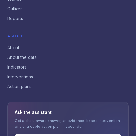
Outliers
Reports
ABOUT
About
About the data
Indicators
Interventions
Action plans
Ask the assistant
Get a chart-aware answer, an evidence-based intervention
or a shareable action plan in seconds.