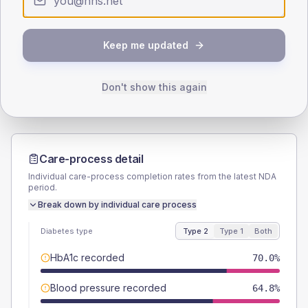
SEX SPLIT
TYPE 2
TYPE 1
Keep me updated
Male
57.8
(4.3%)
Male
59.1
(53.7%)
Female
41.9
(3.1%)
Female
40.9
(37.2%)
Total
1350
Total
110
Don't show this again
Care-process detail
Individual care-process completion rates from the latest NDA
period.
Break down by individual care process
Diabetes type
Type 2
Type 1
Both
HbA1c recorded
70.0%
Blood pressure recorded
64.8%