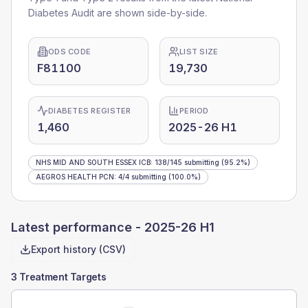
Diabetes Audit are shown side-by-side.
ODS CODE
LIST SIZE
F81100
19,730
DIABETES REGISTER
PERIOD
1,460
2025-26 H1
NHS MID AND SOUTH ESSEX ICB
:
138
/
145
submitting
(95.2%)
AEGROS HEALTH PCN
:
4
/
4
submitting
(100.0%)
Latest performance -
2025-26 H1
Export history (CSV)
3 Treatment Targets