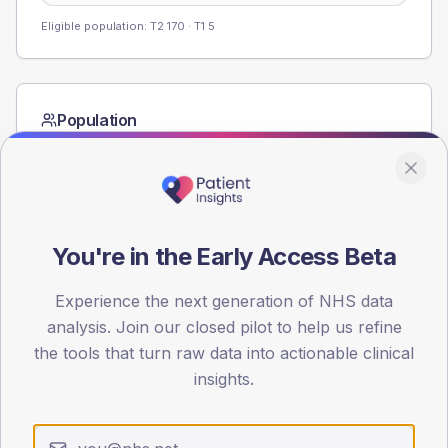
Eligible population: T2
170
· T1
5
Population
Registered patients by age band and sex from the NDA
registrations dataset.
AGE BANDS
60
You're in the Early Access Beta
45
Experience the next generation of NHS data
30
analysis. Join our closed pilot to help us refine
the tools that turn raw data into actionable clinical
15
insights.
0
< 40
40-64
65-79
80+
Type 2
Type 1