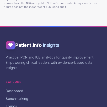
derived from the NDA and public NHS reference data. Always verify local
figures against the most recent published audit.
Patient.info
Insights
Practice, PCN and ICB analytics for quality improvement.
Empowering clinical leaders with evidence-based data
insights.
EXPLORE
Dashboard
Benchmarking
Trends