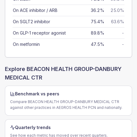
On ACE inhibitor / ARB
36.2%
25.0%
On SGLT2 inhibitor
75.4%
63.6%
On GLP-1 receptor agonist
89.8%
-
On metformin
47.5%
-
Explore
BEACON HEALTH GROUP-DANBURY
MEDICAL CTR
Benchmark vs peers
Compare BEACON HEALTH GROUP-DANBURY MEDICAL CTR
against other practices in AEGROS HEALTH PCN and nationally.
Quarterly trends
See how each metric has moved over recent quarters.