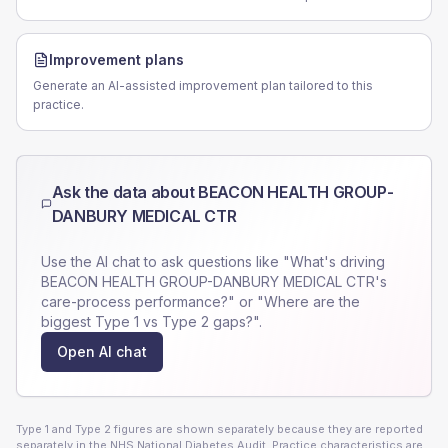
Improvement plans
Generate an AI-assisted improvement plan tailored to this
practice.
Ask the data about
BEACON HEALTH GROUP-
DANBURY MEDICAL CTR
Use the AI chat to ask questions like "What's driving
BEACON HEALTH GROUP-DANBURY MEDICAL CTR
's
care-process performance?" or "Where are the
biggest Type 1 vs Type 2 gaps?".
Open AI chat
Type 1 and Type 2 figures are shown separately because they are reported
separately in the NHS National Diabetes Audit. Practice characteristics are