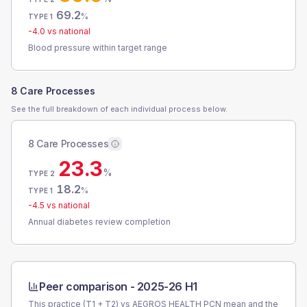
69.2
%
TYPE 1
-4.0
vs national
Blood pressure within target range
8 Care Processes
See the full breakdown of each individual process below.
8 Care Processes
23.3
%
TYPE 2
18.2
%
TYPE 1
-4.5
vs national
Annual diabetes review completion
Peer comparison -
2025-26 H1
This practice (T1 + T2) vs
AEGROS HEALTH PCN
mean and the