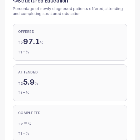
Structured Education
Percentage of newly diagnosed patients offered, attending
and completing structured education.
OFFERED
97.1
%
T2
-
%
T1
ATTENDED
5.9
%
T2
-
%
T1
COMPLETED
-
%
T2
-
%
T1