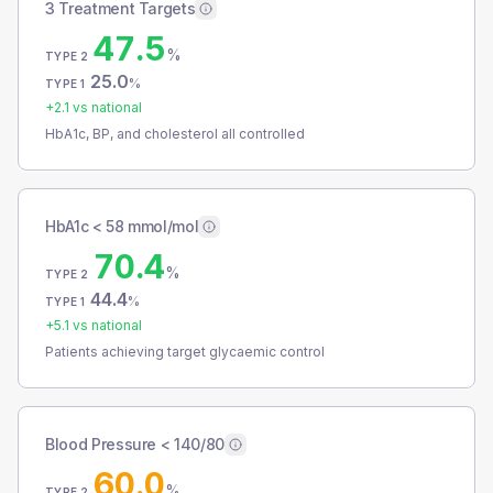
3 Treatment Targets
47.5
%
TYPE 2
25.0
%
TYPE 1
+
2.1
vs national
HbA1c, BP, and cholesterol all controlled
HbA1c < 58 mmol/mol
70.4
%
TYPE 2
44.4
%
TYPE 1
+
5.1
vs national
Patients achieving target glycaemic control
Blood Pressure < 140/80
60.0
%
TYPE 2