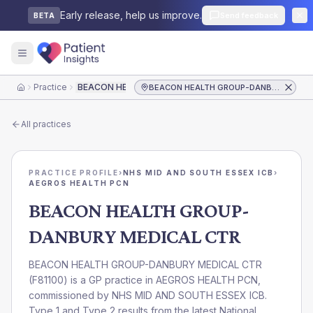
Early release, help us improve.
Send feedback
BETA
Practice
BEACON HEALTH GROUP-DANBURY MEDICAL CTR
BEACON HEALTH GROUP-DANBURY MEDICAL CTR
Home
All practices
PRACTICE PROFILE
›
NHS MID AND SOUTH ESSEX ICB
›
AEGROS HEALTH PCN
BEACON HEALTH GROUP-
DANBURY MEDICAL CTR
BEACON HEALTH GROUP-DANBURY MEDICAL CTR
(
F81100
) is a GP practice in
AEGROS HEALTH PCN
,
commissioned by
NHS MID AND SOUTH ESSEX ICB
.
Type 1 and Type 2 results from the latest National