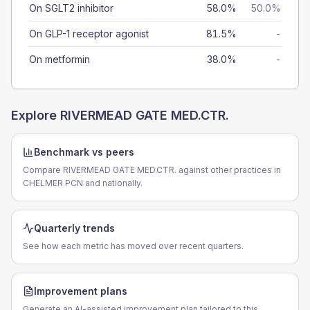
On SGLT2 inhibitor
58.0%
50.0%
On GLP-1 receptor agonist
81.5%
-
On metformin
38.0%
-
Explore
RIVERMEAD GATE MED.CTR.
Benchmark vs peers
Compare RIVERMEAD GATE MED.CTR. against other practices in
CHELMER PCN and nationally.
Quarterly trends
See how each metric has moved over recent quarters.
Improvement plans
Generate an AI-assisted improvement plan tailored to this