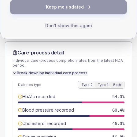
TYPE 2
TYPE 1
Keep me updated
Male
57.6
(8.3%)
Male
54.5
(99.1%)
Female
42.4
(6.1%)
Female
45.5
(82.7%)
Total
695
Total
55
Don't show this again
Care-process detail
Individual care-process completion rates from the latest NDA
period.
Break down by individual care process
Diabetes type
Type 2
Type 1
Both
HbA1c recorded
54.0%
Blood pressure recorded
60.4%
Cholesterol recorded
46.0%
Serum creatinine