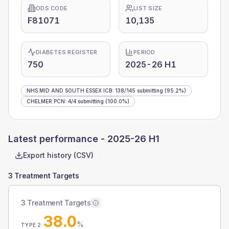
ODS CODE
LIST SIZE
F81071
10,135
DIABETES REGISTER
PERIOD
750
2025-26 H1
NHS MID AND SOUTH ESSEX ICB
:
138
/
145
submitting
(95.2%)
CHELMER PCN
:
4
/
4
submitting
(100.0%)
Latest performance -
2025-26 H1
Export history (CSV)
3 Treatment Targets
3 Treatment Targets
38.0
%
TYPE 2