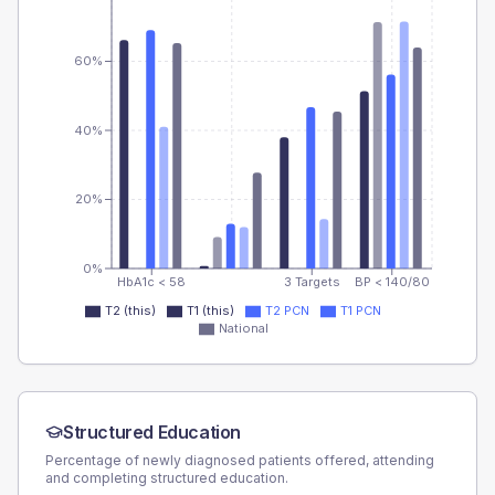
60%
40%
20%
0%
HbA1c < 58
3 Targets
BP < 140/80
T2 (this)
T1 (this)
T2 PCN
T1 PCN
National
Structured Education
Percentage of newly diagnosed patients offered, attending
and completing structured education.