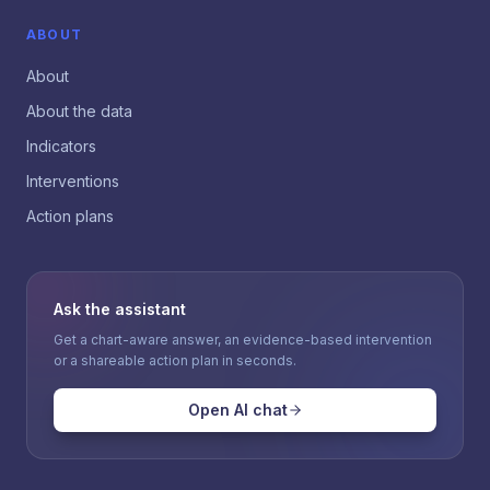
ABOUT
About
About the data
Indicators
Interventions
Action plans
Ask the assistant
Get a chart-aware answer, an evidence-based intervention
or a shareable action plan in seconds.
Open AI chat