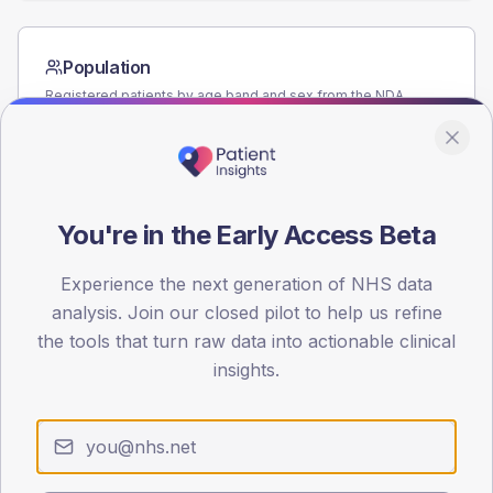
Population
Registered patients by age band and sex from the NDA
registrations dataset.
AGE BANDS
60
You're in the Early Access Beta
45
30
Experience the next generation of NHS data
analysis. Join our closed pilot to help us refine
15
the tools that turn raw data into actionable clinical
insights.
0
< 40
40-64
65-79
80+
Type 2
Type 1
SEX SPLIT