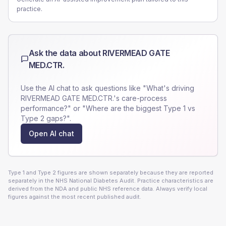
practice.
Ask the data about
RIVERMEAD GATE
MED.CTR.
Use the AI chat to ask questions like "What's driving
RIVERMEAD GATE MED.CTR.
's care-process
performance?" or "Where are the biggest Type 1 vs
Type 2 gaps?".
Open AI chat
Type 1 and Type 2 figures are shown separately because they are reported
separately in the NHS National Diabetes Audit. Practice characteristics are
derived from the NDA and public NHS reference data. Always verify local
figures against the most recent published audit.