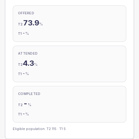
OFFERED
73.9
%
T2
-
%
T1
ATTENDED
4.3
%
T2
-
%
T1
COMPLETED
-
%
T2
-
%
T1
Eligible population: T2
115
· T1
5