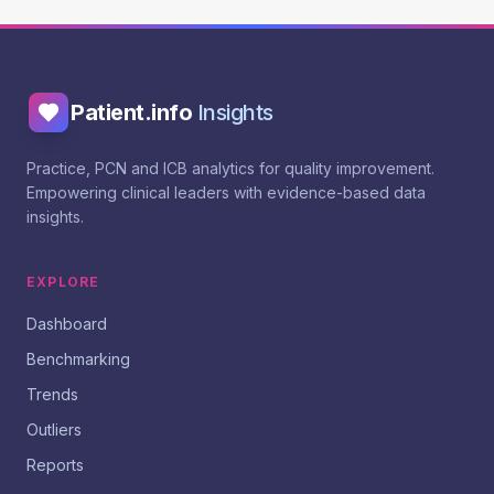
Patient.info
Insights
Practice, PCN and ICB analytics for quality improvement.
Empowering clinical leaders with evidence-based data
insights.
EXPLORE
Dashboard
Benchmarking
Trends
Outliers
Reports