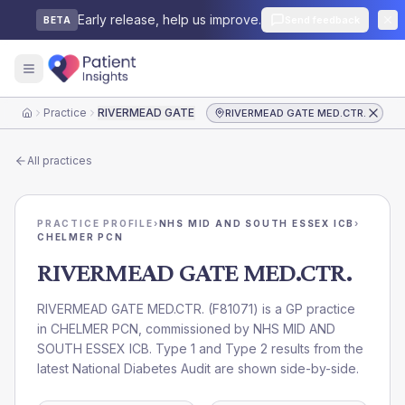
Early release, help us improve.
Send feedback
BETA
Practice
RIVERMEAD GATE MED.CTR.
RIVERMEAD GATE MED.CTR.
Home
All practices
PRACTICE PROFILE
›
NHS MID AND SOUTH ESSEX ICB
›
CHELMER PCN
RIVERMEAD GATE MED.CTR.
RIVERMEAD GATE MED.CTR.
(
F81071
) is a GP practice
in
CHELMER PCN
, commissioned by
NHS MID AND
SOUTH ESSEX ICB
. Type 1 and Type 2 results from the
latest National Diabetes Audit are shown side-by-side.