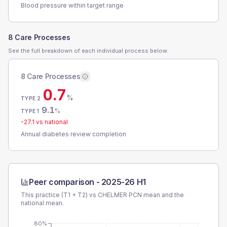
Blood pressure within target range
8 Care Processes
See the full breakdown of each individual process below.
8 Care Processes
0.7
%
TYPE 2
9.1
%
TYPE 1
-27.1
vs national
Annual diabetes review completion
Peer comparison -
2025-26 H1
This practice (T1 + T2) vs
CHELMER PCN
mean and the
national mean.
80%