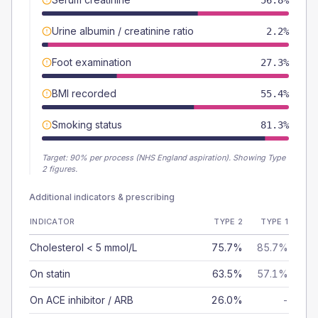
56.8%
Urine albumin / creatinine ratio
2.2%
Foot examination
27.3%
BMI recorded
55.4%
Smoking status
81.3%
Target:
90
% per process (NHS England aspiration).
Showing Type
2 figures.
Additional indicators & prescribing
INDICATOR
TYPE 2
TYPE 1
Cholesterol < 5 mmol/L
75.7%
85.7%
On statin
63.5%
57.1%
On ACE inhibitor / ARB
26.0%
-