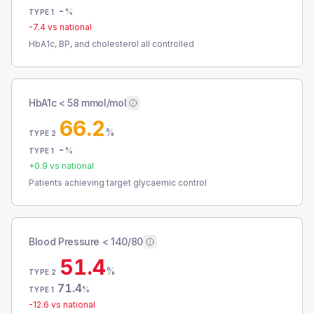
-
%
TYPE 1
-7.4
vs national
HbA1c, BP, and cholesterol all controlled
HbA1c < 58 mmol/mol
66.2
%
TYPE 2
-
%
TYPE 1
+
0.9
vs national
Patients achieving target glycaemic control
Blood Pressure < 140/80
51.4
%
TYPE 2
71.4
%
TYPE 1
-12.6
vs national