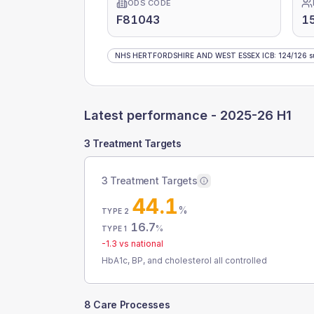
ODS CODE
F81043
1
NHS HERTFORDSHIRE AND WEST ESSEX ICB
:
124
/
126
s
Latest performance -
2025-26 H1
3 Treatment Targets
3 Treatment Targets
44.1
%
TYPE 2
16.7
%
TYPE 1
-1.3
vs national
HbA1c, BP, and cholesterol all controlled
8 Care Processes