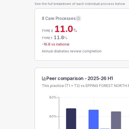
See the full breakdown of each individual process below.
8 Care Processes
11.0
%
TYPE 2
11.8
%
TYPE 1
-16.8
vs national
Annual diabetes review completion
Peer comparison -
2025-26 H1
This practice (T1 + T2) vs
EPPING FOREST NORTH 
80%
60%