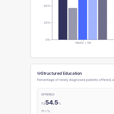
40%
20%
0%
HbA1c < 58
Structured Education
Percentage of newly diagnosed patients offered, a
OFFERED
54.5
%
T2
-
%
T1