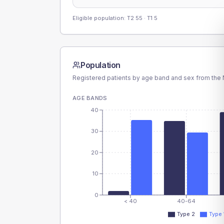
Eligible population: T2
55
· T1
5
Population
Registered patients by age band and sex from the N
AGE BANDS
40
30
20
10
0
< 40
40-64
Type 2
Type 