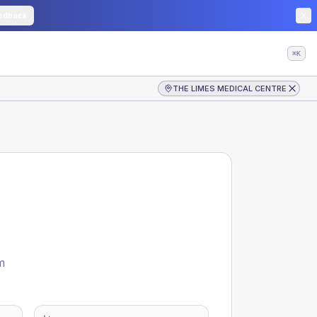
edback
⌘K
THE LIMES MEDICAL CENTRE
m