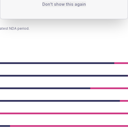
Don't show this again
latest NDA period.