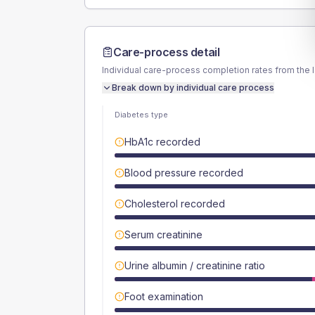
Care-process detail
Individual care-process completion rates from the 
Break down by individual care process
Diabetes type
HbA1c recorded
Blood pressure recorded
Cholesterol recorded
Serum creatinine
Urine albumin / creatinine ratio
Foot examination