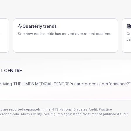
Quarterly trends
See how each metric has moved over recent quarters.
Ge
th
AL CENTRE
driving
THE LIMES MEDICAL CENTRE
's care-process performance?"
 are reported separately in the NHS National Diabetes Audit. Practice
erence data. Always verify local figures against the most recent published audit.