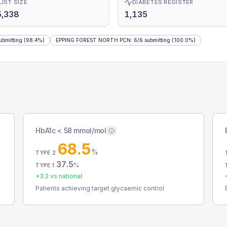
LIST SIZE
DIABETES REGISTER
5,338
1,135
ubmitting
(98.4%)
EPPING FOREST NORTH PCN
:
6
/
6
submitting
(100.0%)
HbA1c < 58 mmol/mol
68.5
%
TYPE 2
37.5
%
TYPE 1
+
3.2
vs national
Patients achieving target glycaemic control