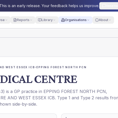
This is an early release. Your feedback helps us improve.
Send fe
yse
Reports
Library
Organisations
About
ND WEST ESSEX ICB
›
EPPING FOREST NORTH PCN
DICAL CENTRE
43
) is a GP practice in
EPPING FOREST NORTH PCN
,
RE AND WEST ESSEX ICB
. Type 1 and Type 2 results fro
shown side-by-side.