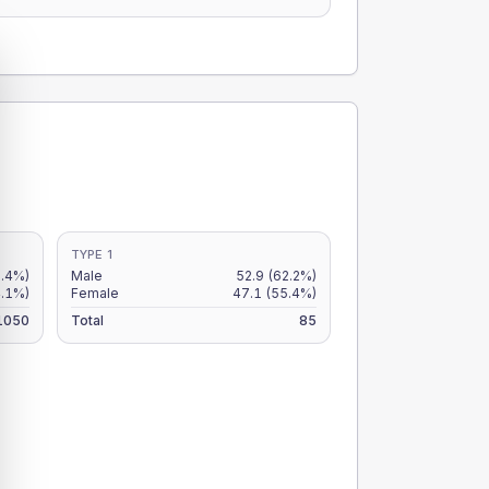
TYPE 1
5.4%)
Male
52.9
(62.2%)
4.1%)
Female
47.1
(55.4%)
1050
Total
85