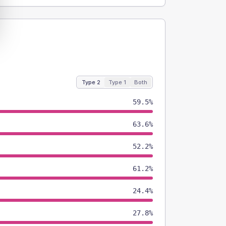
Type 2
Type 1
Both
59.5%
63.6%
52.2%
61.2%
24.4%
27.8%