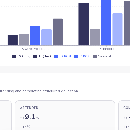
8 Care Processes
3 Targets
T2 (this)
T1 (this)
T2 PCN
T1 PCN
National
ttending and completing structured education.
ATTENDED
CO
9.1
%
T2
T2
-
%
T1
T1