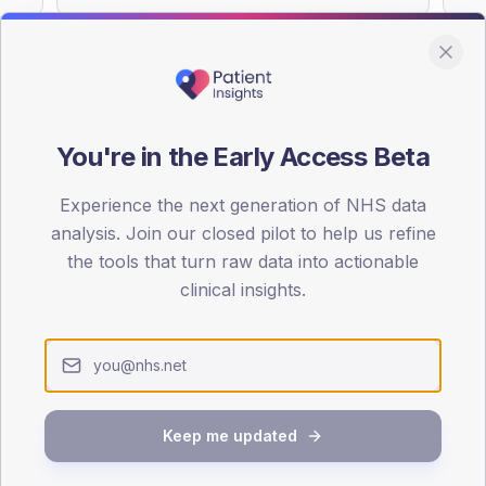
You're in the Early Access Beta
DA registrations dataset.
Experience the next generation of NHS data
SEX SPLIT
analysis. Join our closed pilot to help us refine
TYPE 2
the tools that turn raw data into actionable
Male
56.2
(
clinical insights.
Female
43.3
(
Total
Keep me updated
65-79
80+
1