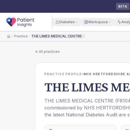
BETA
Diabetes
Workspace
Anal
Practice
THE LIMES MEDICAL CENTRE
Home
All practices
PRACTICE PROFILE
›
NHS HERTFORDSHIRE A
THE LIMES ME
THE LIMES MEDICAL CENTRE
(
F810
commissioned by
NHS HERTFORDSHI
the latest National Diabetes Audit are 