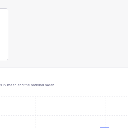
PCN
mean and the national mean.