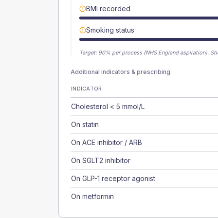
BMI recorded
Smoking status
Target:
90
% per process (NHS England aspiration).
Sh
Additional indicators & prescribing
INDICATOR
Cholesterol < 5 mmol/L
On statin
On ACE inhibitor / ARB
On SGLT2 inhibitor
On GLP-1 receptor agonist
On metformin