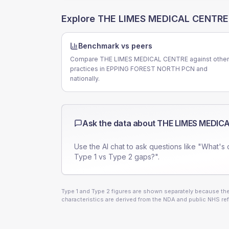
Explore
THE LIMES MEDICAL CENTRE
Benchmark vs peers
Compare THE LIMES MEDICAL CENTRE against other
practices in EPPING FOREST NORTH PCN and
nationally.
Ask the data about
THE LIMES MEDIC
Use the AI chat to ask questions like "What's 
Type 1 vs Type 2 gaps?".
Type 1 and Type 2 figures are shown separately because they
characteristics are derived from the NDA and public NHS ref