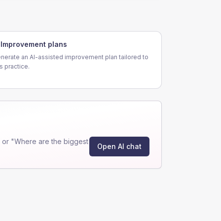
Improvement plans
nerate an AI-assisted improvement plan tailored to
is practice.
 or "Where are the biggest
Open AI chat