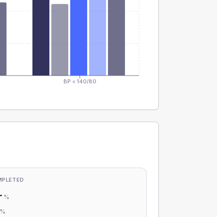
BP < 140/80
MPLETED
-
%
-
%