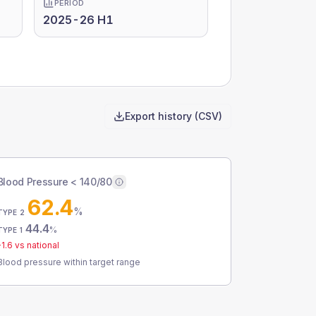
PERIOD
2025-26 H1
Export history (CSV)
Blood Pressure < 140/80
62.4
%
TYPE 2
44.4
%
TYPE 1
-1.6
vs national
Blood pressure within target range