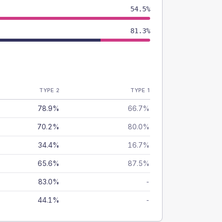
54.5%
81.3%
TYPE 2
TYPE 1
78.9%
66.7%
70.2%
80.0%
34.4%
16.7%
65.6%
87.5%
83.0%
-
44.1%
-