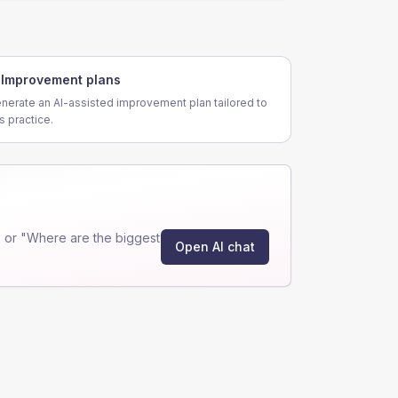
Improvement plans
nerate an AI-assisted improvement plan tailored to
is practice.
 or "Where are the biggest
Open AI chat