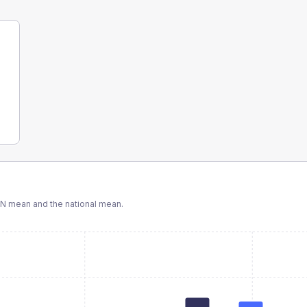
CN
mean and the national mean.