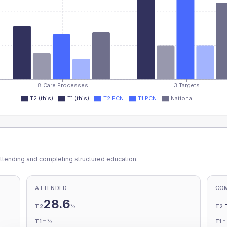
8 Care Processes
3 Targets
T2 (this)
T1 (this)
T2 PCN
T1 PCN
National
ttending and completing structured education.
ATTENDED
CO
28.6
%
T2
T2
-
%
T1
T1