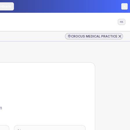
edback
⌘K
CROCUS MEDICAL PRACTICE
m