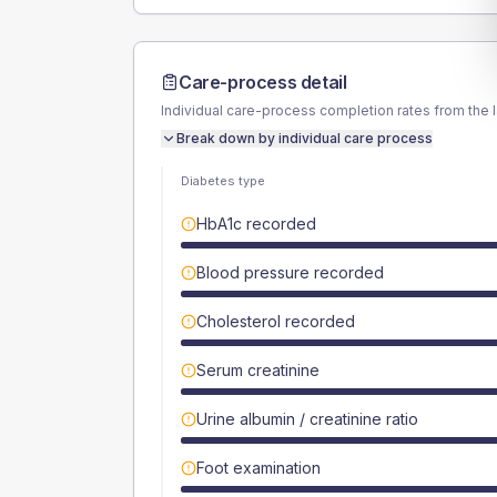
Care-process detail
Individual care-process completion rates from the 
Break down by individual care process
Diabetes type
HbA1c recorded
Blood pressure recorded
Cholesterol recorded
Serum creatinine
Urine albumin / creatinine ratio
Foot examination