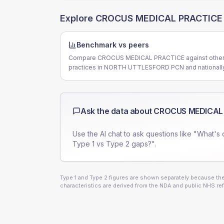
Explore
CROCUS MEDICAL PRACTICE
Benchmark vs peers
Compare CROCUS MEDICAL PRACTICE against othe
practices in NORTH UTTLESFORD PCN and nationally
Ask the data about
CROCUS MEDICAL
Use the AI chat to ask questions like "What's 
Type 1 vs Type 2 gaps?".
Type 1 and Type 2 figures are shown separately because they
characteristics are derived from the NDA and public NHS ref