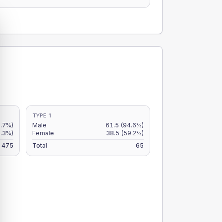
TYPE 1
.7%)
Male
61.5
(94.6%)
9.3%)
Female
38.5
(59.2%)
475
Total
65