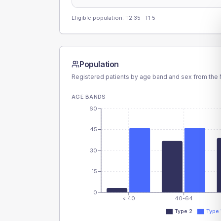
Eligible population: T2
35
· T1
5
Population
Registered patients by age band and sex from the N
AGE BANDS
60
45
30
15
0
< 40
40-64
Type 2
Type 