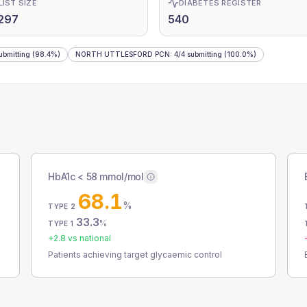
LIST SIZE
DIABETES REGISTER
297
540
ubmitting
(98.4%)
NORTH UTTLESFORD PCN
:
4
/
4
submitting
(100.0%)
HbA1c < 58 mmol/mol
68.1
%
TYPE 2
33.3
%
TYPE 1
+
2.8
vs national
Patients achieving target glycaemic control