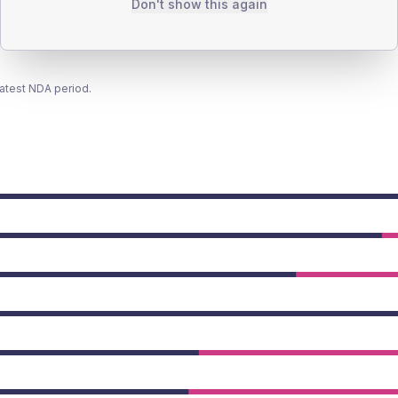
Don't show this again
latest NDA period.