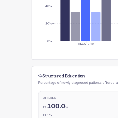
40%
20%
0%
HbA1c < 58
Structured Education
Percentage of newly diagnosed patients offered, a
OFFERED
100.0
%
T2
-
%
T1