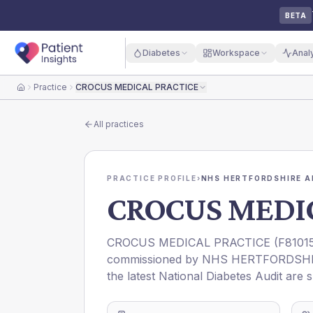
BETA
Diabetes
Workspace
Anal
Practice
CROCUS MEDICAL PRACTICE
Home
All practices
PRACTICE PROFILE
›
NHS HERTFORDSHIRE A
CROCUS MEDI
CROCUS MEDICAL PRACTICE
(
F8101
commissioned by
NHS HERTFORDSHI
the latest National Diabetes Audit are 