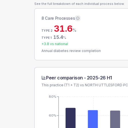
See the full breakdown of each individual process below.
8 Care Processes
31.6
%
TYPE 2
15.4
%
TYPE 1
+
3.8
vs national
Annual diabetes review completion
Peer comparison -
2025-26 H1
This practice (T1 + T2) vs
NORTH UTTLESFORD P
80%
60%