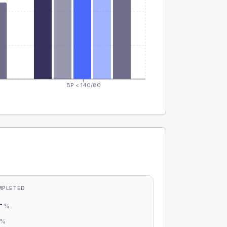
BP < 140/80
MPLETED
-
%
-
%