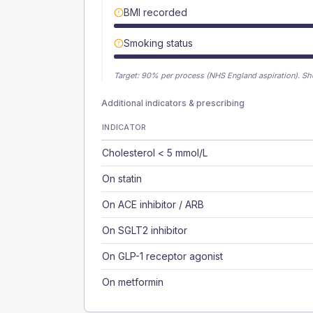
BMI recorded
Smoking status
Target:
90
% per process (NHS England aspiration).
Sh
Additional indicators & prescribing
INDICATOR
Cholesterol < 5 mmol/L
On statin
On ACE inhibitor / ARB
On SGLT2 inhibitor
On GLP-1 receptor agonist
On metformin