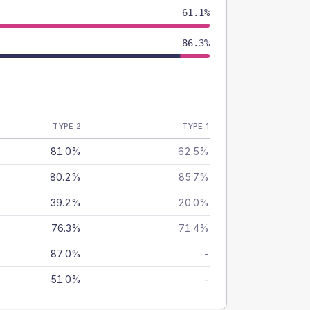
61.1%
86.3%
TYPE 2
TYPE 1
81.0%
62.5%
80.2%
85.7%
39.2%
20.0%
76.3%
71.4%
87.0%
-
51.0%
-