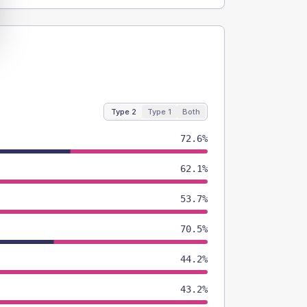
Type 2
Type 1
Both
72.6%
62.1%
53.7%
70.5%
44.2%
43.2%