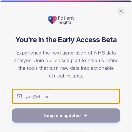
You're in the Early Access Beta
DA registrations dataset.
Experience the next generation of NHS data
SEX SPLIT
analysis. Join our closed pilot to help us refine
the tools that turn raw data into actionable
TYPE 2
Male
55.8
(11
clinical insights.
Female
44.2
(
Total
Keep me updated
65-79
80+
1