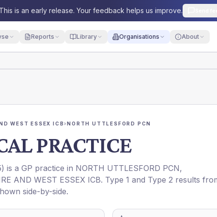
This is an early release. Your feedback helps us improve.
Send fe
yse
Reports
Library
Organisations
About
ND WEST ESSEX ICB
›
NORTH UTTLESFORD PCN
CAL PRACTICE
5
) is a GP practice in
NORTH UTTLESFORD PCN
,
RE AND WEST ESSEX ICB
. Type 1 and Type 2 results fro
shown side-by-side.