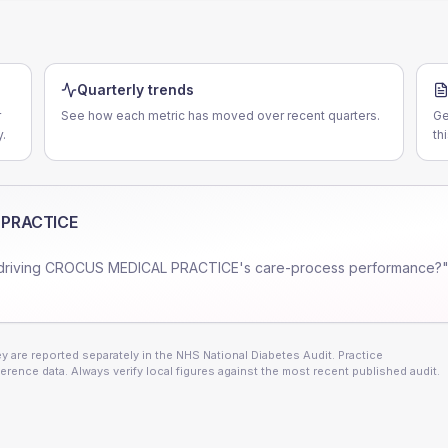
Quarterly trends
r
See how each metric has moved over recent quarters.
Ge
.
th
 PRACTICE
driving
CROCUS MEDICAL PRACTICE
's care-process performance?"
 are reported separately in the NHS National Diabetes Audit. Practice
erence data. Always verify local figures against the most recent published audit.