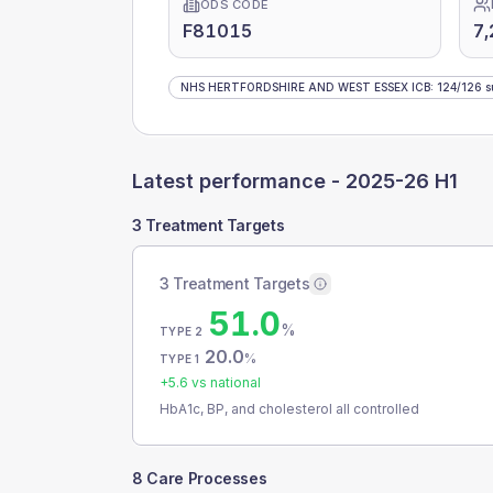
ODS CODE
F81015
7,
NHS HERTFORDSHIRE AND WEST ESSEX ICB
:
124
/
126
s
Latest performance -
2025-26 H1
3 Treatment Targets
3 Treatment Targets
51.0
%
TYPE 2
20.0
%
TYPE 1
+
5.6
vs national
HbA1c, BP, and cholesterol all controlled
8 Care Processes