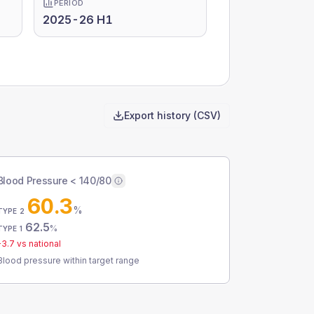
PERIOD
2025-26 H1
Export history (CSV)
Blood Pressure < 140/80
60.3
%
TYPE 2
62.5
%
TYPE 1
-3.7
vs national
Blood pressure within target range