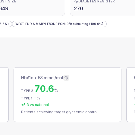
LIST SIZE
DIABETES REGISTER
649
270
8.8%)
WEST END & MARYLEBONE PCN
:
9
/
9
submitting
(100.0%)
HbA1c < 58 mmol/mol
70.6
%
TYPE 2
-
%
TYPE 1
+
5.3
vs national
Patients achieving target glycaemic control