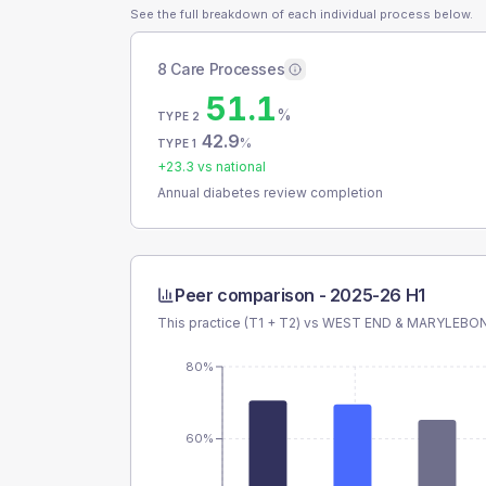
See the full breakdown of each individual process below.
8 Care Processes
51.1
%
TYPE 2
42.9
%
TYPE 1
+
23.3
vs national
Annual diabetes review completion
Peer comparison -
2025-26 H1
This practice (T1 + T2) vs
WEST END & MARYLEBO
80%
60%