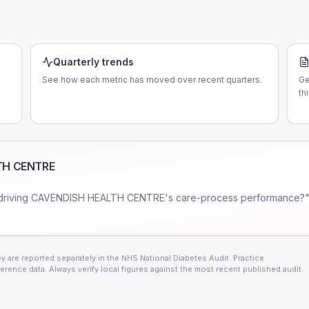
Quarterly trends
See how each metric has moved over recent quarters.
Ge
th
TH CENTRE
driving
CAVENDISH HEALTH CENTRE
's care-process performance?"
 are reported separately in the NHS National Diabetes Audit. Practice
erence data. Always verify local figures against the most recent published audit.