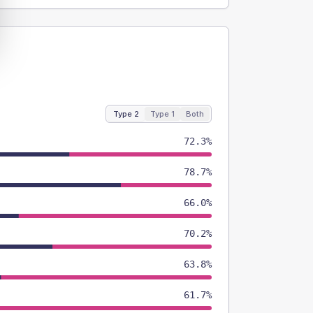
Type 2
Type 1
Both
72.3%
78.7%
66.0%
70.2%
63.8%
61.7%