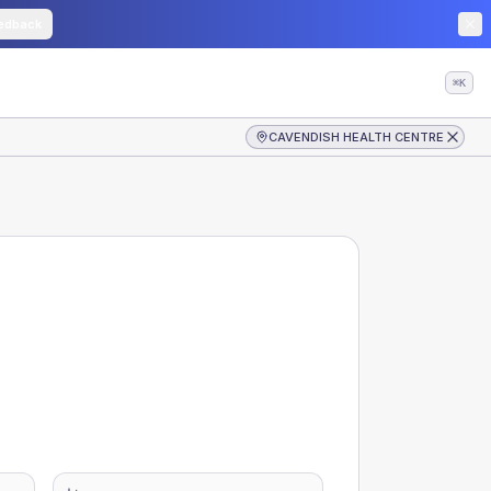
edback
⌘K
CAVENDISH HEALTH CENTRE