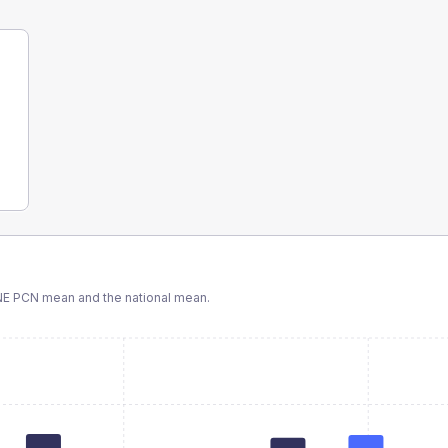
NE PCN
mean and the national mean.