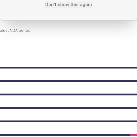
Don't show this again
latest NDA period.