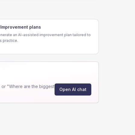
Improvement plans
nerate an AI-assisted improvement plan tailored to
is practice.
 or "Where are the biggest
Open AI chat