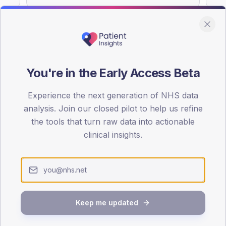
You're in the Early Access Beta
DA registrations dataset.
Experience the next generation of NHS data
SEX SPLIT
analysis. Join our closed pilot to help us refine
TYPE 2
the tools that turn raw data into actionable
Male
68.1
(2
clinical insights.
Female
31.9
(13
Total
Keep me updated
65-79
80+
1