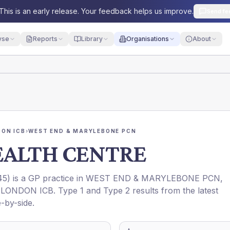
This is an early release. Your feedback helps us improve.
Send fe
yse
Reports
Library
Organisations
About
ON ICB
›
WEST END & MARYLEBONE PCN
EALTH CENTRE
45
) is a GP practice in
WEST END & MARYLEBONE PCN
,
LONDON ICB
. Type 1 and Type 2 results from the latest
-by-side.