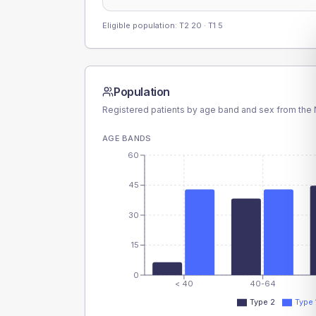
Eligible population: T2
20
· T1
5
Population
Registered patients by age band and sex from the N
AGE BANDS
60
45
30
15
0
< 40
40-64
Type 2
Type 