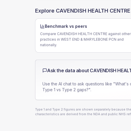
Explore
CAVENDISH HEALTH CENTRE
Benchmark vs peers
Compare CAVENDISH HEALTH CENTRE against other
practices in WEST END & MARYLEBONE PCN and
nationally.
Ask the data about
CAVENDISH HEAL
Use the AI chat to ask questions like "What's 
Type 1 vs Type 2 gaps?".
Type 1 and Type 2 figures are shown separately because they
characteristics are derived from the NDA and public NHS ref