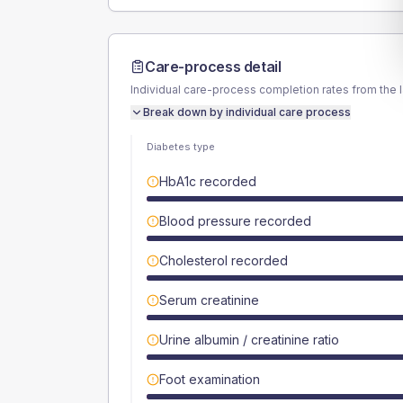
Care-process detail
Individual care-process completion rates from the 
Break down by individual care process
Diabetes type
HbA1c recorded
Blood pressure recorded
Cholesterol recorded
Serum creatinine
Urine albumin / creatinine ratio
Foot examination