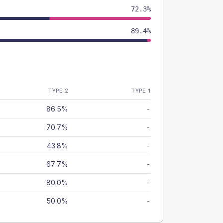
72.3%
89.4%
TYPE 2
TYPE 1
86.5%
-
70.7%
-
43.8%
-
67.7%
-
80.0%
-
50.0%
-