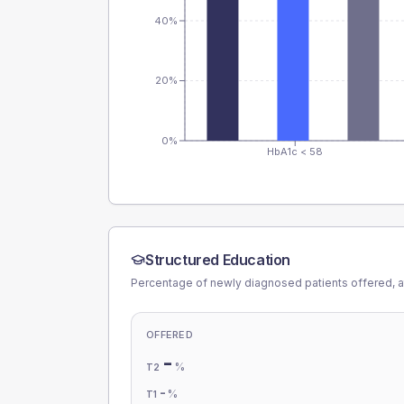
40%
20%
0%
HbA1c < 58
Structured Education
Percentage of newly diagnosed patients offered, a
OFFERED
-
%
T2
-
%
T1