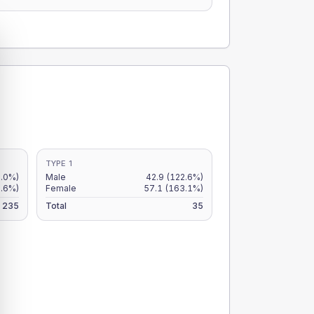
TYPE 1
9.0%)
Male
42.9
(122.6%)
.6%)
Female
57.1
(163.1%)
235
Total
35