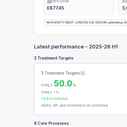
ODS CODE
E87745
3,
NHS NORTH WEST LONDON ICB
:
336
/
340
submitting
(9
Latest performance -
2025-26 H1
3 Treatment Targets
3 Treatment Targets
50.0
%
TYPE 2
-
%
TYPE 1
+
4.6
vs national
HbA1c, BP, and cholesterol all controlled
8 Care Processes