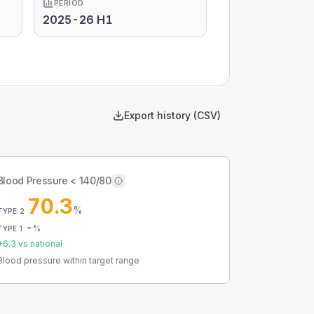
PERIOD
2025-26 H1
Export history (CSV)
Blood Pressure < 140/80
70.3
%
TYPE 2
-
%
TYPE 1
+
6.3
vs national
Blood pressure within target range