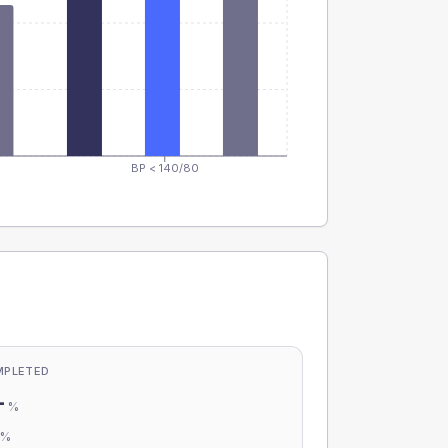
BP < 140/80
MPLETED
-
%
-
%