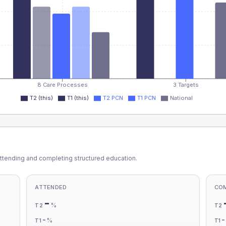
8 Care Processes
3 Targets
T2 (this)
T1 (this)
T2 PCN
T1 PCN
National
ttending and completing structured education.
ATTENDED
CO
-
%
T2
T2
-
%
T1
T1