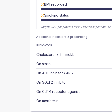
BMI recorded
Smoking status
Target:
90
% per process (NHS England aspiration).
Sh
Additional indicators & prescribing
INDICATOR
Cholesterol < 5 mmol/L
On statin
On ACE inhibitor / ARB
On SGLT2 inhibitor
On GLP-1 receptor agonist
On metformin