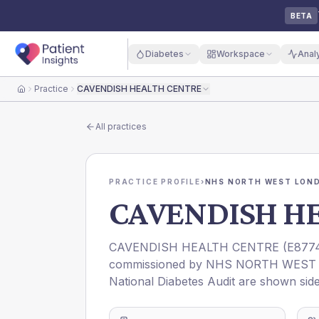
BETA
Diabetes
Workspace
Anal
Practice
CAVENDISH HEALTH CENTRE
Home
All practices
PRACTICE PROFILE
›
NHS NORTH WEST LOND
CAVENDISH H
CAVENDISH HEALTH CENTRE
(
E877
commissioned by
NHS NORTH WEST 
National Diabetes Audit are shown side