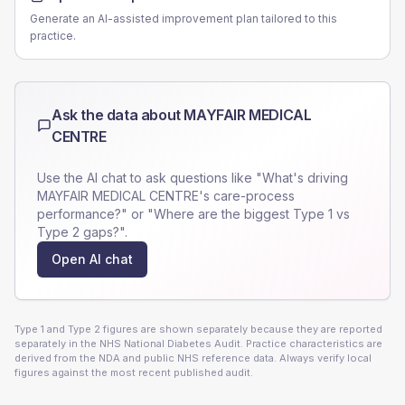
Generate an AI-assisted improvement plan tailored to this
practice.
Ask the data about
MAYFAIR MEDICAL
CENTRE
Use the AI chat to ask questions like "What's driving
MAYFAIR MEDICAL CENTRE
's care-process
performance?" or "Where are the biggest Type 1 vs
Type 2 gaps?".
Open AI chat
Type 1 and Type 2 figures are shown separately because they are reported
separately in the NHS National Diabetes Audit. Practice characteristics are
derived from the NDA and public NHS reference data. Always verify local
figures against the most recent published audit.