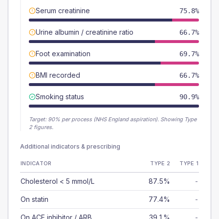
Serum creatinine
75.8%
Urine albumin / creatinine ratio
66.7%
Foot examination
69.7%
BMI recorded
66.7%
Smoking status
90.9%
Target:
90
% per process (NHS England aspiration).
Showing Type
2 figures.
Additional indicators & prescribing
INDICATOR
TYPE 2
TYPE 1
Cholesterol < 5 mmol/L
87.5%
-
On statin
77.4%
-
On ACE inhibitor / ARB
39.1%
-