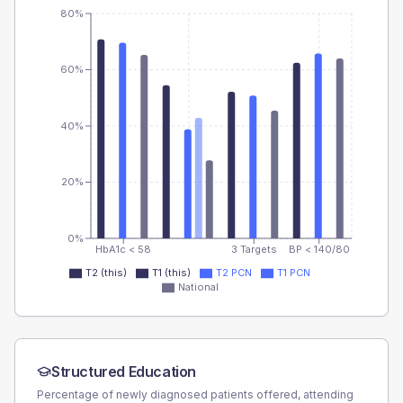
80%
60%
40%
20%
0%
HbA1c < 58
3 Targets
BP < 140/80
T2 (this)
T1 (this)
T2 PCN
T1 PCN
National
Structured Education
Percentage of newly diagnosed patients offered, attending