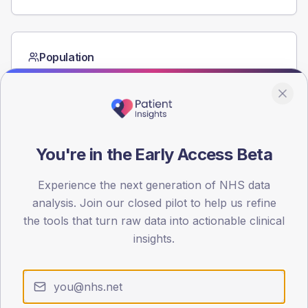
Population
Registered patients by age band and sex from the NDA
registrations dataset.
AGE BANDS
60
You're in the Early Access Beta
45
Experience the next generation of NHS data
30
analysis. Join our closed pilot to help us refine
15
the tools that turn raw data into actionable clinical
insights.
0
< 40
40-64
65-79
80+
Type 2
Type 1
SEX SPLIT