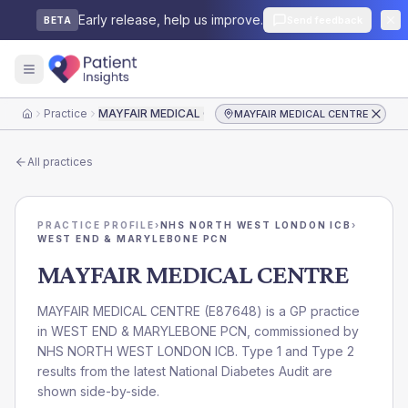
Early release, help us improve.
Send feedback
BETA
Practice
MAYFAIR MEDICAL CENTRE
MAYFAIR MEDICAL CENTRE
Home
All practices
PRACTICE PROFILE
›
NHS NORTH WEST LONDON ICB
›
WEST END & MARYLEBONE PCN
MAYFAIR MEDICAL CENTRE
MAYFAIR MEDICAL CENTRE
(
E87648
) is a GP practice
in
WEST END & MARYLEBONE PCN
, commissioned by
NHS NORTH WEST LONDON ICB
. Type 1 and Type 2
results from the latest National Diabetes Audit are
shown side-by-side.