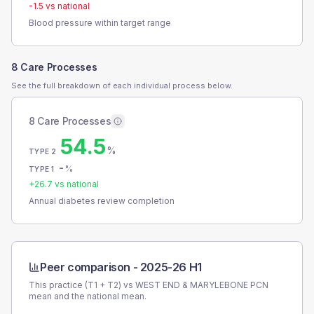
-1.5
vs national
Blood pressure within target range
8 Care Processes
See the full breakdown of each individual process below.
8 Care Processes
54.5
%
TYPE 2
-
%
TYPE 1
+
26.7
vs national
Annual diabetes review completion
Peer comparison -
2025-26 H1
This practice (T1 + T2) vs
WEST END & MARYLEBONE PCN
mean and the national mean.