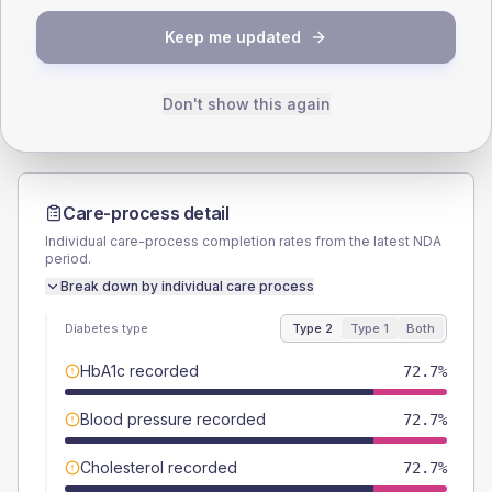
TYPE 2
TYPE 1
Keep me updated
Male
66.7
(40.4%)
Male
-
Female
36.4
(22.1%)
Female
-
Total
165
Total
15
Don't show this again
Care-process detail
Individual care-process completion rates from the latest NDA
period.
Break down by individual care process
Diabetes type
Type 2
Type 1
Both
HbA1c recorded
72.7%
Blood pressure recorded
72.7%
Cholesterol recorded
72.7%