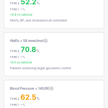
52.2
%
TYPE 2
-
%
TYPE 1
+
6.8
vs national
HbA1c, BP, and cholesterol all controlled
HbA1c < 58 mmol/mol
70.8
%
TYPE 2
-
%
TYPE 1
+
5.5
vs national
Patients achieving target glycaemic control
Blood Pressure < 140/80
62.5
%
TYPE 2
-
%
TYPE 1