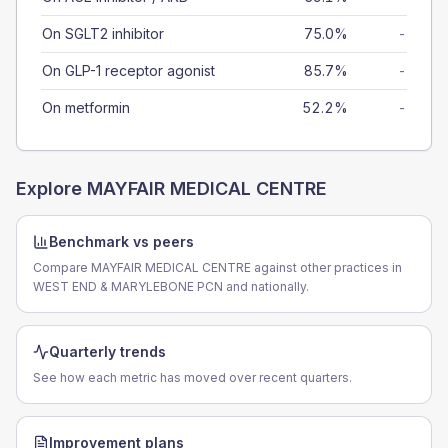
On SGLT2 inhibitor
75.0%
-
On GLP-1 receptor agonist
85.7%
-
On metformin
52.2%
-
Explore
MAYFAIR MEDICAL CENTRE
Benchmark vs peers
Compare MAYFAIR MEDICAL CENTRE against other practices in
WEST END & MARYLEBONE PCN and nationally.
Quarterly trends
See how each metric has moved over recent quarters.
Improvement plans