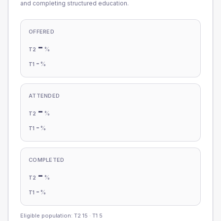
and completing structured education.
OFFERED
-
%
T2
-
%
T1
ATTENDED
-
%
T2
-
%
T1
COMPLETED
-
%
T2
-
%
T1
Eligible population: T2
15
· T1
5