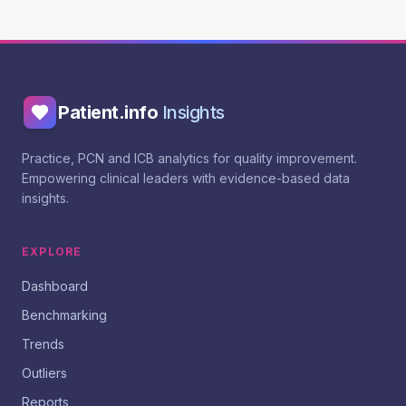
Patient.info
Insights
Practice, PCN and ICB analytics for quality improvement.
Empowering clinical leaders with evidence-based data
insights.
EXPLORE
Dashboard
Benchmarking
Trends
Outliers
Reports