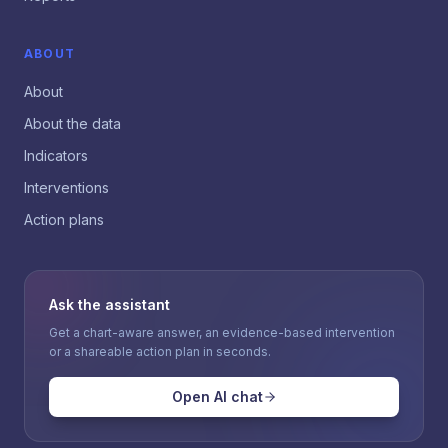
ABOUT
About
About the data
Indicators
Interventions
Action plans
Ask the assistant
Get a chart-aware answer, an evidence-based intervention
or a shareable action plan in seconds.
Open AI chat