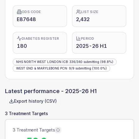
ODS CODE
LIST SIZE
E87648
2,432
DIABETES REGISTER
PERIOD
180
2025-26 H1
NHS NORTH WEST LONDON ICB
:
336
/
340
submitting
(98.8%)
WEST END & MARYLEBONE PCN
:
9
/
9
submitting
(100.0%)
Latest performance -
2025-26 H1
Export history (CSV)
3 Treatment Targets
3 Treatment Targets