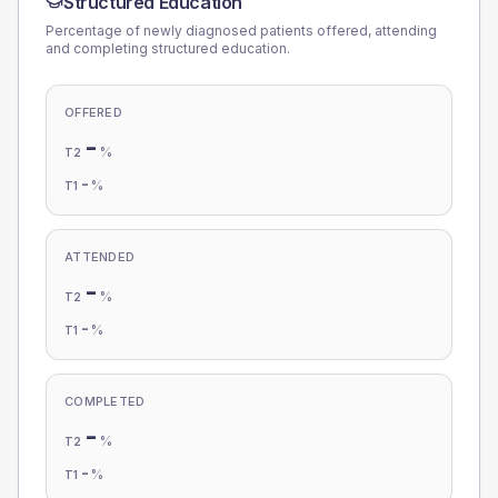
Structured Education
Percentage of newly diagnosed patients offered, attending
and completing structured education.
OFFERED
-
%
T2
-
%
T1
ATTENDED
-
%
T2
-
%
T1
COMPLETED
-
%
T2
-
%
T1