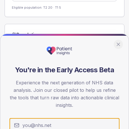
Eligible population: T2
20
· T1
5
Population
Registered patients by age band and sex from the NDA
registrations dataset.
AGE BANDS
60
You're in the Early Access Beta
45
Experience the next generation of NHS data
analysis. Join our closed pilot to help us refine
30
the tools that turn raw data into actionable clinical
15
insights.
0
< 40
40-64
65-79
80+
Type 2
Type 1