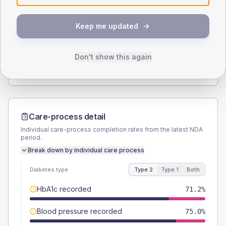
SEX SPLIT
Keep me updated
TYPE 2
TYPE 1
Male
53.8
(20.7%)
Male
50
(166.7%)
Female
48.1
(18.5%)
Female
50
(166.7%)
Don't show this again
Total
260
Total
30
Care-process detail
Individual care-process completion rates from the latest NDA
period.
Break down by individual care process
Diabetes type
Type 2
Type 1
Both
HbA1c recorded
71.2%
Blood pressure recorded
75.0%