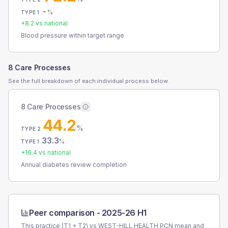
-
%
TYPE 1
+
8.2
vs national
Blood pressure within target range
8 Care Processes
See the full breakdown of each individual process below.
8 Care Processes
44.2
%
TYPE 2
33.3
%
TYPE 1
+
16.4
vs national
Annual diabetes review completion
Peer comparison -
2025-26 H1
This practice (T1 + T2) vs
WEST-HILL HEALTH PCN
mean and