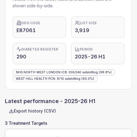
shown side-by-side.
ODS CODE
LIST SIZE
E87061
3,919
DIABETES REGISTER
PERIOD
290
2025-26 H1
NHS NORTH WEST LONDON ICB
:
336
/
340
submitting
(98.8%)
WEST-HILL HEALTH PCN
:
9
/
10
submitting
(90.0%)
Latest performance -
2025-26 H1
Export history (CSV)
3 Treatment Targets