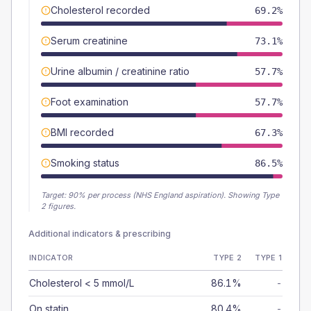
Cholesterol recorded
69.2%
Serum creatinine
73.1%
Urine albumin / creatinine ratio
57.7%
Foot examination
57.7%
BMI recorded
67.3%
Smoking status
86.5%
Target:
90
% per process (NHS England aspiration).
Showing Type
2 figures.
Additional indicators & prescribing
INDICATOR
TYPE 2
TYPE 1
Cholesterol < 5 mmol/L
86.1%
-
On statin
80.4%
-