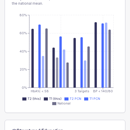
the national mean.
80%
60%
40%
20%
0%
HbA1c < 58
3 Targets
BP < 140/80
T2 (this)
T1 (this)
T2 PCN
T1 PCN
National