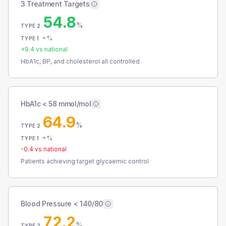
3 Treatment Targets
54.8
%
TYPE 2
-
%
TYPE 1
+
9.4
vs national
HbA1c, BP, and cholesterol all controlled
HbA1c < 58 mmol/mol
64.9
%
TYPE 2
-
%
TYPE 1
-0.4
vs national
Patients achieving target glycaemic control
Blood Pressure < 140/80
72.2
%
TYPE 2