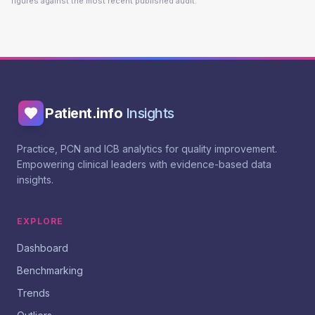
figures against the most recent published audit.
Patient.info
Insights
Practice, PCN and ICB analytics for quality improvement.
Empowering clinical leaders with evidence-based data
insights.
EXPLORE
Dashboard
Benchmarking
Trends