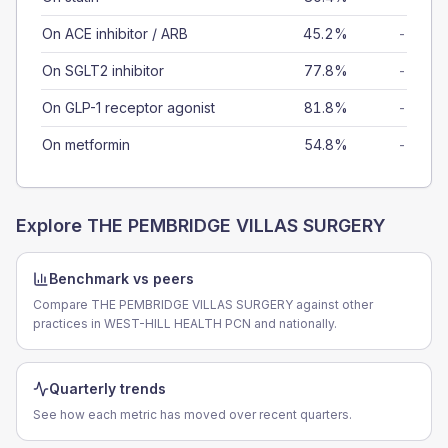
On ACE inhibitor / ARB
45.2%
-
On SGLT2 inhibitor
77.8%
-
On GLP-1 receptor agonist
81.8%
-
On metformin
54.8%
-
Explore
THE PEMBRIDGE VILLAS SURGERY
Benchmark vs peers
Compare THE PEMBRIDGE VILLAS SURGERY against other
practices in WEST-HILL HEALTH PCN and nationally.
Quarterly trends
See how each metric has moved over recent quarters.