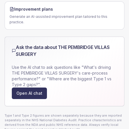
Improvement plans
Generate an AI-assisted improvement plan tailored to this
practice.
Ask the data about
THE PEMBRIDGE VILLAS
SURGERY
Use the AI chat to ask questions like "What's driving
THE PEMBRIDGE VILLAS SURGERY
's care-process
performance?" or "Where are the biggest Type 1 vs
Type 2 gaps?".
Open AI chat
Type 1 and Type 2 figures are shown separately because they are reported
separately in the NHS National Diabetes Audit. Practice characteristics are
derived from the NDA and public NHS reference data. Always verify local