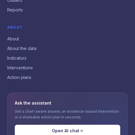
Outliers
Reports
ABOUT
About
About the data
Indicators
Interventions
Action plans
Ask the assistant
Get a chart-aware answer, an evidence-based intervention
or a shareable action plan in seconds.
Open AI chat