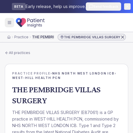
Early release, help us improve.
Send feedback
BETA
Practice
THE PEMBRIDGE VILLAS SURGERY
THE PEMBRIDGE VILLAS SURGERY
Home
All practices
PRACTICE PROFILE
›
NHS NORTH WEST LONDON ICB
›
WEST-HILL HEALTH PCN
THE PEMBRIDGE VILLAS
SURGERY
THE PEMBRIDGE VILLAS SURGERY
(
E87061
) is a GP
practice in
WEST-HILL HEALTH PCN
, commissioned by
NHS NORTH WEST LONDON ICB
. Type 1 and Type 2
results from the latest National Diabetes Audit are