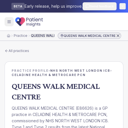
Early release, help us improve.
Send feedback
BETA
Practice
QUEENS WALK MEDICAL CENTRE
QUEENS WALK MEDICAL CENTRE
Home
All practices
PRACTICE PROFILE
›
NHS NORTH WEST LONDON ICB
›
CELADINE HEALTH & METROCARE PCN
QUEENS WALK MEDICAL
CENTRE
QUEENS WALK MEDICAL CENTRE
(
E86626
) is a GP
practice in
CELADINE HEALTH & METROCARE PCN
,
commissioned by
NHS NORTH WEST LONDON ICB
.
Type 1 and Type 2 results from the latest National