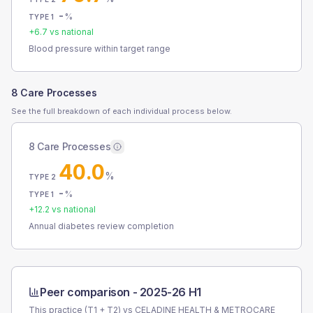
-
%
TYPE 1
+
6.7
vs national
Blood pressure within target range
8 Care Processes
See the full breakdown of each individual process below.
8 Care Processes
40.0
%
TYPE 2
-
%
TYPE 1
+
12.2
vs national
Annual diabetes review completion
Peer comparison -
2025-26 H1
This practice (T1 + T2) vs
CELADINE HEALTH & METROCARE