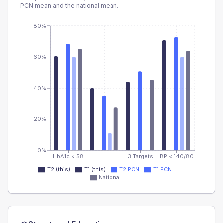
PCN
mean and the national mean.
80%
60%
40%
20%
0%
HbA1c < 58
3 Targets
BP < 140/80
T2 (this)
T1 (this)
T2 PCN
T1 PCN
National