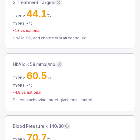
3 Treatment Targets
44.1
%
TYPE 2
-
%
TYPE 1
-1.3
vs national
HbA1c, BP, and cholesterol all controlled
HbA1c < 58 mmol/mol
60.5
%
TYPE 2
-
%
TYPE 1
-4.8
vs national
Patients achieving target glycaemic control
Blood Pressure < 140/80
70.7
%
TYPE 2