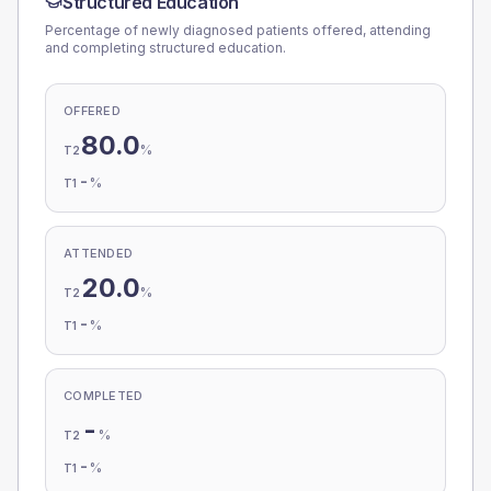
Structured Education
Percentage of newly diagnosed patients offered, attending
and completing structured education.
OFFERED
80.0
%
T2
-
%
T1
ATTENDED
20.0
%
T2
-
%
T1
COMPLETED
-
%
T2
-
%
T1