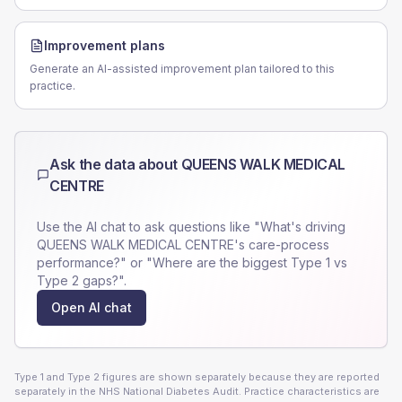
Improvement plans
Generate an AI-assisted improvement plan tailored to this
practice.
Ask the data about
QUEENS WALK MEDICAL
CENTRE
Use the AI chat to ask questions like "What's driving
QUEENS WALK MEDICAL CENTRE
's care-process
performance?" or "Where are the biggest Type 1 vs
Type 2 gaps?".
Open AI chat
Type 1 and Type 2 figures are shown separately because they are reported
separately in the NHS National Diabetes Audit. Practice characteristics are