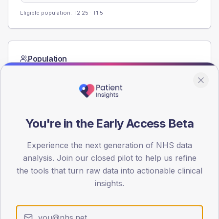
Eligible population: T2
25
· T1
5
Population
Registered patients by age band and sex from the NDA
registrations dataset.
AGE BANDS
60
You're in the Early Access Beta
45
Experience the next generation of NHS data
30
analysis. Join our closed pilot to help us refine
the tools that turn raw data into actionable clinical
15
insights.
0
< 40
40-64
65-79
80+
Type 2
Type 1