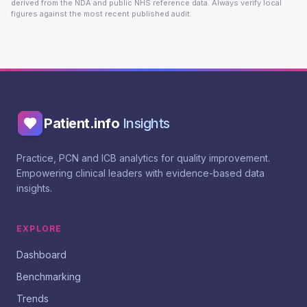
derived from the NDA and public NHS reference data. Always verify local
figures against the most recent published audit.
Patient.info
Insights
Practice, PCN and ICB analytics for quality improvement.
Empowering clinical leaders with evidence-based data
insights.
EXPLORE
Dashboard
Benchmarking
Trends