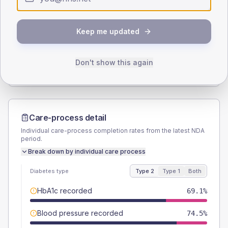
SEX SPLIT
Keep me updated
TYPE 2
TYPE 1
Male
58.2
(21.2%)
Male
-
Female
41.8
(15.2%)
Female
-
Don't show this again
Total
275
Total
20
Care-process detail
Individual care-process completion rates from the latest NDA
period.
Break down by individual care process
Diabetes type
Type 2
Type 1
Both
HbA1c recorded
69.1%
Blood pressure recorded
74.5%