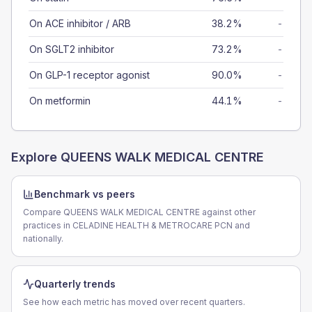
On ACE inhibitor / ARB
38.2%
-
On SGLT2 inhibitor
73.2%
-
On GLP-1 receptor agonist
90.0%
-
On metformin
44.1%
-
Explore
QUEENS WALK MEDICAL CENTRE
Benchmark vs peers
Compare QUEENS WALK MEDICAL CENTRE against other
practices in CELADINE HEALTH & METROCARE PCN and
nationally.
Quarterly trends
See how each metric has moved over recent quarters.