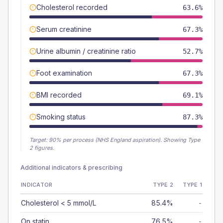
Cholesterol recorded
63.6%
Serum creatinine
67.3%
Urine albumin / creatinine ratio
52.7%
Foot examination
67.3%
BMI recorded
69.1%
Smoking status
87.3%
Target:
90
% per process (NHS England aspiration).
Showing Type
2 figures.
Additional indicators & prescribing
INDICATOR
TYPE 2
TYPE 1
Cholesterol < 5 mmol/L
85.4%
-
On statin
76.5%
-