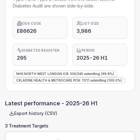
Diabetes Audit are shown side-by-side.
ODS CODE
LIST SIZE
E86626
3,986
DIABETES REGISTER
PERIOD
295
2025-26 H1
NHS NORTH WEST LONDON ICB
:
336
/
340
submitting
(98.8%)
CELADINE HEALTH & METROCARE PCN
:
11
/
11
submitting
(100.0%)
Latest performance -
2025-26 H1
Export history (CSV)
3 Treatment Targets