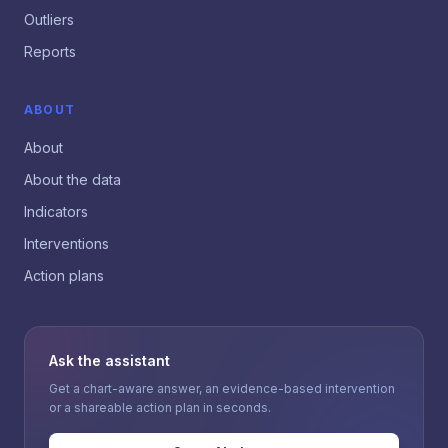
Outliers
Reports
ABOUT
About
About the data
Indicators
Interventions
Action plans
Ask the assistant
Get a chart-aware answer, an evidence-based intervention
or a shareable action plan in seconds.