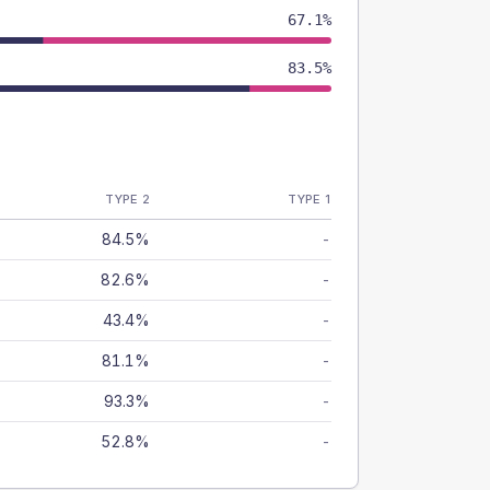
67.1%
83.5%
TYPE 2
TYPE 1
84.5%
-
82.6%
-
43.4%
-
81.1%
-
93.3%
-
52.8%
-