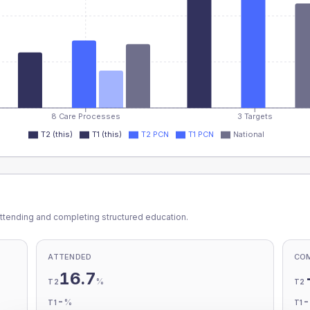
8 Care Processes
3 Targets
T2 (this)
T1 (this)
T2 PCN
T1 PCN
National
ttending and completing structured education.
ATTENDED
CO
16.7
%
T2
T2
-
%
T1
T1