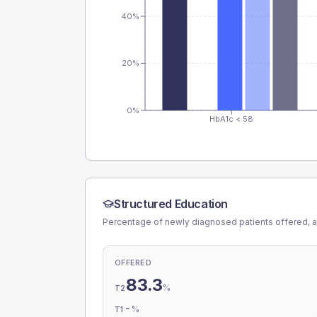
40%
20%
0%
HbA1c < 58
Structured Education
Percentage of newly diagnosed patients offered, a
OFFERED
83.3
%
T2
-
%
T1