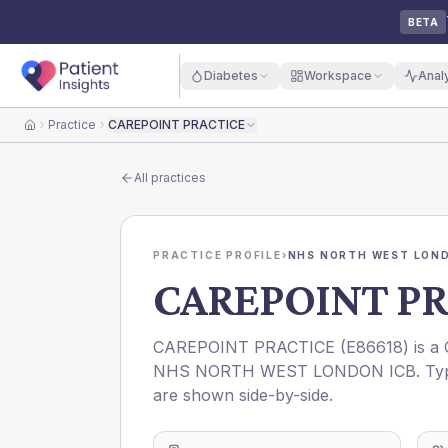
BETA
Diabetes
Workspace
Anal
Practice
CAREPOINT PRACTICE
Home
All practices
PRACTICE PROFILE
›
NHS NORTH WEST LOND
CAREPOINT PR
CAREPOINT PRACTICE
(
E86618
) is a
NHS NORTH WEST LONDON ICB
. Ty
are shown side-by-side.