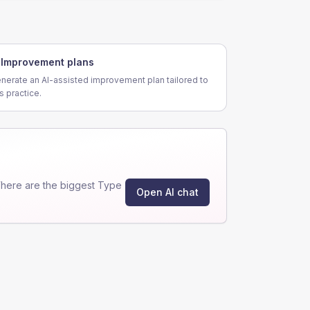
Improvement plans
nerate an AI-assisted improvement plan tailored to
is practice.
here are the biggest Type
Open AI chat