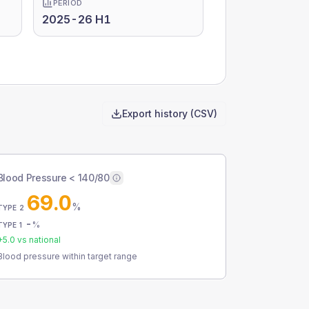
PERIOD
2025-26 H1
Export history (CSV)
Blood Pressure < 140/80
69.0
%
TYPE 2
-
%
TYPE 1
+
5.0
vs national
Blood pressure within target range