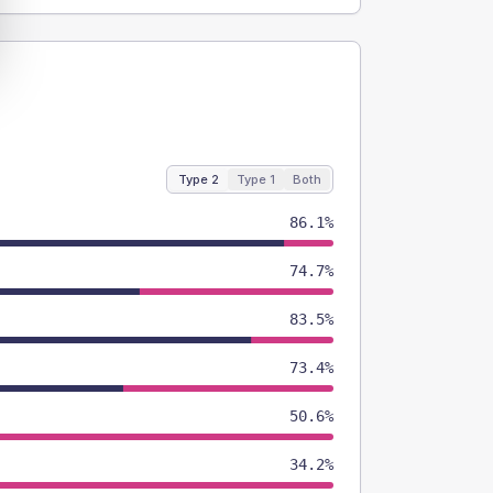
Type 2
Type 1
Both
86.1%
74.7%
83.5%
73.4%
50.6%
34.2%