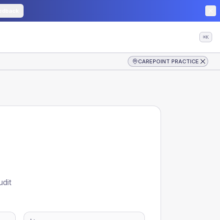
edback
⌘K
CAREPOINT PRACTICE
udit