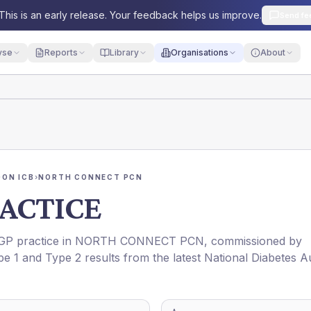
This is an early release. Your feedback helps us improve.
Send fe
yse
Reports
Library
Organisations
About
ON ICB
›
NORTH CONNECT PCN
ACTICE
 GP practice in
NORTH CONNECT PCN
, commissioned by
pe 1 and Type 2 results from the latest National Diabetes A