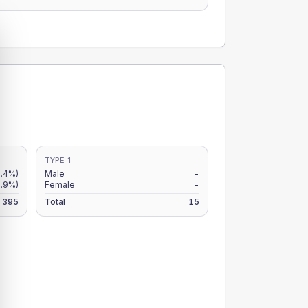
TYPE 1
.4%)
Male
-
.9%)
Female
-
395
Total
15