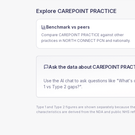
Explore
CAREPOINT PRACTICE
Benchmark vs peers
Compare CAREPOINT PRACTICE against other
practices in NORTH CONNECT PCN and nationally.
Ask the data about
CAREPOINT PRAC
Use the AI chat to ask questions like "What's 
1 vs Type 2 gaps?".
Type 1 and Type 2 figures are shown separately because they
characteristics are derived from the NDA and public NHS ref