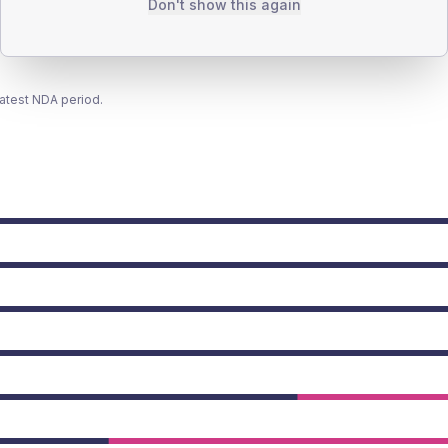
Don't show this again
latest NDA period.