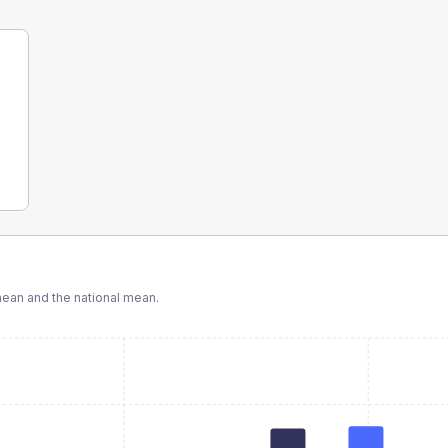
ean and the national mean.