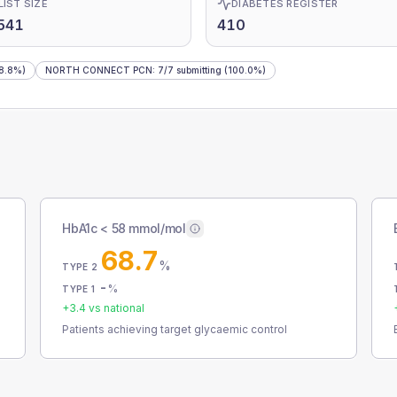
LIST SIZE
DIABETES REGISTER
541
410
8.8%)
NORTH CONNECT PCN
:
7
/
7
submitting
(100.0%)
HbA1c < 58 mmol/mol
68.7
%
TYPE 2
-
%
TYPE 1
+
3.4
vs national
Patients achieving target glycaemic control