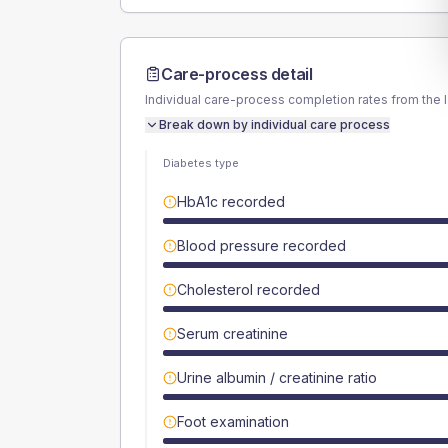
Care-process detail
Individual care-process completion rates from the 
Break down by individual care process
Diabetes type
HbA1c recorded
Blood pressure recorded
Cholesterol recorded
Serum creatinine
Urine albumin / creatinine ratio
Foot examination