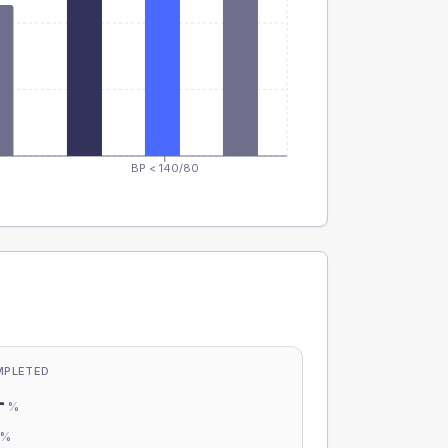
BP < 140/80
MPLETED
-
%
-
%