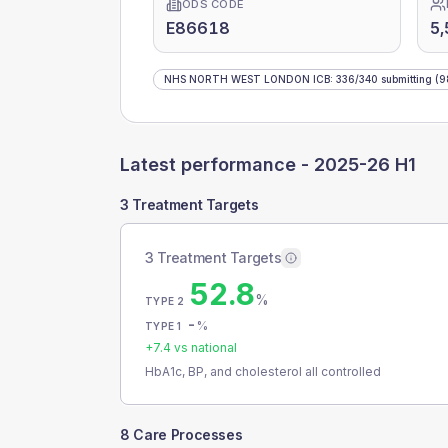
ODS CODE
E86618
5,
NHS NORTH WEST LONDON ICB
:
336
/
340
submitting
(9
Latest performance -
2025-26 H1
3 Treatment Targets
3 Treatment Targets
52.8
%
TYPE 2
-
%
TYPE 1
+
7.4
vs national
HbA1c, BP, and cholesterol all controlled
8 Care Processes