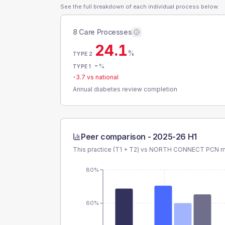
See the full breakdown of each individual process below.
8 Care Processes
24.1
%
TYPE 2
-
%
TYPE 1
-3.7
vs national
Annual diabetes review completion
Peer comparison -
2025-26 H1
This practice (T1 + T2) vs
NORTH CONNECT PCN
m
80%
60%