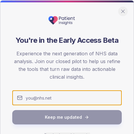
You're in the Early Access Beta
DA registrations dataset.
Experience the next generation of NHS data
SEX SPLIT
analysis. Join our closed pilot to help us refine
the tools that turn raw data into actionable
TYPE 2
Male
57
(14
clinical insights.
Female
43
(10
Total
Keep me updated
65-79
80+
1