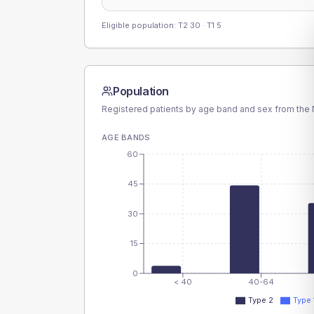
Eligible population: T2
30
· T1
5
Population
Registered patients by age band and sex from the N
AGE BANDS
60
45
30
15
0
< 40
40-64
Type 2
Type 