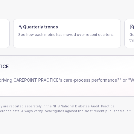
Quarterly trends
See how each metric has moved over recent quarters.
Ge
th
TICE
driving
CAREPOINT PRACTICE
's care-process performance?" or "W
 are reported separately in the NHS National Diabetes Audit. Practice
erence data. Always verify local figures against the most recent published audit.