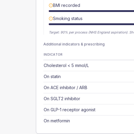
BMI recorded
Smoking status
Target:
90
% per process (NHS England aspiration).
Sh
Additional indicators & prescribing
INDICATOR
Cholesterol < 5 mmol/L
On statin
On ACE inhibitor / ARB
On SGLT2 inhibitor
On GLP-1 receptor agonist
On metformin