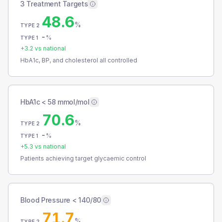
3 Treatment Targets
48.6
%
TYPE 2
-
%
TYPE 1
+
3.2
vs national
HbA1c, BP, and cholesterol all controlled
HbA1c < 58 mmol/mol
70.6
%
TYPE 2
-
%
TYPE 1
+
5.3
vs national
Patients achieving target glycaemic control
Blood Pressure < 140/80
71.7
%
TYPE 2