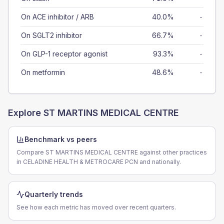
On ACE inhibitor / ARB
40.0%
-
On SGLT2 inhibitor
66.7%
-
On GLP-1 receptor agonist
93.3%
-
On metformin
48.6%
-
Explore
ST MARTINS MEDICAL CENTRE
Benchmark vs peers
Compare ST MARTINS MEDICAL CENTRE against other practices
in CELADINE HEALTH & METROCARE PCN and nationally.
Quarterly trends
See how each metric has moved over recent quarters.