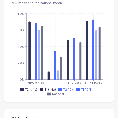
PCN
mean and the national mean.
80%
60%
40%
20%
0%
HbA1c < 58
3 Targets
BP < 140/80
T2 (this)
T1 (this)
T2 PCN
T1 PCN
National