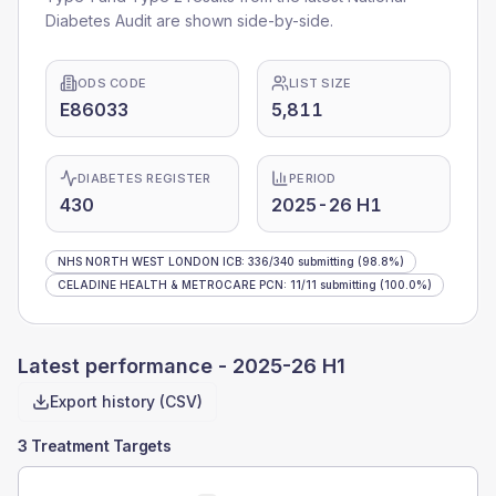
Diabetes Audit are shown side-by-side.
ODS CODE
LIST SIZE
E86033
5,811
DIABETES REGISTER
PERIOD
430
2025-26 H1
NHS NORTH WEST LONDON ICB
:
336
/
340
submitting
(98.8%)
CELADINE HEALTH & METROCARE PCN
:
11
/
11
submitting
(100.0%)
Latest performance -
2025-26 H1
Export history (CSV)
3 Treatment Targets