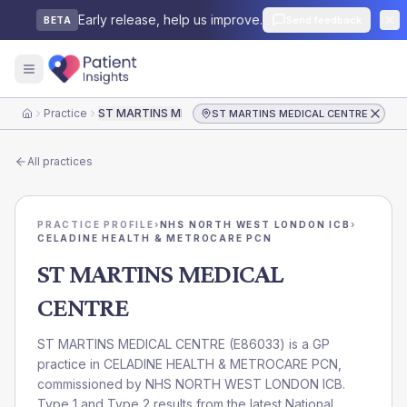
Early release, help us improve.
Send feedback
BETA
Practice
ST MARTINS MEDICAL CENTRE
ST MARTINS MEDICAL CENTRE
Home
All practices
PRACTICE PROFILE
›
NHS NORTH WEST LONDON ICB
›
CELADINE HEALTH & METROCARE PCN
ST MARTINS MEDICAL
CENTRE
ST MARTINS MEDICAL CENTRE
(
E86033
) is a GP
practice in
CELADINE HEALTH & METROCARE PCN
,
commissioned by
NHS NORTH WEST LONDON ICB
.
Type 1 and Type 2 results from the latest National