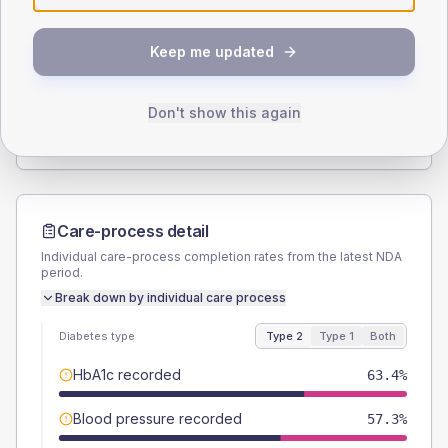
SEX SPLIT
Keep me updated
TYPE 2
TYPE 1
Male
54.9
(13.4%)
Male
-
Female
45.1
(11.0%)
Female
-
Don't show this again
Total
410
Total
20
Care-process detail
Individual care-process completion rates from the latest NDA
period.
Break down by individual care process
Diabetes type
Type 2
Type 1
Both
HbA1c recorded
63.4%
Blood pressure recorded
57.3%