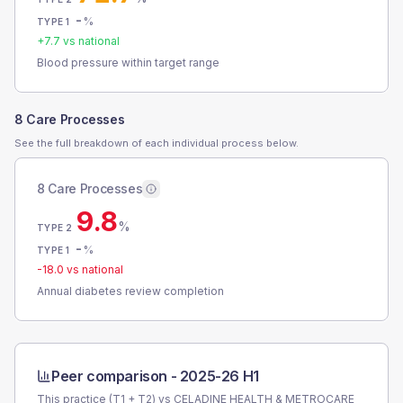
-
%
TYPE 1
+
7.7
vs national
Blood pressure within target range
8 Care Processes
See the full breakdown of each individual process below.
8 Care Processes
9.8
%
TYPE 2
-
%
TYPE 1
-18.0
vs national
Annual diabetes review completion
Peer comparison -
2025-26 H1
This practice (T1 + T2) vs
CELADINE HEALTH & METROCARE