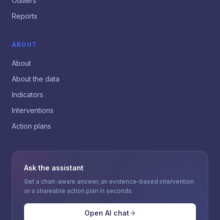
Outliers
Reports
ABOUT
About
About the data
Indicators
Interventions
Action plans
Ask the assistant
Get a chart-aware answer, an evidence-based intervention
or a shareable action plan in seconds.
Open AI chat