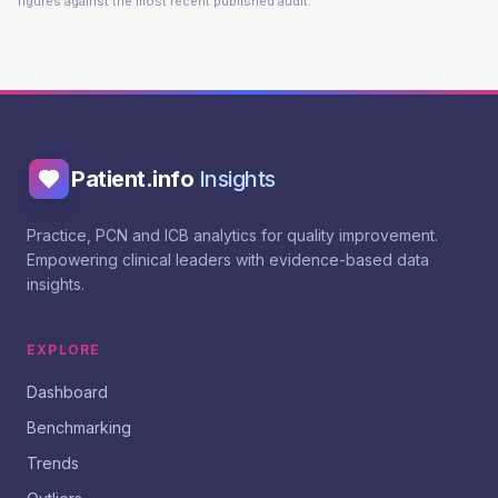
figures against the most recent published audit.
Patient.info
Insights
Practice, PCN and ICB analytics for quality improvement.
Empowering clinical leaders with evidence-based data
insights.
EXPLORE
Dashboard
Benchmarking
Trends