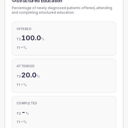
Structured Education
Percentage of newly diagnosed patients offered, attending
and completing structured education.
OFFERED
100.0
%
T2
-
%
T1
ATTENDED
20.0
%
T2
-
%
T1
COMPLETED
-
%
T2
-
%
T1