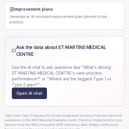
Improvement plans
Generate an AI-assisted improvement plan tailored to this
practice.
Ask the data about
ST MARTINS MEDICAL
CENTRE
Use the AI chat to ask questions like "What's driving
ST MARTINS MEDICAL CENTRE
's care-process
performance?" or "Where are the biggest Type 1 vs
Type 2 gaps?".
Open AI chat
Type 1 and Type 2 figures are shown separately because they are reported
separately in the NHS National Diabetes Audit. Practice characteristics are
derived from the NDA and public NHS reference data. Always verify local