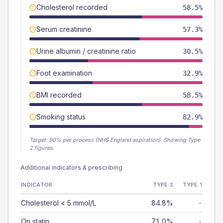
Cholesterol recorded
58.5%
Serum creatinine
57.3%
Urine albumin / creatinine ratio
30.5%
Foot examination
32.9%
BMI recorded
58.5%
Smoking status
82.9%
Target:
90
% per process (NHS England aspiration).
Showing Type
2 figures.
Additional indicators & prescribing
INDICATOR
TYPE 2
TYPE 1
Cholesterol < 5 mmol/L
84.8%
-
On statin
71.0%
-