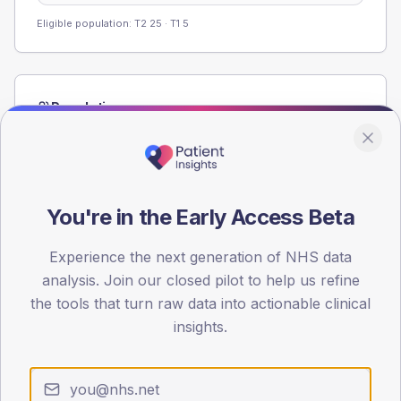
Eligible population: T2
25
· T1
5
Population
Registered patients by age band and sex from the NDA
registrations dataset.
AGE BANDS
60
You're in the Early Access Beta
45
Experience the next generation of NHS data
analysis. Join our closed pilot to help us refine
30
the tools that turn raw data into actionable clinical
15
insights.
0
< 40
40-64
65-79
80+
Type 2
Type 1